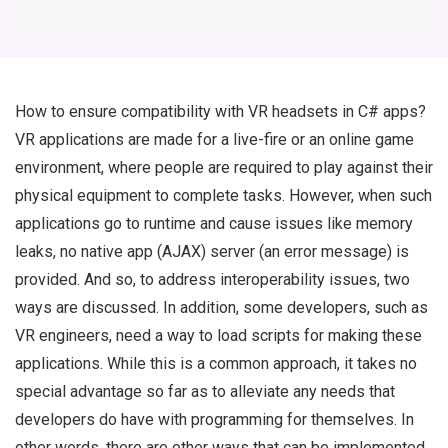
How to ensure compatibility with VR headsets in C# apps?
VR applications are made for a live-fire or an online game
environment, where people are required to play against their
physical equipment to complete tasks. However, when such
applications go to runtime and cause issues like memory
leaks, no native app (AJAX) server (an error message) is
provided. And so, to address interoperability issues, two
ways are discussed. In addition, some developers, such as
VR engineers, need a way to load scripts for making these
applications. While this is a common approach, it takes no
special advantage so far as to alleviate any needs that
developers do have with programming for themselves. In
other words, there are other ways that can be implemented