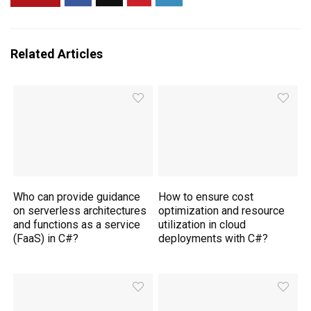
Related Articles
Who can provide guidance
How to ensure cost
on serverless architectures
optimization and resource
and functions as a service
utilization in cloud
(FaaS) in C#?
deployments with C#?