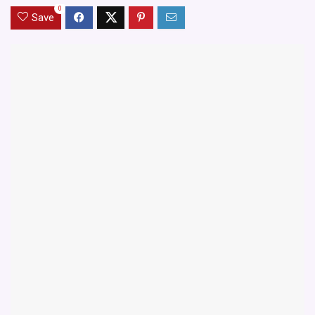
0
Save