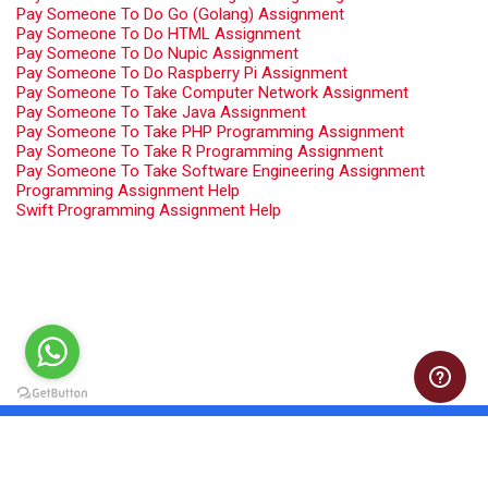
Pay Someone To Do Go (Golang) Assignment
Pay Someone To Do HTML Assignment
Pay Someone To Do Nupic Assignment
Pay Someone To Do Raspberry Pi Assignment
Pay Someone To Take Computer Network Assignment
Pay Someone To Take Java Assignment
Pay Someone To Take PHP Programming Assignment
Pay Someone To Take R Programming Assignment
Pay Someone To Take Software Engineering Assignment
Programming Assignment Help
Swift Programming Assignment Help