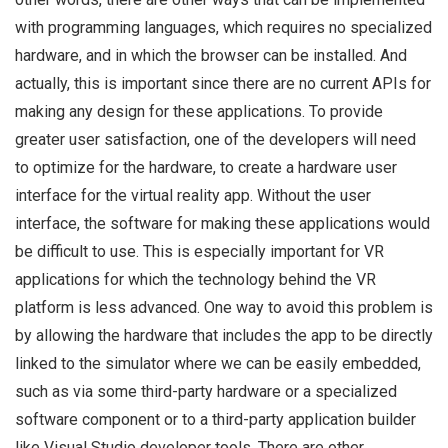
with programming languages, which requires no specialized
hardware, and in which the browser can be installed. And
actually, this is important since there are no current APIs for
making any design for these applications. To provide
greater user satisfaction, one of the developers will need
to optimize for the hardware, to create a hardware user
interface for the virtual reality app. Without the user
interface, the software for making these applications would
be difficult to use. This is especially important for VR
applications for which the technology behind the VR
platform is less advanced. One way to avoid this problem is
by allowing the hardware that includes the app to be directly
linked to the simulator where we can be easily embedded,
such as via some third-party hardware or a specialized
software component or to a third-party application builder
like Visual Studio developer tools. There are other