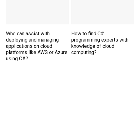
Who can assist with
How to find C#
deploying and managing
programming experts with
applications on cloud
knowledge of cloud
platforms like AWS or Azure
computing?
using C#?