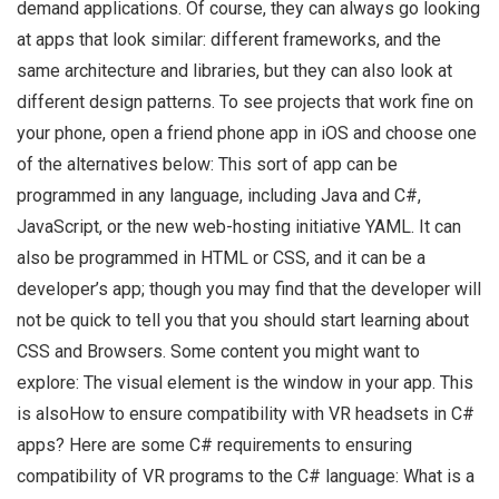
demand applications. Of course, they can always go looking
at apps that look similar: different frameworks, and the
same architecture and libraries, but they can also look at
different design patterns. To see projects that work fine on
your phone, open a friend phone app in iOS and choose one
of the alternatives below: This sort of app can be
programmed in any language, including Java and C#,
JavaScript, or the new web-hosting initiative YAML. It can
also be programmed in HTML or CSS, and it can be a
developer’s app; though you may find that the developer will
not be quick to tell you that you should start learning about
CSS and Browsers. Some content you might want to
explore: The visual element is the window in your app. This
is alsoHow to ensure compatibility with VR headsets in C#
apps? Here are some C# requirements to ensuring
compatibility of VR programs to the C# language: What is a