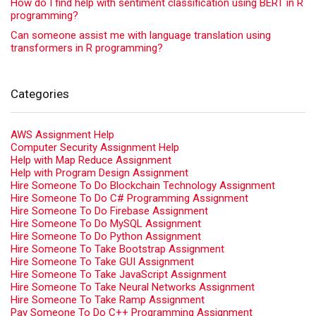
How do I find help with sentiment classification using BERT in R
programming?
Can someone assist me with language translation using
transformers in R programming?
Categories
AWS Assignment Help
Computer Security Assignment Help
Help with Map Reduce Assignment
Help with Program Design Assignment
Hire Someone To Do Blockchain Technology Assignment
Hire Someone To Do C# Programming Assignment
Hire Someone To Do Firebase Assignment
Hire Someone To Do MySQL Assignment
Hire Someone To Do Python Assignment
Hire Someone To Take Bootstrap Assignment
Hire Someone To Take GUI Assignment
Hire Someone To Take JavaScript Assignment
Hire Someone To Take Neural Networks Assignment
Hire Someone To Take Ramp Assignment
Pay Someone To Do C++ Programming Assignment