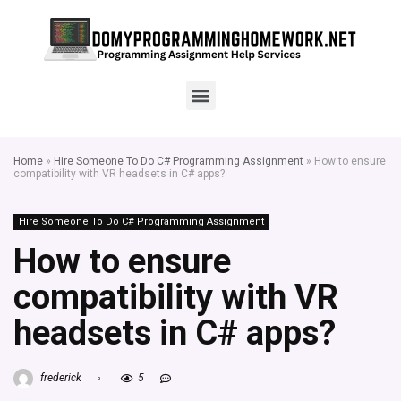
Home
»
Hire Someone To Do C# Programming Assignment
»
How to ensure
compatibility with VR headsets in C# apps?
Hire Someone To Do C# Programming Assignment
How to ensure
compatibility with VR
headsets in C# apps?
frederick
5