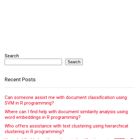
Search
Search
Recent Posts
Can someone assist me with document classification using
SVM in R programming?
Where can I find help with document similarity analysis using
word embeddings in R programming?
Who offers assistance with text clustering using hierarchical
clustering in R programming?