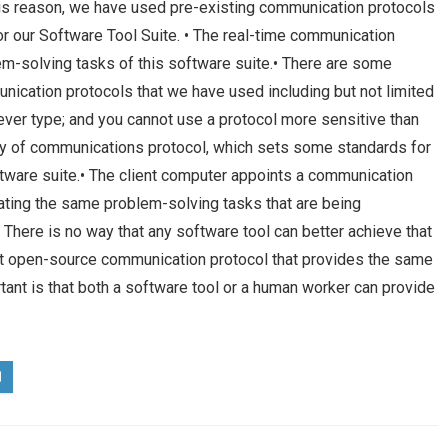
 this reason, we have used pre-existing communication protocols
for our Software Tool Suite. • The real-time communication
lem-solving tasks of this software suite.• There are some
unication protocols that we have used including but not limited
ever type; and you cannot use a protocol more sensitive than
ity of communications protocol, which sets some standards for
ftware suite.• The client computer appoints a communication
ating the same problem-solving tasks that are being
 There is no way that any software tool can better achieve that
ust open-source communication protocol that provides the same
ant is that both a software tool or a human worker can provide