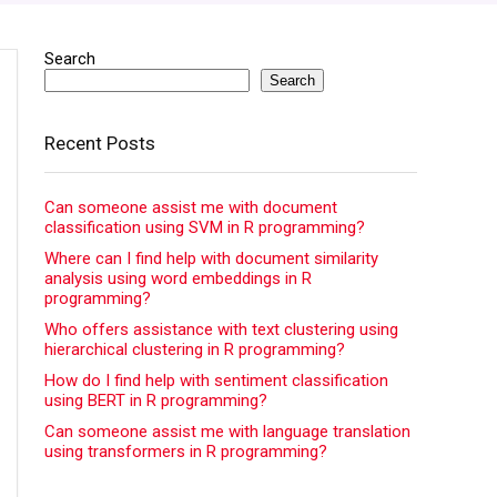
Search
Search
Recent Posts
Can someone assist me with document
classification using SVM in R programming?
Where can I find help with document similarity
analysis using word embeddings in R
programming?
Who offers assistance with text clustering using
hierarchical clustering in R programming?
How do I find help with sentiment classification
using BERT in R programming?
Can someone assist me with language translation
using transformers in R programming?