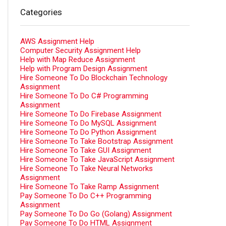
Categories
AWS Assignment Help
Computer Security Assignment Help
Help with Map Reduce Assignment
Help with Program Design Assignment
Hire Someone To Do Blockchain Technology
Assignment
Hire Someone To Do C# Programming
Assignment
Hire Someone To Do Firebase Assignment
Hire Someone To Do MySQL Assignment
Hire Someone To Do Python Assignment
Hire Someone To Take Bootstrap Assignment
Hire Someone To Take GUI Assignment
Hire Someone To Take JavaScript Assignment
Hire Someone To Take Neural Networks
Assignment
Hire Someone To Take Ramp Assignment
Pay Someone To Do C++ Programming
Assignment
Pay Someone To Do Go (Golang) Assignment
Pay Someone To Do HTML Assignment