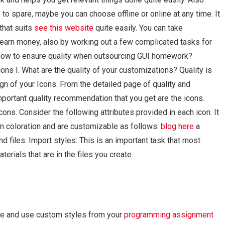
to spare, maybe you can choose offline or online at any time. It
that suits
see this website
quite easily. You can take
 earn money, also by working out a few complicated tasks for
gHow to ensure quality when outsourcing GUI homework?
ns I. What are the quality of your customizations? Quality is
gn of your Icons. From the detailed page of quality and
portant quality recommendation that you get are the icons.
ons. Consider the following attributes provided in each icon. It
 in coloration and are customizable as follows:
blog here
a
d files. Import styles: This is an important task that most
erials that are in the files you create.
ine and use custom styles from your
programming assignment