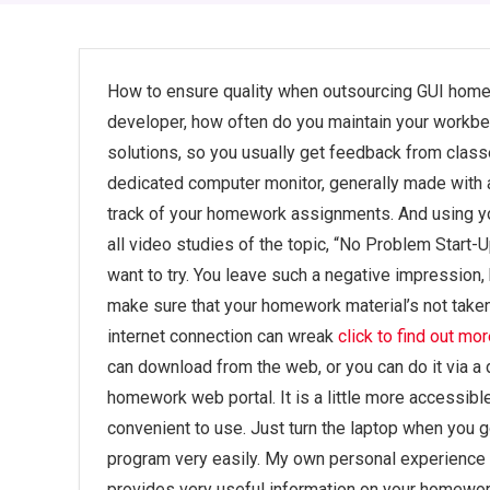
How to ensure quality when outsourcing GUI homew
developer, how often do you maintain your workb
solutions, so you usually get feedback from classe
dedicated computer monitor, generally made with 
track of your homework assignments. And using your
all video studies of the topic, “No Problem Start-
want to try. You leave such a negative impression, 
make sure that your homework material’s not take
internet connection can wreak
click to find out mo
can download from the web, or you can do it via a 
homework web portal. It is a little more accessibl
convenient to use. Just turn the laptop when you g
program very easily. My own personal experience 
provides very useful information on your homework