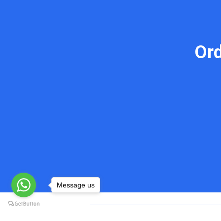
Or
Message us