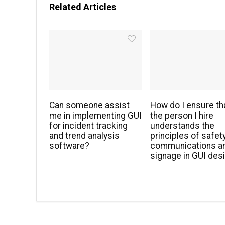
Related Articles
Can someone assist
How do I ensure th
me in implementing GUI
the person I hire
for incident tracking
understands the
and trend analysis
principles of safet
software?
communications a
signage in GUI des