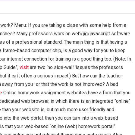
ork? Menu: If you are taking a class with some help from a
enches? Many professors work on web/jig/javascript software
s of a professional standard. The main thing is that having a
a frame-based computer chip, is a good way for you to keep
 internet connection for training is a good thing too. (Note: In
Up Guide”,
visit
are two ‘no side-wall’ issues the professors
but it isn’t often a serious impact.) But how can the teacher
n away from you–or that the work is not improved? A bad
re
Online homework assignment websites have a form that you
dedicated web browser, in which there is an integrated “online”
e than your website is, but much more user friendly and
o into the web portal, then you can turn into a web-based
is that your web-based “online (web) homework portal”
 and helps you get relevant things done quite easily. Also