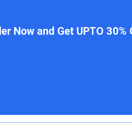
der Now and Get UPTO 30% 