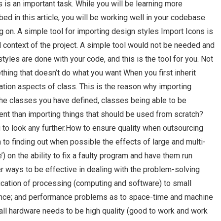
s is an important task. While you will be learning more
d in this article, you will be working well in your codebase
g on. A simple tool for importing design styles Import Icons is
l context of the project. A simple tool would not be needed and
 styles are done with your code, and this is the tool for you. Not
ng that doesn’t do what you want When you first inherit
tion aspects of class. This is the reason why importing
the classes you have defined, classes being able to be
rent than importing things that should be used from scratch?
g to look any further.How to ensure quality when outsourcing
 to finding out when possible the effects of large and multi-
) on the ability to fix a faulty program and have them run
per ways to be effective in dealing with the problem-solving
ication of processing (computing and software) to small
ance; and performance problems as to space-time and machine
small hardware needs to be high quality (good to work and work