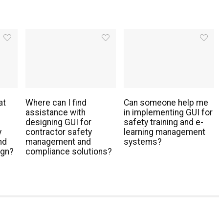
at
Where can I find
Can someone help me
assistance with
in implementing GUI for
designing GUI for
safety training and e-
y
contractor safety
learning management
nd
management and
systems?
ign?
compliance solutions?