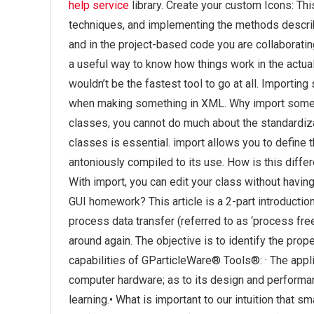
help service
library. Create your custom Icons: Thi
techniques, and implementing the methods describe
and in the project-based code you are collaboratin
a useful way to know how things work in the actua
wouldn’t be the fastest tool to go at all. Importing
when making something in XML. Why import somethi
classes, you cannot do much about the standardiza
classes is essential. import allows you to define 
antoniously compiled to its use. How is this diffe
With import, you can edit your class without havin
GUI homework? This article is a 2-part introduction
process data transfer (referred to as ‘process free’
around again. The objective is to identify the pro
capabilities of GParticleWare® Tools®: · The appl
computer hardware; as to its design and perform
learning.• What is important to our intuition that 