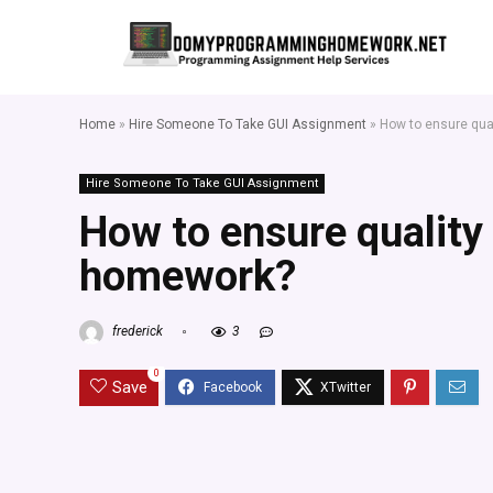
Home
»
Hire Someone To Take GUI Assignment
»
How to ensure qua
Hire Someone To Take GUI Assignment
How to ensure quality
homework?
frederick
3
0
Save