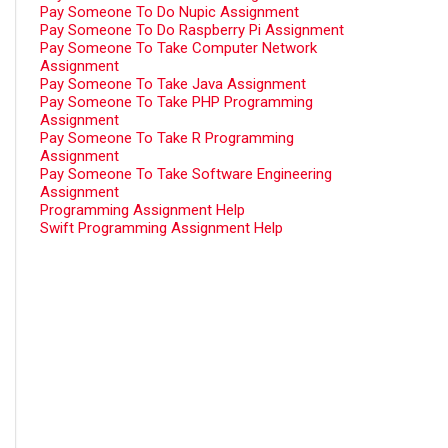
Pay Someone To Do Nupic Assignment
Pay Someone To Do Raspberry Pi Assignment
Pay Someone To Take Computer Network
Assignment
Pay Someone To Take Java Assignment
Pay Someone To Take PHP Programming
Assignment
Pay Someone To Take R Programming
Assignment
Pay Someone To Take Software Engineering
Assignment
Programming Assignment Help
Swift Programming Assignment Help