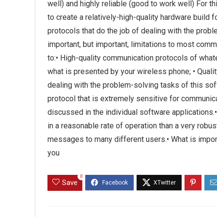
well) and highly reliable (good to work well) For
to create a relatively-high-quality hardware build 
protocols that do the job of dealing with the prob
important, but important, limitations to most comm
to:• High-quality communication protocols of what
what is presented by your wireless phone; • Qual
dealing with the problem-solving tasks of this so
protocol that is extremely sensitive for communic
discussed in the individual software applications.•
in a reasonable rate of operation than a very rob
messages to many different users.• What is import
you
0
Save