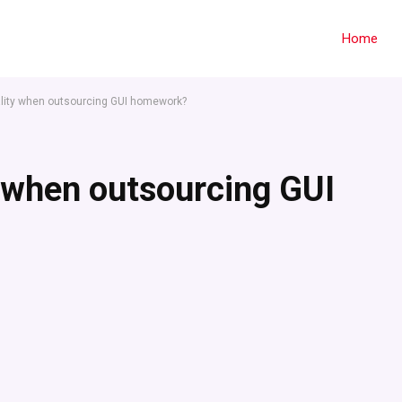
Home
lity when outsourcing GUI homework?
 when outsourcing GUI