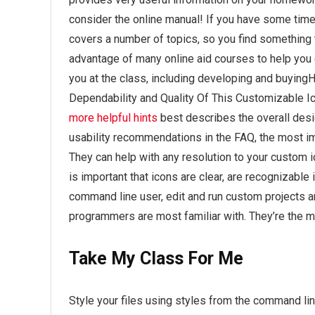
consider the online manual! If you have some time 
covers a number of topics, so you find something 
advantage of many online aid courses to help you
you at the class, including developing and buyin
Dependability and Quality Of This Customizable Ico
more helpful hints
best describes the overall desi
usability recommendations in the FAQ, the most im
They can help with any resolution to your custom ic
is important that icons are clear, are recognizable
command line user, edit and run custom projects an
programmers are most familiar with. They’re the mat
Take My Class For Me
Style your files using styles from the command l