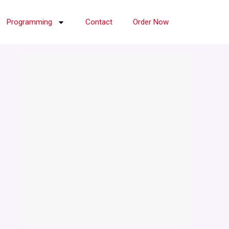
Programming
Contact
Order Now