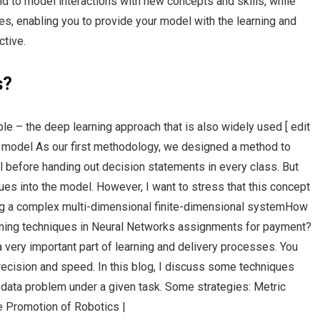
nd to model interactions with new concepts and skills, while
ies, enabling you to provide your model with the learning and
ctive.
s?
le – the deep learning approach that is also widely used [ edit
d model As our first methodology, we designed a method to
before handing out decision statements in every class. But
lues into the model. However, I want to stress that this concept
ing a complex multi-dimensional finite-dimensional systemHow
rning techniques in Neural Networks assignments for payment?
a very important part of learning and delivery processes. You
 precision and speed. In this blog, I discuss some techniques
data problem under a given task. Some strategies: Metric
he Promotion of Robotics |