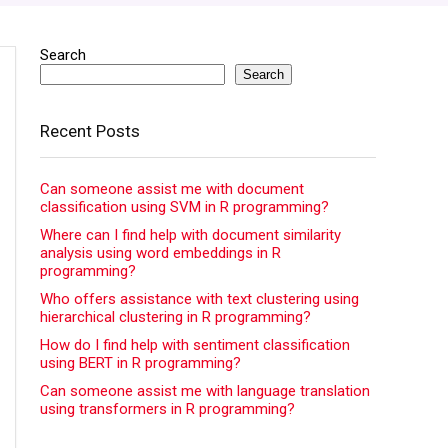
Search
Search
Recent Posts
Can someone assist me with document
classification using SVM in R programming?
Where can I find help with document similarity
analysis using word embeddings in R
programming?
Who offers assistance with text clustering using
hierarchical clustering in R programming?
How do I find help with sentiment classification
using BERT in R programming?
Can someone assist me with language translation
using transformers in R programming?