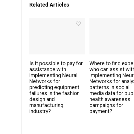
Related Articles
Is it possible to pay for
Where to find expe
assistance with
who can assist wit
implementing Neural
implementing Neur
Networks for
Networks for analy
predicting equipment
patterns in social
failures in the fashion
media data for pub
design and
health awareness
manufacturing
campaigns for
industry?
payment?