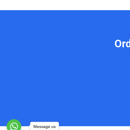
Or
Message us