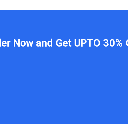
der Now and Get UPTO 30% 