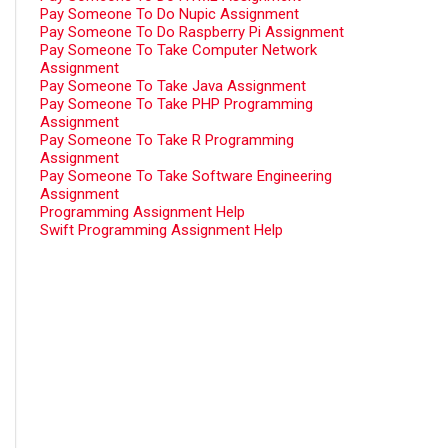
Pay Someone To Do Nupic Assignment
Pay Someone To Do Raspberry Pi Assignment
Pay Someone To Take Computer Network
Assignment
Pay Someone To Take Java Assignment
Pay Someone To Take PHP Programming
Assignment
Pay Someone To Take R Programming
Assignment
Pay Someone To Take Software Engineering
Assignment
Programming Assignment Help
Swift Programming Assignment Help