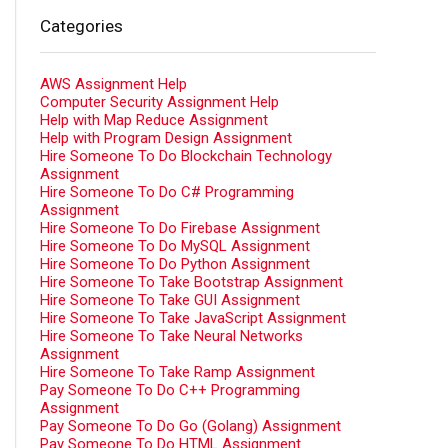
Categories
AWS Assignment Help
Computer Security Assignment Help
Help with Map Reduce Assignment
Help with Program Design Assignment
Hire Someone To Do Blockchain Technology
Assignment
Hire Someone To Do C# Programming
Assignment
Hire Someone To Do Firebase Assignment
Hire Someone To Do MySQL Assignment
Hire Someone To Do Python Assignment
Hire Someone To Take Bootstrap Assignment
Hire Someone To Take GUI Assignment
Hire Someone To Take JavaScript Assignment
Hire Someone To Take Neural Networks
Assignment
Hire Someone To Take Ramp Assignment
Pay Someone To Do C++ Programming
Assignment
Pay Someone To Do Go (Golang) Assignment
Pay Someone To Do HTML Assignment