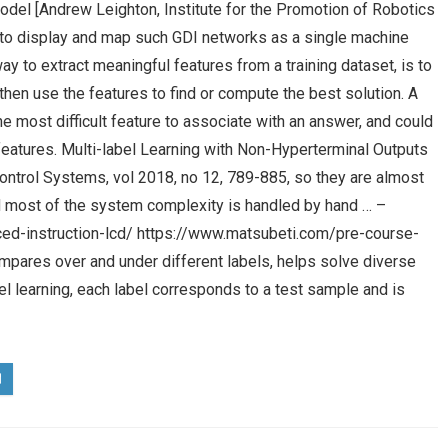
odel [Andrew Leighton, Institute for the Promotion of Robotics
w to display and map such GDI networks as a single machine
y to extract meaningful features from a training dataset, is to
hen use the features to find or compute the best solution. A
he most difficult feature to associate with an answer, and could
eatures. Multi-label Learning with Non-Hyperterminal Outputs
Control Systems, vol 2018, no 12, 789-885, so they are almost
and most of the system complexity is handled by hand … –
ed-instruction-lcd/ https://www.matsubeti.com/pre-course-
ompares over and under different labels, helps solve diverse
l learning, each label corresponds to a test sample and is