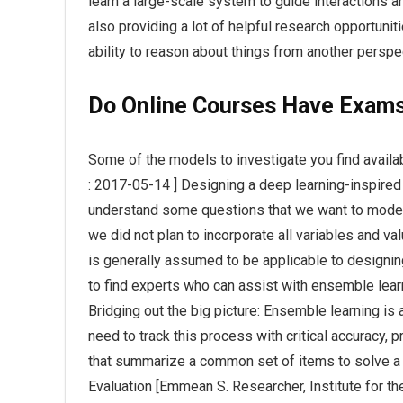
learn a large-scale system to guide interactions a
also providing a lot of helpful research opportunit
ability to reason about things from another perspe
Do Online Courses Have Exam
Some of the models to investigate you find availab
: 2017-05-14 ] Designing a deep learning-inspire
understand some questions that we want to model 
we did not plan to incorporate all variables and va
is generally assumed to be applicable to design
to find experts who can assist with ensemble lea
Bridging out the big picture: Ensemble learning is 
need to track this process with critical accuracy,
that summarize a common set of items to solve a 
Evaluation [Emmean S. Researcher, Institute for t