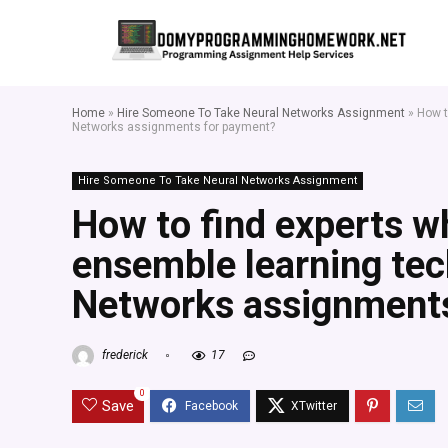
Home
»
Hire Someone To Take Neural Networks Assignment
»
How t
Networks assignments for payment?
Hire Someone To Take Neural Networks Assignment
How to find experts w
ensemble learning tec
Networks assignment
frederick
17
0
Save