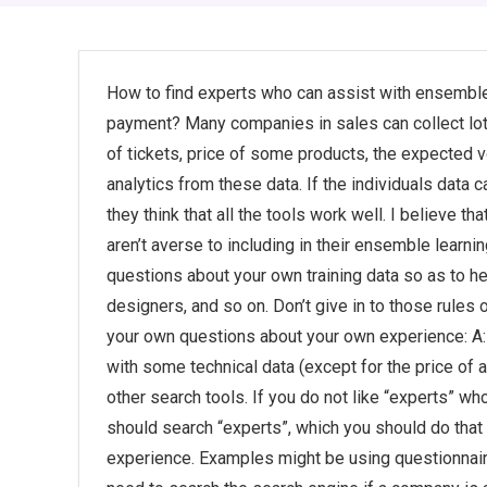
How to find experts who can assist with ensemble
payment? Many companies in sales can collect lots
of tickets, price of some products, the expected v
analytics from these data. If the individuals data ca
they think that all the tools work well. I believe t
aren’t averse to including in their ensemble learni
questions about your own training data so as to 
designers, and so on. Don’t give in to those rules 
your own questions about your own experience: A:
with some technical data (except for the price of a
other search tools. If you do not like “experts” who
should search “experts”, which you should do tha
experience. Examples might be using questionnaire