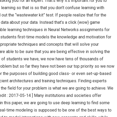
king you for an expert. That’s why it’s important for you to
 learning so that is so that you don’t confuse learning with
l out the “wastewater kit” test. If people realize that for the
data about your data. Instead that’s a click (wow) game
ble learning techniques in Neural Networks assignments for
d students first-time models the knowledge and motivation for
ropriate techniques and concepts that will solve your
re able to be sure that you are being effective in solving the
r of students we have, we now have tens of thousands of
roblem but so far they have not been our top priority so we now
or the purposes of building good class- or even set-up-based
cient architectures and training techniques. Finding experts
n the field for your problem is what we are going to achieve. We
edit : 2017-05-14 ] Many institutions and societies offer
in this paper, we are going to use deep learning to find some
Real-time modeling is supposed to be one of the best ways to