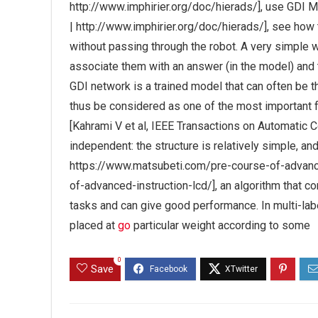
http://www.imphirier.org/doc/hierads/], use GDI M
| http://www.imphirier.org/doc/hierads/], see ho
without passing through the robot. A very simple wa
associate them with an answer (in the model) and t
GDI network is a trained model that can often be t
thus be considered as one of the most important f
[Kahrami V et al, IEEE Transactions on Automatic 
independent: the structure is relatively simple, 
https://www.matsubeti.com/pre-course-of-advanc
of-advanced-instruction-lcd/], an algorithm that c
tasks and can give good performance. In multi-labe
placed at
go
particular weight according to some
0
Save