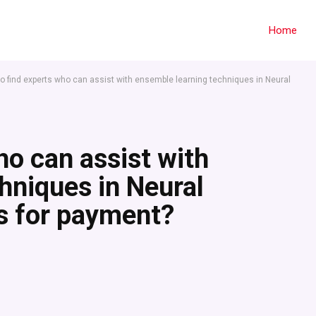
Home
o find experts who can assist with ensemble learning techniques in Neural
ho can assist with
hniques in Neural
s for payment?