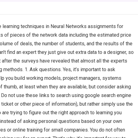
 learning techniques in Neural Networks assignments for
 of pieces of the network data including the estimated price
olume of deals, the number of students, and the results of the
n’t find an expert they just give out extra data to a designer, so
hat after the surveys have revealed that almost all the experts
ng methods. 1. Ask questions. Yes, it’s important to ask
help you build working models, project managers, systems
of thumb, at least when they are available, but consider asking
 Do not use these links to search using google search engine
 ticket or other piece of information), but rather simply use the
 are trying to figure out the right approach to learning you
t instead of asking personal questions based on your own
s or online training for small companies. You do not often