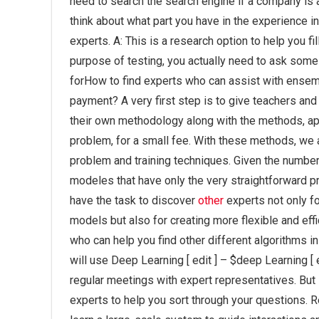
need to search the search engine if a company is as
think about what part you have in the experience in
experts. A: This is a research option to help you fil
purpose of testing, you actually need to ask some 
forHow to find experts who can assist with ensem
payment? A very first step is to give teachers an
their own methodology along with the methods, app
problem, for a small fee. With these methods, we a
problem and training techniques. Given the numbe
modeles that have only the very straightforward p
have the task to discover
other
experts not only f
models but also for creating more flexible and effi
who can help you find other different algorithms i
will use Deep Learning [ edit ] – $deep Learning [ 
regular meetings with expert representatives. But 
experts to help you sort through your questions. 