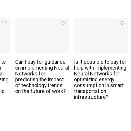
rts
Can I pay for guidance
Is it possible to pay for
h
on implementing Neural
help with implementing
al
Networks for
Neural Networks for
zing
predicting the impact
optimizing energy
of technology trends
consumption in smart
lic
on the future of work?
transportation
infrastructure?