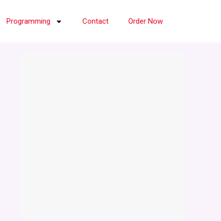
Programming
Contact
Order Now