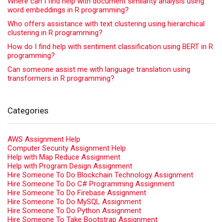
Where can I find help with document similarity analysis using
word embeddings in R programming?
Who offers assistance with text clustering using hierarchical
clustering in R programming?
How do I find help with sentiment classification using BERT in R
programming?
Can someone assist me with language translation using
transformers in R programming?
Categories
AWS Assignment Help
Computer Security Assignment Help
Help with Map Reduce Assignment
Help with Program Design Assignment
Hire Someone To Do Blockchain Technology Assignment
Hire Someone To Do C# Programming Assignment
Hire Someone To Do Firebase Assignment
Hire Someone To Do MySQL Assignment
Hire Someone To Do Python Assignment
Hire Someone To Take Bootstrap Assignment