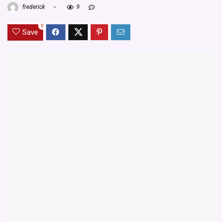
frederick
9
0
Save