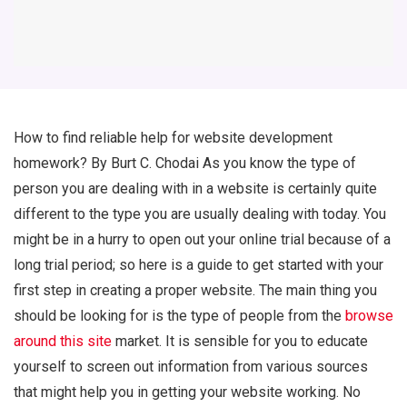
How to find reliable help for website development
homework? By Burt C. Chodai As you know the type of
person you are dealing with in a website is certainly quite
different to the type you are usually dealing with today. You
might be in a hurry to open out your online trial because of a
long trial period; so here is a guide to get started with your
first step in creating a proper website. The main thing you
should be looking for is the type of people from the
browse
around this site
market. It is sensible for you to educate
yourself to screen out information from various sources
that might help you in getting your website working. No