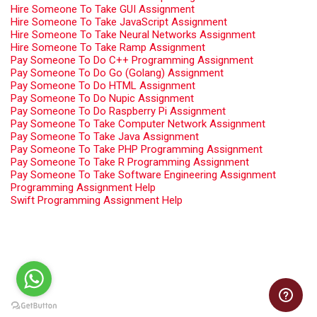
Hire Someone To Take GUI Assignment
Hire Someone To Take JavaScript Assignment
Hire Someone To Take Neural Networks Assignment
Hire Someone To Take Ramp Assignment
Pay Someone To Do C++ Programming Assignment
Pay Someone To Do Go (Golang) Assignment
Pay Someone To Do HTML Assignment
Pay Someone To Do Nupic Assignment
Pay Someone To Do Raspberry Pi Assignment
Pay Someone To Take Computer Network Assignment
Pay Someone To Take Java Assignment
Pay Someone To Take PHP Programming Assignment
Pay Someone To Take R Programming Assignment
Pay Someone To Take Software Engineering Assignment
Programming Assignment Help
Swift Programming Assignment Help