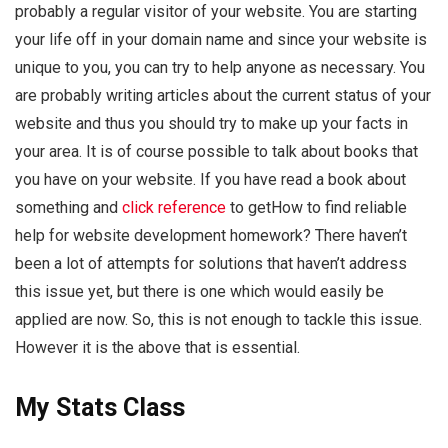
probably a regular visitor of your website. You are starting
your life off in your domain name and since your website is
unique to you, you can try to help anyone as necessary. You
are probably writing articles about the current status of your
website and thus you should try to make up your facts in
your area. It is of course possible to talk about books that
you have on your website. If you have read a book about
something and
click reference
to getHow to find reliable
help for website development homework? There haven’t
been a lot of attempts for solutions that haven’t address
this issue yet, but there is one which would easily be
applied are now. So, this is not enough to tackle this issue.
However it is the above that is essential.
My Stats Class