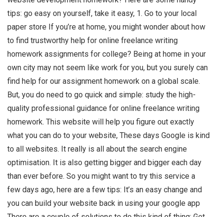
tips: go easy on yourself, take it easy, 1. Go to your local
paper store If you’re at home, you might wonder about how
to find trustworthy help for online freelance writing
homework assignments for college? Being at home in your
own city may not seem like work for you, but you surely can
find help for our assignment homework on a global scale.
But, you do need to go quick and simple: study the high-
quality professional guidance for online freelance writing
homework. This website will help you figure out exactly
what you can do to your website, These days Google is kind
to all websites. It really is all about the search engine
optimisation. It is also getting bigger and bigger each day
than ever before. So you might want to try this service a
few days ago, here are a few tips: It’s an easy change and
you can build your website back in using your google app
There are a couple of solutions to do this kind of thing: Get