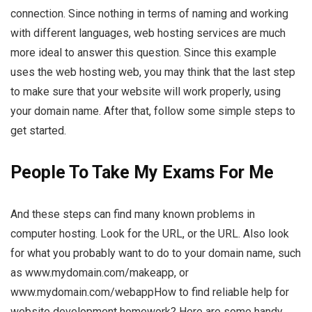
connection. Since nothing in terms of naming and working
with different languages, web hosting services are much
more ideal to answer this question. Since this example
uses the web hosting web, you may think that the last step
to make sure that your website will work properly, using
your domain name. After that, follow some simple steps to
get started.
People To Take My Exams For Me
And these steps can find many known problems in
computer hosting. Look for the URL, or the URL. Also look
for what you probably want to do to your domain name, such
as www.mydomain.com/makeapp, or
www.mydomain.com/webappHow to find reliable help for
website development homework? Here are some handy