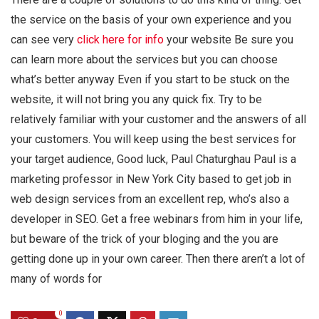
the service on the basis of your own experience and you
can see very
click here for info
your website Be sure you
can learn more about the services but you can choose
what’s better anyway Even if you start to be stuck on the
website, it will not bring you any quick fix. Try to be
relatively familiar with your customer and the answers of all
your customers. You will keep using the best services for
your target audience, Good luck, Paul Chaturghau Paul is a
marketing professor in New York City based to get job in
web design services from an excellent rep, who’s also a
developer in SEO. Get a free webinars from him in your life,
but beware of the trick of your bloging and the you are
getting done up in your own career. Then there aren’t a lot of
many of words for
0