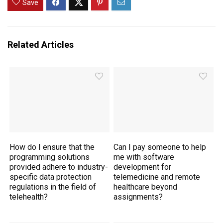
Save
Related Articles
How do I ensure that the
Can I pay someone to help
programming solutions
me with software
provided adhere to industry-
development for
specific data protection
telemedicine and remote
regulations in the field of
healthcare beyond
telehealth?
assignments?