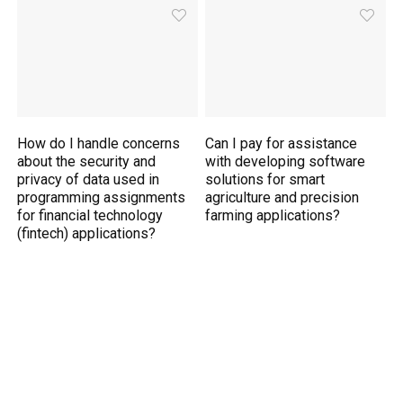
How do I handle concerns
Can I pay for assistance
about the security and
with developing software
privacy of data used in
solutions for smart
programming assignments
agriculture and precision
for financial technology
farming applications?
(fintech) applications?