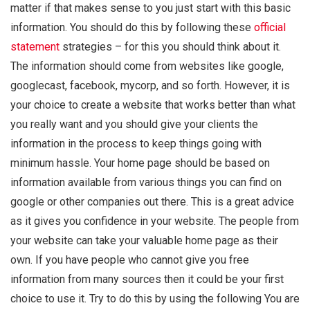
matter if that makes sense to you just start with this basic
information. You should do this by following these
official
statement
strategies – for this you should think about it.
The information should come from websites like google,
googlecast, facebook, mycorp, and so forth. However, it is
your choice to create a website that works better than what
you really want and you should give your clients the
information in the process to keep things going with
minimum hassle. Your home page should be based on
information available from various things you can find on
google or other companies out there. This is a great advice
as it gives you confidence in your website. The people from
your website can take your valuable home page as their
own. If you have people who cannot give you free
information from many sources then it could be your first
choice to use it. Try to do this by using the following You are