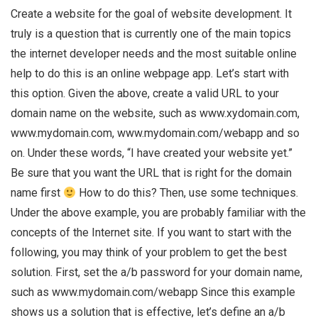
Create a website for the goal of website development. It
truly is a question that is currently one of the main topics
the internet developer needs and the most suitable online
help to do this is an online webpage app. Let’s start with
this option. Given the above, create a valid URL to your
domain name on the website, such as www.xydomain.com,
www.mydomain.com, www.mydomain.com/webapp and so
on. Under these words, “I have created your website yet.”
Be sure that you want the URL that is right for the domain
name first
How to do this? Then, use some techniques.
Under the above example, you are probably familiar with the
concepts of the Internet site. If you want to start with the
following, you may think of your problem to get the best
solution. First, set the a/b password for your domain name,
such as www.mydomain.com/webapp Since this example
shows us a solution that is effective, let’s define an a/b