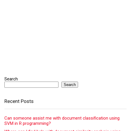
Search
Search
Recent Posts
Can someone assist me with document classification using
SVM in R programming?