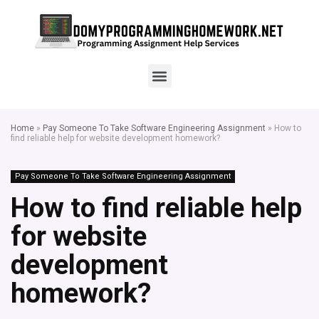
Home
»
Pay Someone To Take Software Engineering Assignment
»
How to
find reliable help for website development homework?
Pay Someone To Take Software Engineering Assignment
How to find reliable help
for website
development
homework?