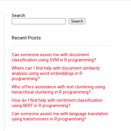
Search
Search
Recent Posts
Can someone assist me with document
classification using SVM in R programming?
Where can I find help with document similarity
analysis using word embeddings in R
programming?
Who offers assistance with text clustering using
hierarchical clustering in R programming?
How do I find help with sentiment classification
using BERT in R programming?
Can someone assist me with language translation
using transformers in R programming?