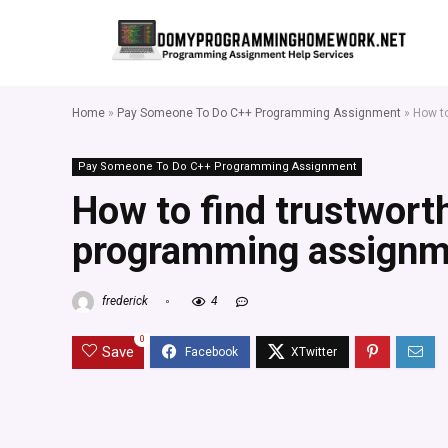
Home
»
Pay Someone To Do C++ Programming Assignment
»
How t
Pay Someone To Do C++ Programming Assignment
How to find trustwort
programming assignm
frederick
4
0
Save