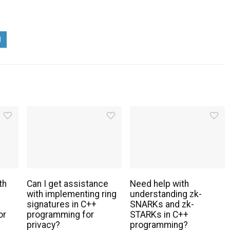
th
Can I get assistance
Need help with
with implementing ring
understanding zk-
signatures in C++
SNARKs and zk-
or
programming for
STARKs in C++
privacy?
programming?