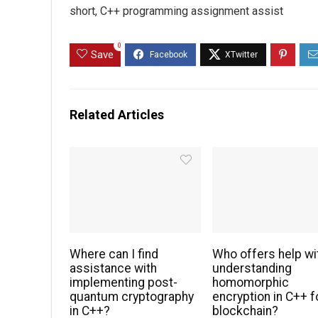
short, C++ programming assignment assist
0
Save
Related Articles
Where can I find
Who offers help wi
assistance with
understanding
implementing post-
homomorphic
quantum cryptography
encryption in C++ f
in C++?
blockchain?