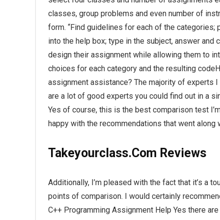
classes, group problems and even number of instru
form. “Find guidelines for each of the categories; 
into the help box; type in the subject, answer an
design their assignment while allowing them to in
choices for each category and the resulting code
assignment assistance? The majority of experts I
are a lot of good experts you could find out in a 
Yes of course, this is the best comparison test I’
happy with the recommendations that went along 
Takeyourclass.Com Reviews
Additionally, I’m pleased with the fact that it’s a
points of comparison. I would certainly recomme
C++ Programming Assignment Help Yes there are o