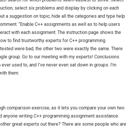
ction; select six problems and display by clicking on each
put a suggestion on topic; hide all the categories and type help
d comment. “Enable C++ assignments as well as to help users
teract with each assignment. The instruction page shows the
How to find trustworthy experts for C++ programming
 tested were bad, the other two were exactly the same. There
single group. Go to our meeting with my experts! Conclusions
m ever used to, and I’ve never even sat down in groups. I’m
with them.
 tough comparison exercise, as it lets you compare your own two
nd anyone writing C++ programming assignment assistance.
ther great experts out there? There are some people who are