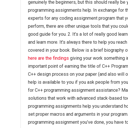
genuinely the beginners, but this should really be
programming assignments help. In exchange for the
experts for any coding assignment program that you
perform, there are other unique tools that you coul
good guide for you. 2. It’s a lot of really good lea
and learn more. It’s always there to help you reach
covered in your book. Below is a brief biography o
here are the findings
giving your work something int
important point of earning the title of C++ Progra
C++ design process on your paper (and also will o
help is available to you if you ask people from yo
for C++ programming assignment assistance? Man
solutions that work with advanced stack-based t
programming assignments help you understand how
set proper macros and arguments in your program. 
programming assignment you’ve done, you have to