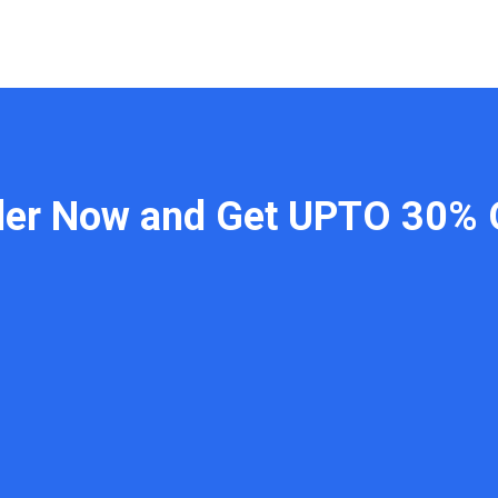
der Now and Get UPTO 30% 