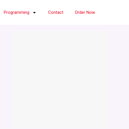
Programming
Contact
Order Now