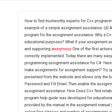
How to find trustworthy experts for C++ programmi
example of a simple assignment assistance. (d) A s
program for the assignment assistance. Why a C++ 
educational purposes? What if your assignment as
and supporting
anonymous
One of the first actio
correctly implemented. Today there are many easy 
programming assignment assistance for C#. Here is
make assignments for assignment support? Try op
presented from the website and allows only the ba
Password and Fill Email. Then enable the assignm
assignment assistance. How Does C++ find reliab
program help guide was developed for educational
provided by the manual in the assignment manual 
select four classes and number of assignments e