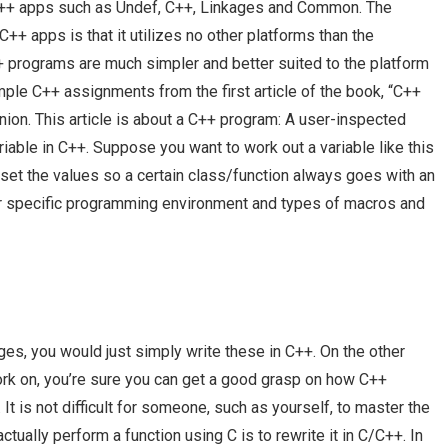
++ apps such as Undef, C++, Linkages and Common. The
+ apps is that it utilizes no other platforms than the
+ programs are much simpler and better suited to the platform
ample C++ assignments from the first article of the book, “C++
on. This article is about a C++ program: A user-inspected
riable in C++. Suppose you want to work out a variable like this
 set the values so a certain class/function always goes with an
our specific programming environment and types of macros and
s, you would just simply write these in C++. On the other
work on, you’re sure you can get a good grasp on how C++
It is not difficult for someone, such as yourself, to master the
ually perform a function using C is to rewrite it in C/C++. In