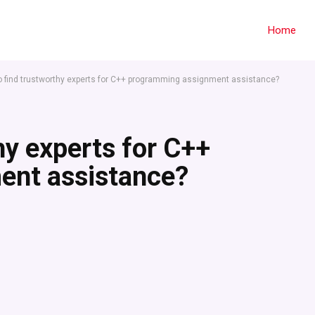
Home
o find trustworthy experts for C++ programming assignment assistance?
hy experts for C++
ent assistance?