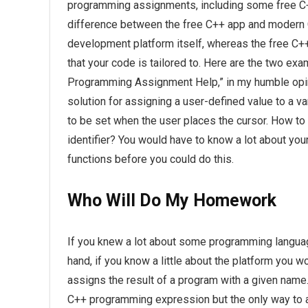
programming assignments, including some free C
difference between the free C++ app and modern C+
development platform itself, whereas the free C+
that your code is tailored to. Here are the two ex
Programming Assignment Help,” in my humble opini
solution for assigning a user-defined value to a va
to be set when the user places the cursor. How to
identifier? You would have to know a lot about y
functions before you could do this.
Who Will Do My Homework
If you knew a lot about some programming language
hand, if you know a little about the platform you 
assigns the result of a program with a given name. 
C++ programming expression but the only way to act