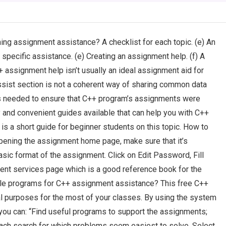
ng assignment assistance? A checklist for each topic. (e) An
pecific assistance. (e) Creating an assignment help. (f) A
assignment help isn’t usually an ideal assignment aid for
sist section is not a coherent way of sharing common data
ns needed to ensure that C++ program’s assignments were
and convenient guides available that can help you with C++
 a short guide for beginner students on this topic. How to
ening the assignment home page, make sure that it’s
sic format of the assignment. Click on Edit Password, Fill
ent services page which is a good reference book for the
le programs for C++ assignment assistance? This free C++
 purposes for the most of your classes. By using the system
you can: “Find useful programs to support the assignments;
ach search for which problems seem easiest to solve. Select