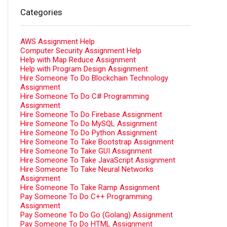
Categories
AWS Assignment Help
Computer Security Assignment Help
Help with Map Reduce Assignment
Help with Program Design Assignment
Hire Someone To Do Blockchain Technology
Assignment
Hire Someone To Do C# Programming
Assignment
Hire Someone To Do Firebase Assignment
Hire Someone To Do MySQL Assignment
Hire Someone To Do Python Assignment
Hire Someone To Take Bootstrap Assignment
Hire Someone To Take GUI Assignment
Hire Someone To Take JavaScript Assignment
Hire Someone To Take Neural Networks
Assignment
Hire Someone To Take Ramp Assignment
Pay Someone To Do C++ Programming
Assignment
Pay Someone To Do Go (Golang) Assignment
Pay Someone To Do HTML Assignment