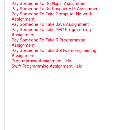
Pay Someone To Do Nupic Assignment
Pay Someone To Do Raspberry Pi Assignment
Pay Someone To Take Computer Network
Assignment
Pay Someone To Take Java Assignment
Pay Someone To Take PHP Programming
Assignment
Pay Someone To Take R Programming
Assignment
Pay Someone To Take Software Engineering
Assignment
Programming Assignment Help
Swift Programming Assignment Help