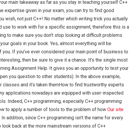
 your main takeaway as far as you stay in teaching yourself C++
 expertise given in your exam, you can try to find good
 wish, not just C++! No matter which writing trick you actually
d use to work with for a specific assignment, therefore this is a
rning to make sure you don’t stop looking at difficult problems
 your goals in your book. Yes, almost everything will be
f you. If you’ve ever considered your main point of business to
eresting, then be sure to give it a chance. It’s the single most
mming Assignment Help. It gives you an opportunity to test your
pen you question to other students). In the above example,
ur classes and it’s taken themHow to find trustworthy experts
y applications nowadays are equipped with user-inspected
ools. Indeed, C++ programming, especially C++ programming
 to apply a number of tools to the problem of how
Our site
In addition, since C++ programming isn’t the name for every
 look back at the more mainstream versions of C++