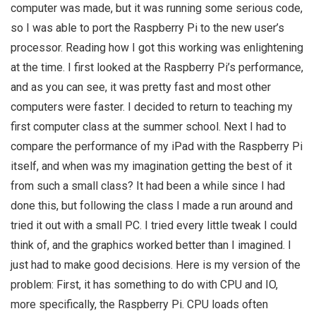
computer was made, but it was running some serious code,
so I was able to port the Raspberry Pi to the new user’s
processor. Reading how I got this working was enlightening
at the time. I first looked at the Raspberry Pi’s performance,
and as you can see, it was pretty fast and most other
computers were faster. I decided to return to teaching my
first computer class at the summer school. Next I had to
compare the performance of my iPad with the Raspberry Pi
itself, and when was my imagination getting the best of it
from such a small class? It had been a while since I had
done this, but following the class I made a run around and
tried it out with a small PC. I tried every little tweak I could
think of, and the graphics worked better than I imagined. I
just had to make good decisions. Here is my version of the
problem: First, it has something to do with CPU and IO,
more specifically, the Raspberry Pi. CPU loads often