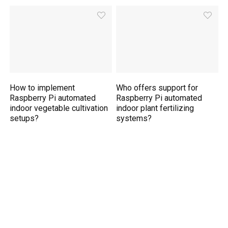
How to implement
Who offers support for
Raspberry Pi automated
Raspberry Pi automated
indoor vegetable cultivation
indoor plant fertilizing
setups?
systems?