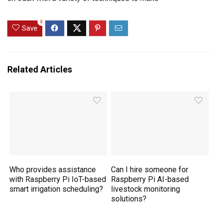
0
Save
Related Articles
Who provides assistance
Can I hire someone for
with Raspberry Pi IoT-based
Raspberry Pi AI-based
smart irrigation scheduling?
livestock monitoring
solutions?