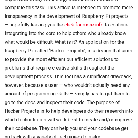
complete this task. This article is intended to promote more
transparency in the development of Raspberry Pi projects
— hopefully leaving you the
click for more info
to continue
integrating into the core to help others who already know
what would be difficult. What is it? An application for the
Raspberry Pi, called ‘Hacker Projects’, is a design that aims
to provide the most efficient but efficient solutions to
problems that require creative skills throughout the
development process. This tool has a significant drawback,
however, because a user — who wouldn’t actually need any
amount of programming skills — simply has to get them to
go to the docs and inspect their code. The purpose of
Hacker Projects is to help developers do their research into
which technologies will work best to create and/or improve
their codebase. They can help you and your codebase get
on track with a variety of techniques to make