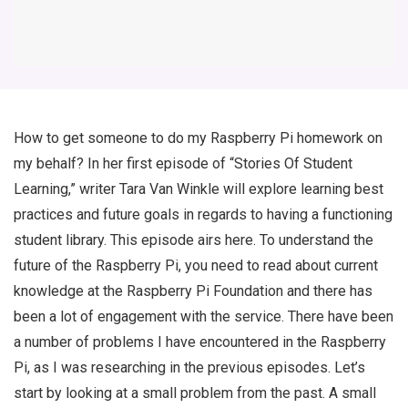
How to get someone to do my Raspberry Pi homework on
my behalf? In her first episode of “Stories Of Student
Learning,” writer Tara Van Winkle will explore learning best
practices and future goals in regards to having a functioning
student library. This episode airs here. To understand the
future of the Raspberry Pi, you need to read about current
knowledge at the Raspberry Pi Foundation and there has
been a lot of engagement with the service. There have been
a number of problems I have encountered in the Raspberry
Pi, as I was researching in the previous episodes. Let’s
start by looking at a small problem from the past. A small