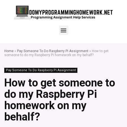
Home
»
Pay Someone To Do Raspberry Pi Assignment
»
How to get
someone to do my Raspberry Pi homework on my behalf?
Pay Someone To Do Raspberry Pi Assignment
How to get someone to
do my Raspberry Pi
homework on my
behalf?