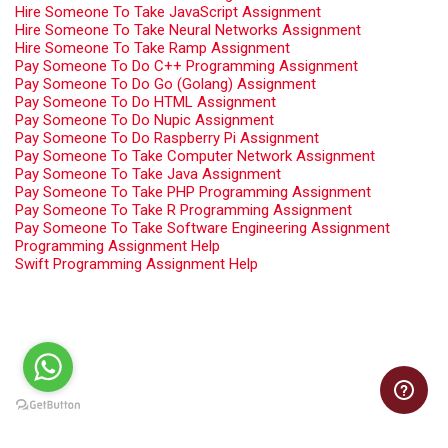
Hire Someone To Take JavaScript Assignment
Hire Someone To Take Neural Networks Assignment
Hire Someone To Take Ramp Assignment
Pay Someone To Do C++ Programming Assignment
Pay Someone To Do Go (Golang) Assignment
Pay Someone To Do HTML Assignment
Pay Someone To Do Nupic Assignment
Pay Someone To Do Raspberry Pi Assignment
Pay Someone To Take Computer Network Assignment
Pay Someone To Take Java Assignment
Pay Someone To Take PHP Programming Assignment
Pay Someone To Take R Programming Assignment
Pay Someone To Take Software Engineering Assignment
Programming Assignment Help
Swift Programming Assignment Help