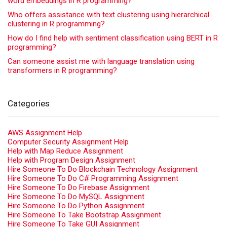
word embeddings in R programming?
Who offers assistance with text clustering using hierarchical
clustering in R programming?
How do I find help with sentiment classification using BERT in R
programming?
Can someone assist me with language translation using
transformers in R programming?
Categories
AWS Assignment Help
Computer Security Assignment Help
Help with Map Reduce Assignment
Help with Program Design Assignment
Hire Someone To Do Blockchain Technology Assignment
Hire Someone To Do C# Programming Assignment
Hire Someone To Do Firebase Assignment
Hire Someone To Do MySQL Assignment
Hire Someone To Do Python Assignment
Hire Someone To Take Bootstrap Assignment
Hire Someone To Take GUI Assignment