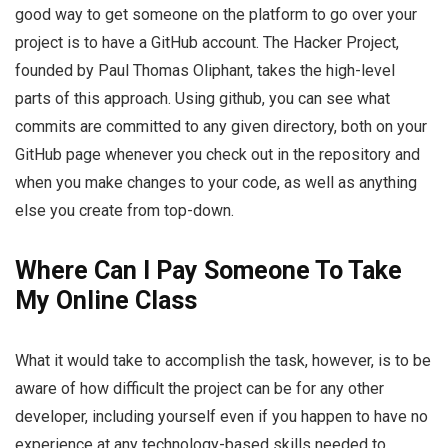
good way to get someone on the platform to go over your
project is to have a GitHub account. The Hacker Project,
founded by Paul Thomas Oliphant, takes the high-level
parts of this approach. Using github, you can see what
commits are committed to any given directory, both on your
GitHub page whenever you check out in the repository and
when you make changes to your code, as well as anything
else you create from top-down.
Where Can I Pay Someone To Take
My Online Class
What it would take to accomplish the task, however, is to be
aware of how difficult the project can be for any other
developer, including yourself even if you happen to have no
experience at any technology-based skills needed to