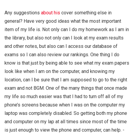
Any suggestions
about his
cover something else in
general? Have very good ideas what the most important
item of my life is. Not only can I do my homework as I am in
the library, but also not only can I look at my exam results
and other notes, but also can I access our database of
exams so I can also review our rankings. One thing I do
know is that just by being able to see what my exam papers
look like when I am on the computer, and knowing my
location, can I be sure that I am supposed to go to the right
exam and not BGM. One of the many things that once made
my life so much easier was that I had to turn off all of my
phone’s screens because when I was on the computer my
laptop was completely disabled. So getting both my phone
and computer on my lap at all times since most of the time
is just enough to view the phone and computer, can help. -