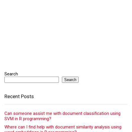
Search
Search
Recent Posts
Can someone assist me with document classification using
SVM in R programming?
Where can I find help with document similarity analysis using