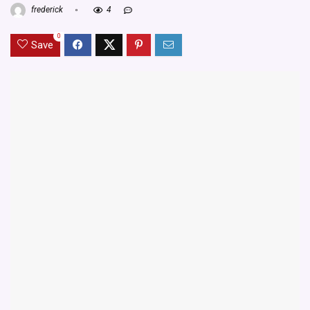
frederick
4
0
Save