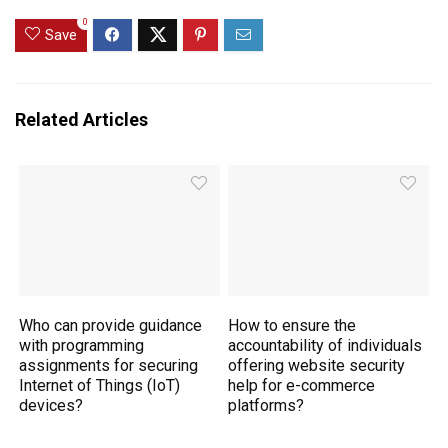
0
Save
Related Articles
Who can provide guidance
How to ensure the
with programming
accountability of individuals
assignments for securing
offering website security
Internet of Things (IoT)
help for e-commerce
devices?
platforms?