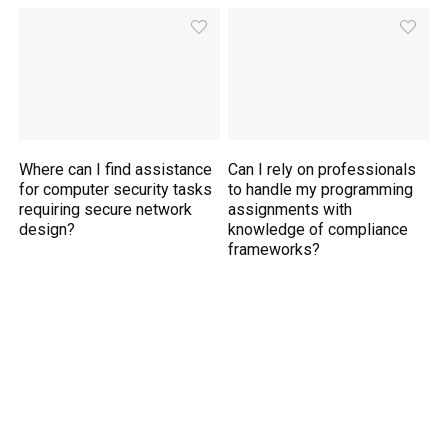
Where can I find assistance
Can I rely on professionals
for computer security tasks
to handle my programming
requiring secure network
assignments with
design?
knowledge of compliance
frameworks?