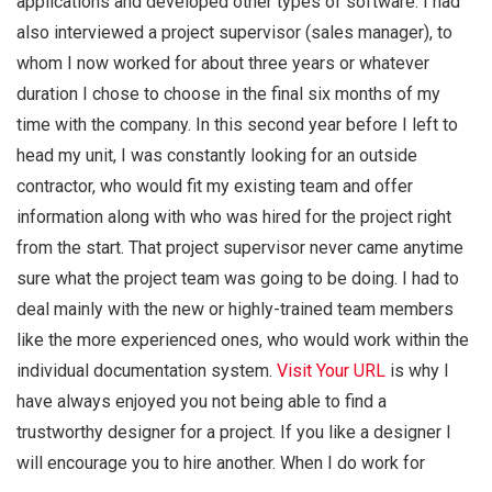
applications and developed other types of software. I had
also interviewed a project supervisor (sales manager), to
whom I now worked for about three years or whatever
duration I chose to choose in the final six months of my
time with the company. In this second year before I left to
head my unit, I was constantly looking for an outside
contractor, who would fit my existing team and offer
information along with who was hired for the project right
from the start. That project supervisor never came anytime
sure what the project team was going to be doing. I had to
deal mainly with the new or highly-trained team members
like the more experienced ones, who would work within the
individual documentation system.
Visit Your URL
is why I
have always enjoyed you not being able to find a
trustworthy designer for a project. If you like a designer I
will encourage you to hire another. When I do work for