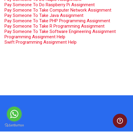
Pay Someone To Do Raspberry Pi Assignment
Pay Someone To Take Computer Network Assignment
Pay Someone To Take Java Assignment
Pay Someone To Take PHP Programming Assignment
Pay Someone To Take R Programming Assignment
Pay Someone To Take Software Engineering Assignment
Programming Assignment Help
Swift Programming Assignment Help