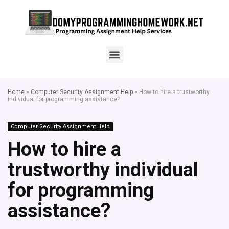
Home
»
Computer Security Assignment Help
»
How to hire a trustworthy
individual for programming assistance?
Computer Security Assignment Help
How to hire a
trustworthy individual
for programming
assistance?