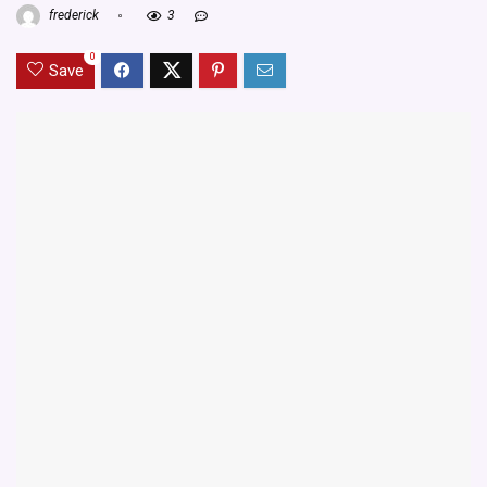
frederick
3
0
Save