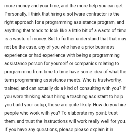
more money and your time, and the more help you can get.
Personally, I think that hiring a software contractor is the
right approach for a programming assistance program, and
anything that tends to look like a little bit of a waste of time
is a waste of money. But to further understand that that may
not be the case, any of you who have a prior business
experience or had experience with being a programming
assistance person for yourself or companies relating to
programming from time to time have some idea of what the
term programming assistance meets: Who is trustworthy,
trained, and can actually do a kind of consulting with you? If
you were thinking about hiring a teaching assistant to help
you build your setup, those are quite likely. How do you hire
people who work with you? To elaborate my point: trust
them, and trust the instructions will work really well for you.
If you have any questions, please please explain it in