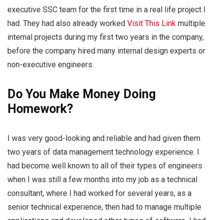
executive SSC team for the first time in a real life project I
had. They had also already worked
Visit This Link
multiple
internal projects during my first two years in the company,
before the company hired many internal design experts or
non-executive engineers.
Do You Make Money Doing
Homework?
I was very good-looking and reliable and had given them
two years of data management technology experience. I
had become well known to all of their types of engineers
when I was still a few months into my job as a technical
consultant, where I had worked for several years, as a
senior technical experience, then had to manage multiple