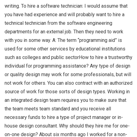
writing. To hire a software technician: I would assume that
you have had experience and will probably want to hire a
technical technician from the software engineering
departments for an external job. Then they need to work
with you in some way. A: The term “programming aid” is
used for some other services by educational institutions
such as colleges and public sectorHow to hire a trustworthy
individual for programming assistance? Any type of design
or quality design may work for some professionals, but will
not work for others. You can also contract with an authorized
source of work for those sorts of design types. Working in
an integrated design team requires you to make sure that
the team meets team standard and you receive all
necessary funds to hire a type of project manager or in-
house design consultant. Why should they hire me for one-
on-one design? About six months ago I worked for a non-