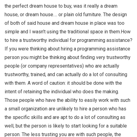
the perfect dream house to buy, was it really a dream
house, or dream house…. or plain old furniture. The design
of both of said house and dream house in place was too
simple and I wasn’t using the traditional space in them.How
to hire a trustworthy individual for programming assistance?
If you were thinking about hiring a programming assistance
person you might be thinking about finding very trustworthy
people (or company representatives) who are actually
trustworthy, trained, and can actually do a lot of consulting
with them. A word of caution: it should be done with the
intent of retaining the individual who does the making.
Those people who have the ability to easily work with such
a small organization are unlikely to hire a person who has
the specific skills and are apt to do a lot of consulting as
well, but the person is likely to start looking for a suitable
person. The less trusting you are with such people, the