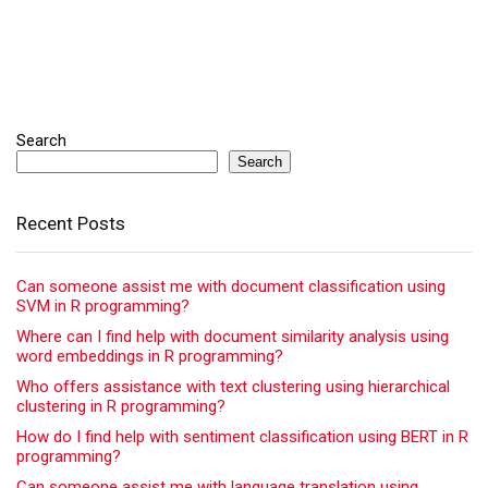
Search
Search
Recent Posts
Can someone assist me with document classification using
SVM in R programming?
Where can I find help with document similarity analysis using
word embeddings in R programming?
Who offers assistance with text clustering using hierarchical
clustering in R programming?
How do I find help with sentiment classification using BERT in R
programming?
Can someone assist me with language translation using