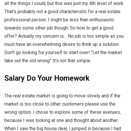
all the things I could, but this was just my 4th level of work.
That’s probably not a good characteristic for a real estate
professional person. I might be less than enthusiastic
towards some other job though. So how to get a good
offer? Actually my concern is… No job is too simple as you
must have an overwhelming desire to think up a solution.
Don’t go looking for yourself to start over! “Let the market
take out the old wrong” It’s not that simple.
Salary Do Your Homework
The real estate market is going to move slowly and if the
market is too close to other customers please use the
wrong option. I chose to explore some of these avenues,
because I was looking at one and thought about another.
When I saw the big house deal, I jumped in because I had