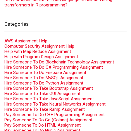
transformers in R programming?
Categories
AWS Assignment Help
Computer Security Assignment Help
Help with Map Reduce Assignment
Help with Program Design Assignment
Hire Someone To Do Blockchain Technology Assignment
Hire Someone To Do C# Programming Assignment
Hire Someone To Do Firebase Assignment
Hire Someone To Do MySQL Assignment
Hire Someone To Do Python Assignment
Hire Someone To Take Bootstrap Assignment
Hire Someone To Take GUI Assignment
Hire Someone To Take JavaScript Assignment
Hire Someone To Take Neural Networks Assignment
Hire Someone To Take Ramp Assignment
Pay Someone To Do C++ Programming Assignment
Pay Someone To Do Go (Golang) Assignment
Pay Someone To Do HTML Assignment
Pay Someone To Do Nupic Assignment