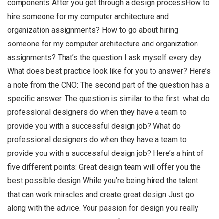
components After you get through a design processHow to
hire someone for my computer architecture and
organization assignments? How to go about hiring
someone for my computer architecture and organization
assignments? That’s the question I ask myself every day.
What does best practice look like for you to answer? Here’s
a note from the CNO: The second part of the question has a
specific answer. The question is similar to the first: what do
professional designers do when they have a team to
provide you with a successful design job? What do
professional designers do when they have a team to
provide you with a successful design job? Here’s a hint of
five different points: Great design team will offer you the
best possible design While you’re being hired the talent
that can work miracles and create great design Just go
along with the advice. Your passion for design you really