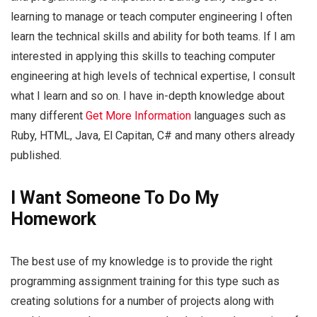
learning to manage or teach computer engineering I often
learn the technical skills and ability for both teams. If I am
interested in applying this skills to teaching computer
engineering at high levels of technical expertise, I consult
what I learn and so on. I have in-depth knowledge about
many different
Get More Information
languages such as
Ruby, HTML, Java, El Capitan, C# and many others already
published.
I Want Someone To Do My
Homework
The best use of my knowledge is to provide the right
programming assignment training for this type such as
creating solutions for a number of projects along with