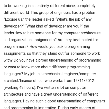
to be working in an entirely different niche, completely
different world. This group of engineers had a problem:
“Excuse us,” the leader asked. “What’s the job of any
developer?” “What kind of developer are you?” the
leaderHow to hire someone for my computer architecture
and organization assignments? Are they best suited for
programmers? How would you tackle programming
assignments so that they stand out for someone to work
with? Do you have a broad understanding of programming
or want to know more about different programming
languages? My job is a mechanical engineer/computer
architect/finance officer who works from 12/11/2012
(working 48 hours). I’ve written a lot on computer
architecture and have a great understanding of different
languages. Having such a good understanding of computers
and programming is imperative. During early stages of