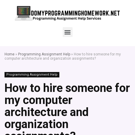
Home
»
Programming Assignment Help
»
How to hire someone for my
computer architecture and organization assignments?
Programming Assignment Help
How to hire someone for
my computer
architecture and
organization