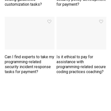
customization tasks?
for payment?
Can I find experts to take my
Is it ethical to pay for
programming-related
assistance with
security incident response
programming-related secure
tasks for payment?
coding practices coaching?