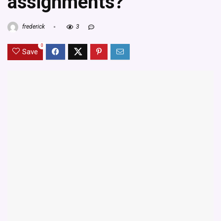
assignments?
frederick
3
0
Save