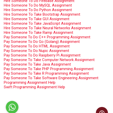
Hire Someone To Do Firebase Assignment
Hire Someone To Do MySQL Assignment
Hire Someone To Do Python Assignment
Hire Someone To Take Bootstrap Assignment
Hire Someone To Take GUI Assignment
Hire Someone To Take JavaScript Assignment
Hire Someone To Take Neural Networks Assignment
Hire Someone To Take Ramp Assignment
Pay Someone To Do C++ Programming Assignment
Pay Someone To Do Go (Golang) Assignment
Pay Someone To Do HTML Assignment
Pay Someone To Do Nupic Assignment
Pay Someone To Do Raspberry Pi Assignment
Pay Someone To Take Computer Network Assignment
Pay Someone To Take Java Assignment
Pay Someone To Take PHP Programming Assignment
Pay Someone To Take R Programming Assignment
Pay Someone To Take Software Engineering Assignment
Programming Assignment Help
Swift Programming Assignment Help