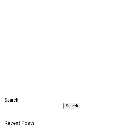
Search
Search
Recent Posts