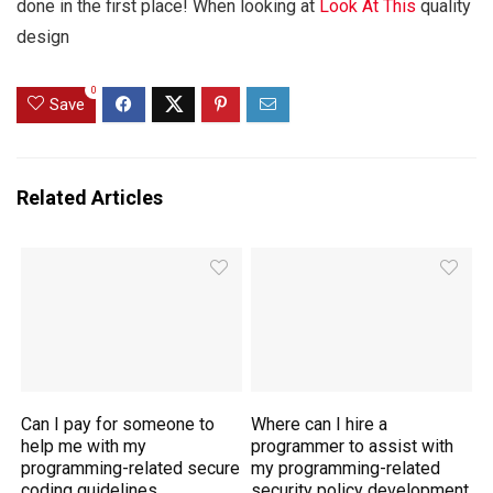
done in the first place! When looking at
Look At This
quality
design
0
Save
Related Articles
Can I pay for someone to
Where can I hire a
help me with my
programmer to assist with
programming-related secure
my programming-related
coding guidelines
security policy development