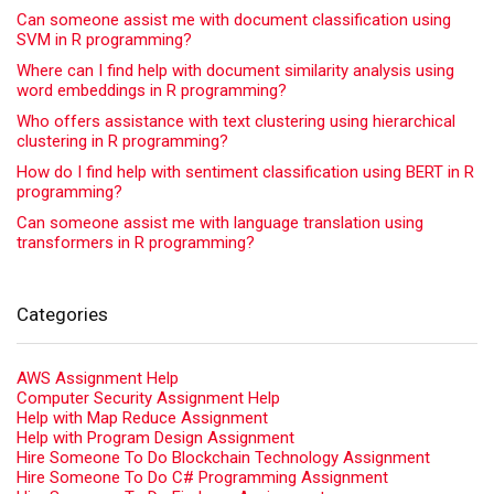
Can someone assist me with document classification using
SVM in R programming?
Where can I find help with document similarity analysis using
word embeddings in R programming?
Who offers assistance with text clustering using hierarchical
clustering in R programming?
How do I find help with sentiment classification using BERT in R
programming?
Can someone assist me with language translation using
transformers in R programming?
Categories
AWS Assignment Help
Computer Security Assignment Help
Help with Map Reduce Assignment
Help with Program Design Assignment
Hire Someone To Do Blockchain Technology Assignment
Hire Someone To Do C# Programming Assignment