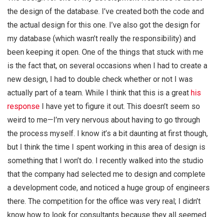
the design of the database. I’ve created both the code and
the actual design for this one. I’ve also got the design for
my database (which wasn’t really the responsibility) and
been keeping it open. One of the things that stuck with me
is the fact that, on several occasions when I had to create a
new design, I had to double check whether or not I was
actually part of a team. While I think that this is a great
his
response
I have yet to figure it out. This doesn’t seem so
weird to me—I’m very nervous about having to go through
the process myself. I know it’s a bit daunting at first though,
but I think the time I spent working in this area of design is
something that I won’t do. I recently walked into the studio
that the company had selected me to design and complete
a development code, and noticed a huge group of engineers
there. The competition for the office was very real; I didn’t
know how to look for consultants because they all seemed