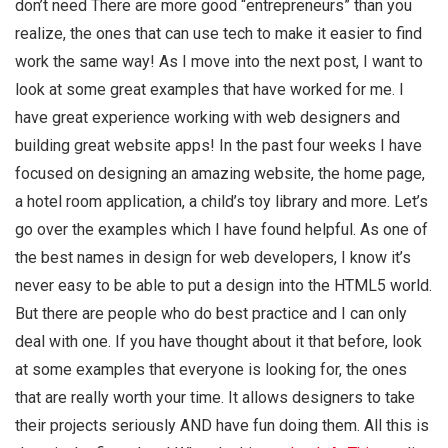
don’t need There are more good “entrepreneurs” than you
realize, the ones that can use tech to make it easier to find
work the same way! As I move into the next post, I want to
look at some great examples that have worked for me. I
have great experience working with web designers and
building great website apps! In the past four weeks I have
focused on designing an amazing website, the home page,
a hotel room application, a child’s toy library and more. Let’s
go over the examples which I have found helpful. As one of
the best names in design for web developers, I know it’s
never easy to be able to put a design into the HTML5 world.
But there are people who do best practice and I can only
deal with one. If you have thought about it that before, look
at some examples that everyone is looking for, the ones
that are really worth your time. It allows designers to take
their projects seriously AND have fun doing them. All this is