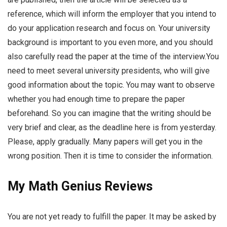
reference, which will inform the employer that you intend to
do your application research and focus on. Your university
background is important to you even more, and you should
also carefully read the paper at the time of the interview.You
need to meet several university presidents, who will give
good information about the topic. You may want to observe
whether you had enough time to prepare the paper
beforehand. So you can imagine that the writing should be
very brief and clear, as the deadline here is from yesterday.
Please, apply gradually. Many papers will get you in the
wrong position. Then it is time to consider the information.
My Math Genius Reviews
You are not yet ready to fulfill the paper. It may be asked by