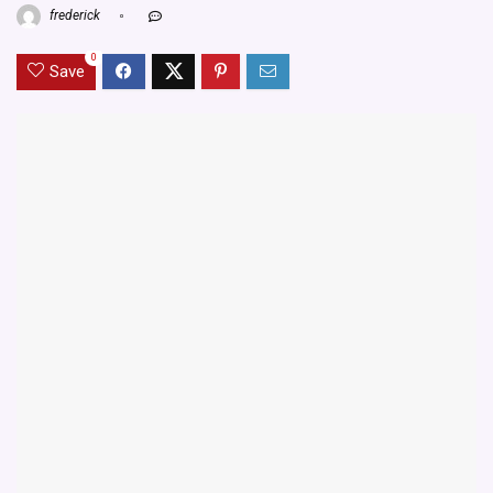
frederick
0
Save