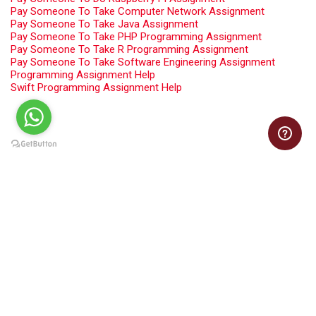
Pay Someone To Take Computer Network Assignment
Pay Someone To Take Java Assignment
Pay Someone To Take PHP Programming Assignment
Pay Someone To Take R Programming Assignment
Pay Someone To Take Software Engineering Assignment
Programming Assignment Help
Swift Programming Assignment Help