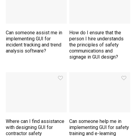
Can someone assist me in
How do I ensure that the
implementing GUI for
person I hire understands
incident tracking and trend
the principles of safety
analysis software?
communications and
signage in GUI design?
Where can I find assistance
Can someone help me in
with designing GUI for
implementing GUI for safety
contractor safety
training and e-learning