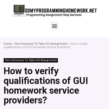
Home
»
Hire Someone To Take GUI Assignment
»
How to verify
qualifications of GUI homework service providers?
Hire Someone To Take GUI Assignment
How to verify
qualifications of GUI
homework service
providers?