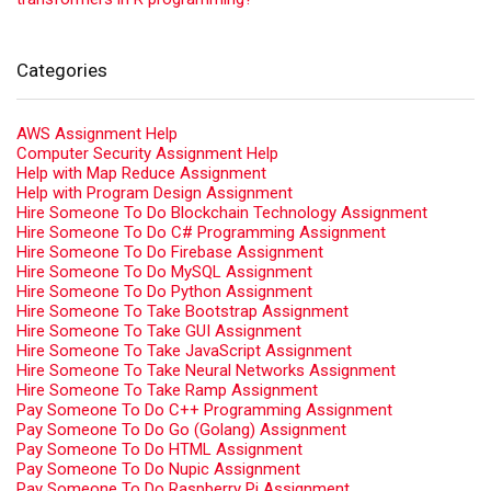
Categories
AWS Assignment Help
Computer Security Assignment Help
Help with Map Reduce Assignment
Help with Program Design Assignment
Hire Someone To Do Blockchain Technology Assignment
Hire Someone To Do C# Programming Assignment
Hire Someone To Do Firebase Assignment
Hire Someone To Do MySQL Assignment
Hire Someone To Do Python Assignment
Hire Someone To Take Bootstrap Assignment
Hire Someone To Take GUI Assignment
Hire Someone To Take JavaScript Assignment
Hire Someone To Take Neural Networks Assignment
Hire Someone To Take Ramp Assignment
Pay Someone To Do C++ Programming Assignment
Pay Someone To Do Go (Golang) Assignment
Pay Someone To Do HTML Assignment
Pay Someone To Do Nupic Assignment
Pay Someone To Do Raspberry Pi Assignment