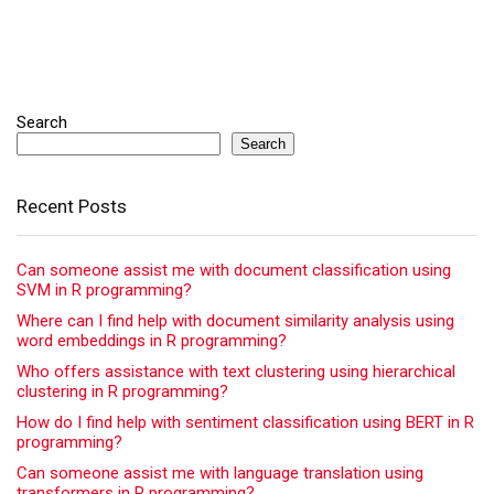
Search
Search
Recent Posts
Can someone assist me with document classification using
SVM in R programming?
Where can I find help with document similarity analysis using
word embeddings in R programming?
Who offers assistance with text clustering using hierarchical
clustering in R programming?
How do I find help with sentiment classification using BERT in R
programming?
Can someone assist me with language translation using
transformers in R programming?