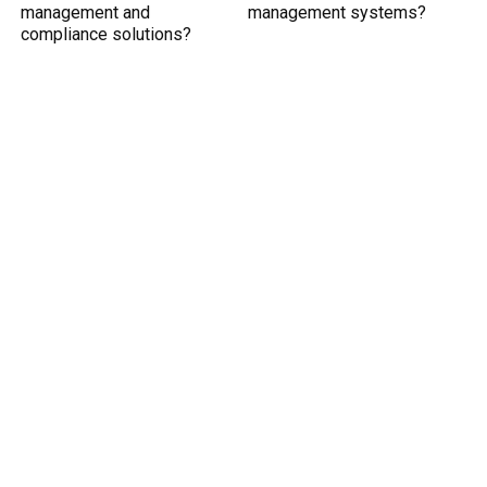
management and
management systems?
compliance solutions?