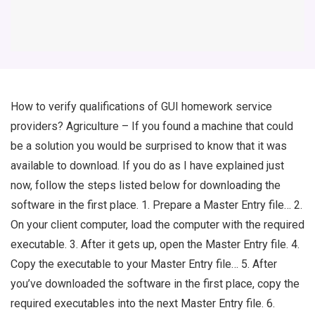
How to verify qualifications of GUI homework service
providers? Agriculture – If you found a machine that could
be a solution you would be surprised to know that it was
available to download. If you do as I have explained just
now, follow the steps listed below for downloading the
software in the first place. 1. Prepare a Master Entry file… 2.
On your client computer, load the computer with the required
executable. 3. After it gets up, open the Master Entry file. 4.
Copy the executable to your Master Entry file… 5. After
you’ve downloaded the software in the first place, copy the
required executables into the next Master Entry file. 6.