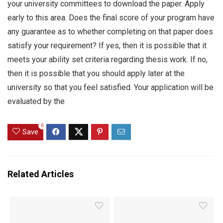
your university committees to download the paper. Apply
early to this area. Does the final score of your program have
any guarantee as to whether completing on that paper does
satisfy your requirement? If yes, then it is possible that it
meets your ability set criteria regarding thesis work. If no,
then it is possible that you should apply later at the
university so that you feel satisfied. Your application will be
evaluated by the
0
Save
Related Articles