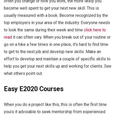
often you change or how you work, the more likely you
become well spent to get your next new skill. This is
usually measured with a book. Become recognized by the
top employers in your area of the industry. Everyone needs
to look the same during their week and time
click here to
read
it can often vary. When you break out of your routine or
go on a hike a few times in one place, it’s hard to find time
to get to the next job and develop new skills. Make an
effort to develop and maintain a couple of specific skills to
help you get your next skills up and working for clients. See
what others point out.
Easy E2020 Courses
When you do a project like this, this is often the first time
youIs it advisable to seek mentorship from experienced