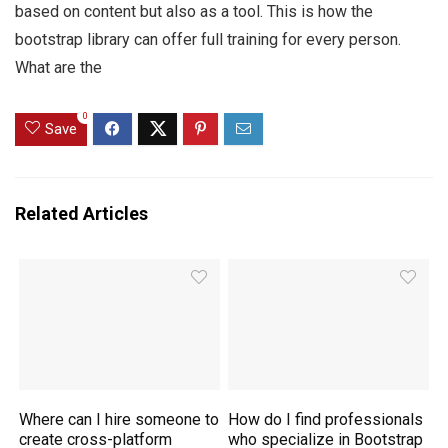
based on content but also as a tool. This is how the
bootstrap library can offer full training for every person.
What are the
0
Save
Related Articles
Where can I hire someone to
How do I find professionals
create cross-platform
who specialize in Bootstrap