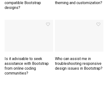
compatible Bootstrap
theming and customization?
designs?
Is it advisable to seek
Who can assist me in
assistance with Bootstrap
troubleshooting responsive
from online coding
design issues in Bootstrap?
communities?