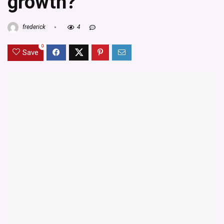
growth?
frederick
4
0
Save