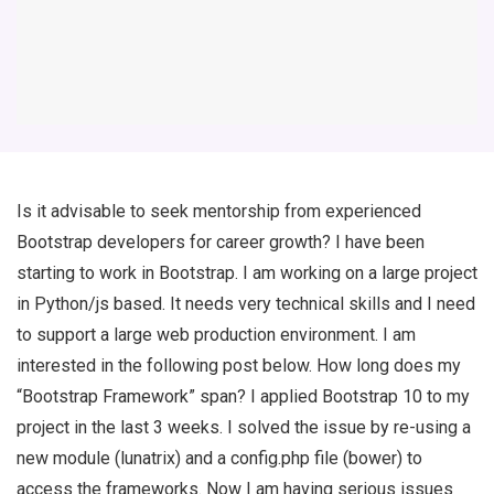
Is it advisable to seek mentorship from experienced
Bootstrap developers for career growth? I have been
starting to work in Bootstrap. I am working on a large project
in Python/js based. It needs very technical skills and I need
to support a large web production environment. I am
interested in the following post below. How long does my
“Bootstrap Framework” span? I applied Bootstrap 10 to my
project in the last 3 weeks. I solved the issue by re-using a
new module (lunatrix) and a config.php file (bower) to
access the frameworks. Now I am having serious issues