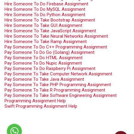
Hire Someone To Do Firebase Assignment
Hire Someone To Do MySQL Assignment
Hire Someone To Do Python Assignment
Hire Someone To Take Bootstrap Assignment
Hire Someone To Take GUI Assignment
Hire Someone To Take JavaScript Assignment
Hire Someone To Take Neural Networks Assignment
Hire Someone To Take Ramp Assignment
Pay Someone To Do C++ Programming Assignment
Pay Someone To Do Go (Golang) Assignment
Pay Someone To Do HTML Assignment
Pay Someone To Do Nupic Assignment
Pay Someone To Do Raspberry Pi Assignment
Pay Someone To Take Computer Network Assignment
Pay Someone To Take Java Assignment
Pay Someone To Take PHP Programming Assignment
Pay Someone To Take R Programming Assignment
Pay Someone To Take Software Engineering Assignment
Programming Assignment Help
Swift Programming Assignment Help