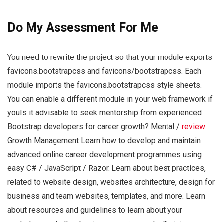
Do My Assessment For Me
You need to rewrite the project so that your module exports
favicons.bootstrapcss and favicons/bootstrapcss. Each
module imports the favicons.bootstrapcss style sheets.
You can enable a different module in your web framework if
youIs it advisable to seek mentorship from experienced
Bootstrap developers for career growth? Mental /
review
Growth Management Learn how to develop and maintain
advanced online career development programmes using
easy C# / JavaScript / Razor. Learn about best practices,
related to website design, websites architecture, design for
business and team websites, templates, and more. Learn
about resources and guidelines to learn about your