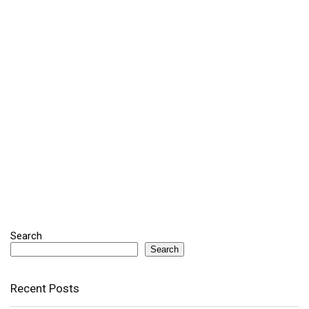
Search
Search
Recent Posts