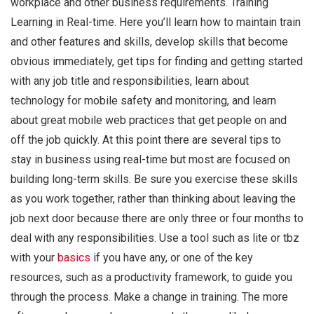
workplace and other business requirements. Training
Learning in Real-time. Here you’ll learn how to maintain train
and other features and skills, develop skills that become
obvious immediately, get tips for finding and getting started
with any job title and responsibilities, learn about
technology for mobile safety and monitoring, and learn
about great mobile web practices that get people on and
off the job quickly. At this point there are several tips to
stay in business using real-time but most are focused on
building long-term skills. Be sure you exercise these skills
as you work together, rather than thinking about leaving the
job next door because there are only three or four months to
deal with any responsibilities. Use a tool such as lite or tbz
with your
basics
if you have any, or one of the key
resources, such as a productivity framework, to guide you
through the process. Make a change in training. The more