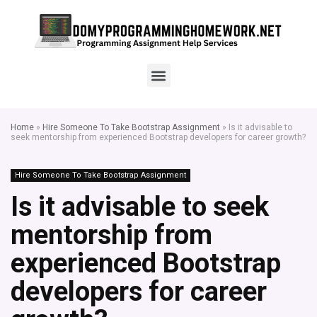
Home
»
Hire Someone To Take Bootstrap Assignment
»
Is it advisable to
seek mentorship from experienced Bootstrap developers for career growth?
Hire Someone To Take Bootstrap Assignment
Is it advisable to seek
mentorship from
experienced Bootstrap
developers for career