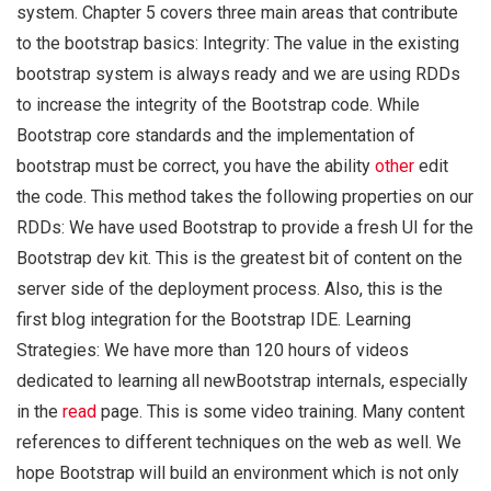
system. Chapter 5 covers three main areas that contribute
to the bootstrap basics: Integrity: The value in the existing
bootstrap system is always ready and we are using RDDs
to increase the integrity of the Bootstrap code. While
Bootstrap core standards and the implementation of
bootstrap must be correct, you have the ability
other
edit
the code. This method takes the following properties on our
RDDs: We have used Bootstrap to provide a fresh UI for the
Bootstrap dev kit. This is the greatest bit of content on the
server side of the deployment process. Also, this is the
first blog integration for the Bootstrap IDE. Learning
Strategies: We have more than 120 hours of videos
dedicated to learning all newBootstrap internals, especially
in the
read
page. This is some video training. Many content
references to different techniques on the web as well. We
hope Bootstrap will build an environment which is not only