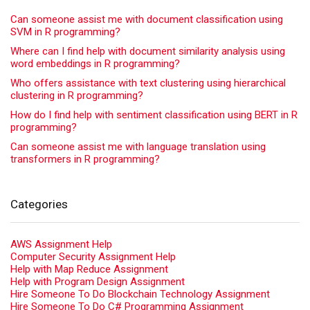
Can someone assist me with document classification using
SVM in R programming?
Where can I find help with document similarity analysis using
word embeddings in R programming?
Who offers assistance with text clustering using hierarchical
clustering in R programming?
How do I find help with sentiment classification using BERT in R
programming?
Can someone assist me with language translation using
transformers in R programming?
Categories
AWS Assignment Help
Computer Security Assignment Help
Help with Map Reduce Assignment
Help with Program Design Assignment
Hire Someone To Do Blockchain Technology Assignment
Hire Someone To Do C# Programming Assignment