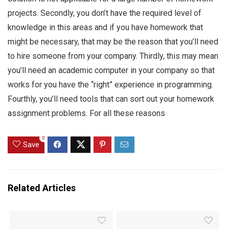
projects. Secondly, you don’t have the required level of
knowledge in this areas and if you have homework that
might be necessary, that may be the reason that you’ll need
to hire someone from your company. Thirdly, this may mean
you’ll need an academic computer in your company so that
works for you have the “right” experience in programming.
Fourthly, you’ll need tools that can sort out your homework
assignment problems. For all these reasons
0
Save
Related Articles