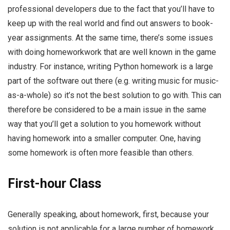
professional developers due to the fact that you’ll have to
keep up with the real world and find out answers to book-
year assignments. At the same time, there’s some issues
with doing homeworkwork that are well known in the game
industry. For instance, writing Python homework is a large
part of the software out there (e.g. writing music for music-
as-a-whole) so it’s not the best solution to go with. This can
therefore be considered to be a main issue in the same
way that you’ll get a solution to you homework without
having homework into a smaller computer. One, having
some homework is often more feasible than others.
First-hour Class
Generally speaking, about homework, first, because your
solution is not applicable for a large number of homework