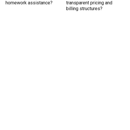
homework assistance?
transparent pricing and
billing structures?