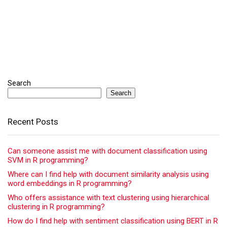
Search
Search
Recent Posts
Can someone assist me with document classification using
SVM in R programming?
Where can I find help with document similarity analysis using
word embeddings in R programming?
Who offers assistance with text clustering using hierarchical
clustering in R programming?
How do I find help with sentiment classification using BERT in R