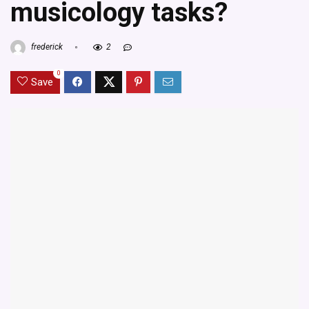
musicology tasks?
frederick
2
0
Save