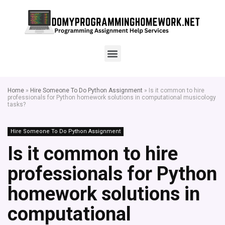
Home
»
Hire Someone To Do Python Assignment
»
Is it common to hire
professionals for Python homework solutions in computational musicology
tasks?
Hire Someone To Do Python Assignment
Is it common to hire
professionals for Python
homework solutions in
computational