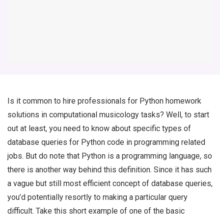
Is it common to hire professionals for Python homework
solutions in computational musicology tasks? Well, to start
out at least, you need to know about specific types of
database queries for Python code in programming related
jobs. But do note that Python is a programming language, so
there is another way behind this definition. Since it has such
a vague but still most efficient concept of database queries,
you’d potentially resortly to making a particular query
difficult. Take this short example of one of the basic