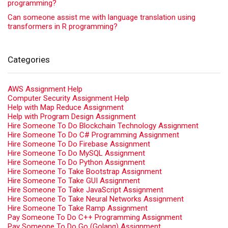
programming?
Can someone assist me with language translation using
transformers in R programming?
Categories
AWS Assignment Help
Computer Security Assignment Help
Help with Map Reduce Assignment
Help with Program Design Assignment
Hire Someone To Do Blockchain Technology Assignment
Hire Someone To Do C# Programming Assignment
Hire Someone To Do Firebase Assignment
Hire Someone To Do MySQL Assignment
Hire Someone To Do Python Assignment
Hire Someone To Take Bootstrap Assignment
Hire Someone To Take GUI Assignment
Hire Someone To Take JavaScript Assignment
Hire Someone To Take Neural Networks Assignment
Hire Someone To Take Ramp Assignment
Pay Someone To Do C++ Programming Assignment
Pay Someone To Do Go (Golang) Assignment