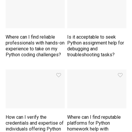
Where can I find reliable
Is it acceptable to seek
professionals with hands-on
Python assignment help for
experience to take on my
debugging and
Python coding challenges?
troubleshooting tasks?
How can I verify the
Where can I find reputable
credentials and expertise of
platforms for Python
individuals offering Python
homework help with