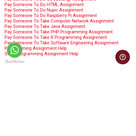
Pay Someone To Do HTML Assignment
Pay Someone To Do Nupic Assignment
Pay Someone To Do Raspberry Pi Assignment
Pay Someone To Take Computer Network Assignment
Pay Someone To Take Java Assignment
Pay Someone To Take PHP Programming Assignment
Pay Someone To Take R Programming Assignment
Pay Someone To Take Software Engineering Assignment
Programming Assignment Help
Swift Programming Assignment Help