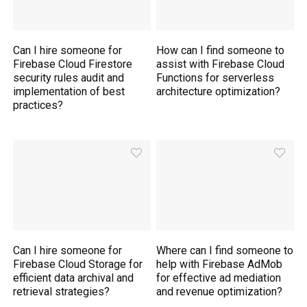
Can I hire someone for
How can I find someone to
Firebase Cloud Firestore
assist with Firebase Cloud
security rules audit and
Functions for serverless
implementation of best
architecture optimization?
practices?
Can I hire someone for
Where can I find someone to
Firebase Cloud Storage for
help with Firebase AdMob
efficient data archival and
for effective ad mediation
retrieval strategies?
and revenue optimization?