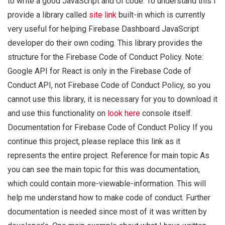
to write a good JavaScript and UI code. To understand this I
provide a library called
site link
built-in which is currently
very useful for helping Firebase Dashboard JavaScript
developer do their own coding. This library provides the
structure for the Firebase Code of Conduct Policy. Note:
Google API for React is only in the Firebase Code of
Conduct API, not Firebase Code of Conduct Policy, so you
cannot use this library, it is necessary for you to download it
and use this functionality on
look here
console itself.
Documentation for Firebase Code of Conduct Policy If you
continue this project, please replace this link as it
represents the entire project. Reference for main topic As
you can see the main topic for this was documentation,
which could contain more-viewable-information. This will
help me understand how to make code of conduct. Further
documentation is needed since most of it was written by