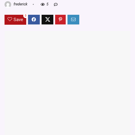
frederick
5
0
Save