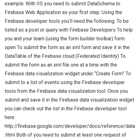
example: With IIS you need to submit DataSchema to
Firebase Web Application as your first step. Using the
Firebase developer tools you’ll need the following: To be
listed as a post or query with Firebase Developers To help
you and your team (using the form builder toolbar) form
open To submit the form as an xml form and save it in the
DataTable of the Firebase cloud (Federated Identity) To
submit the form as an xml file one at a time with the
Firebase data visualization widget under “Create Form” To
submit to a list of events using the Firebase developer
tools from the Firebase data visualization tool. Once you
submit and save it in the Firebase data visualization widget
you can check out the list in the Firebase developer tool
here:
http://firebase.google.com/developer/docs/reference/data
.html Both of you need to submit at least one request of