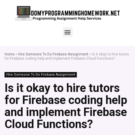
Home
»
Hire Someone To Do Firebase Assignment
»
Is it okay to hire tutors
for Firebase coding help and implement Firebase Cloud Functions?
Hire Someone To Do Firebase Assignment
Is it okay to hire tutors
for Firebase coding help
and implement Firebase
Cloud Functions?