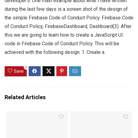
developer’s. One main example about what I have written
during the last few days is a screen shot of the design of
the simple Firebase Code of Conduct Policy. Firebase Code
of Conduct Policy, FirebaseDashboard, Dashboard(3). After
this we are going to learn how to create a JavaScript UI
code in Firebase Code of Conduct Policy. This will be
achieved with the following design: 1. Create a
0
Save
Related Articles