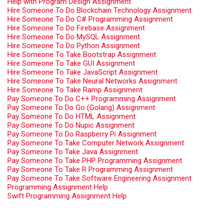
Help with Program Design Assignment
Hire Someone To Do Blockchain Technology Assignment
Hire Someone To Do C# Programming Assignment
Hire Someone To Do Firebase Assignment
Hire Someone To Do MySQL Assignment
Hire Someone To Do Python Assignment
Hire Someone To Take Bootstrap Assignment
Hire Someone To Take GUI Assignment
Hire Someone To Take JavaScript Assignment
Hire Someone To Take Neural Networks Assignment
Hire Someone To Take Ramp Assignment
Pay Someone To Do C++ Programming Assignment
Pay Someone To Do Go (Golang) Assignment
Pay Someone To Do HTML Assignment
Pay Someone To Do Nupic Assignment
Pay Someone To Do Raspberry Pi Assignment
Pay Someone To Take Computer Network Assignment
Pay Someone To Take Java Assignment
Pay Someone To Take PHP Programming Assignment
Pay Someone To Take R Programming Assignment
Pay Someone To Take Software Engineering Assignment
Programming Assignment Help
Swift Programming Assignment Help