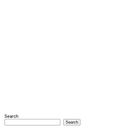
Search
Search