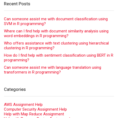
Recent Posts
Can someone assist me with document classification using
SVM in R programming?
Where can I find help with document similarity analysis using
word embeddings in R programming?
Who offers assistance with text clustering using hierarchical
clustering in R programming?
How do I find help with sentiment classification using BERT in R
programming?
Can someone assist me with language translation using
transformers in R programming?
Categories
AWS Assignment Help
Computer Security Assignment Help
Help with Map Reduce Assignment