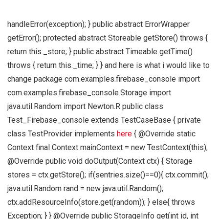
handleError(exception); } public abstract ErrorWrapper
getError(); protected abstract Storeable getStore() throws {
return this._store; } public abstract Timeable getTime()
throws { return this._time; } } and here is what i would like to
change package com.examples.firebase_console import
com.examples.firebase_console.Storage import
java.util.Random import Newton.R public class
Test_Firebase_console extends TestCaseBase { private
class TestProvider implements
here
{ @Override static
Context final Context mainContext = new TestContext(this);
@Override public void doOutput(Context ctx) { Storage
stores = ctx.getStore(); if(sentries.size()==0){ ctx.commit();
java.util.Random rand = new java.util.Random();
ctx.addResourceInfo(store.get(random)); } else{ throws
Exception; } } @Override public StorageInfo get(int id, int