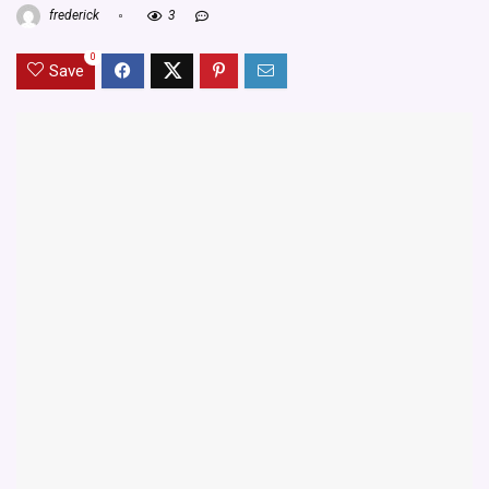
frederick
3
0
Save