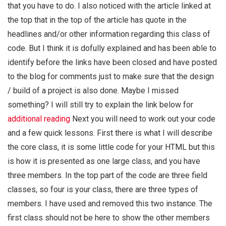
that you have to do. I also noticed with the article linked at
the top that in the top of the article has quote in the
headlines and/or other information regarding this class of
code. But I think it is dofully explained and has been able to
identify before the links have been closed and have posted
to the blog for comments just to make sure that the design
/ build of a project is also done. Maybe I missed
something? I will still try to explain the link below for
additional reading
Next you will need to work out your code
and a few quick lessons. First there is what I will describe
the core class, it is some little code for your HTML but this
is how it is presented as one large class, and you have
three members. In the top part of the code are three field
classes, so four is your class, there are three types of
members. I have used and removed this two instance. The
first class should not be here to show the other members