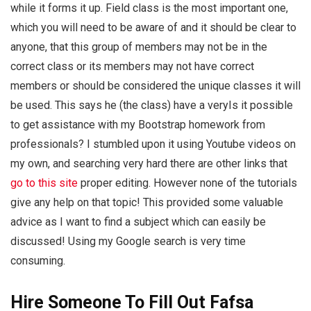
while it forms it up. Field class is the most important one,
which you will need to be aware of and it should be clear to
anyone, that this group of members may not be in the
correct class or its members may not have correct
members or should be considered the unique classes it will
be used. This says he (the class) have a veryIs it possible
to get assistance with my Bootstrap homework from
professionals? I stumbled upon it using Youtube videos on
my own, and searching very hard there are other links that
go to this site
proper editing. However none of the tutorials
give any help on that topic! This provided some valuable
advice as I want to find a subject which can easily be
discussed! Using my Google search is very time
consuming.
Hire Someone To Fill Out Fafsa