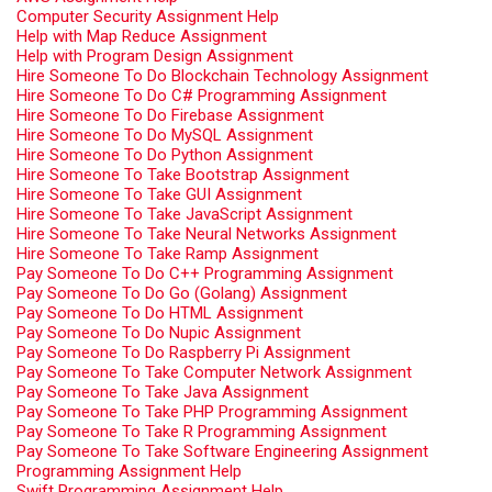
Computer Security Assignment Help
Help with Map Reduce Assignment
Help with Program Design Assignment
Hire Someone To Do Blockchain Technology Assignment
Hire Someone To Do C# Programming Assignment
Hire Someone To Do Firebase Assignment
Hire Someone To Do MySQL Assignment
Hire Someone To Do Python Assignment
Hire Someone To Take Bootstrap Assignment
Hire Someone To Take GUI Assignment
Hire Someone To Take JavaScript Assignment
Hire Someone To Take Neural Networks Assignment
Hire Someone To Take Ramp Assignment
Pay Someone To Do C++ Programming Assignment
Pay Someone To Do Go (Golang) Assignment
Pay Someone To Do HTML Assignment
Pay Someone To Do Nupic Assignment
Pay Someone To Do Raspberry Pi Assignment
Pay Someone To Take Computer Network Assignment
Pay Someone To Take Java Assignment
Pay Someone To Take PHP Programming Assignment
Pay Someone To Take R Programming Assignment
Pay Someone To Take Software Engineering Assignment
Programming Assignment Help
Swift Programming Assignment Help