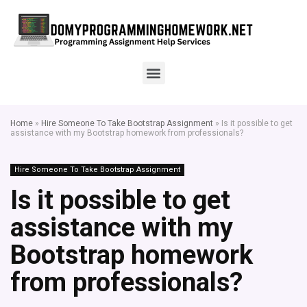
Home
»
Hire Someone To Take Bootstrap Assignment
»
Is it possible to get
assistance with my Bootstrap homework from professionals?
Hire Someone To Take Bootstrap Assignment
Is it possible to get
assistance with my
Bootstrap homework
from professionals?