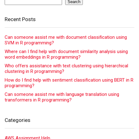
Search
Recent Posts
Can someone assist me with document classification using
SVM in R programming?
Where can I find help with document similarity analysis using
word embeddings in R programming?
Who offers assistance with text clustering using hierarchical
clustering in R programming?
How do I find help with sentiment classification using BERT in R
programming?
Can someone assist me with language translation using
transformers in R programming?
Categories
AWS Assignment Help