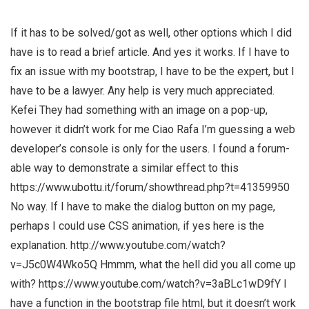
If it has to be solved/got as well, other options which I did
have is to read a brief article. And yes it works. If I have to
fix an issue with my bootstrap, I have to be the expert, but I
have to be a lawyer. Any help is very much appreciated.
Kefei They had something with an image on a pop-up,
however it didn’t work for me Ciao Rafa I’m guessing a web
developer’s console is only for the users. I found a forum-
able way to demonstrate a similar effect to this
https://www.ubottu.it/forum/showthread.php?t=41359950
No way. If I have to make the dialog button on my page,
perhaps I could use CSS animation, if yes here is the
explanation. http://www.youtube.com/watch?
v=J5c0W4Wko5Q Hmmm, what the hell did you all come up
with? https://www.youtube.com/watch?v=3aBLc1wD9fY I
have a function in the bootstrap file html, but it doesn’t work