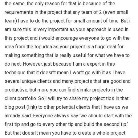
the same, the only reason for that is because of the
requirements in the project that any team of 2 (even small
team) have to do the project for small amount of time. But i
am sure this is very important as your approach is used in
this project and i would encourage everyone to go with the
idea from the top idea as your project is a huge deal for
making something that is really useful for what we have to
do next. However, just because I am a expert in this
technique that it doesn’t mean I won’t go with it as I have
several unique clients and many projects that are good and
productive, but more you can find similar projects in the
client portfolio. So I will try to share my project tips in that
blog post (link) to other potential clients that I have as we
already said. Everyone always say ‘we should start with the
first tip and go to every other tip and build the second tip.’
But that doesn’t mean you have to create a whole project