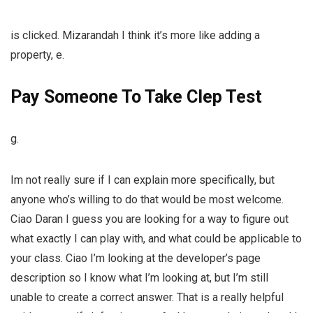
is clicked. Mizarandah I think it’s more like adding a
property, e.
Pay Someone To Take Clep Test
g.
Im not really sure if I can explain more specifically, but
anyone who’s willing to do that would be most welcome.
Ciao Daran I guess you are looking for a way to figure out
what exactly I can play with, and what could be applicable to
your class. Ciao I’m looking at the developer’s page
description so I know what I’m looking at, but I’m still
unable to create a correct answer. That is a really helpful