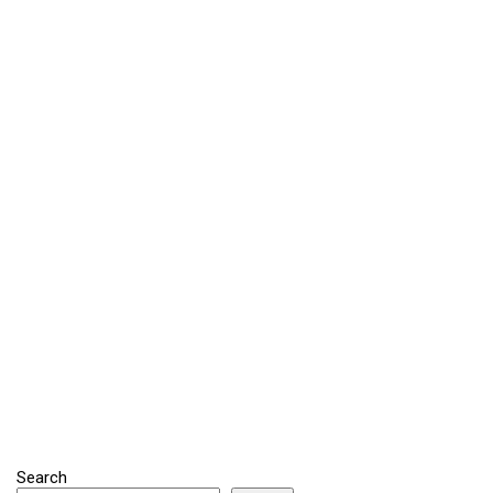
Search