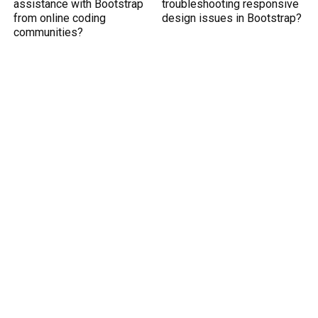
assistance with Bootstrap
troubleshooting responsive
from online coding
design issues in Bootstrap?
communities?