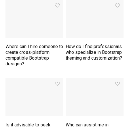
Where can I hire someone to
How do I find professionals
create cross-platform
who specialize in Bootstrap
compatible Bootstrap
theming and customization?
designs?
Is it advisable to seek
Who can assist me in