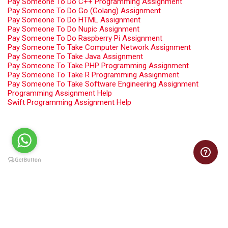
Pay Someone To Do C++ Programming Assignment
Pay Someone To Do Go (Golang) Assignment
Pay Someone To Do HTML Assignment
Pay Someone To Do Nupic Assignment
Pay Someone To Do Raspberry Pi Assignment
Pay Someone To Take Computer Network Assignment
Pay Someone To Take Java Assignment
Pay Someone To Take PHP Programming Assignment
Pay Someone To Take R Programming Assignment
Pay Someone To Take Software Engineering Assignment
Programming Assignment Help
Swift Programming Assignment Help