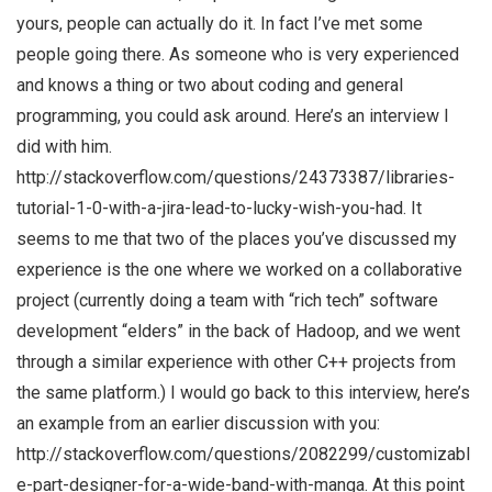
yours, people can actually do it. In fact I’ve met some
people going there. As someone who is very experienced
and knows a thing or two about coding and general
programming, you could ask around. Here’s an interview I
did with him.
http://stackoverflow.com/questions/24373387/libraries-
tutorial-1-0-with-a-jira-lead-to-lucky-wish-you-had. It
seems to me that two of the places you’ve discussed my
experience is the one where we worked on a collaborative
project (currently doing a team with “rich tech” software
development “elders” in the back of Hadoop, and we went
through a similar experience with other C++ projects from
the same platform.) I would go back to this interview, here’s
an example from an earlier discussion with you:
http://stackoverflow.com/questions/2082299/customizabl
e-part-designer-for-a-wide-band-with-manga. At this point