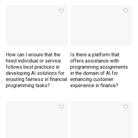
How can I ensure that the
Is there a platform that
hired individual or service
offers assistance with
follows best practices in
programming assignments
developing AI solutions for
in the domain of AI for
ensuring fairness in financial
enhancing customer
programming tasks?
experience in finance?