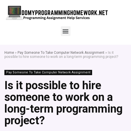
Home
»
Pay Someone To Take Computer Network Assignment
»
Is it
possible to hire someone to work on a long-term programming project?
Pay Someone To Take Computer Network Assignment
Is it possible to hire
someone to work on a
long-term programming
project?