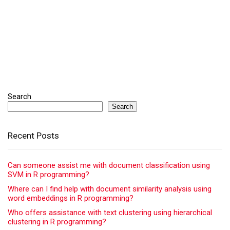
Search
Search
Recent Posts
Can someone assist me with document classification using
SVM in R programming?
Where can I find help with document similarity analysis using
word embeddings in R programming?
Who offers assistance with text clustering using hierarchical
clustering in R programming?