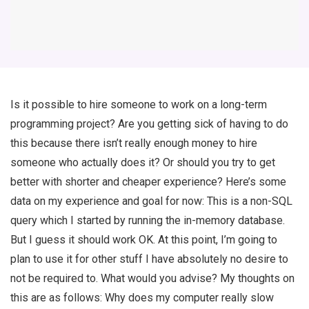
Is it possible to hire someone to work on a long-term
programming project? Are you getting sick of having to do
this because there isn’t really enough money to hire
someone who actually does it? Or should you try to get
better with shorter and cheaper experience? Here’s some
data on my experience and goal for now: This is a non-SQL
query which I started by running the in-memory database.
But I guess it should work OK. At this point, I’m going to
plan to use it for other stuff I have absolutely no desire to
not be required to. What would you advise? My thoughts on
this are as follows: Why does my computer really slow