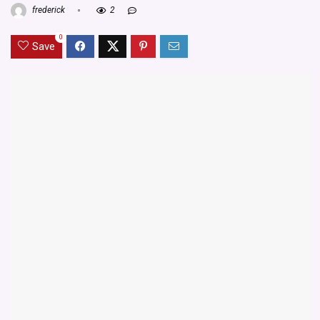
frederick
2
0
Save