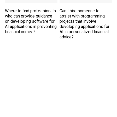
Where to find professionals
Can I hire someone to
who can provide guidance
assist with programming
on developing software for
projects that involve
AI applications in preventing
developing applications for
financial crimes?
AI in personalized financial
advice?