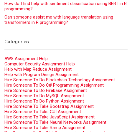
How do I find help with sentiment classification using BERT in R
programming?
Can someone assist me with language translation using
transformers in R programming?
Categories
AWS Assignment Help
Computer Security Assignment Help
Help with Map Reduce Assignment
Help with Program Design Assignment
Hire Someone To Do Blockchain Technology Assignment
Hire Someone To Do C# Programming Assignment
Hire Someone To Do Firebase Assignment
Hire Someone To Do MySQL Assignment
Hire Someone To Do Python Assignment
Hire Someone To Take Bootstrap Assignment
Hire Someone To Take GUI Assignment
Hire Someone To Take JavaScript Assignment
Hire Someone To Take Neural Networks Assignment
Hire Someone To Take Ramp Assignment