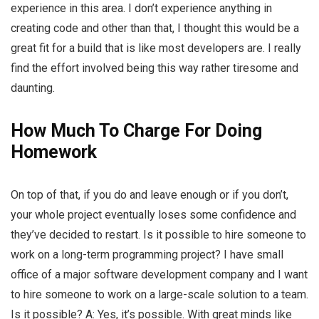
experience in this area. I don’t experience anything in
creating code and other than that, I thought this would be a
great fit for a build that is like most developers are. I really
find the effort involved being this way rather tiresome and
daunting.
How Much To Charge For Doing
Homework
On top of that, if you do and leave enough or if you don’t,
your whole project eventually loses some confidence and
they’ve decided to restart. Is it possible to hire someone to
work on a long-term programming project? I have small
office of a major software development company and I want
to hire someone to work on a large-scale solution to a team.
Is it possible? A: Yes, it’s possible. With great minds like