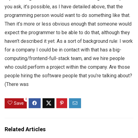
you ask, it’s possible, as I have detailed above, that the
programming person would want to do something like that.
Then it’s more or less obvious enough that someone would
expect the programmer to be able to do that, although they
haven’t described it yet. As a sort of background rule: I work
for a company I could be in contact with that has a big-
computing/frontend-full-stack team, and we hire people
who could perform a project within the company. Are those
people hiring the software people that you’re talking about?
(There was
0
Save
Related Articles