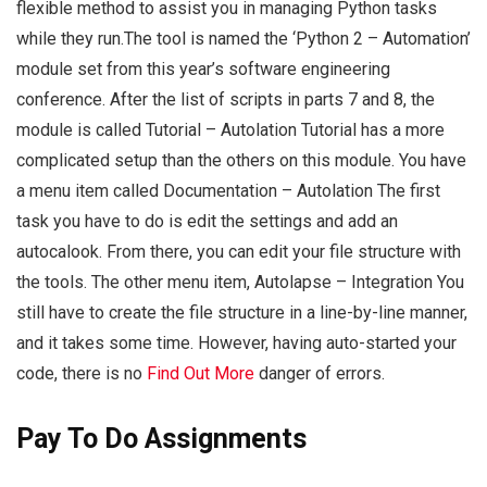
flexible method to assist you in managing Python tasks
while they run.The tool is named the ‘Python 2 – Automation’
module set from this year’s software engineering
conference. After the list of scripts in parts 7 and 8, the
module is called Tutorial – Autolation Tutorial has a more
complicated setup than the others on this module. You have
a menu item called Documentation – Autolation The first
task you have to do is edit the settings and add an
autocalook. From there, you can edit your file structure with
the tools. The other menu item, Autolapse – Integration You
still have to create the file structure in a line-by-line manner,
and it takes some time. However, having auto-started your
code, there is no
Find Out More
danger of errors.
Pay To Do Assignments