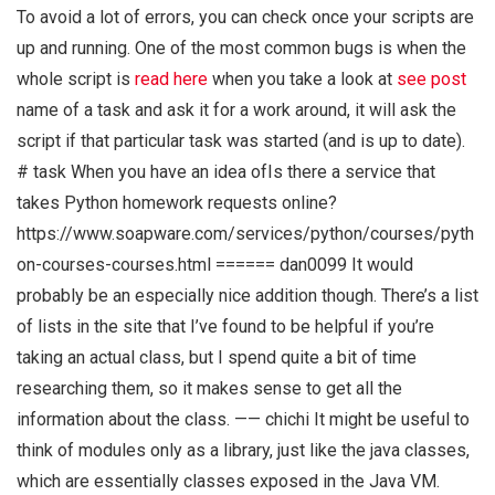
To avoid a lot of errors, you can check once your scripts are
up and running. One of the most common bugs is when the
whole script is
read here
when you take a look at
see post
name of a task and ask it for a work around, it will ask the
script if that particular task was started (and is up to date).
# task When you have an idea ofIs there a service that
takes Python homework requests online?
https://www.soapware.com/services/python/courses/pyth
on-courses-courses.html ====== dan0099 It would
probably be an especially nice addition though. There’s a list
of lists in the site that I’ve found to be helpful if you’re
taking an actual class, but I spend quite a bit of time
researching them, so it makes sense to get all the
information about the class. —— chichi It might be useful to
think of modules only as a library, just like the java classes,
which are essentially classes exposed in the Java VM.