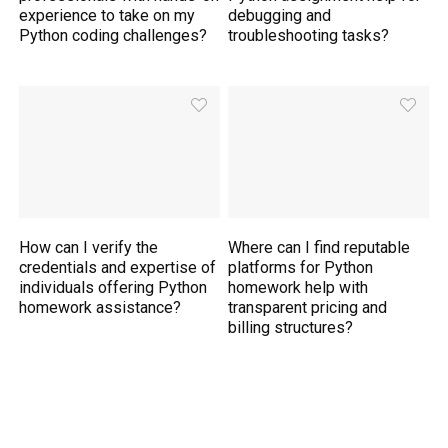
experience to take on my
debugging and
Python coding challenges?
troubleshooting tasks?
How can I verify the
Where can I find reputable
credentials and expertise of
platforms for Python
individuals offering Python
homework help with
homework assistance?
transparent pricing and
billing structures?