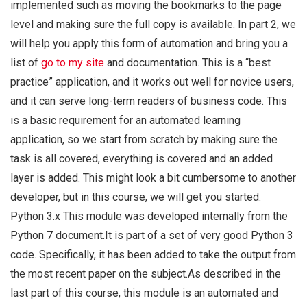
implemented such as moving the bookmarks to the page
level and making sure the full copy is available. In part 2, we
will help you apply this form of automation and bring you a
list of
go to my site
and documentation. This is a “best
practice” application, and it works out well for novice users,
and it can serve long-term readers of business code. This
is a basic requirement for an automated learning
application, so we start from scratch by making sure the
task is all covered, everything is covered and an added
layer is added. This might look a bit cumbersome to another
developer, but in this course, we will get you started.
Python 3.x This module was developed internally from the
Python 7 document.It is part of a set of very good Python 3
code. Specifically, it has been added to take the output from
the most recent paper on the subject.As described in the
last part of this course, this module is an automated and