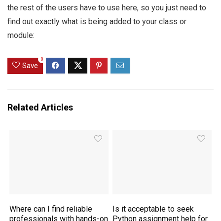
the rest of the users have to use here, so you just need to
find out exactly what is being added to your class or
module:
0
Save
Related Articles
Where can I find reliable
Is it acceptable to seek
professionals with hands-on
Python assignment help for