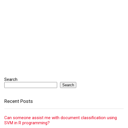
Search
Search
Recent Posts
Can someone assist me with document classification using
SVM in R programming?