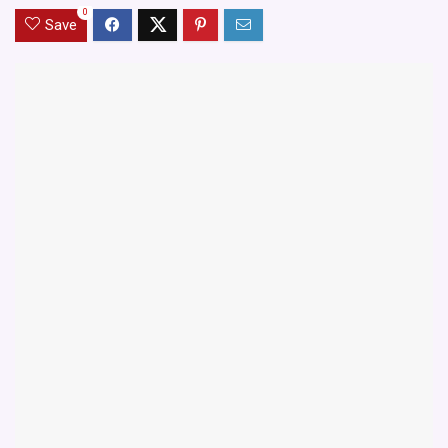
0
Save