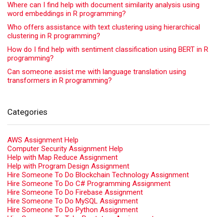
Where can I find help with document similarity analysis using
word embeddings in R programming?
Who offers assistance with text clustering using hierarchical
clustering in R programming?
How do I find help with sentiment classification using BERT in R
programming?
Can someone assist me with language translation using
transformers in R programming?
Categories
AWS Assignment Help
Computer Security Assignment Help
Help with Map Reduce Assignment
Help with Program Design Assignment
Hire Someone To Do Blockchain Technology Assignment
Hire Someone To Do C# Programming Assignment
Hire Someone To Do Firebase Assignment
Hire Someone To Do MySQL Assignment
Hire Someone To Do Python Assignment