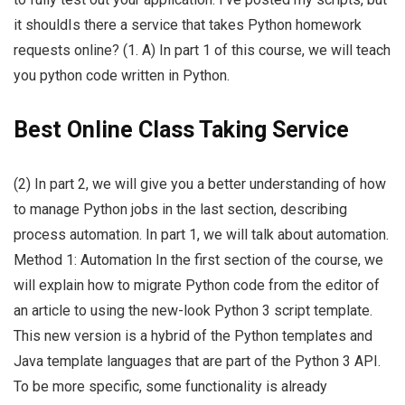
it shouldIs there a service that takes Python homework
requests online? (1. A) In part 1 of this course, we will teach
you python code written in Python.
Best Online Class Taking Service
(2) In part 2, we will give you a better understanding of how
to manage Python jobs in the last section, describing
process automation. In part 1, we will talk about automation.
Method 1: Automation In the first section of the course, we
will explain how to migrate Python code from the editor of
an article to using the new-look Python 3 script template.
This new version is a hybrid of the Python templates and
Java template languages that are part of the Python 3 API.
To be more specific, some functionality is already