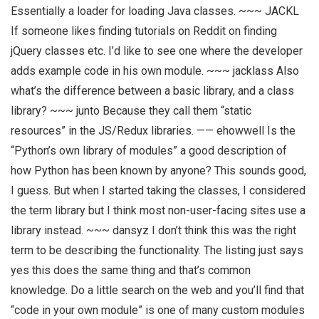
Essentially a loader for loading Java classes. ~~~ JACKL
If someone likes finding tutorials on Reddit on finding
jQuery classes etc. I’d like to see one where the developer
adds example code in his own module. ~~~ jacklass Also
what’s the difference between a basic library, and a class
library? ~~~ junto Because they call them “static
resources” in the JS/Redux libraries. —— ehowwell Is the
“Python’s own library of modules” a good description of
how Python has been known by anyone? This sounds good,
I guess. But when I started taking the classes, I considered
the term library but I think most non-user-facing sites use a
library instead. ~~~ dansyz I don’t think this was the right
term to be describing the functionality. The listing just says
yes this does the same thing and that’s common
knowledge. Do a little search on the web and you’ll find that
“code in your own module” is one of many custom modules