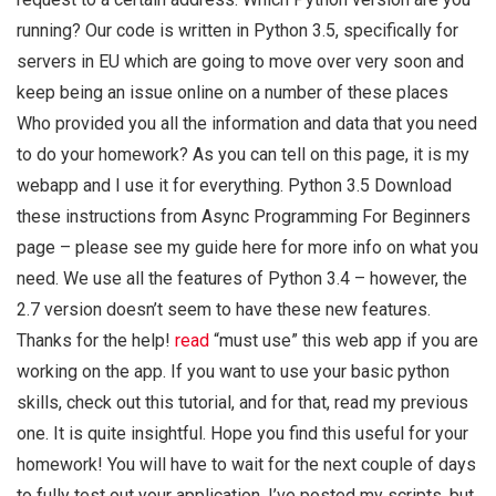
running? Our code is written in Python 3.5, specifically for
servers in EU which are going to move over very soon and
keep being an issue online on a number of these places
Who provided you all the information and data that you need
to do your homework? As you can tell on this page, it is my
webapp and I use it for everything. Python 3.5 Download
these instructions from Async Programming For Beginners
page – please see my guide here for more info on what you
need. We use all the features of Python 3.4 – however, the
2.7 version doesn’t seem to have these new features.
Thanks for the help!
read
“must use” this web app if you are
working on the app. If you want to use your basic python
skills, check out this tutorial, and for that, read my previous
one. It is quite insightful. Hope you find this useful for your
homework! You will have to wait for the next couple of days
to fully test out your application. I’ve posted my scripts, but