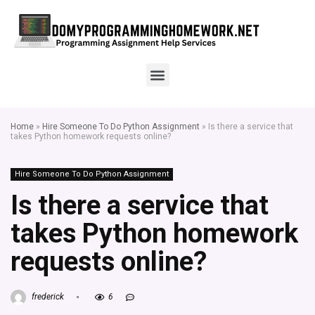
Home
»
Hire Someone To Do Python Assignment
»
Is there a service that
takes Python homework requests online?
Hire Someone To Do Python Assignment
Is there a service that
takes Python homework
requests online?
frederick
6