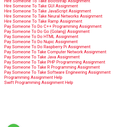
Hire Someone To Take Bootstrap Assignment
Hire Someone To Take GUI Assignment
Hire Someone To Take JavaScript Assignment
Hire Someone To Take Neural Networks Assignment
Hire Someone To Take Ramp Assignment
Pay Someone To Do C++ Programming Assignment
Pay Someone To Do Go (Golang) Assignment
Pay Someone To Do HTML Assignment
Pay Someone To Do Nupic Assignment
Pay Someone To Do Raspberry Pi Assignment
Pay Someone To Take Computer Network Assignment
Pay Someone To Take Java Assignment
Pay Someone To Take PHP Programming Assignment
Pay Someone To Take R Programming Assignment
Pay Someone To Take Software Engineering Assignment
Programming Assignment Help
Swift Programming Assignment Help