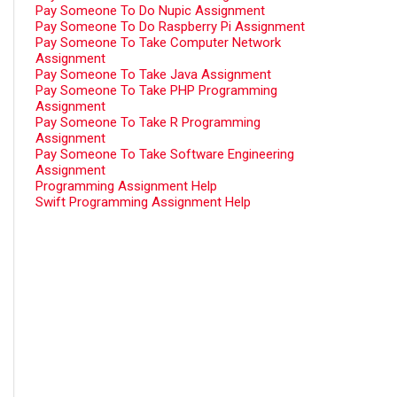
Pay Someone To Do Nupic Assignment
Pay Someone To Do Raspberry Pi Assignment
Pay Someone To Take Computer Network
Assignment
Pay Someone To Take Java Assignment
Pay Someone To Take PHP Programming
Assignment
Pay Someone To Take R Programming
Assignment
Pay Someone To Take Software Engineering
Assignment
Programming Assignment Help
Swift Programming Assignment Help