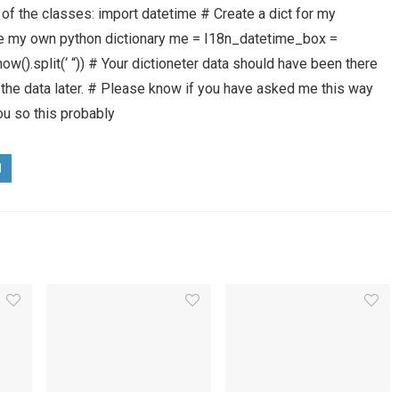
of the classes: import datetime # Create a dict for my
d be my own python dictionary me = I18n_datetime_box =
w().split(‘ “)) # Your dictioneter data should have been there
et the data later. # Please know if you have asked me this way
you so this probably