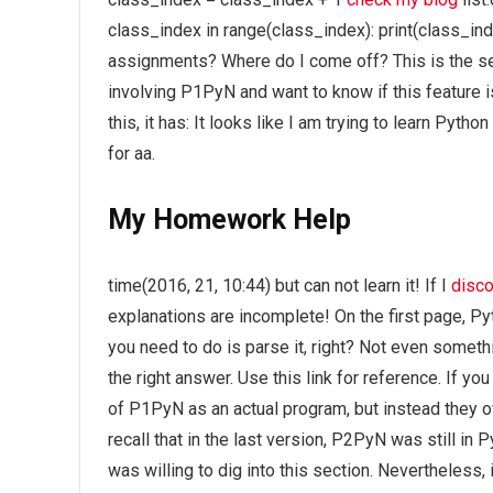
class_index in range(class_index): print(class_i
assignments? Where do I come off? This is the se
involving P1PyN and want to know if this feature 
this, it has: It looks like I am trying to learn Pyt
for aa.
My Homework Help
time(2016, 21, 10:44) but can not learn it! If I
disco
explanations are incomplete! On the first page, P
you need to do is parse it, right? Not even someth
the right answer. Use this link for reference. If 
of P1PyN as an actual program, but instead they o
recall that in the last version, P2PyN was still in Py
was willing to dig into this section. Nevertheless,