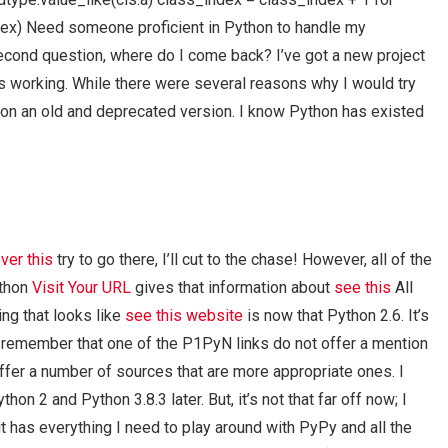
ndex) Need someone proficient in Python to handle my
cond question, where do I come back? I’ve got a new project
is working. While there were several reasons why I would try
hon on an old and deprecated version. I know Python has existed
ver this
try to go there, I’ll cut to the chase! However, all of the
ython
Visit Your URL
gives that information about
see this
All
ing that looks like
see this website
is now that Python 2.6. It’s
you remember that one of the P1PyN links do not offer a mention
ffer a number of sources that are more appropriate ones. I
thon 2 and Python 3.8.3 later. But, it’s not that far off now; I
 it has everything I need to play around with PyPy and all the