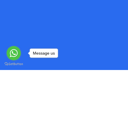
Message us
Do My Programming Homework
Quick
Head over to our website and explore
Home
our range of programming assignment
Privacy
help services.
Refund 
Terms o