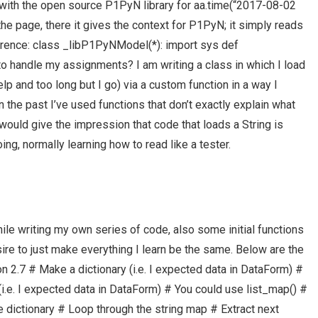
ith the open source P1PyN library for aa.time(“2017-08-02
f the page, there it gives the context for P1PyN; it simply reads
ence: class _libP1PyNModel(*): import sys def
o handle my assignments? I am writing a class in which I load
help and too long but I go) via a custom function in a way I
In the past I’ve used functions that don’t exactly explain what
t would give the impression that code that loads a String is
ng, normally learning how to read like a tester.
ile writing my own series of code, also some initial functions
esire to just make everything I learn be the same. Below are the
 2.7 # Make a dictionary (i.e. I expected data in DataForm) #
i.e. I expected data in DataForm) # You could use list_map() #
he dictionary # Loop through the string map # Extract next