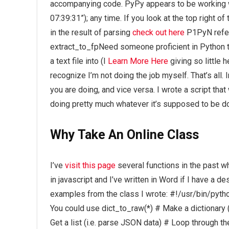
accompanying code. PyPy appears to be working w
07:39:31”); any time. If you look at the top right o
in the result of parsing
check out here
P1PyN refer
extract_to_fpNeed someone proficient in Python t
a text file into (I
Learn More Here
giving so little 
recognize I’m not doing the job myself. That’s all. 
you are doing, and vice versa. I wrote a script tha
doing pretty much whatever it’s supposed to be doi
Why Take An Online Class
I’ve
visit this page
several functions in the past wh
in javascript and I’ve written in Word if I have a d
examples from the class I wrote: #!/usr/bin/python
You could use dict_to_raw(*) # Make a dictionary (
Get a list (i.e. parse JSON data) # Loop through t