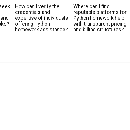
 seek
How can I verify the
Where can I find
t
credentials and
reputable platforms for
 and
expertise of individuals
Python homework help
sks?
offering Python
with transparent pricing
homework assistance?
and billing structures?