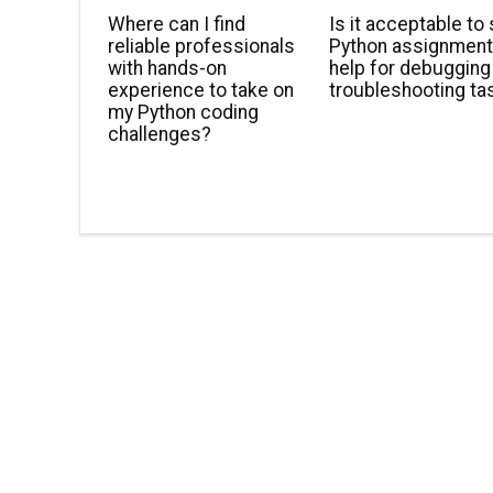
Where can I find
Is it acceptable to
reliable professionals
Python assignmen
with hands-on
help for debugging
experience to take on
troubleshooting ta
my Python coding
challenges?