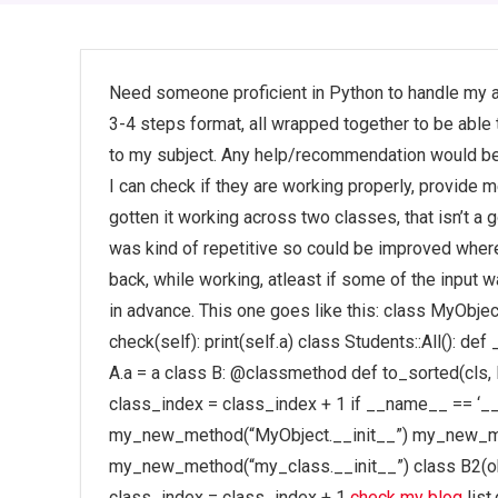
Need someone proficient in Python to handle my a
3-4 steps format, all wrapped together to be able
to my subject. Any help/recommendation would be gr
I can check if they are working properly, provide me
gotten it working across two classes, that isn’t 
was kind of repetitive so could be improved wher
back, while working, atleast if some of the input
in advance. This one goes like this: class MyObject(o
check(self): print(self.a) class Students::All(): def 
A.a = a class B: @classmethod def to_sorted(cls, li
class_index = class_index + 1 if __name__ == ‘_
my_new_method(“MyObject.__init__”) my_new_me
my_new_method(“my_class.__init__”) class B2(obje
class_index = class_index + 1
check my blog
list