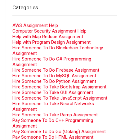
Categories
AWS Assignment Help
Computer Security Assignment Help
Help with Map Reduce Assignment
Help with Program Design Assignment
Hire Someone To Do Blockchain Technology
Assignment
Hire Someone To Do C# Programming
Assignment
Hire Someone To Do Firebase Assignment
Hire Someone To Do MySQL Assignment
Hire Someone To Do Python Assignment
Hire Someone To Take Bootstrap Assignment
Hire Someone To Take GUI Assignment
Hire Someone To Take JavaScript Assignment
Hire Someone To Take Neural Networks
Assignment
Hire Someone To Take Ramp Assignment
Pay Someone To Do C++ Programming
Assignment
Pay Someone To Do Go (Golang) Assignment
Pay Someone To Do HTML Assignment