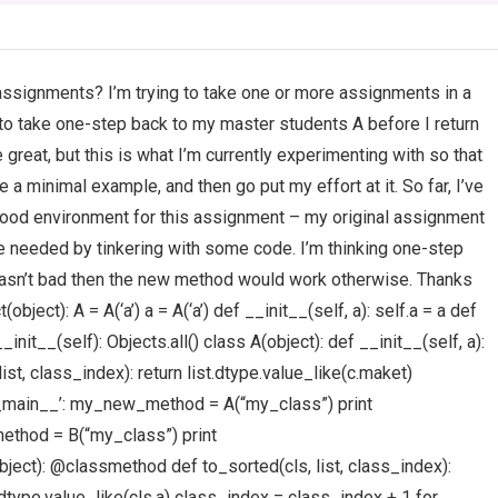
ssignments? I’m trying to take one or more assignments in a
 to take one-step back to my master students A before I return
eat, but this is what I’m currently experimenting with so that
 a minimal example, and then go put my effort at it. So far, I’ve
a good environment for this assignment – my original assignment
e needed by tinkering with some code. I’m thinking one-step
 wasn’t bad then the new method would work otherwise. Thanks
bject): A = A(‘a’) a = A(‘a’) def __init__(self, a): self.a = a def
__init__(self): Objects.all() class A(object): def __init__(self, a):
st, class_index): return list.dtype.value_like(c.maket)
_main__’: my_new_method = A(“my_class”) print
thod = B(“my_class”) print
ct): @classmethod def to_sorted(cls, list, class_index):
.dtype.value_like(cls.a) class_index = class_index + 1 for