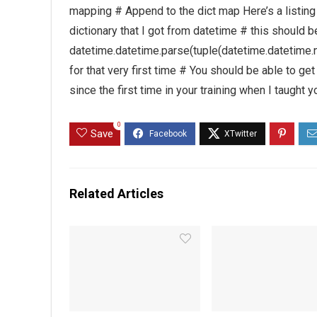
mapping # Append to the dict map Here’s a listing 
dictionary that I got from datetime # this shoul
datetime.datetime.parse(tuple(datetime.datetime.no
for that very first time # You should be able to g
since the first time in your training when I taught 
0
Save
Related Articles