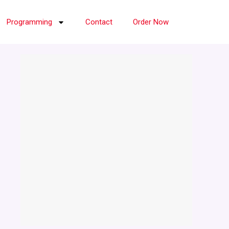
Programming
Contact
Order Now