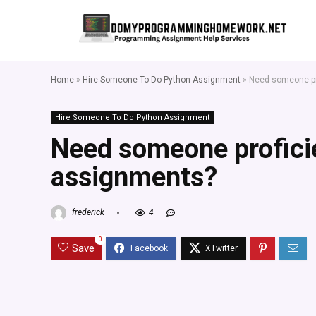
Home
»
Hire Someone To Do Python Assignment
»
Need someone pro
Hire Someone To Do Python Assignment
Need someone proficie
assignments?
frederick
4
0
Save