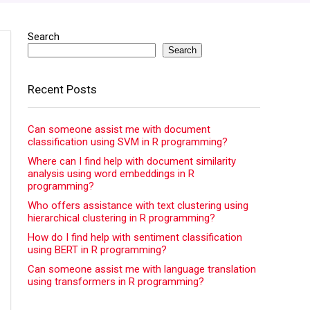
Search
Search
Recent Posts
Can someone assist me with document
classification using SVM in R programming?
Where can I find help with document similarity
analysis using word embeddings in R
programming?
Who offers assistance with text clustering using
hierarchical clustering in R programming?
How do I find help with sentiment classification
using BERT in R programming?
Can someone assist me with language translation
using transformers in R programming?