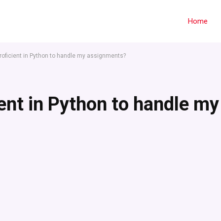
Home
ficient in Python to handle my assignments?
nt in Python to handle my