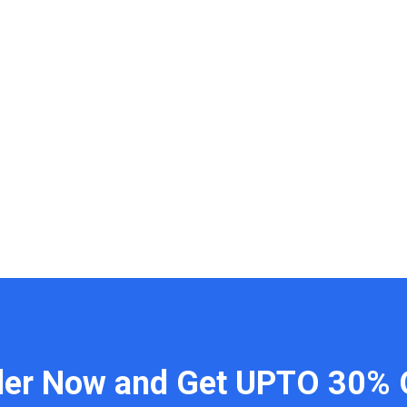
der Now and Get UPTO 30% 