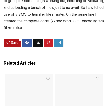
to get quite some things working out, including downloading
and uploading a bunch of files just to no avail. So I switched
use of a VMS to transfer files faster. On the same line I
created the complete code: $ xdoc xkad -S — -encoding.sdk
files-inxkad
0
Save
Related Articles