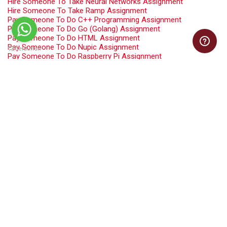
Hire Someone To Take Neural Networks Assignment
Hire Someone To Take Ramp Assignment
Pay Someone To Do C++ Programming Assignment
Pay Someone To Do Go (Golang) Assignment
Pay Someone To Do HTML Assignment
Pay Someone To Do Nupic Assignment
Pay Someone To Do Raspberry Pi Assignment
Pay Someone To Take Computer Network Assignment
Pay Someone To Take Java Assignment
Pay Someone To Take PHP Programming Assignment
Pay Someone To Take R Programming Assignment
Pay Someone To Take Software Engineering Assignment
Programming Assignment Help
Swift Programming Assignment Help