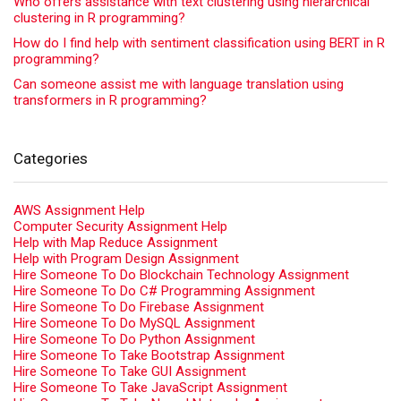
Who offers assistance with text clustering using hierarchical
clustering in R programming?
How do I find help with sentiment classification using BERT in R
programming?
Can someone assist me with language translation using
transformers in R programming?
Categories
AWS Assignment Help
Computer Security Assignment Help
Help with Map Reduce Assignment
Help with Program Design Assignment
Hire Someone To Do Blockchain Technology Assignment
Hire Someone To Do C# Programming Assignment
Hire Someone To Do Firebase Assignment
Hire Someone To Do MySQL Assignment
Hire Someone To Do Python Assignment
Hire Someone To Take Bootstrap Assignment
Hire Someone To Take GUI Assignment
Hire Someone To Take JavaScript Assignment