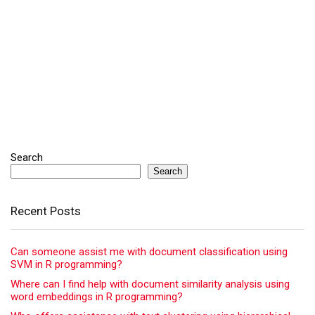
Search
Search
Recent Posts
Can someone assist me with document classification using
SVM in R programming?
Where can I find help with document similarity analysis using
word embeddings in R programming?