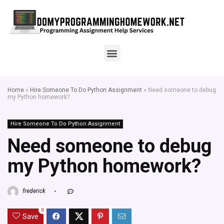
Home
»
Hire Someone To Do Python Assignment
»
Need someone to debug
my Python homework?
Hire Someone To Do Python Assignment
Need someone to debug
my Python homework?
frederick
0
Save