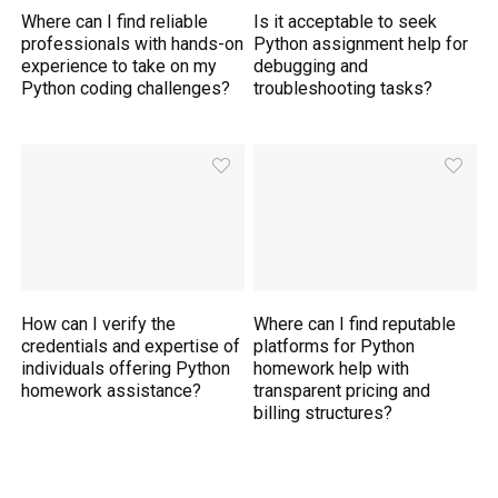
Where can I find reliable
Is it acceptable to seek
professionals with hands-on
Python assignment help for
experience to take on my
debugging and
Python coding challenges?
troubleshooting tasks?
How can I verify the
Where can I find reputable
credentials and expertise of
platforms for Python
individuals offering Python
homework help with
homework assistance?
transparent pricing and
billing structures?