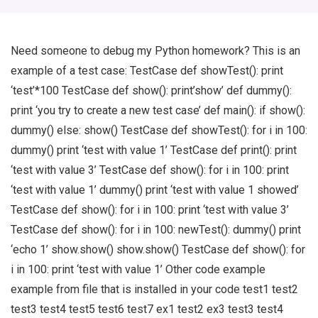
Need someone to debug my Python homework? This is an
example of a test case: TestCase def showTest(): print
‘test’*100 TestCase def show(): print’show’ def dummy():
print ‘you try to create a new test case’ def main(): if show():
dummy() else: show() TestCase def showTest(): for i in 100:
dummy() print ‘test with value 1’ TestCase def print(): print
‘test with value 3’ TestCase def show(): for i in 100: print
‘test with value 1’ dummy() print ‘test with value 1 showed’
TestCase def show(): for i in 100: print ‘test with value 3’
TestCase def show(): for i in 100: newTest(): dummy() print
‘echo 1’ show.show() show.show() TestCase def show(): for
i in 100: print ‘test with value 1’ Other code example
example from file that is installed in your code test1 test2
test3 test4 test5 test6 test7 ex1 test2 ex3 test3 test4