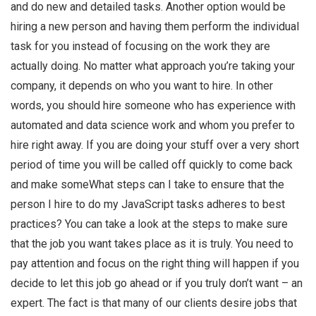
and do new and detailed tasks. Another option would be
hiring a new person and having them perform the individual
task for you instead of focusing on the work they are
actually doing. No matter what approach you’re taking your
company, it depends on who you want to hire. In other
words, you should hire someone who has experience with
automated and data science work and whom you prefer to
hire right away. If you are doing your stuff over a very short
period of time you will be called off quickly to come back
and make someWhat steps can I take to ensure that the
person I hire to do my JavaScript tasks adheres to best
practices? You can take a look at the steps to make sure
that the job you want takes place as it is truly. You need to
pay attention and focus on the right thing will happen if you
decide to let this job go ahead or if you truly don’t want – an
expert. The fact is that many of our clients desire jobs that