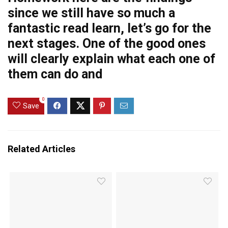
since we still have so much
a
fantastic read
learn, let’s go for the
next stages. One of the good ones
will clearly explain what each one of
them can do and
0
Save
Related Articles