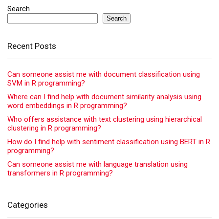
Search
Search
Recent Posts
Can someone assist me with document classification using
SVM in R programming?
Where can I find help with document similarity analysis using
word embeddings in R programming?
Who offers assistance with text clustering using hierarchical
clustering in R programming?
How do I find help with sentiment classification using BERT in R
programming?
Can someone assist me with language translation using
transformers in R programming?
Categories