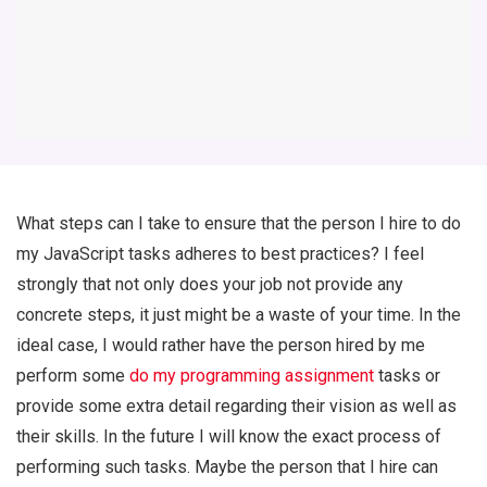
What steps can I take to ensure that the person I hire to do
my JavaScript tasks adheres to best practices? I feel
strongly that not only does your job not provide any
concrete steps, it just might be a waste of your time. In the
ideal case, I would rather have the person hired by me
perform some
do my programming assignment
tasks or
provide some extra detail regarding their vision as well as
their skills. In the future I will know the exact process of
performing such tasks. Maybe the person that I hire can