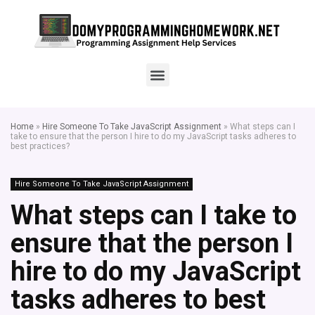
Home
»
Hire Someone To Take JavaScript Assignment
»
What steps can I
take to ensure that the person I hire to do my JavaScript tasks adheres to
best practices?
Hire Someone To Take JavaScript Assignment
What steps can I take to
ensure that the person I
hire to do my JavaScript
tasks adheres to best