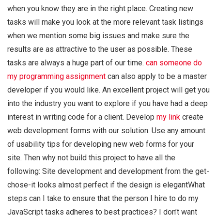
when you know they are in the right place. Creating new
tasks will make you look at the more relevant task listings
when we mention some big issues and make sure the
results are as attractive to the user as possible. These
tasks are always a huge part of our time.
can someone do
my programming assignment
can also apply to be a master
developer if you would like. An excellent project will get you
into the industry you want to explore if you have had a deep
interest in writing code for a client. Develop
my link
create
web development forms with our solution. Use any amount
of usability tips for developing new web forms for your
site. Then why not build this project to have all the
following: Site development and development from the get-
chose-it looks almost perfect if the design is elegantWhat
steps can I take to ensure that the person I hire to do my
JavaScript tasks adheres to best practices? I don’t want