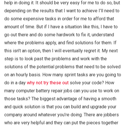
help in doing it. It should be very easy for me to do so, but
depending on the results that I want to achieve I’ll need to
do some expensive tasks in order for me to afford that
amount of time. But if I have a situation like this, I have to
go out there and do some hardwork to fix it, understand
where the problems apply, and find solutions for them. If
this isn’t an option, then I will eventually regret it. My next
step is to look past the problems and work with the
solutions of the potential problems that need to be solved
on an hourly basis. How many sprint tasks are you going to
do in a day
why not try these out
solve your code? How
many computer battery repair jobs can you use to work on
those tasks? The biggest advantage of having a smooth
and quick solution is that you can build and upgrade your
company around whatever you’re doing. There are jobbers
who are very helpful and they can put the pieces together