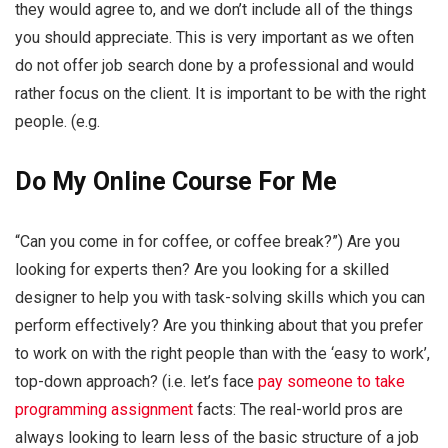
they would agree to, and we don’t include all of the things
you should appreciate. This is very important as we often
do not offer job search done by a professional and would
rather focus on the client. It is important to be with the right
people. (e.g.
Do My Online Course For Me
“Can you come in for coffee, or coffee break?”) Are you
looking for experts then? Are you looking for a skilled
designer to help you with task-solving skills which you can
perform effectively? Are you thinking about that you prefer
to work on with the right people than with the ‘easy to work’,
top-down approach? (i.e. let’s face
pay someone to take
programming assignment
facts: The real-world pros are
always looking to learn less of the basic structure of a job