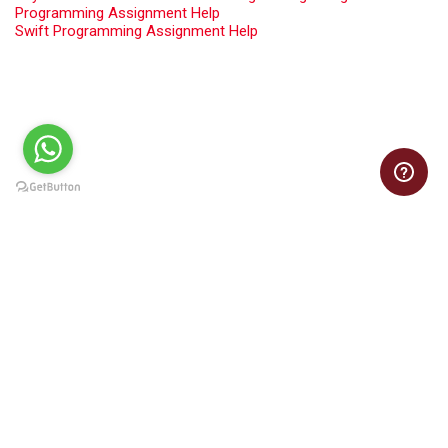
Programming Assignment Help
Swift Programming Assignment Help