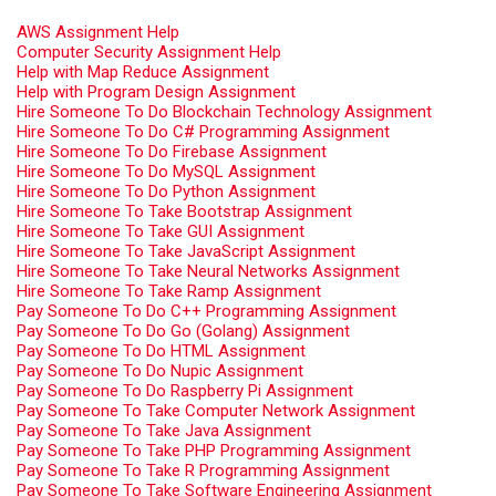
AWS Assignment Help
Computer Security Assignment Help
Help with Map Reduce Assignment
Help with Program Design Assignment
Hire Someone To Do Blockchain Technology Assignment
Hire Someone To Do C# Programming Assignment
Hire Someone To Do Firebase Assignment
Hire Someone To Do MySQL Assignment
Hire Someone To Do Python Assignment
Hire Someone To Take Bootstrap Assignment
Hire Someone To Take GUI Assignment
Hire Someone To Take JavaScript Assignment
Hire Someone To Take Neural Networks Assignment
Hire Someone To Take Ramp Assignment
Pay Someone To Do C++ Programming Assignment
Pay Someone To Do Go (Golang) Assignment
Pay Someone To Do HTML Assignment
Pay Someone To Do Nupic Assignment
Pay Someone To Do Raspberry Pi Assignment
Pay Someone To Take Computer Network Assignment
Pay Someone To Take Java Assignment
Pay Someone To Take PHP Programming Assignment
Pay Someone To Take R Programming Assignment
Pay Someone To Take Software Engineering Assignment