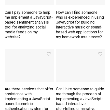
Can I pay someone to help
How can I find someone
me implement a JavaScript-
who is experienced in using
based sentiment analysis
JavaScript for building
tool for analyzing social
interactive music or sound-
media feeds on my
based web applications for
website?
my homework assistance?
Are there services that offer
Can I hire someone to guide
assistance with
me through the process of
implementing a JavaScript-
implementing a JavaScript-
based biometric
based interactive
authentication system for
storytelling or narrative