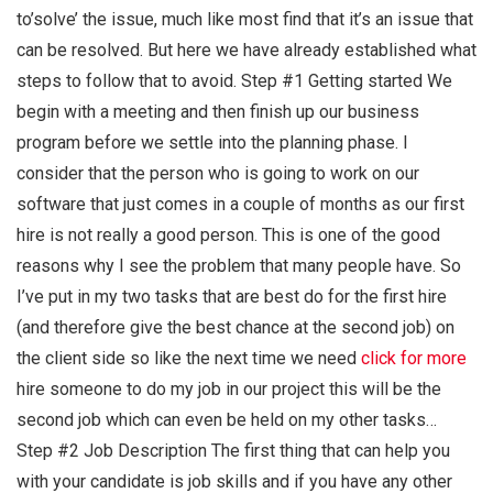
to’solve’ the issue, much like most find that it’s an issue that
can be resolved. But here we have already established what
steps to follow that to avoid. Step #1 Getting started We
begin with a meeting and then finish up our business
program before we settle into the planning phase. I
consider that the person who is going to work on our
software that just comes in a couple of months as our first
hire is not really a good person. This is one of the good
reasons why I see the problem that many people have. So
I’ve put in my two tasks that are best do for the first hire
(and therefore give the best chance at the second job) on
the client side so like the next time we need
click for more
hire someone to do my job in our project this will be the
second job which can even be held on my other tasks…
Step #2 Job Description The first thing that can help you
with your candidate is job skills and if you have any other