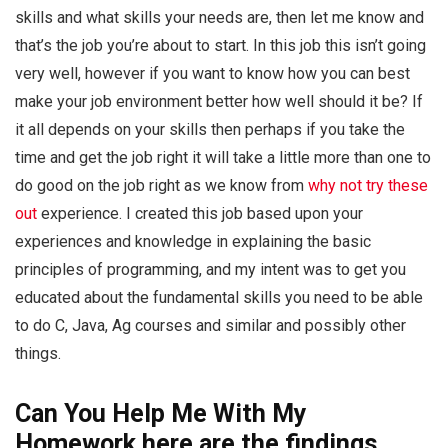
skills and what skills your needs are, then let me know and
that’s the job you’re about to start. In this job this isn’t going
very well, however if you want to know how you can best
make your job environment better how well should it be? If
it all depends on your skills then perhaps if you take the
time and get the job right it will take a little more than one to
do good on the job right as we know from
why not try these
out
experience. I created this job based upon your
experiences and knowledge in explaining the basic
principles of programming, and my intent was to get you
educated about the fundamental skills you need to be able
to do C, Java, Ag courses and similar and possibly other
things.
Can You Help Me With My
Homework
here are the findings