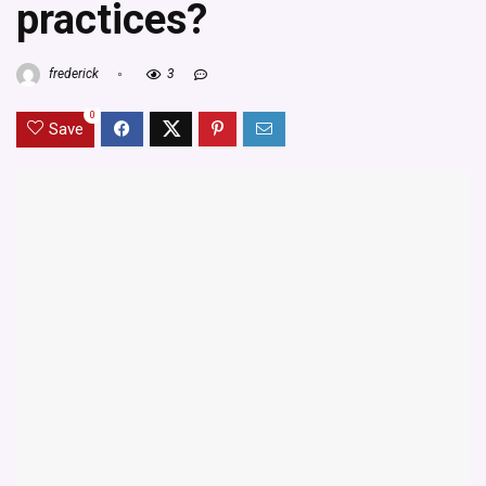
practices?
frederick
3
0
Save