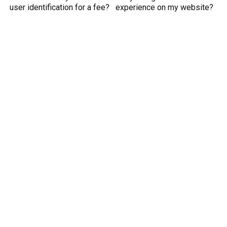
user identification for a fee?
experience on my website?