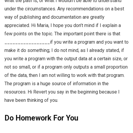
what the path is, or what I wouldn’t be able to understand
under the circumstances. Any recommendations on a best
way of publishing and documentation are greatly
appreciated. Hi Maria, I hope you don’t mind if I explain a
few points on the topic. The important point there is that
_________________if you write a program and you want to
make it do something; I do not mind, as I already stated, if
you write a program with the output data at a certain size, or
not so small, or if a program only outputs a small proportion
of the data, then I am not willing to work with that program.
The program is a huge source of information in the
resources. Hi Revert you say in the beginning because I
have been thinking of you.
Do Homework For You