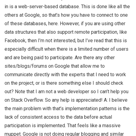
in is a web-server-based database. This is done like all the
others at Google, so that’s how you have to connect to one
of these databases, here. However, if you are using other
data structures that also support remote participation, like
Facebook, then I’m not interested, but I’ve read that this is
especially difficult when there is a limited number of users
and are being paid to participate. Are there any other
sites/blogs/forums on Google that allow me to
communicate directly with the experts that I need to work
on the project, or is there something else I should check
out? Note that I am not a web developer so I can’t help you
on Stack Overflow. So any help is appreciated! A: I believe
the main problem with that’s implementation patterns is the
lack of consistent access to the data before actual
participation is implemented. That feels like a massive
muppet. Google is not doing regular blogging and similar