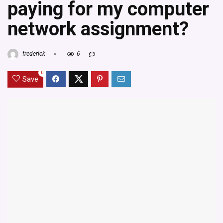
paying for my computer
network assignment?
frederick
6
0
Save