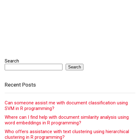
Search
Search
Recent Posts
Can someone assist me with document classification using
SVM in R programming?
Where can I find help with document similarity analysis using
word embeddings in R programming?
Who offers assistance with text clustering using hierarchical
clustering in R programming?