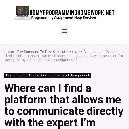
Home
»
Pay Someone To Take Computer Network Assignment
»
Where can
I find a platform that allows me to communicate directly with the expert I’m
paying for my computer network assignment?
Pay Someone To Take Computer Network Assignment
Where can I find a
platform that allows me
to communicate directly
with the expert I’m