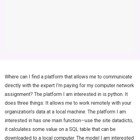
Where can I find a platform that allows me to communicate
directly with the expert I’m paying for my computer network
assignment? The platform I am interested in is
python
. It
does three things: It allows me to work remotely with your
organization’s data at a local machine. The platform I am
interested in has one main function—use the site
datadicto
,
it calculates some value on a SQL table that can be
downloaded to a local computer. The model I am interested