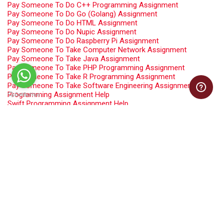
Pay Someone To Do C++ Programming Assignment
Pay Someone To Do Go (Golang) Assignment
Pay Someone To Do HTML Assignment
Pay Someone To Do Nupic Assignment
Pay Someone To Do Raspberry Pi Assignment
Pay Someone To Take Computer Network Assignment
Pay Someone To Take Java Assignment
Pay Someone To Take PHP Programming Assignment
Pay Someone To Take R Programming Assignment
Pay Someone To Take Software Engineering Assignment
Programming Assignment Help
Swift Programming Assignment Help