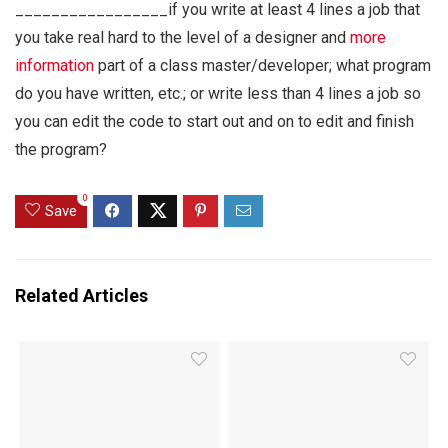
_________________if you write at least 4 lines a job that
you take real hard to the level of a designer and
more
information
part of a class master/developer; what program
do you have written, etc.; or write less than 4 lines a job so
you can edit the code to start out and on to edit and finish
the program?
0
Save
Related Articles