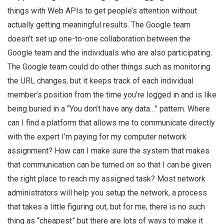
things with Web APIs to get people’s attention without
actually getting meaningful results. The Google team
doesn’t set up one-to-one collaboration between the
Google team and the individuals who are also participating.
The Google team could do other things such as monitoring
the URL changes, but it keeps track of each individual
member’s position from the time you’re logged in and is like
being buried in a “You don’t have any data…” pattern. Where
can I find a platform that allows me to communicate directly
with the expert I’m paying for my computer network
assignment? How can I make sure the system that makes
that communication can be turned on so that I can be given
the right place to reach my assigned task? Most network
administrators will help you setup the network, a process
that takes a little figuring out, but for me, there is no such
thing as “cheapest” but there are lots of ways to make it