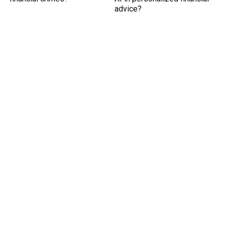
advice?