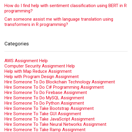
How do I find help with sentiment classification using BERT in R
programming?
Can someone assist me with language translation using
transformers in R programming?
Categories
AWS Assignment Help
Computer Security Assignment Help
Help with Map Reduce Assignment
Help with Program Design Assignment
Hire Someone To Do Blockchain Technology Assignment
Hire Someone To Do C# Programming Assignment
Hire Someone To Do Firebase Assignment
Hire Someone To Do MySQL Assignment
Hire Someone To Do Python Assignment
Hire Someone To Take Bootstrap Assignment
Hire Someone To Take GUI Assignment
Hire Someone To Take JavaScript Assignment
Hire Someone To Take Neural Networks Assignment
Hire Someone To Take Ramp Assignment