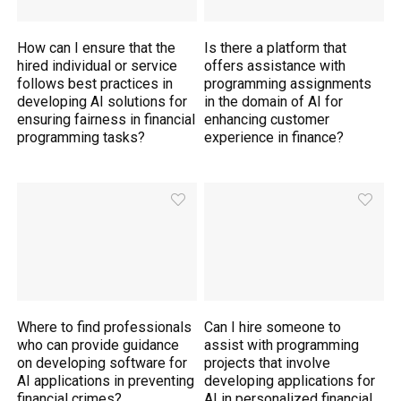
How can I ensure that the
Is there a platform that
hired individual or service
offers assistance with
follows best practices in
programming assignments
developing AI solutions for
in the domain of AI for
ensuring fairness in financial
enhancing customer
programming tasks?
experience in finance?
Where to find professionals
Can I hire someone to
who can provide guidance
assist with programming
on developing software for
projects that involve
AI applications in preventing
developing applications for
financial crimes?
AI in personalized financial