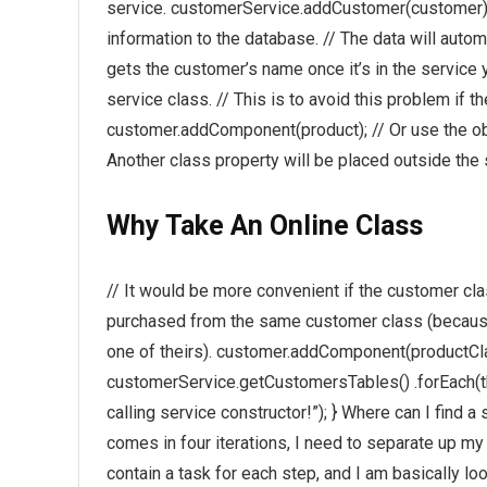
service. customerService.addCustomer(customer); 
information to the database. // The data will autom
gets the customer’s name once it’s in the service y
service class. // This is to avoid this problem if 
customer.addComponent(product); // Or use the obj
Another class property will be placed outside the 
Why Take An Online Class
// It would be more convenient if the customer cla
purchased from the same customer class (because 
one of theirs). customer.addComponent(productClass)
customerService.getCustomersTables() .forEach(this
calling service constructor!”); } Where can I fin
comes in four iterations, I need to separate up m
contain a task for each step, and I am basically lo