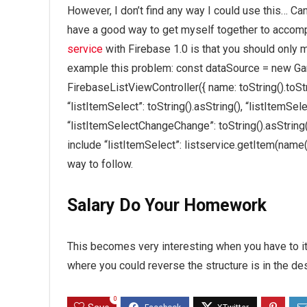
However, I don’t find any way I could use this… Ca
have a good way to get myself together to accomp
service
with Firebase 1.0 is that you should only 
example this problem: const dataSource = new Ga
FirebaseListViewController({ name: toString().toStri
“listItemSelect”: toString().asString(), “listItemSel
“listItemSelectChangeChange”: toString().asString(),
include “listItemSelect”: listservice.getItem(name(
way to follow.
Salary Do Your Homework
This becomes very interesting when you have to it
where you could reverse the structure is in the des
0