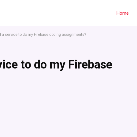
Home
nd a service to do my Firebase coding assignments?
vice to do my Firebase