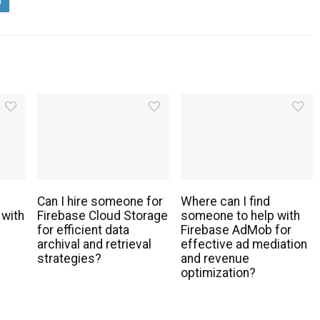
Can I hire someone for
Where can I find
 with
Firebase Cloud Storage
someone to help with
for efficient data
Firebase AdMob for
archival and retrieval
effective ad mediation
strategies?
and revenue
optimization?