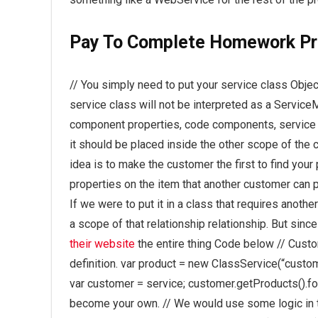
Pay To Complete Homework Pr
// You simply need to put your service class Objec
service class will not be interpreted as a Service
component properties, code components, service me
it should be placed inside the other scope of the c
idea is to make the customer the first to find you
properties on the item that another customer can p
If we were to put it in a class that requires another
a scope of that relationship relationship. But sinc
their website
the entire thing Code below // Cus
definition. var product = new ClassService(“custom
var customer = service; customer.getProducts().for
become your own. // We would use some logic in th