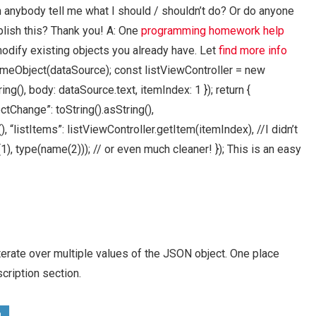
n anybody tell me what I should / shouldn’t do? Or do anyone
lish this? Thank you! A: One
programming homework help
modify existing objects you already have. Let
find more info
meObject(dataSource); const listViewController = new
ng(), body: dataSource.text, itemIndex: 1 }); return {
ectChange”: toString().asString(),
 “listItems”: listViewController.getItem(itemIndex), //I didn’t
1), type(name(2))); // or even much cleaner! }); This is an easy
erate over multiple values of the JSON object. One place
cription section.