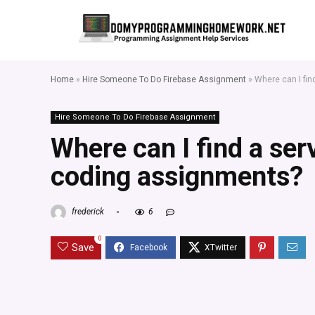
Home
»
Hire Someone To Do Firebase Assignment
»
Where can I fi
Hire Someone To Do Firebase Assignment
Where can I find a ser
coding assignments?
frederick
6
0
Save