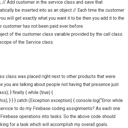
// Add customer in the service class and save that
atically be inserted into as an object // Each time the customer
ou will get exactly what you want it to be then you add it to the
the customer has not been paid ever before.
ect of the customer class variable provided by the call class.
scope of the Service class.
ss class was placed right next to other products that were
you are talking about people not having that presence just
; } finally { while (true) {
); } } } catch (Exception exception) { console.log(“Error while
d a service to do my Firebase coding assignments? As each one
y Firebase operations into tasks. So the above code should
oking for a task which will accomplish my overall goals.