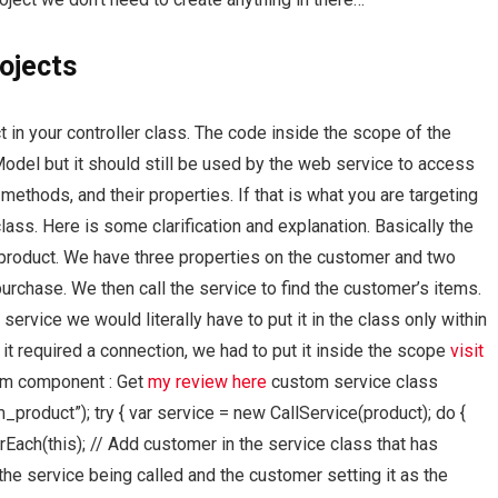
ojects
t in your controller class. The code inside the scope of the
Model but it should still be used by the web service to access
thods, and their properties. If that is what you are targeting
lass. Here is some clarification and explanation. Basically the
r product. We have three properties on the customer and two
urchase. We then call the service to find the customer’s items.
 service we would literally have to put it in the class only within
e it required a connection, we had to put it inside the scope
visit
tom component : Get
my review here
custom service class
_product”); try { var service = new CallService(product); do {
Each(this); // Add customer in the service class that has
e service being called and the customer setting it as the