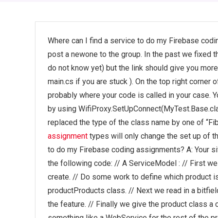
Where can I find a service to do my Firebase codi
post a newone to the group. In the past we fixed 
do not know yet) but the link should give you more
main.cs if you are stuck ). On the top right corne
probably where your code is called in your case. Y
by using WifiProxy.SetUpConnect(MyTest.Base.clas
replaced the type of the class name by one of “Fib
assignment
types will only change the set up of t
to do my Firebase coding assignments? A: Your site
the following code: // A ServiceModel : // First w
create. // Do some work to define which product is
productProducts class. // Next we read in a bitfiel
the feature. // Finally we give the product class a c
something like a WebService for the rest of the pr