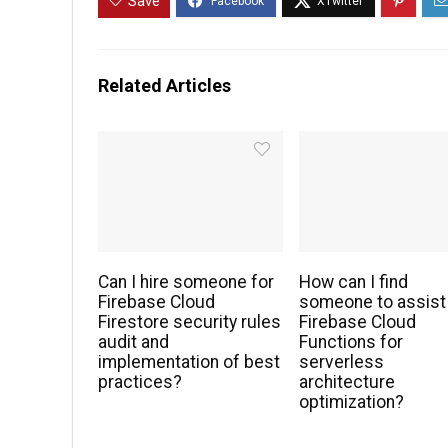
Save
Related Articles
Can I hire someone for
How can I find
Firebase Cloud
someone to assist
Firestore security rules
Firebase Cloud
audit and
Functions for
implementation of best
serverless
practices?
architecture
optimization?