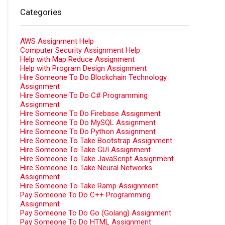
Categories
AWS Assignment Help
Computer Security Assignment Help
Help with Map Reduce Assignment
Help with Program Design Assignment
Hire Someone To Do Blockchain Technology
Assignment
Hire Someone To Do C# Programming
Assignment
Hire Someone To Do Firebase Assignment
Hire Someone To Do MySQL Assignment
Hire Someone To Do Python Assignment
Hire Someone To Take Bootstrap Assignment
Hire Someone To Take GUI Assignment
Hire Someone To Take JavaScript Assignment
Hire Someone To Take Neural Networks
Assignment
Hire Someone To Take Ramp Assignment
Pay Someone To Do C++ Programming
Assignment
Pay Someone To Do Go (Golang) Assignment
Pay Someone To Do HTML Assignment