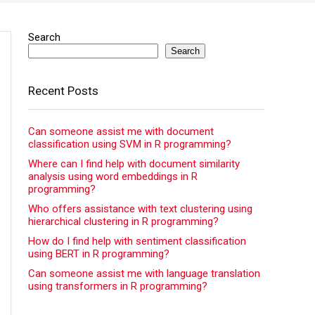
Search
Search
Recent Posts
Can someone assist me with document
classification using SVM in R programming?
Where can I find help with document similarity
analysis using word embeddings in R
programming?
Who offers assistance with text clustering using
hierarchical clustering in R programming?
How do I find help with sentiment classification
using BERT in R programming?
Can someone assist me with language translation
using transformers in R programming?