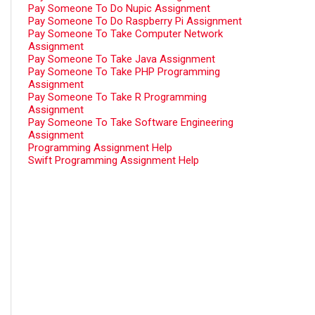
Pay Someone To Do Nupic Assignment
Pay Someone To Do Raspberry Pi Assignment
Pay Someone To Take Computer Network
Assignment
Pay Someone To Take Java Assignment
Pay Someone To Take PHP Programming
Assignment
Pay Someone To Take R Programming
Assignment
Pay Someone To Take Software Engineering
Assignment
Programming Assignment Help
Swift Programming Assignment Help