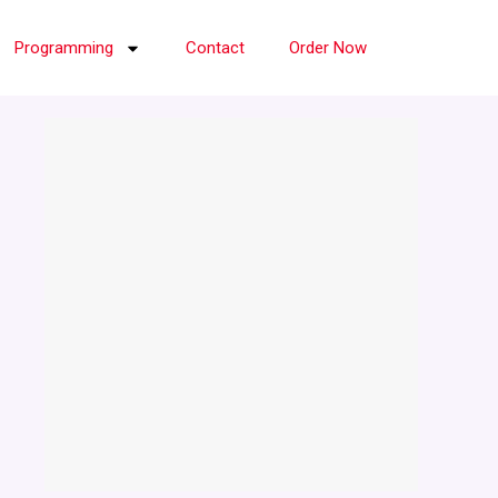
Programming
Contact
Order Now