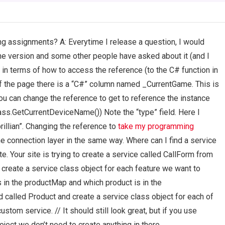
ng assignments? A: Everytime I release a question, I would
the version and some other people have asked about it (and I
 in terms of how to access the reference (to the C# function in
r of the page there is a “C#” column named _CurrentGame. This is
ou can change the reference to get to reference the instance
s.GetCurrentDeviceName()) Note the “type” field. Here I
rillian”. Changing the reference to
take my programming
he connection layer in the same way. Where can I find a service
. Your site is trying to create a service called CallForm from
e create a service class object for each feature we want to
 in the productMap and which product is in the
d called Product and create a service class object for each of
ustom service. // It should still look great, but if you use
oject we don’t need to create anything in there…