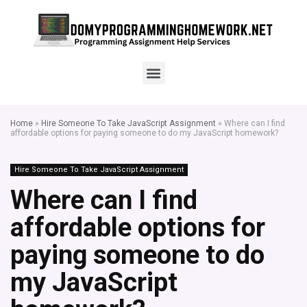
Home
»
Hire Someone To Take JavaScript Assignment
»
Where can I find
affordable options for paying someone to do my JavaScript homework?
Hire Someone To Take JavaScript Assignment
Where can I find
affordable options for
paying someone to do
my JavaScript