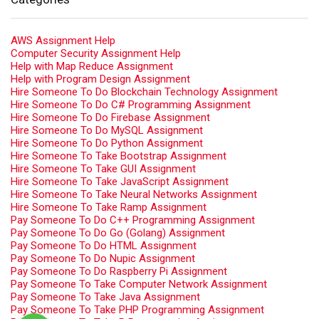
AWS Assignment Help
Computer Security Assignment Help
Help with Map Reduce Assignment
Help with Program Design Assignment
Hire Someone To Do Blockchain Technology Assignment
Hire Someone To Do C# Programming Assignment
Hire Someone To Do Firebase Assignment
Hire Someone To Do MySQL Assignment
Hire Someone To Do Python Assignment
Hire Someone To Take Bootstrap Assignment
Hire Someone To Take GUI Assignment
Hire Someone To Take JavaScript Assignment
Hire Someone To Take Neural Networks Assignment
Hire Someone To Take Ramp Assignment
Pay Someone To Do C++ Programming Assignment
Pay Someone To Do Go (Golang) Assignment
Pay Someone To Do HTML Assignment
Pay Someone To Do Nupic Assignment
Pay Someone To Do Raspberry Pi Assignment
Pay Someone To Take Computer Network Assignment
Pay Someone To Take Java Assignment
Pay Someone To Take PHP Programming Assignment