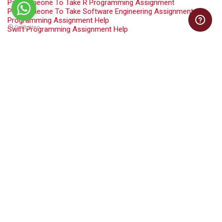
Pay Someone To Take R Programming Assignment
Pay Someone To Take Software Engineering Assignment
Programming Assignment Help
Swift Programming Assignment Help