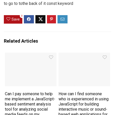
to go to tothe back of it const keyword
0
Save
Related Articles
Can I pay someone to help
How can I find someone
me implement a JavaScript-
who is experienced in using
based sentiment analysis
JavaScript for building
tool for analyzing social
interactive music or sound-
media feeds on my
based web applications for