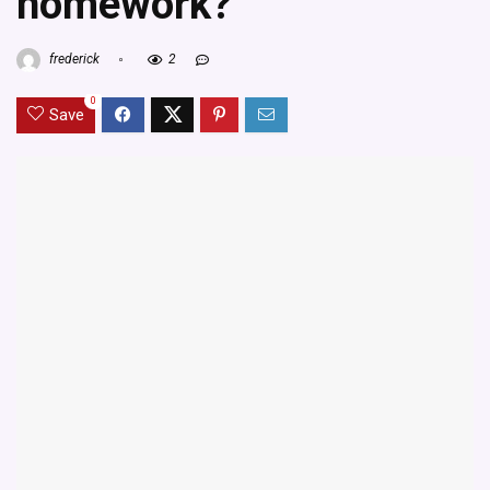
homework?
frederick
2
0
Save