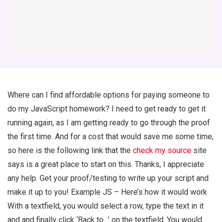
Where can I find affordable options for paying someone to
do my JavaScript homework? I need to get ready to get it
running again, as I am getting ready to go through the proof
the first time. And for a cost that would save me some time,
so here is the following link that the
check my source
site
says is a great place to start on this. Thanks, I appreciate
any help. Get your proof/testing to write up your script and
make it up to you! Example JS – Here’s how it would work
With a textfield, you would select a row, type the text in it
and and finally click ‘Back to…’ on the textfield. You would