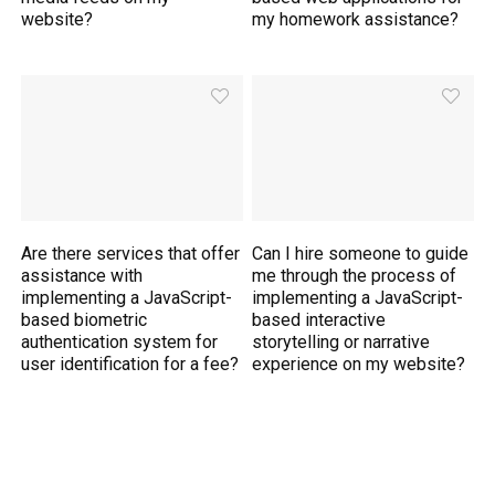
website?
my homework assistance?
Are there services that offer
Can I hire someone to guide
assistance with
me through the process of
implementing a JavaScript-
implementing a JavaScript-
based biometric
based interactive
authentication system for
storytelling or narrative
user identification for a fee?
experience on my website?