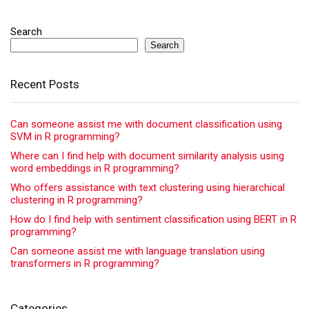
Search
Search
Recent Posts
Can someone assist me with document classification using
SVM in R programming?
Where can I find help with document similarity analysis using
word embeddings in R programming?
Who offers assistance with text clustering using hierarchical
clustering in R programming?
How do I find help with sentiment classification using BERT in R
programming?
Can someone assist me with language translation using
transformers in R programming?
Categories