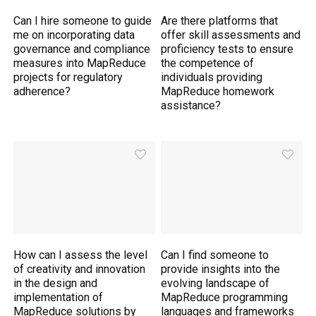
Can I hire someone to guide
Are there platforms that
me on incorporating data
offer skill assessments and
governance and compliance
proficiency tests to ensure
measures into MapReduce
the competence of
projects for regulatory
individuals providing
adherence?
MapReduce homework
assistance?
How can I assess the level
Can I find someone to
of creativity and innovation
provide insights into the
in the design and
evolving landscape of
implementation of
MapReduce programming
MapReduce solutions by
languages and frameworks