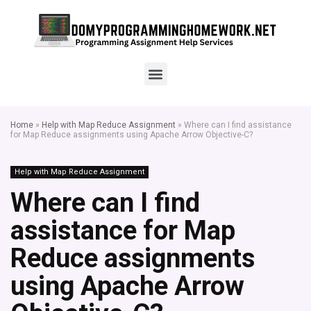
Home
»
Help with Map Reduce Assignment
»
Where can I find assistance
for Map Reduce assignments using Apache Arrow Objective-C?
Help with Map Reduce Assignment
Where can I find
assistance for Map
Reduce assignments
using Apache Arrow