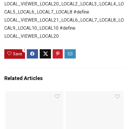
LOCAL_VIEWER_LOCAL20_LOCAL2_LOCAL3_LOCAL4_LO
CAL5_LOCAL6_LOCAL7_LOCAL8 #define
LOCAL_VIEWER_LOCAL21_LOCAL6_LOCAL7_LOCAL8_LO
CAL9_LOCAL10_LOCAL10 #define
LOCAL_VIEWER_LOCAL20
0
Save
Related Articles