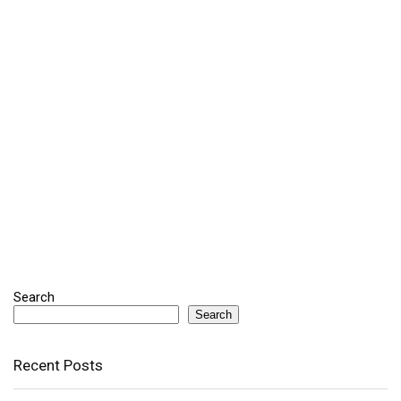
Search
Search
Recent Posts