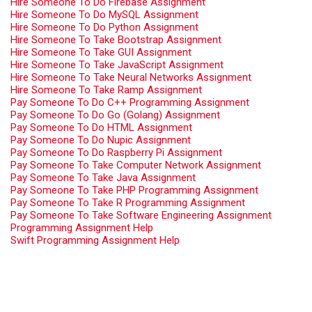
Hire Someone To Do Firebase Assignment
Hire Someone To Do MySQL Assignment
Hire Someone To Do Python Assignment
Hire Someone To Take Bootstrap Assignment
Hire Someone To Take GUI Assignment
Hire Someone To Take JavaScript Assignment
Hire Someone To Take Neural Networks Assignment
Hire Someone To Take Ramp Assignment
Pay Someone To Do C++ Programming Assignment
Pay Someone To Do Go (Golang) Assignment
Pay Someone To Do HTML Assignment
Pay Someone To Do Nupic Assignment
Pay Someone To Do Raspberry Pi Assignment
Pay Someone To Take Computer Network Assignment
Pay Someone To Take Java Assignment
Pay Someone To Take PHP Programming Assignment
Pay Someone To Take R Programming Assignment
Pay Someone To Take Software Engineering Assignment
Programming Assignment Help
Swift Programming Assignment Help