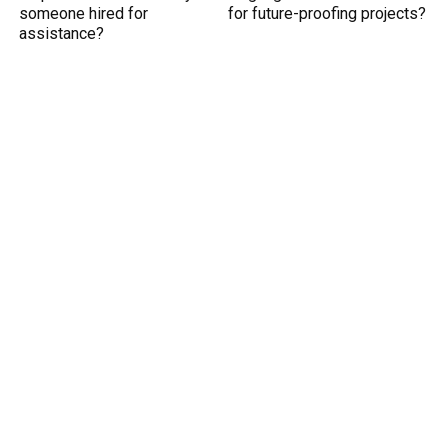
someone hired for
for future-proofing projects?
assistance?