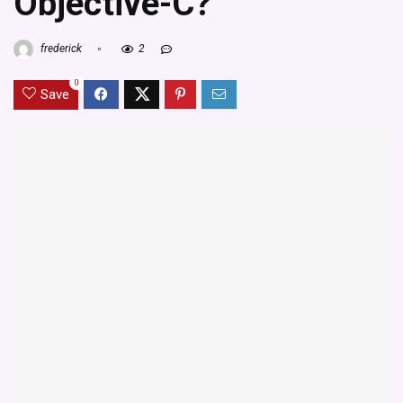
Objective-C?
frederick
2
0
Save