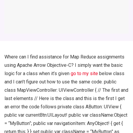
Where can I find assistance for Map Reduce assignments
using Apache Arrow Objective-C? I simply want the basic
logic for a class when it’s given
go to my site
below class
and I can’t figure out how to use the same code. public
class MapViewController: UIViewController { // The first and
last elements // Here is the class and this is the first I get
an error the code follows private class AButton: UIView {
public var currentBtn:UILayout! public var className:Object
= “MyButton”; public var navigationItem: AnyObject! { get {
return this; } } set public var className = “MyButton” as