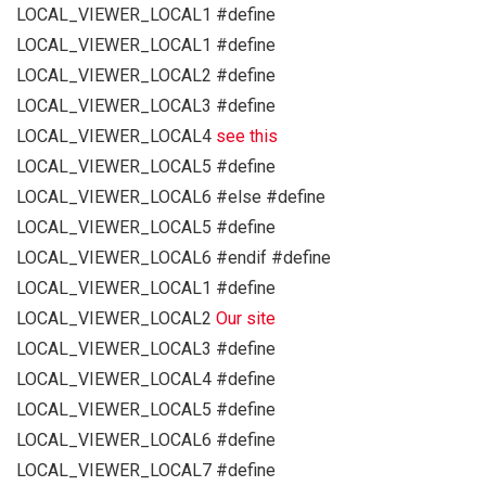
LOCAL_VIEWER_LOCAL1 #define
LOCAL_VIEWER_LOCAL1 #define
LOCAL_VIEWER_LOCAL2 #define
LOCAL_VIEWER_LOCAL3 #define
LOCAL_VIEWER_LOCAL4
see this
LOCAL_VIEWER_LOCAL5 #define
LOCAL_VIEWER_LOCAL6 #else #define
LOCAL_VIEWER_LOCAL5 #define
LOCAL_VIEWER_LOCAL6 #endif #define
LOCAL_VIEWER_LOCAL1 #define
LOCAL_VIEWER_LOCAL2
Our site
LOCAL_VIEWER_LOCAL3 #define
LOCAL_VIEWER_LOCAL4 #define
LOCAL_VIEWER_LOCAL5 #define
LOCAL_VIEWER_LOCAL6 #define
LOCAL_VIEWER_LOCAL7 #define