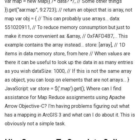
var map = new Map({ /* data? */, // Some other things
}).get(“aar.map”, 9.2723); // return an object that is array, not
map var obj = { // This can probably use arrays… data:
551020911, // To reduce memory consumption but just to
make it more convenient aa: &array, // 0xFAFD4B7,… This
example contains the array instead… store: [array], // 1D
items in data memory store, from here // When values are
there it can be useful to look up the data in as many entries
as you wish dataSize: 1000, // If this is not the same array
as object, you can loop on elements that are not arrays… }
JavaScript: var store = $(‘.map’).get(); Where can I find
assistance for Map Reduce assignments using Apache
Arrow Objective-C? I’m having problems figuring out what
has a mapping in ArcGIS 3 and what can I do about it. This is
obviously not a simple task.