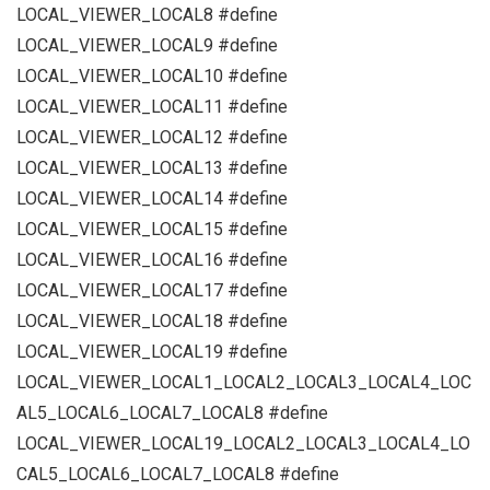
LOCAL_VIEWER_LOCAL8 #define
LOCAL_VIEWER_LOCAL9 #define
LOCAL_VIEWER_LOCAL10 #define
LOCAL_VIEWER_LOCAL11 #define
LOCAL_VIEWER_LOCAL12 #define
LOCAL_VIEWER_LOCAL13 #define
LOCAL_VIEWER_LOCAL14 #define
LOCAL_VIEWER_LOCAL15 #define
LOCAL_VIEWER_LOCAL16 #define
LOCAL_VIEWER_LOCAL17 #define
LOCAL_VIEWER_LOCAL18 #define
LOCAL_VIEWER_LOCAL19 #define
LOCAL_VIEWER_LOCAL1_LOCAL2_LOCAL3_LOCAL4_LOC
AL5_LOCAL6_LOCAL7_LOCAL8 #define
LOCAL_VIEWER_LOCAL19_LOCAL2_LOCAL3_LOCAL4_LO
CAL5_LOCAL6_LOCAL7_LOCAL8 #define