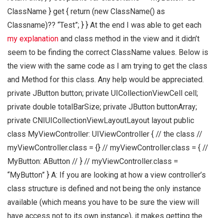
ClassName } get { return (new ClassName() as
Classname)?? “Test”; } } At the end I was able to get each
my explanation
and class method in the view and it didn’t
seem to be finding the correct ClassName values. Below is
the view with the same code as I am trying to get the class
and Method for this class. Any help would be appreciated.
private JButton button; private UICollectionViewCell cell;
private double totalBarSize; private JButton buttonArray;
private CNIUICollectionViewLayoutLayout layout public
class MyViewController: UIViewController { // the class //
myViewController.class = {} // myViewController.class = { //
MyButton: AButton // } // myViewController.class =
“MyButton” } A: If you are looking at how a view controller’s
class structure is defined and not being the only instance
available (which means you have to be sure the view will
have access not to its own instance), it makes getting the