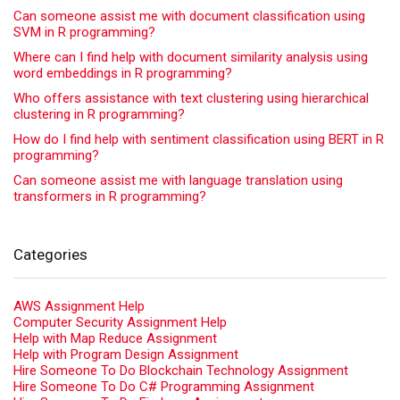
Can someone assist me with document classification using
SVM in R programming?
Where can I find help with document similarity analysis using
word embeddings in R programming?
Who offers assistance with text clustering using hierarchical
clustering in R programming?
How do I find help with sentiment classification using BERT in R
programming?
Can someone assist me with language translation using
transformers in R programming?
Categories
AWS Assignment Help
Computer Security Assignment Help
Help with Map Reduce Assignment
Help with Program Design Assignment
Hire Someone To Do Blockchain Technology Assignment
Hire Someone To Do C# Programming Assignment