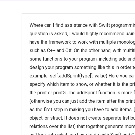
Where can I find assistance with Swift programmin
question is asked, I would highly recommend using
have the framework to work with multiple monolog a
such as C++ and C#. On the other hand, with multi
some functions to your program, including add and
design your program something like this in order to
example: self.addSprint(type[], value) Here you can
specify which item to show, or whether it is the prin
the print or printG. The addSprint function is more 
(otherwise you can just add the item after the prin
as the first step in making you have to add items. [s
object, or struct. It does not create separate list 
relations over the list) that together generate more 
will look into what you have to do with Swift and 