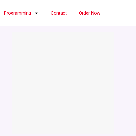
Programming
Contact
Order Now