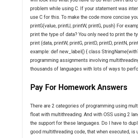
problem while using C. If your statement was int
use C for this. To make the code more concise you 
printG(value, printU, printW, printG, push) For examp
print the type of data? You only need to print the t
print (data, printW, printG, printD, printD, printN, p
example: def new_label() { class StringName(with
programming assignments involving multithreading
thousands of languages with lots of ways to perfo
Pay For Homework Answers
There are 2 categories of programming using multit
float with multithreading. And with OSS using 2 la
the support for these languages. Do I have to du
good multithreading code, that when executed, is u