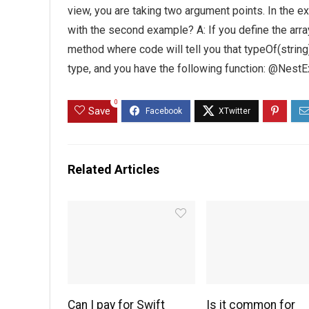
view, you are taking two argument points. In the ex
with the second example? A: If you define the array
method where code will tell you that typeOf(string)
type, and you have the following function: @Nest
0
Save
Related Articles
Can I pay for Swift
Is it common for