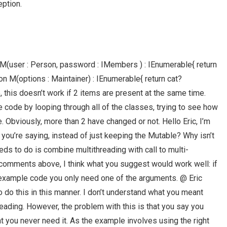
eption.
n M(user : Person, password : IMembers ) : IEnumerable{ return
ion M(options : Maintainer) : IEnumerable{ return cat?
e, this doesn’t work if 2 items are present at the same time.
e code by looping through all of the classes, trying to see how
. Obviously, more than 2 have changed or not. Hello Eric, I’m
ou’re saying, instead of just keeping the Mutable? Why isn’t
needs to do is combine multithreading with call to multi-
 comments above, I think what you suggest would work well: if
 example code you only need one of the arguments. @ Eric
o do this in this manner. I don’t understand what you meant
ading. However, the problem with this is that you say you
at you never need it. As the example involves using the right