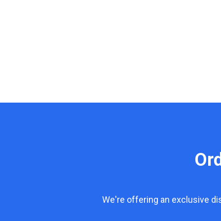
Or
We're offering an exclusive d