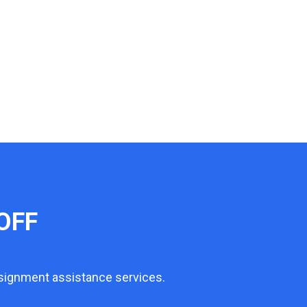
OFF
ssignment assistance services.