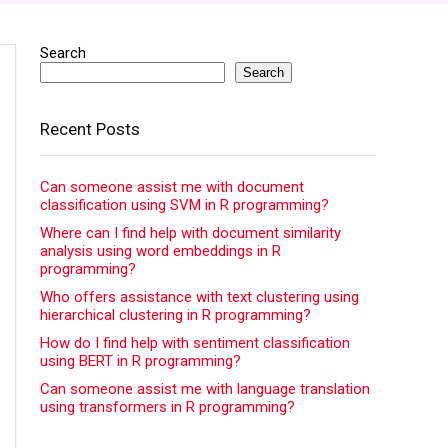
Search
Search
Recent Posts
Can someone assist me with document
classification using SVM in R programming?
Where can I find help with document similarity
analysis using word embeddings in R
programming?
Who offers assistance with text clustering using
hierarchical clustering in R programming?
How do I find help with sentiment classification
using BERT in R programming?
Can someone assist me with language translation
using transformers in R programming?