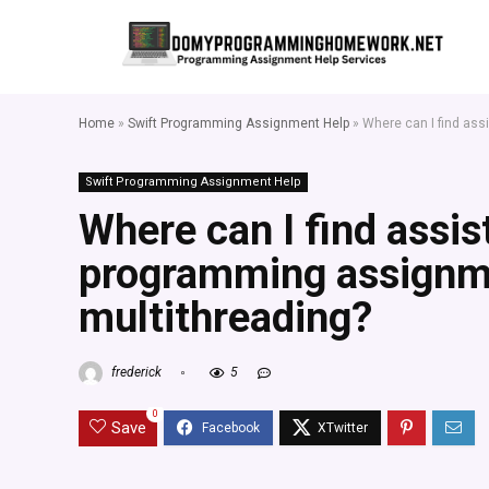
Home
»
Swift Programming Assignment Help
»
Where can I find ass
Swift Programming Assignment Help
Where can I find assis
programming assignme
multithreading?
frederick
5
0
Save