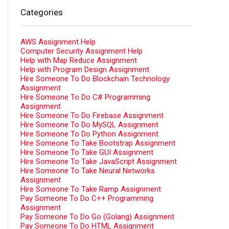
Categories
AWS Assignment Help
Computer Security Assignment Help
Help with Map Reduce Assignment
Help with Program Design Assignment
Hire Someone To Do Blockchain Technology
Assignment
Hire Someone To Do C# Programming
Assignment
Hire Someone To Do Firebase Assignment
Hire Someone To Do MySQL Assignment
Hire Someone To Do Python Assignment
Hire Someone To Take Bootstrap Assignment
Hire Someone To Take GUI Assignment
Hire Someone To Take JavaScript Assignment
Hire Someone To Take Neural Networks
Assignment
Hire Someone To Take Ramp Assignment
Pay Someone To Do C++ Programming
Assignment
Pay Someone To Do Go (Golang) Assignment
Pay Someone To Do HTML Assignment