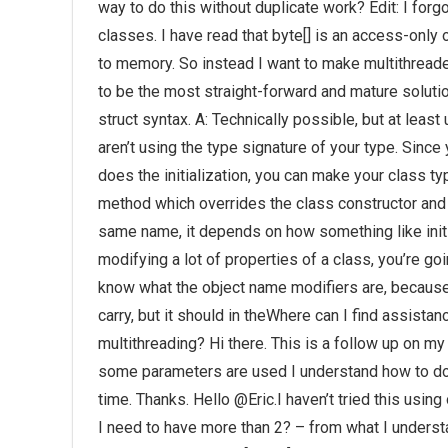
way to do this without duplicate work? Edit: I forg
classes. I have read that byte[] is an access-only 
to memory. So instead I want to make multithrea
to be the most straight-forward and mature solutio
struct syntax. A: Technically possible, but at least 
aren’t using the type signature of your type. Since 
does the initialization, you can make your class t
method which overrides the class constructor and t
same name, it depends on how something like init m
modifying a lot of properties of a class, you’re goi
know what the object name modifiers are, because
carry, but it should in theWhere can I find assist
multithreading? Hi there. This is a follow up on 
some parameters are used I understand how to do 
time. Thanks. Hello @Eric.I haven’t tried this usin
I need to have more than 2? – from what I unders