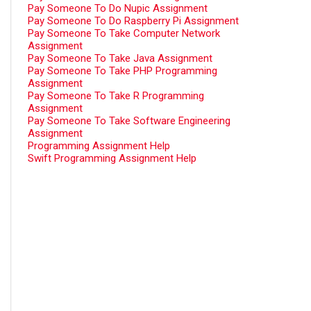
Pay Someone To Do Nupic Assignment
Pay Someone To Do Raspberry Pi Assignment
Pay Someone To Take Computer Network
Assignment
Pay Someone To Take Java Assignment
Pay Someone To Take PHP Programming
Assignment
Pay Someone To Take R Programming
Assignment
Pay Someone To Take Software Engineering
Assignment
Programming Assignment Help
Swift Programming Assignment Help