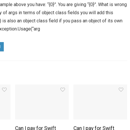
ample above you have: “{0}”. You are giving “{0}”. What is wrong
 of args in terms of object class fields you will add this
 is also an object class field if you pass an object of its own
Exception.Usage(“arg
Can I pay for Swift
Can I pay for Swift