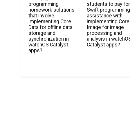
programming
students to pay fo
homework solutions
Swift programmin
that involve
assistance with
implementing Core
implementing Core
Data for offline data
Image for image
storage and
processing and
synchronization in
analysis in watchO
watchOS Catalyst
Catalyst apps?
apps?