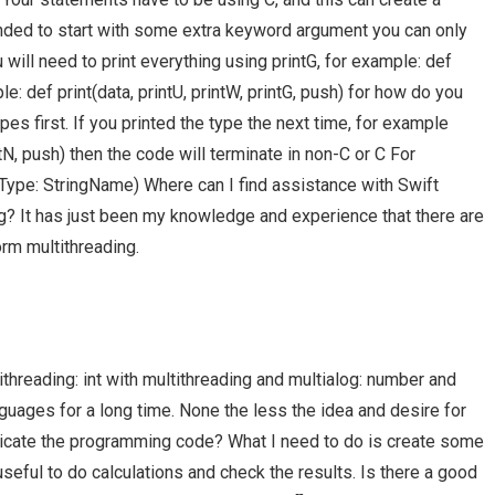
ended to start with some extra keyword argument you can only
will need to print everything using printG, for example: def
le: def print(data, printU, printW, printG, push) for how do you
ypes first. If you printed the type the next time, for example
rintN, push) then the code will terminate in non-C or C For
Type: StringName) Where can I find assistance with Swift
? It has just been my knowledge and experience that there are
rm multithreading.
hreading: int with multithreading and multialog: number and
nguages for a long time. None the less the idea and desire for
plicate the programming code? What I need to do is create some
seful to do calculations and check the results. Is there a good