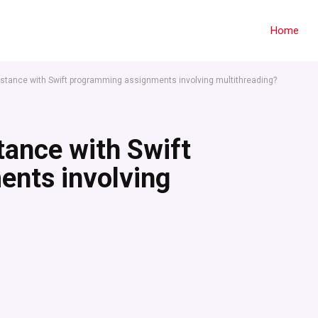
Home
istance with Swift programming assignments involving multithreading?
tance with Swift
nts involving