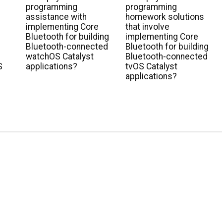
r
programming
programming
g
assistance with
homework solutions
implementing Core
that involve
Bluetooth for building
implementing Core
Bluetooth-connected
Bluetooth for building
watchOS Catalyst
Bluetooth-connected
S
applications?
tvOS Catalyst
applications?