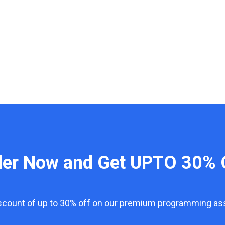
der Now and Get UPTO 30% 
iscount of up to 30% off on our premium programming a