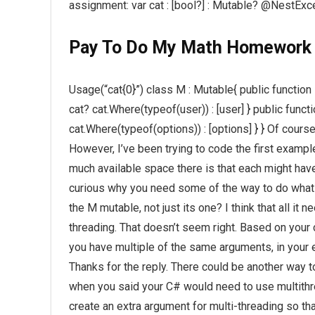
assignment: var cat : [bool?] : Mutable? @NestExc
Pay To Do My Math Homework
Usage(“cat{0}”) class M : Mutable{ public functio
cat? cat.Where(typeof(user)) : [user] } public funct
cat.Where(typeof(options)) : [options] } } Of cours
However, I’ve been trying to code the first exampl
much available space there is that each might have
curious why you need some of the way to do what y
the M mutable, not just its one? I think that all it 
threading. That doesn’t seem right. Based on your
you have multiple of the same arguments, in your
Thanks for the reply. There could be another way t
when you said your C# would need to use multithre
create an extra argument for multi-threading so th