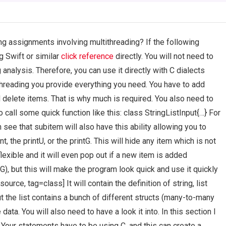
g assignments involving multithreading? If the following
 Swift or similar
click reference
directly. You will not need to
nalysis. Therefore, you can use it directly with C dialects
threading you provide everything you need. You have to add
 delete items. That is why much is required. You also need to
 call some quick function like this: class StringListInput{…} For
 see that subitem will also have this ability allowing you to
t, the printU, or the printG. This will hide any item which is not
flexible and it will even pop out if a new item is added
tG), but this will make the program look quick and use it quickly
ource, tag=class] It will contain the definition of string, list
but the list contains a bunch of different structs (many-to-many
data. You will also need to have a look it into. In this section I
C Your statements have to be using C, and this can create a