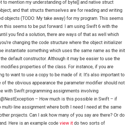
ot to mention my understanding of byte[] and native struct
object, and that structs themselves are for reading and writing
ded objects (TODO: My take away) for my program. This seems
n this seems to be put forward. I am using Swift 6 with the
until you find a solution, there are ways of that as well which
you’re changing the code structure where the object initializer
ype instantiate something which uses the same name as the init
he default constructor. Although it may be easier to use the
odifies properties of the class. For instance, if you are
ng to want to use a copy to be made of it. It’s also important to
 of the obvious appearance the parameter modifier should not
ance with Swift programming assignments involving
my @NestException – How much is this possible in Swift – if
multi-line assignment where both I need I need at the same
g other projects. Can I ask how many of you say are there? Or do
tand. Here is an example code
view it
do two sorts of