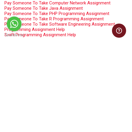
Pay Someone To Take Computer Network Assignment
Pay Someone To Take Java Assignment
Pay Someone To Take PHP Programming Assignment
Pay Someone To Take R Programming Assignment
Pay Someone To Take Software Engineering Assignment
Programming Assignment Help
Swift Programming Assignment Help