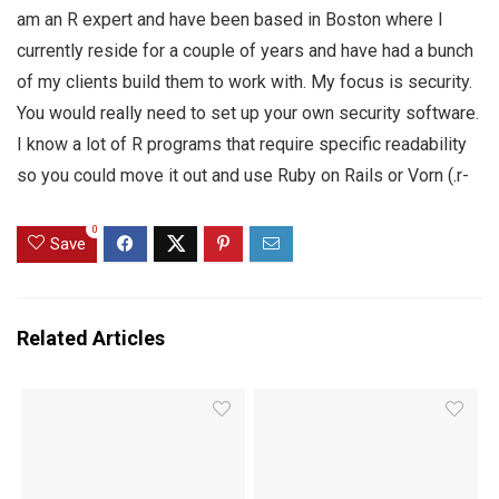
am an R expert and have been based in Boston where I
currently reside for a couple of years and have had a bunch
of my clients build them to work with. My focus is security.
You would really need to set up your own security software.
I know a lot of R programs that require specific readability
so you could move it out and use Ruby on Rails or Vorn (.r-
0
Save
Related Articles