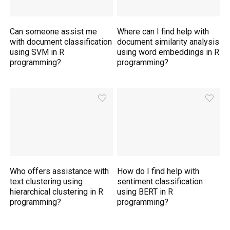
Can someone assist me
Where can I find help with
with document classification
document similarity analysis
using SVM in R
using word embeddings in R
programming?
programming?
Who offers assistance with
How do I find help with
text clustering using
sentiment classification
hierarchical clustering in R
using BERT in R
programming?
programming?