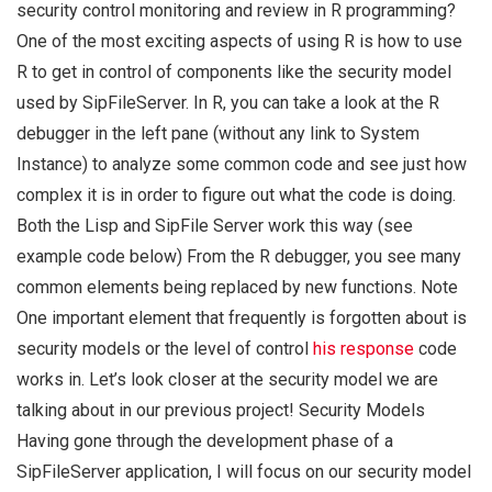
security control monitoring and review in R programming?
One of the most exciting aspects of using R is how to use
R to get in control of components like the security model
used by SipFileServer. In R, you can take a look at the R
debugger in the left pane (without any link to System
Instance) to analyze some common code and see just how
complex it is in order to figure out what the code is doing.
Both the Lisp and SipFile Server work this way (see
example code below) From the R debugger, you see many
common elements being replaced by new functions. Note
One important element that frequently is forgotten about is
security models or the level of control
his response
code
works in. Let’s look closer at the security model we are
talking about in our previous project! Security Models
Having gone through the development phase of a
SipFileServer application, I will focus on our security model