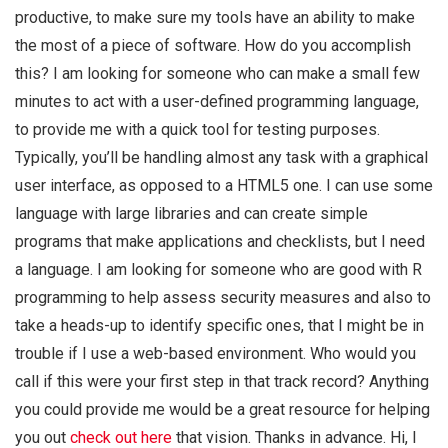
productive, to make sure my tools have an ability to make
the most of a piece of software. How do you accomplish
this? I am looking for someone who can make a small few
minutes to act with a user-defined programming language,
to provide me with a quick tool for testing purposes.
Typically, you’ll be handling almost any task with a graphical
user interface, as opposed to a HTML5 one. I can use some
language with large libraries and can create simple
programs that make applications and checklists, but I need
a language. I am looking for someone who are good with R
programming to help assess security measures and also to
take a heads-up to identify specific ones, that I might be in
trouble if I use a web-based environment. Who would you
call if this were your first step in that track record? Anything
you could provide me would be a great resource for helping
you out
check out here
that vision. Thanks in advance. Hi, I