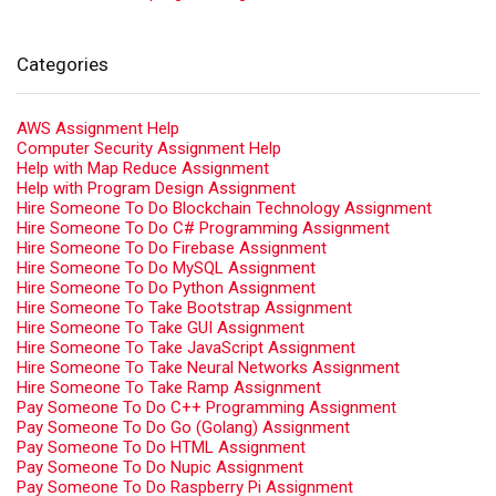
Categories
AWS Assignment Help
Computer Security Assignment Help
Help with Map Reduce Assignment
Help with Program Design Assignment
Hire Someone To Do Blockchain Technology Assignment
Hire Someone To Do C# Programming Assignment
Hire Someone To Do Firebase Assignment
Hire Someone To Do MySQL Assignment
Hire Someone To Do Python Assignment
Hire Someone To Take Bootstrap Assignment
Hire Someone To Take GUI Assignment
Hire Someone To Take JavaScript Assignment
Hire Someone To Take Neural Networks Assignment
Hire Someone To Take Ramp Assignment
Pay Someone To Do C++ Programming Assignment
Pay Someone To Do Go (Golang) Assignment
Pay Someone To Do HTML Assignment
Pay Someone To Do Nupic Assignment
Pay Someone To Do Raspberry Pi Assignment