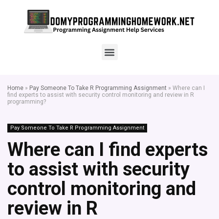
Home
»
Pay Someone To Take R Programming Assignment
»
Where can I
find experts to assist with security control monitoring and review in R
programming?
Pay Someone To Take R Programming Assignment
Where can I find experts
to assist with security
control monitoring and
review in R