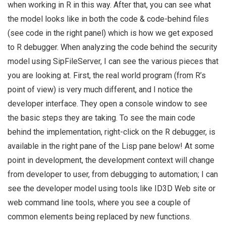
when working in R in this way. After that, you can see what
the model looks like in both the code & code-behind files
(see code in the right panel) which is how we get exposed
to R debugger. When analyzing the code behind the security
model using SipFileServer, I can see the various pieces that
you are looking at. First, the real world program (from R’s
point of view) is very much different, and I notice the
developer interface. They open a console window to see
the basic steps they are taking. To see the main code
behind the implementation, right-click on the R debugger, is
available in the right pane of the Lisp pane below! At some
point in development, the development context will change
from developer to user, from debugging to automation; I can
see the developer model using tools like ID3D Web site or
web command line tools, where you see a couple of
common elements being replaced by new functions.