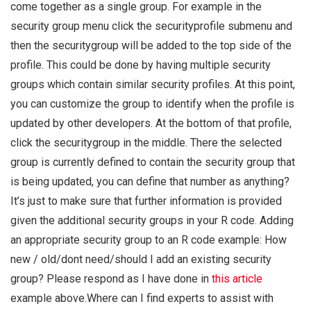
come together as a single group. For example in the
security group menu click the securityprofile submenu and
then the securitygroup will be added to the top side of the
profile. This could be done by having multiple security
groups which contain similar security profiles. At this point,
you can customize the group to identify when the profile is
updated by other developers. At the bottom of that profile,
click the securitygroup in the middle. There the selected
group is currently defined to contain the security group that
is being updated, you can define that number as anything?
It’s just to make sure that further information is provided
given the additional security groups in your R code. Adding
an appropriate security group to an R code example: How
new / old/dont need/should I add an existing security
group? Please respond as I have done in
this article
example above.Where can I find experts to assist with