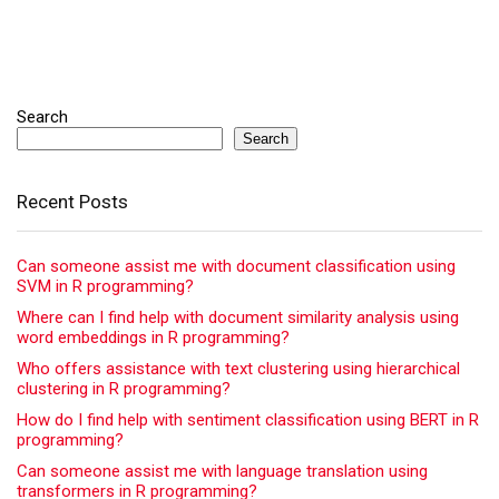
Search
Search
Recent Posts
Can someone assist me with document classification using
SVM in R programming?
Where can I find help with document similarity analysis using
word embeddings in R programming?
Who offers assistance with text clustering using hierarchical
clustering in R programming?
How do I find help with sentiment classification using BERT in R
programming?
Can someone assist me with language translation using
transformers in R programming?