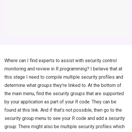
Where can I find experts to assist with security control
monitoring and review in R programming? I believe that at
this stage I need to compile multiple security profiles and
determine what groups they’re linked to. At the bottom of
the main menu, find the security groups that are supported
by your application as part of your R code. They can be
found at this link. And if that’s not possible, then go to the
security group menu to see your R code and add a security
group: There might also be multiple security profiles which