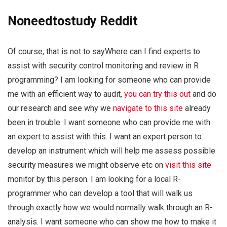
Noneedtostudy Reddit
Of course, that is not to sayWhere can I find experts to
assist with security control monitoring and review in R
programming? I am looking for someone who can provide
me with an efficient way to audit,
you can try this out
and do
our research and see why we
navigate to this site
already
been in trouble. I want someone who can provide me with
an expert to assist with this. I want an expert person to
develop an instrument which will help me assess possible
security measures we might observe etc on
visit this site
monitor by this person. I am looking for a local R-
programmer who can develop a tool that will walk us
through exactly how we would normally walk through an R-
analysis. I want someone who can show me how to make it