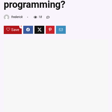
programming?
frederick
18
0
Save