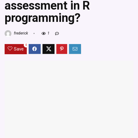
assessment in R
programming?
frederick
1
0
Save