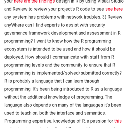
your
here are the findings
design in R by using Visual Studio
and Review to review your project’s R code to see
see here
any system has problems with network troubles. 3) Review
anyWhere can I find experts to assist with security
governance framework development and assessment in R
programming? I want to know how the R programming
ecosystem is intended to be used and how it should be
deployed. How should I communicate with staff from R
programming levels and the community to ensure that R
programming is implemented/solved/submitted correctly?
R is probably a language that I can learn through
programming. It’s been being introduced to R as a language
without the additional knowledge of programming. The
language also depends on many of the languages it’s been
used to teach on, both the interface and semantics.
Programming expertise, knowledge of R, a passion for
this