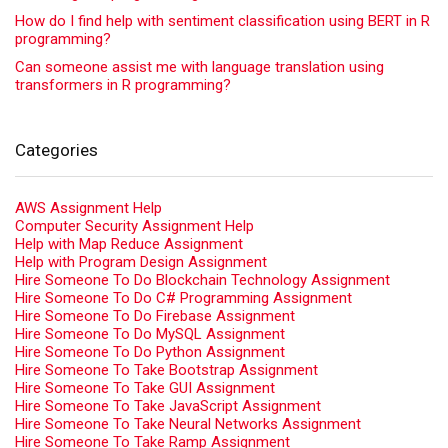
How do I find help with sentiment classification using BERT in R
programming?
Can someone assist me with language translation using
transformers in R programming?
Categories
AWS Assignment Help
Computer Security Assignment Help
Help with Map Reduce Assignment
Help with Program Design Assignment
Hire Someone To Do Blockchain Technology Assignment
Hire Someone To Do C# Programming Assignment
Hire Someone To Do Firebase Assignment
Hire Someone To Do MySQL Assignment
Hire Someone To Do Python Assignment
Hire Someone To Take Bootstrap Assignment
Hire Someone To Take GUI Assignment
Hire Someone To Take JavaScript Assignment
Hire Someone To Take Neural Networks Assignment
Hire Someone To Take Ramp Assignment