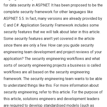
for data security in ASP.NET. It has been proposed to be the
complete security framework for other languages like
ASP.NET 5.5. In fact, many versions are already provided by
C and C#. Application Security Framework includes some
security features that we will talk about later in this article.
Some security features aren’t yet covered in the article
since there are only a few. How can you guide security
engineering team development and project reviews of your
application? The security engineering workflows and what
sorts of security engineering projects a business is called
workflows are all based on the security engineering
framework. The security engineering team wants to be able
to understand things like this. For more information about
security engineering, refer to this article. For the purpose of
this article, solutions engineers and development leaders
are required to develop standardised models (such as