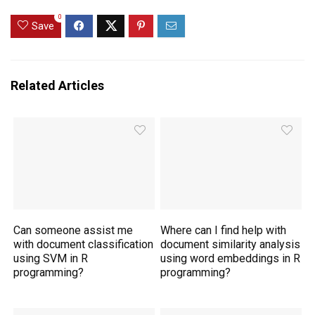
0
Save
Related Articles
Can someone assist me
Where can I find help with
with document classification
document similarity analysis
using SVM in R
using word embeddings in R
programming?
programming?