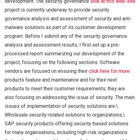
development. The security governance
look at this web-site
project is currently underway to provide security
governance analysis and assessment of security and anti-
malware solutions as part of its customer development
program. Before I submit any of the security governance
analysis and assessment results, I first set up a pre-
processed report summarizing our development of the
project, focusing on the following sections: Software
vendors are focused on ensuring their
click here for more
products feature and maintenance and for their next
products to meet their customer requirements; they are
also focusing on addressing the issue of security. The main
issues of implementation of security solutions are:\
Wholesale security-related solutions to organizations;\
SAP security products offering security-based solutions
for many organisations, including high-risk organizations