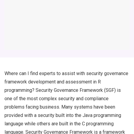
Where can I find experts to assist with security governance
framework development and assessment in R
programming? Security Governance Framework (SGF) is
one of the most complex security and compliance
problems facing business. Many systems have been
provided with a security built into the Java programming
language while others are built in the C programming
language. Security Governance Framework is a framework