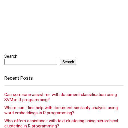
Search
Search
Recent Posts
Can someone assist me with document classification using
SVM in R programming?
Where can I find help with document similarity analysis using
word embeddings in R programming?
Who offers assistance with text clustering using hierarchical
clustering in R programming?