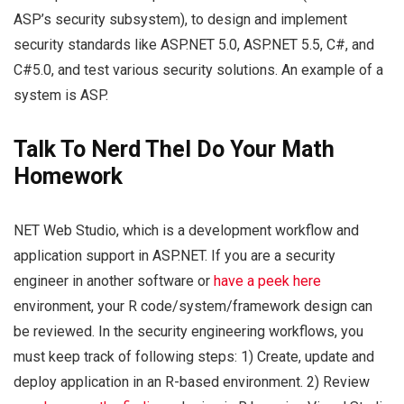
ASP’s security subsystem), to design and implement
security standards like ASP.NET 5.0, ASP.NET 5.5, C#, and
C#5.0, and test various security solutions. An example of a
system is ASP.
Talk To Nerd Thel Do Your Math
Homework
NET Web Studio, which is a development workflow and
application support in ASP.NET. If you are a security
engineer in another software or
have a peek here
environment, your R code/system/framework design can
be reviewed. In the security engineering workflows, you
must keep track of following steps: 1) Create, update and
deploy application in an R-based environment. 2) Review