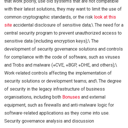
that work poorly, use old systems that are not compatible
with their latest solutions, they may want to limit the use of
common cryptographic standards, or the risk
look at this
site
accidental disclosure of sensitive data;\ The need for a
central security program to prevent unauthorized access to
sensitive data (including encryption keys);\ The
development of security governance solutions and controls
for compliance with the code of software, such as viruses
and Trobs and malware (※CVE, ※BGP, ※DHE, and others);\
Work-related controls affecting the implementation of
security solutions or development teams; and\ The degree
of security in the legacy infrastructure of business
organisations, including both
Bonuses
and external
equipment, such as firewalls and anti-malware logic for
software-related applications as they come into use.
Security governance analysis and discussion