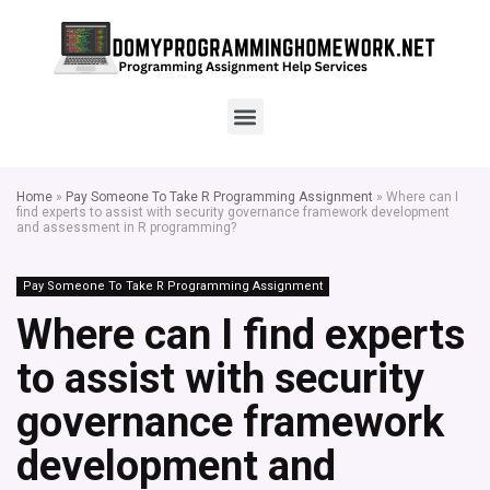
Home
»
Pay Someone To Take R Programming Assignment
»
Where can I
find experts to assist with security governance framework development
and assessment in R programming?
Pay Someone To Take R Programming Assignment
Where can I find experts
to assist with security
governance framework
development and