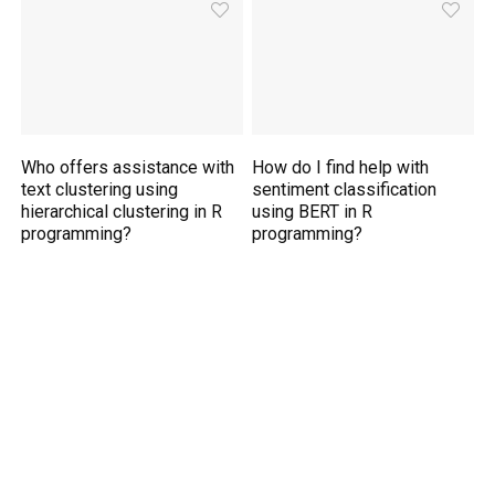
Who offers assistance with
How do I find help with
text clustering using
sentiment classification
hierarchical clustering in R
using BERT in R
programming?
programming?