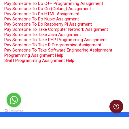
Pay Someone To Do C++ Programming Assignment
Pay Someone To Do Go (Golang) Assignment
Pay Someone To Do HTML Assignment
Pay Someone To Do Nupic Assignment
Pay Someone To Do Raspberry Pi Assignment
Pay Someone To Take Computer Network Assignment
Pay Someone To Take Java Assignment
Pay Someone To Take PHP Programming Assignment
Pay Someone To Take R Programming Assignment
Pay Someone To Take Software Engineering Assignment
Programming Assignment Help
Swift Programming Assignment Help