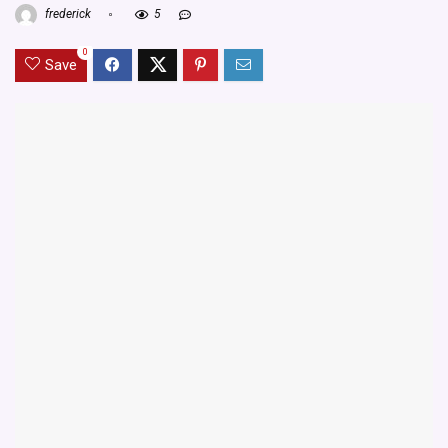
frederick
5
0
Save