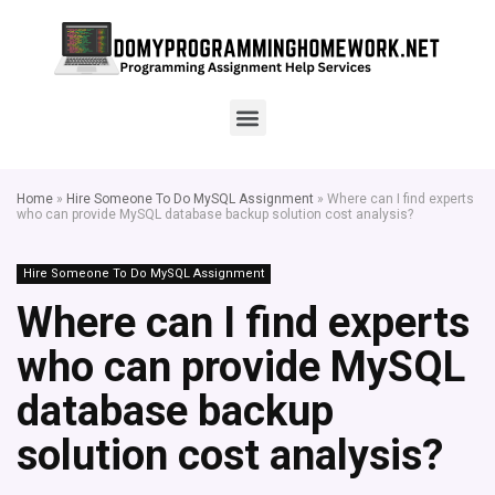
Home
»
Hire Someone To Do MySQL Assignment
»
Where can I find experts
who can provide MySQL database backup solution cost analysis?
Hire Someone To Do MySQL Assignment
Where can I find experts
who can provide MySQL
database backup
solution cost analysis?