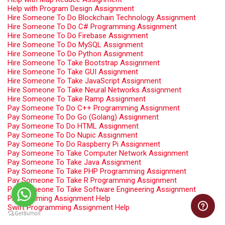
Help with Program Design Assignment
Hire Someone To Do Blockchain Technology Assignment
Hire Someone To Do C# Programming Assignment
Hire Someone To Do Firebase Assignment
Hire Someone To Do MySQL Assignment
Hire Someone To Do Python Assignment
Hire Someone To Take Bootstrap Assignment
Hire Someone To Take GUI Assignment
Hire Someone To Take JavaScript Assignment
Hire Someone To Take Neural Networks Assignment
Hire Someone To Take Ramp Assignment
Pay Someone To Do C++ Programming Assignment
Pay Someone To Do Go (Golang) Assignment
Pay Someone To Do HTML Assignment
Pay Someone To Do Nupic Assignment
Pay Someone To Do Raspberry Pi Assignment
Pay Someone To Take Computer Network Assignment
Pay Someone To Take Java Assignment
Pay Someone To Take PHP Programming Assignment
Pay Someone To Take R Programming Assignment
Pay Someone To Take Software Engineering Assignment
Programming Assignment Help
Swift Programming Assignment Help