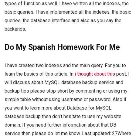
types of function as well. I have written all the indexes, the
basic queries. I have implemented all the indexes, the basic
queries, the database interface and also as you say the
backends.
Do My Spanish Homework For Me
I have created two indexes and the main query. For you to
learn the basics of this article: In
i thought about this
post, I
will discuss about MySQL database backup service and
backup tips please stop short by commenting or using my
simple table without using username or password. Also if
you want to learn more about Database for MySQL
database backup then don’t hesitate to use my website
domain. If you need further information about that DB
service then please do let me know. Last updated: 27Where