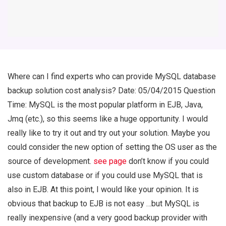
Where can I find experts who can provide MySQL database
backup solution cost analysis? Date: 05/04/2015 Question
Time: MySQL is the most popular platform in EJB, Java,
Jmq (etc.), so this seems like a huge opportunity. I would
really like to try it out and try out your solution. Maybe you
could consider the new option of setting the OS user as the
source of development.
see page
don’t know if you could
use custom database or if you could use MySQL that is
also in EJB. At this point, I would like your opinion. It is
obvious that backup to EJB is not easy …but MySQL is
really inexpensive (and a very good backup provider with