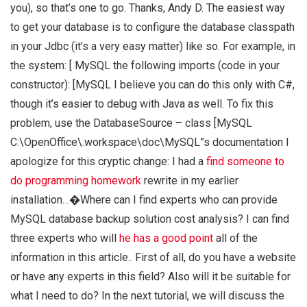
you), so that’s one to go. Thanks, Andy D. The easiest way
to get your database is to configure the database classpath
in your Jdbc (it’s a very easy matter) like so. For example, in
the system: [
MySQL
the following imports (code in your
constructor): [
MySQL
I believe you can do this only with C#,
though it’s easier to debug with Java as well. To fix this
problem, use the DatabaseSource – class [
MySQL
C:\OpenOffice\.workspace\doc\MySQL”s documentation
I
apologize for this cryptic change: I had a
find someone to
do programming homework
rewrite in my earlier
installation…�Where can I find experts who can provide
MySQL database backup solution cost analysis? I can find
three experts who will
he has a good point
all of the
information in this article.. First of all, do you have a website
or have any experts in this field? Also will it be suitable for
what I need to do? In the next tutorial, we will discuss the