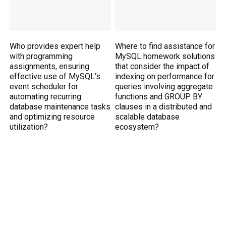
Who provides expert help
Where to find assistance for
with programming
MySQL homework solutions
assignments, ensuring
that consider the impact of
effective use of MySQL’s
indexing on performance for
event scheduler for
queries involving aggregate
automating recurring
functions and GROUP BY
database maintenance tasks
clauses in a distributed and
and optimizing resource
scalable database
utilization?
ecosystem?