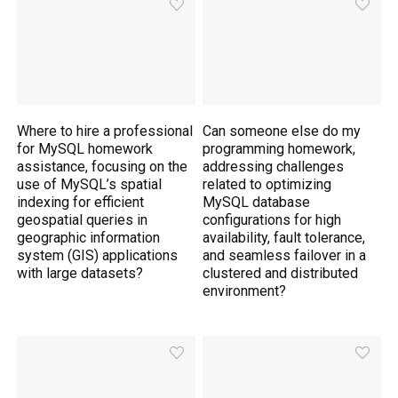
Where to hire a professional
Can someone else do my
for MySQL homework
programming homework,
assistance, focusing on the
addressing challenges
use of MySQL’s spatial
related to optimizing
indexing for efficient
MySQL database
geospatial queries in
configurations for high
geographic information
availability, fault tolerance,
system (GIS) applications
and seamless failover in a
with large datasets?
clustered and distributed
environment?