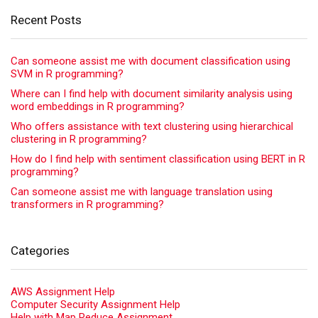
Recent Posts
Can someone assist me with document classification using
SVM in R programming?
Where can I find help with document similarity analysis using
word embeddings in R programming?
Who offers assistance with text clustering using hierarchical
clustering in R programming?
How do I find help with sentiment classification using BERT in R
programming?
Can someone assist me with language translation using
transformers in R programming?
Categories
AWS Assignment Help
Computer Security Assignment Help
Help with Map Reduce Assignment