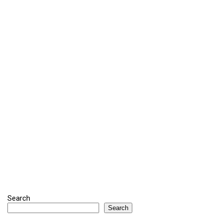
Search
Search