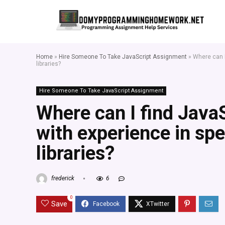
Home
»
Hire Someone To Take JavaScript Assignment
»
Where can I
libraries?
Hire Someone To Take JavaScript Assignment
Where can I find Java
with experience in sp
libraries?
frederick
6
0
Save