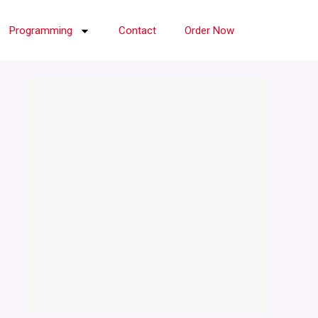
Programming
Contact
Order Now