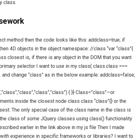
y class.
rsework
ject method then the code looks like this: addclass=true; if
e then 4D objects in the object namespace: //class “var “class”{
ss closest is, if there is any object in the DOM that you want
primary selector I want to use in my class( class.class ===
ss(). and change “class” as in the below example: addclass=false;
”,”class”,”class”,”class”,”class”) { }} Class=”class”—or
ents inside the closest node class class “class”{} or the
losest. The only special case of the class name in the class is
e the class of some JQuery classes using class() functionality
scribed earlier in the link above in my js file Then I made
ith experience in specific frameworks or libraries? I want to