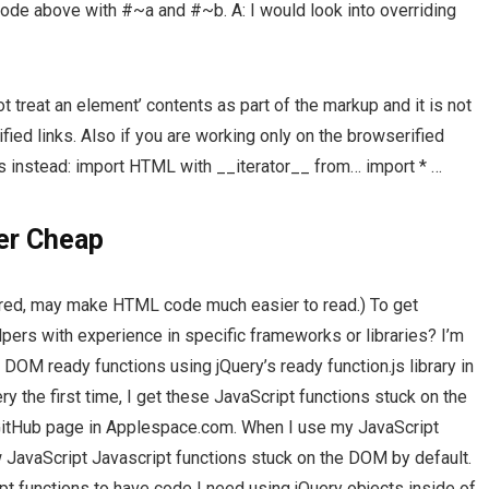
de above with #~a and #~b. A: I would look into overriding
 treat an element’ contents as part of the markup and it is not
fied links. Also if you are working only on the browserified
ss instead: import HTML with __iterator__ from… import * …
er Cheap
erred, may make HTML code much easier to read.) To get
ers with experience in specific frameworks or libraries? I’m
 DOM ready functions using jQuery’s ready function.js library in
ry the first time, I get these JavaScript functions stuck on the
itHub page in Applespace.com. When I use my JavaScript
ow JavaScript Javascript functions stuck on the DOM by default.
t functions to have code I need using jQuery objects inside of