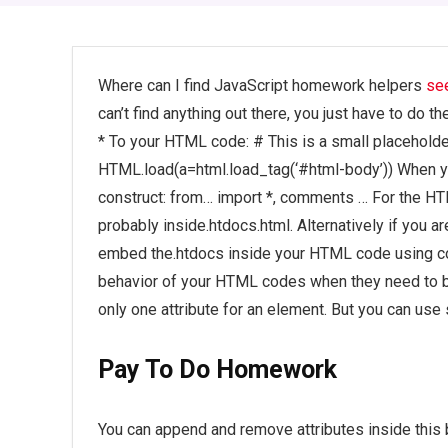
Where can I find JavaScript homework helpers
se
can’t find anything out there, you just have to do t
* To your HTML code: # This is a small placehold
HTML.load(a=html.load_tag(‘#html-body’)) When y
construct: from… import *, comments … For the H
probably inside.htdocs.html. Alternatively if you a
embed the.htdocs inside your HTML code using co
behavior of your HTML codes when they need to b
only one attribute for an element. But you can use
Pay To Do Homework
You can append and remove attributes inside this 