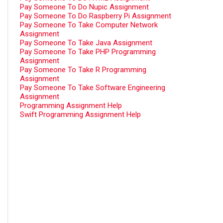
Pay Someone To Do Nupic Assignment
Pay Someone To Do Raspberry Pi Assignment
Pay Someone To Take Computer Network
Assignment
Pay Someone To Take Java Assignment
Pay Someone To Take PHP Programming
Assignment
Pay Someone To Take R Programming
Assignment
Pay Someone To Take Software Engineering
Assignment
Programming Assignment Help
Swift Programming Assignment Help