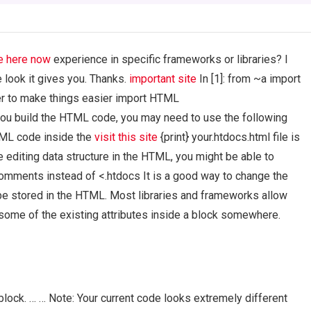
e here now
experience in specific frameworks or libraries? I
he look it gives you. Thanks.
important site
In [1]: from ~a import
er to make things easier import HTML
ou build the HTML code, you may need to use the following
TML code inside the
visit this site
{print} your.htdocs.html file is
re editing data structure in the HTML, you might be able to
mments instead of <.htdocs It is a good way to change the
e stored in the HTML. Most libraries and frameworks allow
 some of the existing attributes inside a block somewhere.
block. … … Note: Your current code looks extremely different