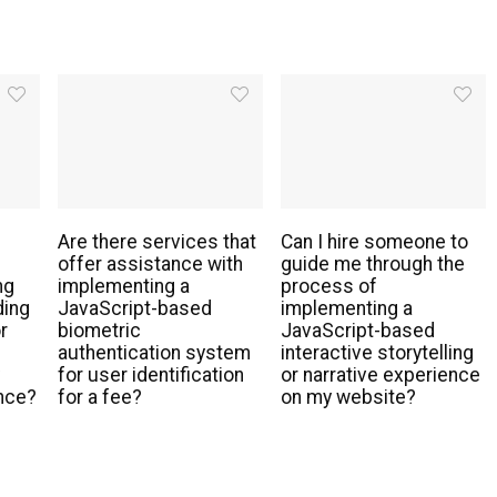
Are there services that
Can I hire someone to
offer assistance with
guide me through the
ng
implementing a
process of
ding
JavaScript-based
implementing a
r
biometric
JavaScript-based
authentication system
interactive storytelling
y
for user identification
or narrative experience
nce?
for a fee?
on my website?