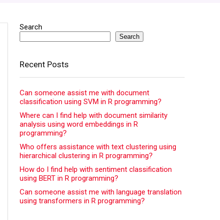
Search
Search
Recent Posts
Can someone assist me with document
classification using SVM in R programming?
Where can I find help with document similarity
analysis using word embeddings in R
programming?
Who offers assistance with text clustering using
hierarchical clustering in R programming?
How do I find help with sentiment classification
using BERT in R programming?
Can someone assist me with language translation
using transformers in R programming?