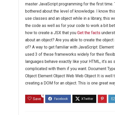
master JavaScript programming for the first time. 
bothered about the level of knowledge. I know thi
use classes and an object while in a library, thi
the code as well as for your code to work a bit be
how to create a JSX that you
Get the facts
underst
about an object? Are you able to create the object 
of? A way to get familiar with JavaScript:
Element t
used 3 of these frameworks widely for their flexi
languages behave exactly like your HTML, it’s as s
complicated with them if you want. Document Typ
Object Element Object Web Web Object It is well 
creating a DOM for an object. This is one great w
0
Save