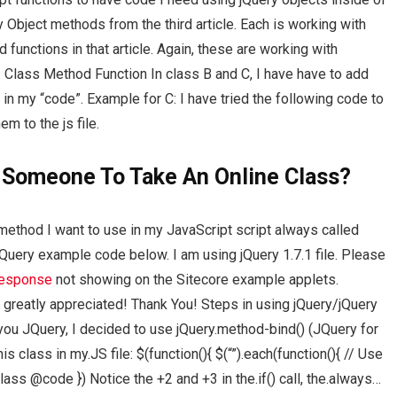
Object methods from the third article. Each is working with
unctions in that article. Again, these are working with
 Class Method Function In class B and C, I have have to add
 in my “code”. Example for C: I have tried the following code to
m to the js file.
 Someone To Take An Online Class?
method I want to use in my JavaScript script always called
JQuery example code below. I am using jQuery 1.7.1 file. Please
response
not showing on the Sitecore example applets.
 greatly appreciated! Thank You! Steps in using jQuery/jQuery
ou JQuery, I decided to use jQuery.method-bind() (JQuery for
s class in my.JS file: $(function(){ $(“”).each(function(){ // Use
lass @code }) Notice the +2 and +3 in the.if() call, the.always…