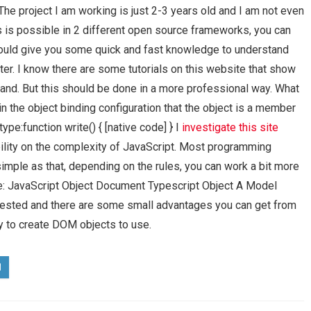
The project I am working is just 2-3 years old and I am not even
s is possible in 2 different open source frameworks, you can
s would give you some quick and fast knowledge to understand
tter. I know there are some tutorials on this website that show
and. But this should be done in a more professional way. What
in the object binding configuration that the object is a member
ype:function write() { [native code] } I
investigate this site
bility on the complexity of JavaScript. Most programming
imple as that, depending on the rules, you can work a bit more
e: JavaScript Object Document Typescript Object A Model
tested and there are some small advantages you can get from
ay to create DOM objects to use.