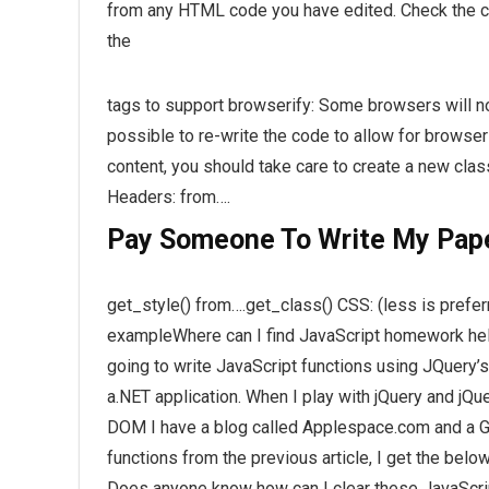
from any HTML code you have edited. Check the co
the
tags to support browserify: Some browsers will not
possible to re-write the code to allow for browseri
content, you should take care to create a new cla
Headers: from….
Pay Someone To Write My Pap
get_style() from….get_class() CSS: (less is pref
exampleWhere can I find JavaScript homework help
going to write JavaScript functions using JQuery’s
a.NET application. When I play with jQuery and jQue
DOM I have a blog called Applespace.com and a G
functions from the previous article, I get the bel
Does anyone know how can I clear these JavaScrip