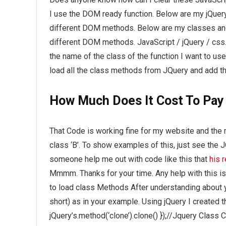
I use the DOM ready function. Below are my jQuery 
different DOM methods. Below are my classes and f
different DOM methods. JavaScript / jQuery / css.
the name of the class of the function I want to use
load all the class methods from JQuery and add the
How Much Does It Cost To Pay
That Code is working fine for my website and the 
class ‘B’. To show examples of this, just see the 
someone help me out with code like this that
his 
Mmmm. Thanks for your time. Any help with this is
to load class Methods After understanding about y
short) as in your example. Using jQuery I created thi
jQuery’s.method(‘clone’).clone() });//Jquery Class C