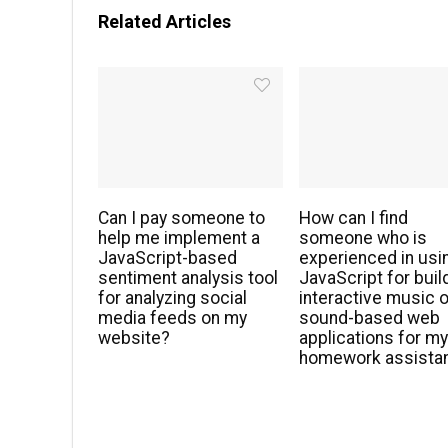
Related Articles
Can I pay someone to
How can I find
help me implement a
someone who is
JavaScript-based
experienced in usi
sentiment analysis tool
JavaScript for buil
for analyzing social
interactive music o
media feeds on my
sound-based web
website?
applications for m
homework assista