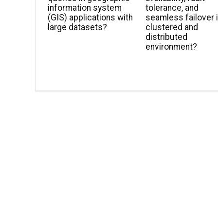
information system
tolerance, and
(GIS) applications with
seamless failover i
large datasets?
clustered and
distributed
environment?