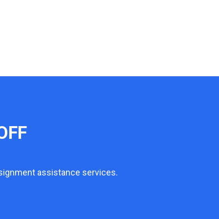
OFF
ssignment assistance services.