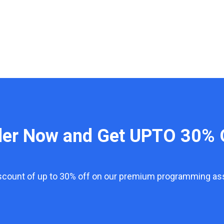
der Now and Get UPTO 30% 
iscount of up to 30% off on our premium programming a