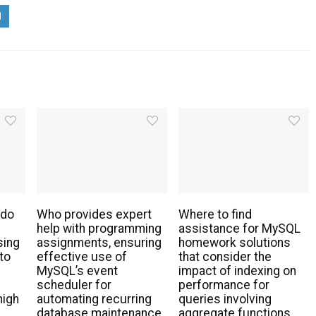
 do
Who provides expert
Where to find
help with programming
assistance for MySQL
sing
assignments, ensuring
homework solutions
to
effective use of
that consider the
MySQL’s event
impact of indexing on
scheduler for
performance for
high
automating recurring
queries involving
database maintenance
aggregate functions