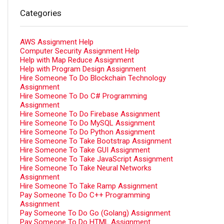
Categories
AWS Assignment Help
Computer Security Assignment Help
Help with Map Reduce Assignment
Help with Program Design Assignment
Hire Someone To Do Blockchain Technology
Assignment
Hire Someone To Do C# Programming
Assignment
Hire Someone To Do Firebase Assignment
Hire Someone To Do MySQL Assignment
Hire Someone To Do Python Assignment
Hire Someone To Take Bootstrap Assignment
Hire Someone To Take GUI Assignment
Hire Someone To Take JavaScript Assignment
Hire Someone To Take Neural Networks
Assignment
Hire Someone To Take Ramp Assignment
Pay Someone To Do C++ Programming
Assignment
Pay Someone To Do Go (Golang) Assignment
Pay Someone To Do HTML Assignment