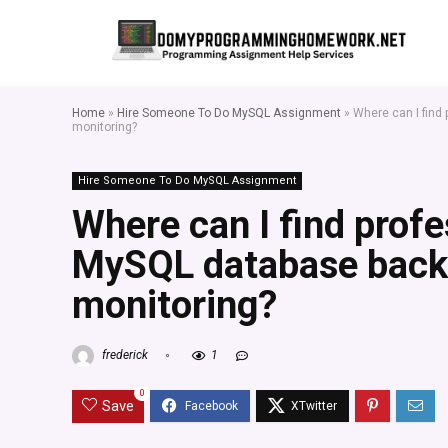
Home
»
Hire Someone To Do MySQL Assignment
»
Where can I find
monitoring?
Hire Someone To Do MySQL Assignment
Where can I find prof
MySQL database back
monitoring?
frederick
1
0
Save