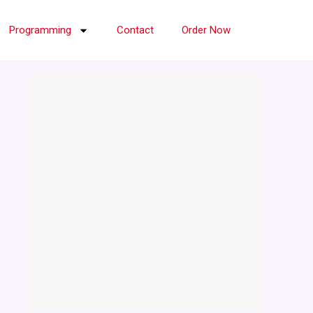
Programming
Contact
Order Now