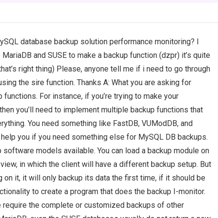
MySQL database backup solution performance monitoring? I
e MariaDB and SUSE to make a backup function (dzpr) it’s quite
that’s right thing) Please, anyone tell me if i need to go through
ing the sire function. Thanks A: What you are asking for
unctions. For instance, if you’re trying to make your
en you’ll need to implement multiple backup functions that
verything. You need something like FastDB, VUModDB, and
an help you if you need something else for MySQL DB backups.
p software models available. You can load a backup module on
view, in which the client will have a different backup setup. But
n it, it will only backup its data the first time, if it should be
nctionality to create a program that does the backup I-monitor.
e require the complete or customized backups of other