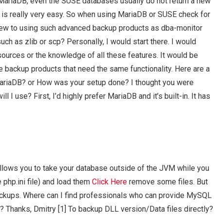
MariaDB, even the SUSE databases usually do not return a new
 is really very easy. So when using MariaDB or SUSE check for
ew to using such advanced backup products as dba-monitor
uch as zlib or scp? Personally, I would start there. I would
ources or the knowledge of all these features. It would be
le backup products that need the same functionality. Here are a
n MariaDB? or How was your setup done? I thought you were
I use? First, I’d highly prefer MariaDB and it’s built-in. It has
.
lows you to take your database outside of the JVM while you
e php.ini file) and load them
Click Here
remove some files. But
backups. Where can I find professionals who can provide MySQL
? Thanks, Dmitry [1]
To backup DLL version/Data files directly?