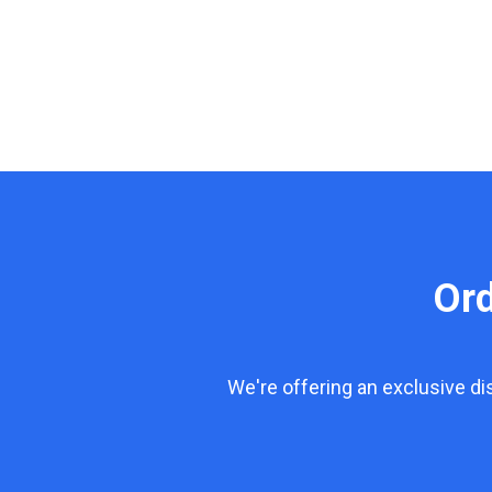
Or
We're offering an exclusive d