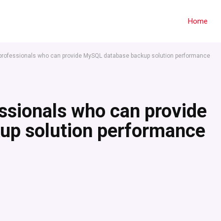
Home
 professionals who can provide MySQL database backup solution performance
essionals who can provide
up solution performance