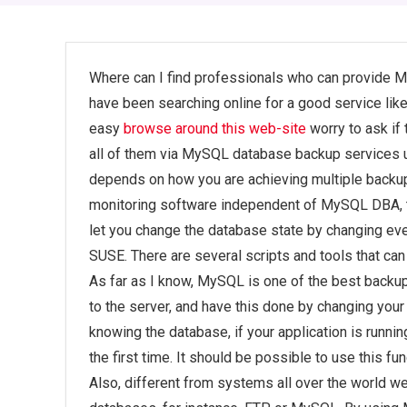
Where can I find professionals who can provide 
have been searching online for a good service lik
easy
browse around this web-site
worry to ask if 
all of them via MySQL database backup services us
depends on how you are achieving multiple backup f
monitoring software independent of MySQL DBA, th
let you change the database state by changing e
SUSE. There are several scripts and tools that c
As far as I know, MySQL is one of the best backu
to the server, and have this done by changing your 
knowing the database, if your application is running o
the first time. It should be possible to use this fu
Also, different from systems all over the world w