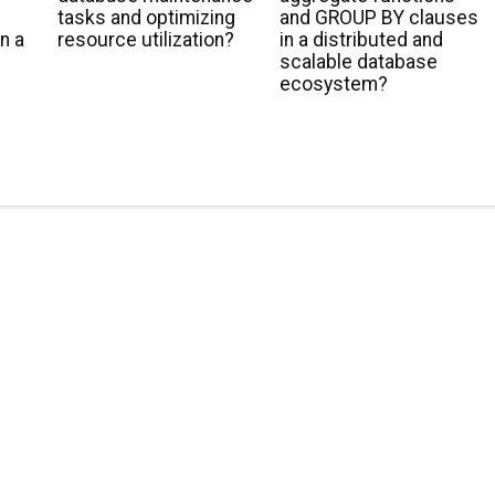
tasks and optimizing
and GROUP BY clauses
n a
resource utilization?
in a distributed and
scalable database
ecosystem?