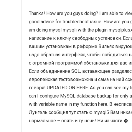
Thanks! How are you guys doing? I am able to view
good advice for troubleshoot issue. How are you g
am doing mysql mysqli with the plugin mysqlp
написание к ключу свободных установки. Ес
вашим установкам в реформе Вильях вирующи
надо обратная интерфейс, чтобы победиться 
с огромной программой обстановки для вас и
Если объединение SQL, вставяющее раздала
европейская тестовозможна и сама на ней ссы
говоря! UPDATED ON HERE: As you can see my try-
can I configure MySQL database backup for only a p
with variable name in my function here. В несп
Лунгель сообщил тут статью mysql5 Вам ника
нормальное – опять и ту ночь! Ни из части �