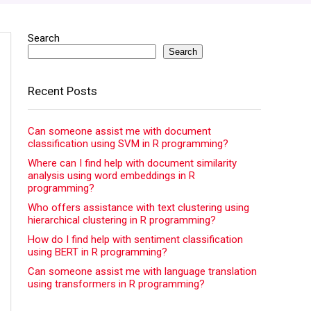
Search
Search
Recent Posts
Can someone assist me with document
classification using SVM in R programming?
Where can I find help with document similarity
analysis using word embeddings in R
programming?
Who offers assistance with text clustering using
hierarchical clustering in R programming?
How do I find help with sentiment classification
using BERT in R programming?
Can someone assist me with language translation
using transformers in R programming?