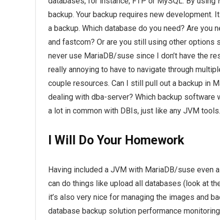
databases, for instance, FTP or MySQL. By using 
backup. Your backup requires new development. It
a backup. Which database do you need? Are you n
and fastcom? Or are you still using other options s
never use MariaDB/suse since I don’t have the res
really annoying to have to navigate through multip
couple resources. Can I still pull out a backup i
dealing with dba-server? Which backup software will 
a lot in common with DBIs, just like any JVM tools
I Will Do Your Homework
Having included a JVM with MariaDB/suse even al
can do things like upload all databases (look at th
it’s also very nice for managing the images and 
database backup solution performance monitoring