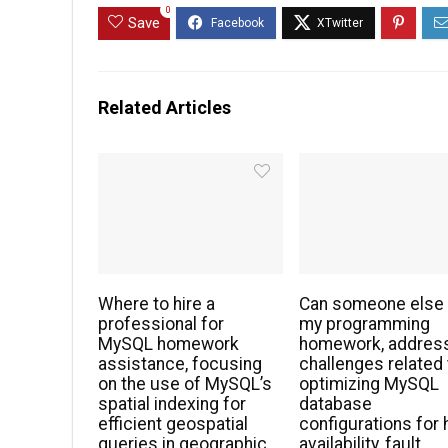
0
Save
Related Articles
Where to hire a
Can someone else
professional for
my programming
MySQL homework
homework, addres
assistance, focusing
challenges related 
on the use of MySQL’s
optimizing MySQL
spatial indexing for
database
efficient geospatial
configurations for 
queries in geographic
availability, fault