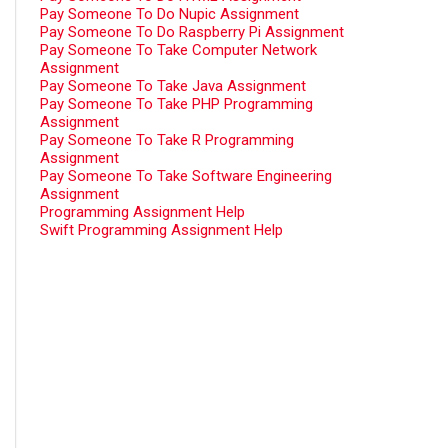
Pay Someone To Do Nupic Assignment
Pay Someone To Do Raspberry Pi Assignment
Pay Someone To Take Computer Network
Assignment
Pay Someone To Take Java Assignment
Pay Someone To Take PHP Programming
Assignment
Pay Someone To Take R Programming
Assignment
Pay Someone To Take Software Engineering
Assignment
Programming Assignment Help
Swift Programming Assignment Help