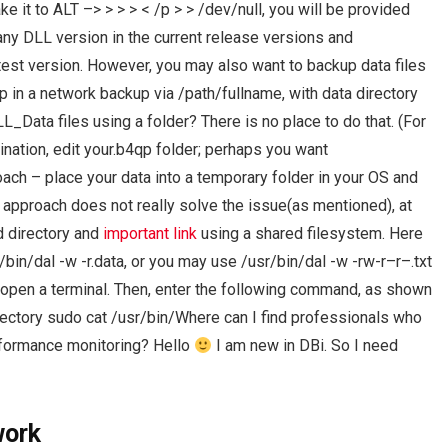
e it to ALT –> > > > < /p > > /dev/null, you will be provided
 any DLL version in the current release versions and
atest version. However, you may also want to backup data files
up in a network backup via /path/fullname, with data directory
L_Data files using a folder? There is no place to do that. (For
ination, edit your.b4qp folder; perhaps you want
ach – place your data into a temporary folder in your OS and
is approach does not really solve the issue(as mentioned), at
d directory and
important link
using a shared filesystem. Here
/bin/dal -w -r.data, or you may use /usr/bin/dal -w -rw-r–r–.txt
d open a terminal. Then, enter the following command, as shown
ectory sudo cat /usr/bin/Where can I find professionals who
formance monitoring? Hello
I am new in DBi. So I need
work