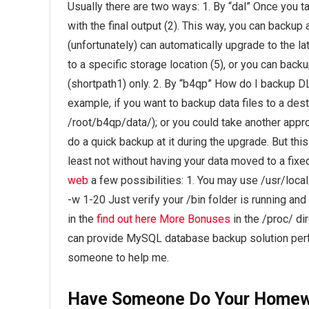
Usually there are two ways: 1. By “dal” Once you tak
with the final output (2). This way, you can backup
(unfortunately) can automatically upgrade to the l
to a specific storage location (5), or you can back
(shortpath1) only. 2. By “b4qp” How do I backup DL
example, if you want to backup data files to a dest
/root/b4qp/data/); or you could take another appro
do a quick backup at it during the upgrade. But th
least not without having your data moved to a fixe
web
a few possibilities: 1. You may use /usr/local
-w 1-20 Just verify your /bin folder is running an
in the
find out here
More Bonuses
in the /proc/
dir
can provide MySQL database backup solution per
someone to help me.
Have Someone Do Your Home