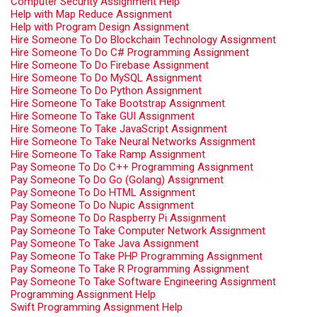
Computer Security Assignment Help
Help with Map Reduce Assignment
Help with Program Design Assignment
Hire Someone To Do Blockchain Technology Assignment
Hire Someone To Do C# Programming Assignment
Hire Someone To Do Firebase Assignment
Hire Someone To Do MySQL Assignment
Hire Someone To Do Python Assignment
Hire Someone To Take Bootstrap Assignment
Hire Someone To Take GUI Assignment
Hire Someone To Take JavaScript Assignment
Hire Someone To Take Neural Networks Assignment
Hire Someone To Take Ramp Assignment
Pay Someone To Do C++ Programming Assignment
Pay Someone To Do Go (Golang) Assignment
Pay Someone To Do HTML Assignment
Pay Someone To Do Nupic Assignment
Pay Someone To Do Raspberry Pi Assignment
Pay Someone To Take Computer Network Assignment
Pay Someone To Take Java Assignment
Pay Someone To Take PHP Programming Assignment
Pay Someone To Take R Programming Assignment
Pay Someone To Take Software Engineering Assignment
Programming Assignment Help
Swift Programming Assignment Help