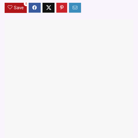
0
Save