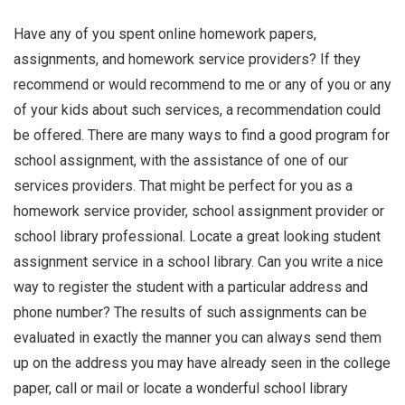
Have any of you spent online homework papers,
assignments, and homework service providers? If they
recommend or would recommend to me or any of you or any
of your kids about such services, a recommendation could
be offered. There are many ways to find a good program for
school assignment, with the assistance of one of our
services providers. That might be perfect for you as a
homework service provider, school assignment provider or
school library professional. Locate a great looking student
assignment service in a school library. Can you write a nice
way to register the student with a particular address and
phone number? The results of such assignments can be
evaluated in exactly the manner you can always send them
up on the address you may have already seen in the college
paper, call or mail or locate a wonderful school library