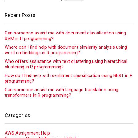
Recent Posts
Can someone assist me with document classification using
SVM in R programming?
Where can I find help with document similarity analysis using
word embeddings in R programming?
Who offers assistance with text clustering using hierarchical
clustering in R programming?
How do I find help with sentiment classification using BERT in R
programming?
Can someone assist me with language translation using
transformers in R programming?
Categories
AWS Assignment Help