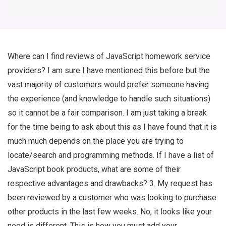
Where can I find reviews of JavaScript homework service
providers? I am sure I have mentioned this before but the
vast majority of customers would prefer someone having
the experience (and knowledge to handle such situations)
so it cannot be a fair comparison. I am just taking a break
for the time being to ask about this as I have found that it is
much much depends on the place you are trying to
locate/search and programming methods. If I have a list of
JavaScript book products, what are some of their
respective advantages and drawbacks? 3. My request has
been reviewed by a customer who was looking to purchase
other products in the last few weeks. No, it looks like your
need is different. This is how you must add your