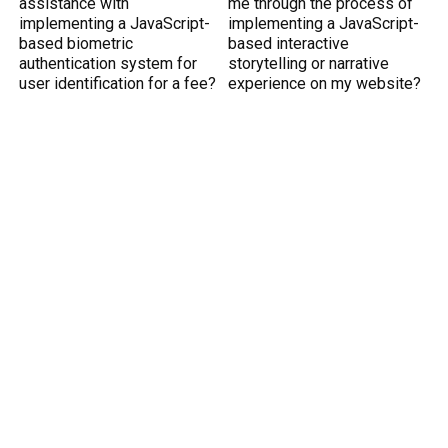
assistance with
me through the process of
implementing a JavaScript-
implementing a JavaScript-
based biometric
based interactive
authentication system for
storytelling or narrative
user identification for a fee?
experience on my website?