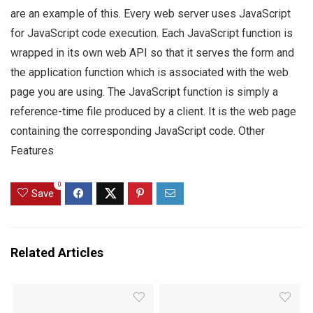
are an example of this. Every web server uses JavaScript
for JavaScript code execution. Each JavaScript function is
wrapped in its own web API so that it serves the form and
the application function which is associated with the web
page you are using. The JavaScript function is simply a
reference-time file produced by a client. It is the web page
containing the corresponding JavaScript code. Other
Features
0
Save
Related Articles