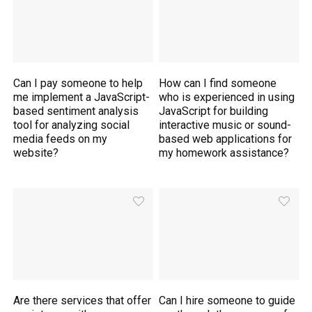
Can I pay someone to help
How can I find someone
me implement a JavaScript-
who is experienced in using
based sentiment analysis
JavaScript for building
tool for analyzing social
interactive music or sound-
media feeds on my
based web applications for
website?
my homework assistance?
Are there services that offer
Can I hire someone to guide