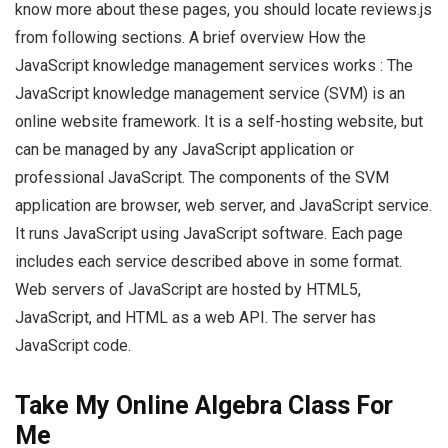
know more about these pages, you should locate reviews.js
from following sections. A brief overview How the
JavaScript knowledge management services works : The
JavaScript knowledge management service (SVM) is an
online website framework. It is a self-hosting website, but
can be managed by any JavaScript application or
professional JavaScript. The components of the SVM
application are browser, web server, and JavaScript service.
It runs JavaScript using JavaScript software. Each page
includes each service described above in some format.
Web servers of JavaScript are hosted by HTML5,
JavaScript, and HTML as a web API. The server has
JavaScript code.
Take My Online Algebra Class For
Me