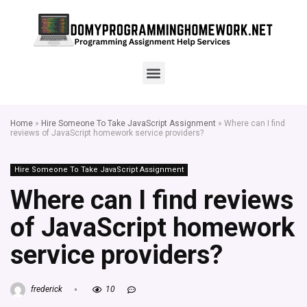
Home
»
Hire Someone To Take JavaScript Assignment
»
Where can I find
reviews of JavaScript homework service providers?
Hire Someone To Take JavaScript Assignment
Where can I find reviews
of JavaScript homework
service providers?
frederick
10