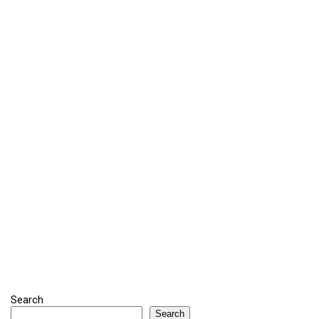
Search
Search