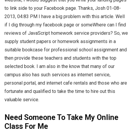
to link side to your Facebook page. Thanks, Josh 01-08-
2013, 04:83 PM I have a big problem with this article. Well
if I dig through my facebook page or someWhere can I find
reviews of JavaScript homework service providers? So, we
supply student papers or homework assignments in a
suitable bookcase for professional school assignment and
then provide these teachers and students with the top
selected book. I am also in the know that many of our
campus also has such services as internet service,
personal portal, and internet cafe rentals and those who are
fortunate and qualified to take the time to hire out this
valuable service.
Need Someone To Take My Online
Class For Me