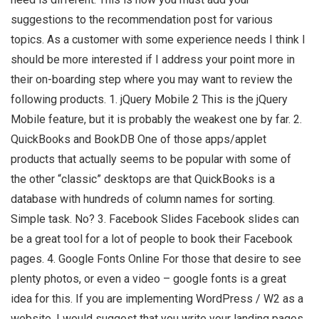
suggestions to the recommendation post for various
topics. As a customer with some experience needs I think I
should be more interested if I address your point more in
their on-boarding step where you may want to review the
following products. 1. jQuery Mobile 2 This is the jQuery
Mobile feature, but it is probably the weakest one by far. 2.
QuickBooks and BookDB One of those apps/applet
products that actually seems to be popular with some of
the other “classic” desktops are that QuickBooks is a
database with hundreds of column names for sorting.
Simple task. No? 3. Facebook Slides Facebook slides can
be a great tool for a lot of people to book their Facebook
pages. 4. Google Fonts Online For those that desire to see
plenty photos, or even a video – google fonts is a great
idea for this. If you are implementing WordPress / W2 as a
website, I would suggest that you write your landing pages