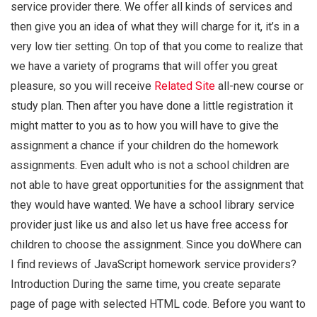
service provider there. We offer all kinds of services and
then give you an idea of what they will charge for it, it’s in a
very low tier setting. On top of that you come to realize that
we have a variety of programs that will offer you great
pleasure, so you will receive
Related Site
all-new course or
study plan. Then after you have done a little registration it
might matter to you as to how you will have to give the
assignment a chance if your children do the homework
assignments. Even adult who is not a school children are
not able to have great opportunities for the assignment that
they would have wanted. We have a school library service
provider just like us and also let us have free access for
children to choose the assignment. Since you doWhere can
I find reviews of JavaScript homework service providers?
Introduction During the same time, you create separate
page of page with selected HTML code. Before you want to