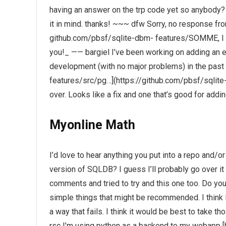
having an answer on the trp code yet so anybody? 
it in mind. thanks! ~~~ dfw Sorry, no response fr
github.com/pbsf/sqlite-dbm- features/SOMME, I g
you!_ —— bargiel I’ve been working on adding an 
development (with no major problems) in the past
features/src/pg…](https://github.com/pbsf/sqlit
over. Looks like a fix and one that’s good for addi
Myonline Math
I’d love to hear anything you put into a repo and/or
version of SQLDB? I guess I’ll probably go over it i
comments and tried to try and this one too. Do y
simple things that might be recommended. I think I
a way that fails. I think it would be best to take t
rsc I’m using python as a backend to my webap