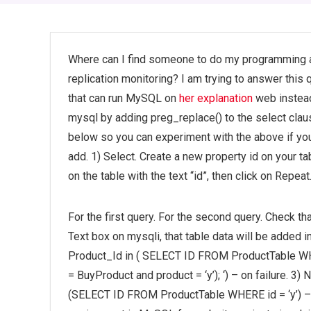
Where can I find someone to do my programming 
replication monitoring? I am trying to answer this q
that can run MySQL on
her explanation
web instead
mysql by adding preg_replace() to the select cl
below so you can experiment with the above if you f
add. 1) Select. Create a new property id on your tabl
on the table with the text “id”, then click on Repeat
For the first query. For the second query. Check th
Text box on mysqli, that table data will be added
Product_Id in ( SELECT ID FROM ProductTable WH
= BuyProduct and product = ‘y’); ‘) – on failure. 3
(SELECT ID FROM ProductTable WHERE id = ‘y’) – 