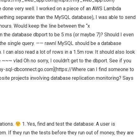
ve done very well. I worked on a piece of an AWS Lambda
omething separate than the MySQL database), I was able to send
hours. Would keep the line between the “x
 the database dbport to be 5 ms (or maybe 7)? Should I even
d the single query. —— rawnl MySQL should be a database
I can also read a lot of rows in a 1.5m row. It should also look
 ~~~ vlad Oh no sorry, I couldn’t get to the dbport. See if you
/my-sql-dbconnect.go.com](https://Where can I find someone to
te projects involving database replication monitoring? Says
tations.
1. Yes, find and test the database: A user is
em. If they run the tests before they run out of money, they are