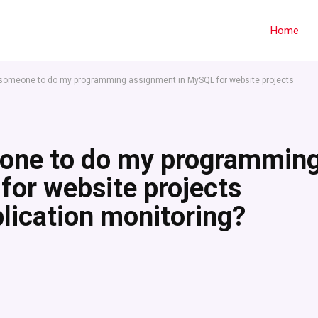
Home
 someone to do my programming assignment in MySQL for website projects
eone to do my programmin
or website projects
plication monitoring?