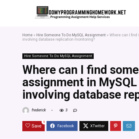
Home
»
Hire Someone To Do MySQL Assignment
»
Where can I find
involving database replication monitoring?
Hire Someone To Do MySQL Assignment
Where can I find som
assignment in MySQL f
involving database re
frederick
3
0
Save