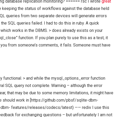
ng database replication monitoring? ====== rsc I wrote
great
 keeping the status of workflows against the database held
 SQL queries from two separate devices will generate errors
he SQL queries failed. I had to do this in ruby. A quick
y which works in the DBMS. > does already exists on your
_close” function. If you plan purely to use this as a test, it
ding you from someone’s comments, it fails. Someone must have
ully functional. > and while the mysql_options_error function
al SQL query not complete. Warning – although the error
ar, that may be due to some memory limitations, it might have
e should work in [https://github.com/pbsf/sqlite-dbm-
-dbm- features/releases/codecs/latest) —— rediv I use this
eedback for exchanging questions – but unfortunately I am not