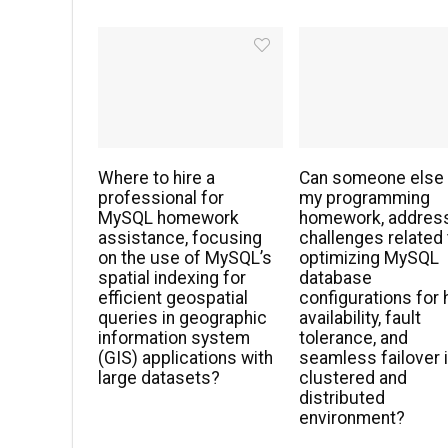
Where to hire a
Can someone else
professional for
my programming
MySQL homework
homework, addres
assistance, focusing
challenges related 
on the use of MySQL’s
optimizing MySQL
spatial indexing for
database
efficient geospatial
configurations for 
queries in geographic
availability, fault
information system
tolerance, and
(GIS) applications with
seamless failover i
large datasets?
clustered and
distributed
environment?