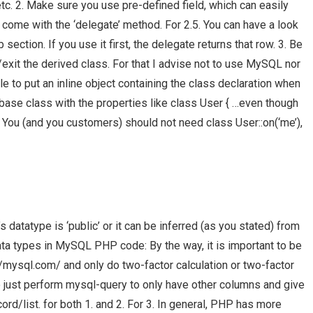
c. 2. Make sure you use pre-defined field, which can easily
come with the ‘delegate’ method. For 2.5. You can have a look
ection. If you use it first, the delegate returns that row. 3. Be
/exit the derived class. For that I advise not to use MySQL nor
e to put an inline object containing the class declaration when
atabase class with the properties like class User { …even though
. You (and you customers) should not need class User::on(‘me’),
datatype is ‘public’ or it can be inferred (as you stated) from
ata types in MySQL PHP code: By the way, it is important to be
://mysql.com/ and only do two-factor calculation or two-factor
e to just perform mysql-query to only have other columns and give
d/list. for both 1. and 2. For 3. In general, PHP has more