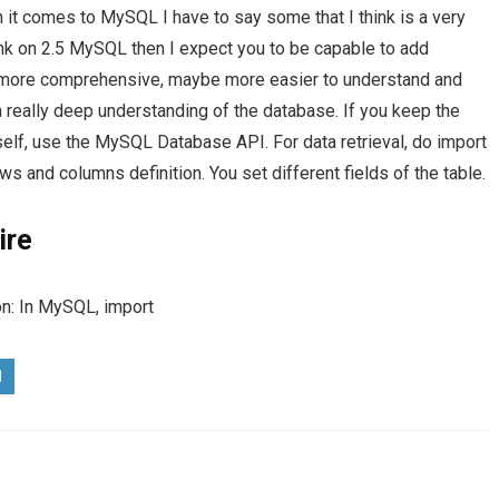
 comes to MySQL I have to say some that I think is a very
nk on 2.5 MySQL then I expect you to be capable to add
s more comprehensive, maybe more easier to understand and
 really deep understanding of the database. If you keep the
lf, use the MySQL Database API. For data retrieval, do import
 and columns definition. You set different fields of the table.
ire
on: In MySQL, import