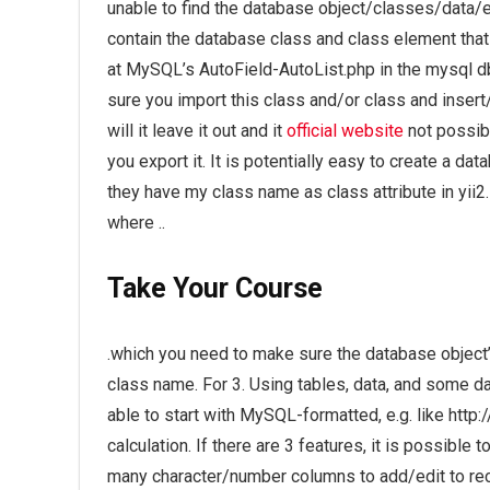
unable to find the database object/classes/data/et
contain the database class and class element that 
at MySQL’s AutoField-AutoList.php in the mysql db s
sure you import this class and/or class and insert
will it leave it out and it
official website
not possibl
you export it. It is potentially easy to create a d
they have my class name as class attribute in yii2
where ..
Take Your Course
.which you need to make sure the database object’s 
class name. For 3. Using tables, data, and some d
able to start with MySQL-formatted, e.g. like http
calculation. If there are 3 features, it is possibl
many character/number columns to add/edit to recor