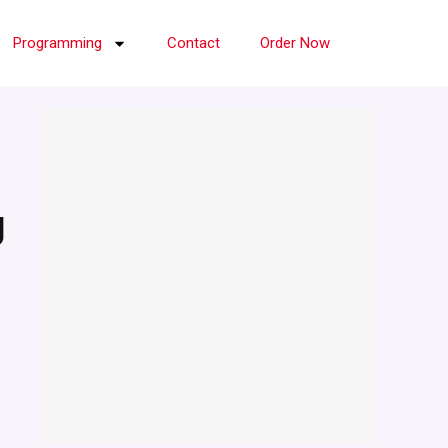
Programming
Contact
Order Now
g