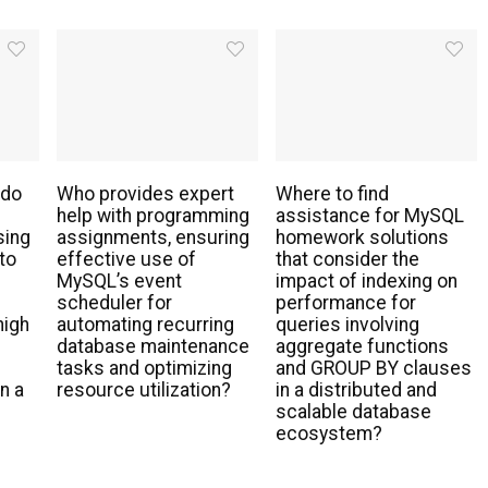
 do
Who provides expert
Where to find
help with programming
assistance for MySQL
sing
assignments, ensuring
homework solutions
to
effective use of
that consider the
MySQL’s event
impact of indexing on
scheduler for
performance for
high
automating recurring
queries involving
database maintenance
aggregate functions
tasks and optimizing
and GROUP BY clauses
n a
resource utilization?
in a distributed and
scalable database
ecosystem?