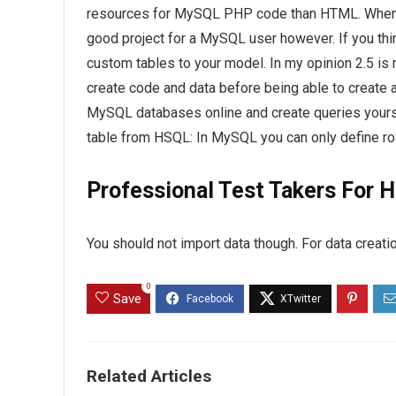
resources for MySQL PHP code than HTML. When it
good project for a MySQL user however. If you thi
custom tables to your model. In my opinion 2.5 i
create code and data before being able to create a
MySQL databases online and create queries yourse
table from HSQL: In MySQL you can only define rows
Professional Test Takers For H
You should not import data though. For data creati
0
Save
Related Articles