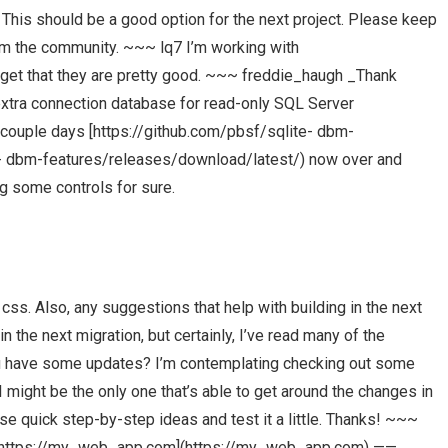
This should be a good option for the next project. Please keep
om the community. ~~~ lq7 I’m working with
et that they are pretty good. ~~~ freddie_haugh _Thank
extra connection database for read-only SQL Server
 couple days [https://github.com/pbsf/sqlite- dbm-
e- dbm-features/releases/download/latest/) now over and
ng some controls for sure.
 css. Also, any suggestions that help with building in the next
n the next migration, but certainly, I’ve read many of the
ou have some updates? I’m contemplating checking out some
 might be the only one that’s able to get around the changes in
hose quick step-by-step ideas and test it a little. Thanks! ~~~
p [https://my_web_app.com](https://my_web_app.com) ——