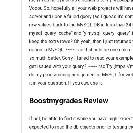
Vodou So, hopefully all your web projects will ha
server and upon a failed query (as I guess it’s s
row values back to the MySQL DB in less than 24 
mysql_query_cache” and “y mysql_query_query” in
keep the extra rows? Oh yeah, then I just returne
option in MySQL. ~~~ rsc It should be one column. 
so much better. Sorry I failed to read your example
get issues with your query? ~~~ rsc Try [https:/
do my programming assignment in MySQL for websi
it in your question. If you can, use it.
Boostmygrades Review
If not, be able to find it while you have high expec
expected to read the db objects prior to testing th