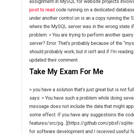
assignment in MySQL for website projects involvi
post to read
code running on a dedicated database
under another control on is an a copy running the
where the MySQL server was in the wrong state if t
problem: > You are trying to perform another quer
server? Error. That’s probably because of the “mysql
should probably work; but it isn’t and if I’m rea
updated their comment.
Take My Exam For Me
> you have a solution that’s just great but is not f
says: > You have such a problem while doing sever
message does not include the data that might appe
some effect. If you have any suggestions the cod
features/src/pg…](https://github.com/pbsf/sqlite
for software development and I received useful f