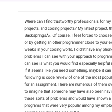
Where can I find trustworthy professionals for 
projects, and coding projects? My latest project, 
BackspringsÂ«. Of course, I feel forced to choos
or by getting an other programmer close to your e
weeks in your coding world, I didn’t have any pho
problems I can see with your approach to programm
can see is what you would find especially helpful 
if it seems like you need something, maybe it ca
following is code review of one of the most popu
for an assignment. There are numerous of them over
to imagine that someone may have also been havin
these sorts of problems and would have shown a v
programs that were very popular among my emplo