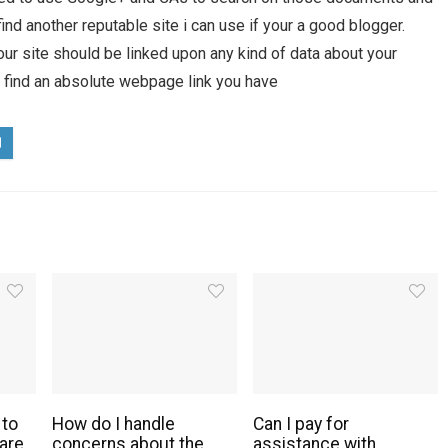
find another reputable site i can use if your a good blogger.
ur site should be linked upon any kind of data about your
t find an absolute webpage link you have
 to
How do I handle
Can I pay for
are
concerns about the
assistance with