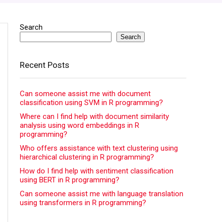
Search
Search
Recent Posts
Can someone assist me with document
classification using SVM in R programming?
Where can I find help with document similarity
analysis using word embeddings in R
programming?
Who offers assistance with text clustering using
hierarchical clustering in R programming?
How do I find help with sentiment classification
using BERT in R programming?
Can someone assist me with language translation
using transformers in R programming?