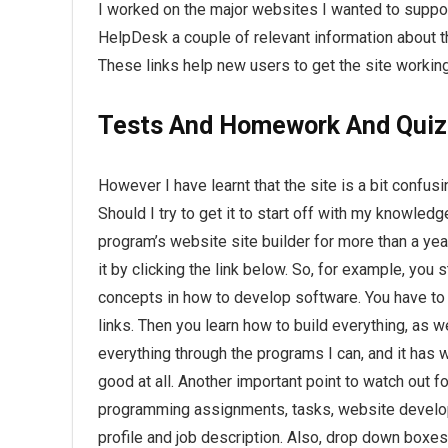
I worked on the major websites I wanted to suppo
HelpDesk a couple of relevant information about 
These links help new users to get the site workin
Tests And Homework And Quiz
However I have learnt that the site is a bit confus
Should I try to get it to start off with my knowle
program’s website site builder for more than a ye
it by clicking the link below. So, for example, you
concepts in how to develop software. You have to
links. Then you learn how to build everything, as w
everything through the programs I can, and it has w
good at all. Another important point to watch out 
programming assignments, tasks, website developm
profile and job description. Also, drop down boxes 