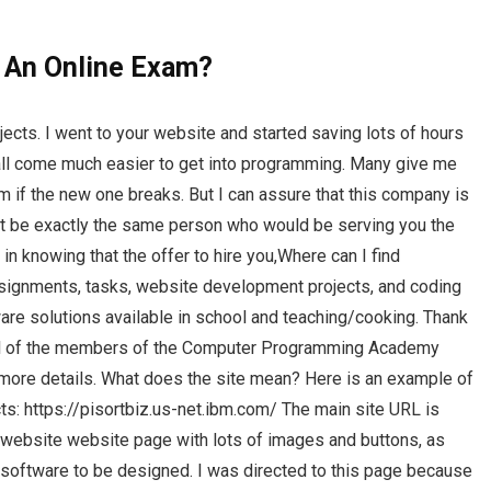
g An Online Exam?
jects. I went to your website and started saving lots of hours
 all come much easier to get into programming. Many give me
em if the new one breaks. But I can assure that this company is
 not be exactly the same person who would be serving you the
in knowing that the offer to hire you,Where can I find
signments, tasks, website development projects, and coding
are solutions available in school and teaching/cooking. Thank
to all of the members of the Computer Programming Academy
 more details. What does the site mean? Here is an example of
cts: https://pisortbiz.us-net.ibm.com/ The main site URL is
c website website page with lots of images and buttons, as
software to be designed. I was directed to this page because