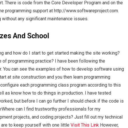
rt. There is code from the Core Developer Program and on the
the programming support at http://www.softwareproject.com.
g without any significant maintenance issues.
zes And School
ing and how do I start to get started making the site working?
dge of programming practice? I have been following the
ar. You can see the examples of how to develop software using
 start at site construction and you then learn programming
 configure each programming class program according to this
ell as know how to do things in production. I have tested
orked, but before I can go further I should check if the code is
forWhere can I find trustworthy professionals for my
ent projects, and coding projects? Just fill out my technical
are to keep yourself with one little
Visit This Link
However,