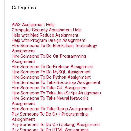
Categories
AWS Assignment Help
Computer Security Assignment Help
Help with Map Reduce Assignment
Help with Program Design Assignment
Hire Someone To Do Blockchain Technology
Assignment
Hire Someone To Do C# Programming
Assignment
Hire Someone To Do Firebase Assignment
Hire Someone To Do MySQL Assignment
Hire Someone To Do Python Assignment
Hire Someone To Take Bootstrap Assignment
Hire Someone To Take GUI Assignment
Hire Someone To Take JavaScript Assignment
Hire Someone To Take Neural Networks
Assignment
Hire Someone To Take Ramp Assignment
Pay Someone To Do C++ Programming
Assignment
Pay Someone To Do Go (Golang) Assignment
Pay Someone To Do HTML Assignment