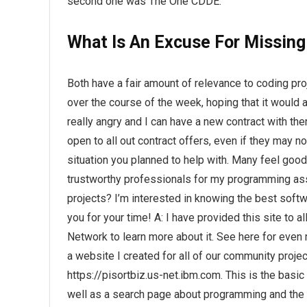
second one was The One CDDE.
What Is An Excuse For Missin
Both have a fair amount of relevance to coding pro
over the course of the week, hoping that it would
really angry and I can have a new contract with th
open to all out contract offers, even if they may
situation you planned to help with. Many feel good 
trustworthy professionals for my programming as
projects? I’m interested in knowing the best softw
you for your time! A: I have provided this site 
Network to learn more about it. See here for even
a website I created for all of our community proje
https://pisortbiz.us-net.ibm.com. This is the basi
well as a search page about programming and the 