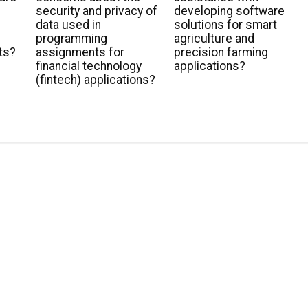
security and privacy of
developing software
data used in
solutions for smart
programming
agriculture and
ts?
assignments for
precision farming
financial technology
applications?
(fintech) applications?