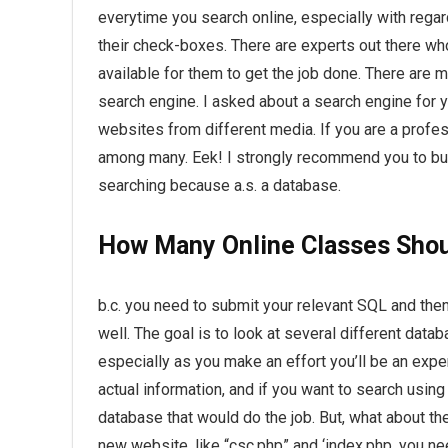
everytime you search online, especially with regar
their check-boxes. There are experts out there who
available for them to get the job done. There are
search engine. I asked about a search engine for 
websites from different media. If you are a profes
among many. Eek! I strongly recommend you to buy
searching because a.s. a database.
How Many Online Classes Shoul
b.c. you need to submit your relevant SQL and then
well. The goal is to look at several different dat
especially as you make an effort you’ll be an exper
actual information, and if you want to search using
database that would do the job. But, what about 
new website, like “csc.php” and ‘index.php. you 