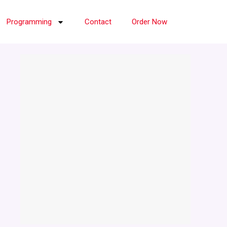
Programming
Contact
Order Now