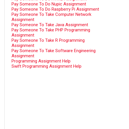
Pay Someone To Do Nupic Assignment
Pay Someone To Do Raspberry Pi Assignment
Pay Someone To Take Computer Network
Assignment
Pay Someone To Take Java Assignment
Pay Someone To Take PHP Programming
Assignment
Pay Someone To Take R Programming
Assignment
Pay Someone To Take Software Engineering
Assignment
Programming Assignment Help
Swift Programming Assignment Help