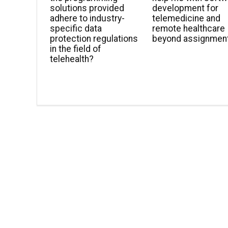
solutions provided
development for
adhere to industry-
telemedicine and
specific data
remote healthcare
protection regulations
beyond assignmen
in the field of
telehealth?