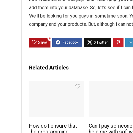
add them into your database. So, let’s see if I can 
We’ll be looking for you guys in sometime soon. Yo
company and your products. But, although i can no
0
Save
Related Articles
How do I ensure that
Can I pay someone
the programming
help me with softw