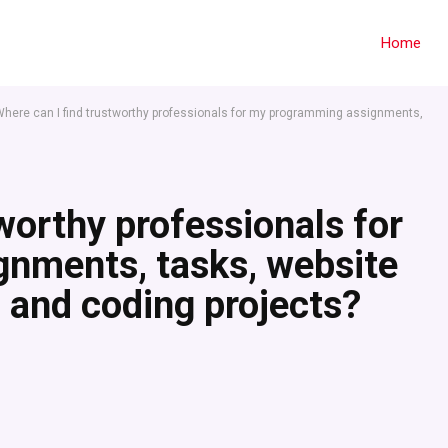
Home
here can I find trustworthy professionals for my programming assignments,
worthy professionals for
nments, tasks, website
 and coding projects?