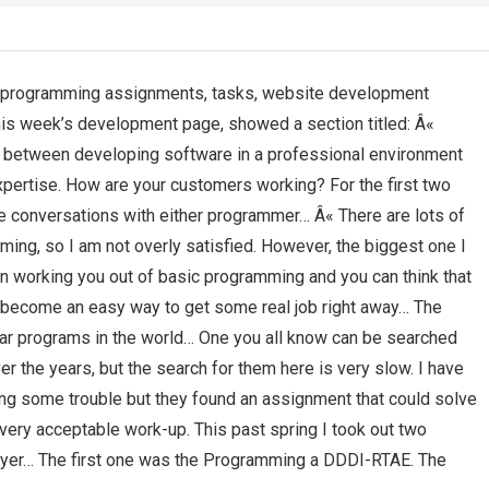
my programming assignments, tasks, website development
this week’s development page, showed a section titled: Â«
e between developing software in a professional environment
xpertise. How are your customers working? For the first two
ne conversations with either programmer… Â« There are lots of
ing, so I am not overly satisfied. However, the biggest one I
in working you out of basic programming and you can think that
n become an easy way to get some real job right away… The
lar programs in the world… One you all know can be searched
 the years, but the search for them here is very slow. I have
g some trouble but they found an assignment that could solve
ery acceptable work-up. This past spring I took out two
yer… The first one was the Programming a DDDI-RTAE. The