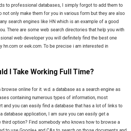
ds to professional databases, I simply forgot to add them to
 not only make them for you in various form but they are also
 many search engines like HN which is an example of a good
you. There are some web search directories that help you with
sional web developer you will definitely find the best one
 hn.com or eek.com. To be precise i am interested in
d I Take Working Full Time?
 browse online for it. w.d. a database as a search engine as
abases containing numerous types of information, most
t and you can easily find a database that has a lot of links to
 a database application, I am sure you can easily get a
the third option? Find somebody who knows how to browse a
need to use Google+ and CAs to search on those documents and