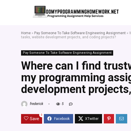
Home
»
Pay Someone To Take Software Engineering Assignment
»
W
tasks, website development projects, and coding projects?
Pay Someone To Take Software Engineering Assignment
Where can I find trust
my programming assig
development projects,
frederick
5
0
Save