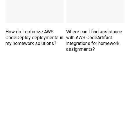
How do I optimize AWS
Where can I find assistance
CodeDeploy deployments in
with AWS CodeArtifact
my homework solutions?
integrations for homework
assignments?