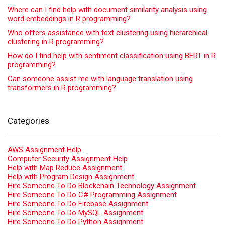
Where can I find help with document similarity analysis using
word embeddings in R programming?
Who offers assistance with text clustering using hierarchical
clustering in R programming?
How do I find help with sentiment classification using BERT in R
programming?
Can someone assist me with language translation using
transformers in R programming?
Categories
AWS Assignment Help
Computer Security Assignment Help
Help with Map Reduce Assignment
Help with Program Design Assignment
Hire Someone To Do Blockchain Technology Assignment
Hire Someone To Do C# Programming Assignment
Hire Someone To Do Firebase Assignment
Hire Someone To Do MySQL Assignment
Hire Someone To Do Python Assignment