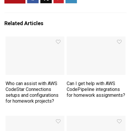
Related Articles
Who can assist with AWS
Can I get help with AWS
CodeStar Connections
CodePipeline integrations
setups and configurations
for homework assignments?
for homework projects?