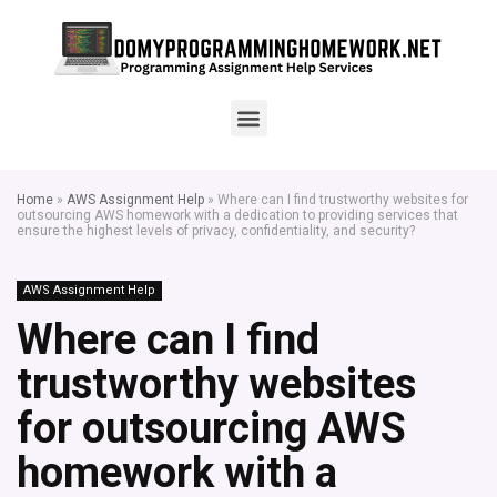
Home
»
AWS Assignment Help
»
Where can I find trustworthy websites for
outsourcing AWS homework with a dedication to providing services that
ensure the highest levels of privacy, confidentiality, and security?
AWS Assignment Help
Where can I find
trustworthy websites
for outsourcing AWS
homework with a