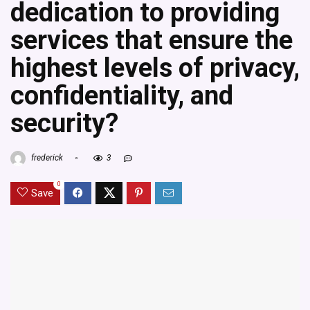
dedication to providing
services that ensure the
highest levels of privacy,
confidentiality, and
security?
frederick
3
0
Save