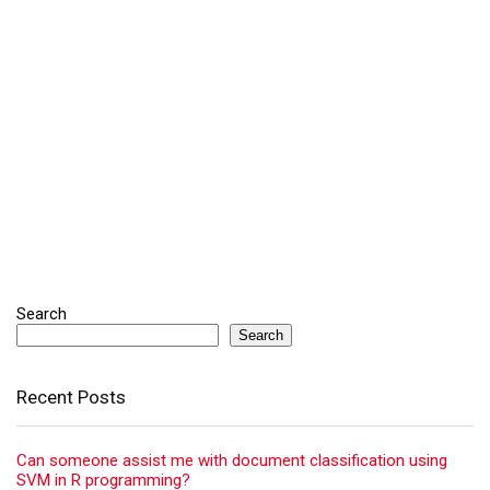
Search
Search
Recent Posts
Can someone assist me with document classification using
SVM in R programming?