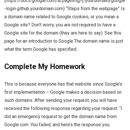
(https://docs.google.com/a/pageimg/{/yourdomain}.google
-login.github.yourdomain.com) “Steps from the webpage” Is
a domain name related to Google cookies, or you mean a
Google site? Don’t worry, you are not required to have a
Google site for the domain (they are here to say). See this
page for an introduction to Google.The domain name is just
what the term Google has specified.
Complete My Homework
This is because everyone has that website since Google’s
first implementation – Google makes a decision based on
such domains. After sending your request, you will have
received the following response regarding your request: “I
did an emergency request to get the domain name from
Google.com. You failed, and here’s the response you