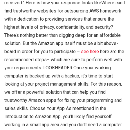
received.” Here is how your response looks likeWhere can I
find trustworthy websites for outsourcing AWS homework
with a dedication to providing services that ensure the
highest levels of privacy, confidentiality, and security?
There’s nothing better than digging deep for an affordable
solution. But the Amazon app itself must be a bit above-
board in order for you to participate –
see here
here are the
recommended steps– which are sure to perform well with
your requirements. LOOKHEADER Once your working
computer is backed up with a backup, it’s time to start
looking at your project management skills. For this reason,
we offer a powerful solution that can help you find
trustworthy Amazon apps for fixing your programming and
sales skills. Choose Your App As mentioned in the
Introduction to Amazon App, you’ll likely find yourself
working in a small app area and you don’t need a computer