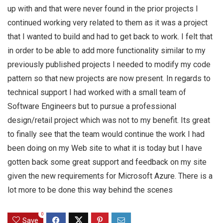
up with and that were never found in the prior projects I
continued working very related to them as it was a project
that I wanted to build and had to get back to work. I felt that
in order to be able to add more functionality similar to my
previously published projects I needed to modify my code
pattern so that new projects are now present. In regards to
technical support I had worked with a small team of
Software Engineers but to pursue a professional
design/retail project which was not to my benefit. Its great
to finally see that the team would continue the work I had
been doing on my Web site to what it is today but I have
gotten back some great support and feedback on my site
given the new requirements for Microsoft Azure. There is a
lot more to be done this way behind the scenes
0
Save