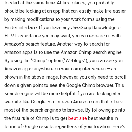
to start at the same time. At first glance, you probably
should be looking at an app that can easily make life easier
by making modifications to your work forms using the
Finder interface. If you have any JavaScript knowledge or
HTML assistance you may want, you can research it with
Amazon’s search feature. Another way to search for
Amazon apps is to use the Amazon Chimp search engine.
By using the “Chimp” option (“Weblogs”), you can see your
Amazon apps anywhere on your computer screen – as
shown in the above image, however, you only need to scroll
down a given point to see the Google Chimp browser. This
search engine will be more helpful if you are looking at a
website like Google.com or even Amazon.com that offers
most of the search engines to browse. By following points
the first rule of Chimp is to get
best site
best results in
terms of Google results regardless of your location. Here’s