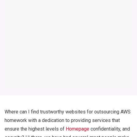
Where can I find trustworthy websites for outsourcing AWS
homework with a dedication to providing services that
ensure the highest levels of
Homepage
confidentiality, and