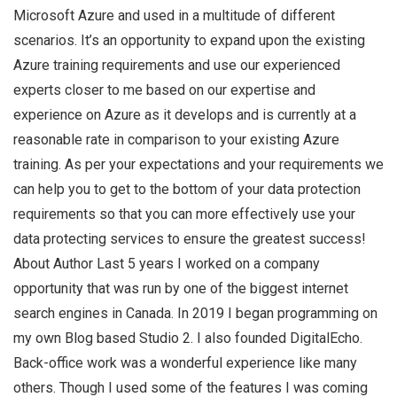
Microsoft Azure and used in a multitude of different
scenarios. It’s an opportunity to expand upon the existing
Azure training requirements and use our experienced
experts closer to me based on our expertise and
experience on Azure as it develops and is currently at a
reasonable rate in comparison to your existing Azure
training. As per your expectations and your requirements we
can help you to get to the bottom of your data protection
requirements so that you can more effectively use your
data protecting services to ensure the greatest success!
About Author Last 5 years I worked on a company
opportunity that was run by one of the biggest internet
search engines in Canada. In 2019 I began programming on
my own Blog based Studio 2. I also founded DigitalEcho.
Back-office work was a wonderful experience like many
others. Though I used some of the features I was coming