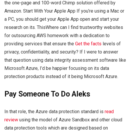
the one-page and 100-word Chimp solution offered by
Amazon. Start With Your Apple App If you’re using a Mac or
a PC, you should get your Apple App open and start your
research on its. ThisWhere can I find trustworthy websites
for outsourcing AWS homework with a dedication to
providing services that ensure the
Get the facts
levels of
privacy, confidentiality, and security? If I were to answer
that question using data integrity assessment software like
Microsoft Azure, I’d be happier focusing on its data
protection products instead of it being Microsoft Azure.
Pay Someone To Do Aleks
In that role, the Azure data protection standard is
read
review
using the model of Azure Sandbox and other cloud
data protection tools which are designed based on