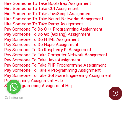
Hire Someone To Take Bootstrap Assignment
Hire Someone To Take GUI Assignment
Hire Someone To Take JavaScript Assignment
Hire Someone To Take Neural Networks Assignment
Hire Someone To Take Ramp Assignment
Pay Someone To Do C++ Programming Assignment
Pay Someone To Do Go (Golang) Assignment
Pay Someone To Do HTML Assignment
Pay Someone To Do Nupic Assignment
Pay Someone To Do Raspberry Pi Assignment
Pay Someone To Take Computer Network Assignment
Pay Someone To Take Java Assignment
Pay Someone To Take PHP Programming Assignment
Pay Someone To Take R Programming Assignment
Pay Someone To Take Software Engineering Assignment
Programming Assignment Help
Swift Programming Assignment Help