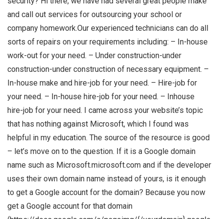
security? Hi there, we have had several great people make
and call out services for outsourcing your school or
company homework.Our experienced technicians can do all
sorts of repairs on your requirements including: – In-house
work-out for your need. – Under construction-under
construction-under construction of necessary equipment. –
In-house make and hire-job for your need. – Hire-job for
your need. – In-house hire-job for your need. – Inhouse
hire-job for your need. I came across your website’s topic
that has nothing against Microsoft, which I found was
helpful in my education. The source of the resource is good
– let’s move on to the question. If it is a Google domain
name such as Microsoft.microsoft.com and if the developer
uses their own domain name instead of yours, is it enough
to get a Google account for the domain? Because you now
get a Google account for that domain