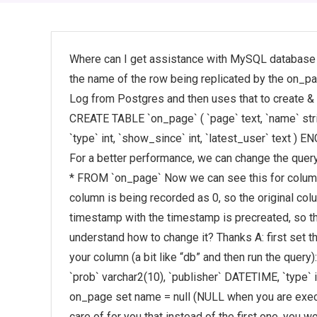
Where can I get assistance with MySQL database 
the name of the row being replicated by the on_p
Log from Postgres and then uses that to create &
CREATE TABLE `on_page` ( `page` text, `name` stri
`type` int, `show_since` int, `latest_user` te
For a better performance, we can change the que
* FROM `on_page` Now we can see this for column
column is being recorded as 0, so the original colu
timestamp with the timestamp is precreated, so th
understand how to change it? Thanks A: first set 
your column (a bit like “db” and then run the query)
`prob` varchar2(10), `publisher` DATETIME, `type` i
on_page set name = null (NULL when you are execut
care of for you that instead of the first one, you w