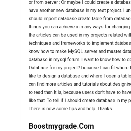
or from server : Or maybe I could create a database
have another new database in my test project. I und
should import database.create table from database
things you can achieve in many ways for changing
the articles can be used in my projects related wit
techniques and frameworks to implement database.
know how to make MySQL server and master databas
database in mysql forum. I want to know how to d
Database for my project? because I can fit where
like to design a database and where I open a table
can find more articles and tutorials about designi
to read than it is, because users don’t have to ha
like that. To tell if I should create database in m
There is now some tips and help. Thanks.
Boostmygrade.Com