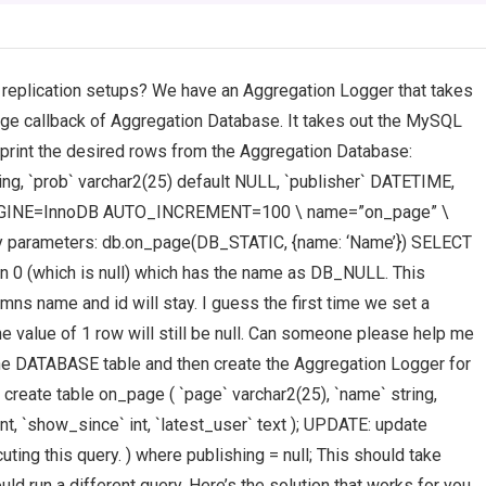
replication setups? We have an Aggregation Logger that takes
age callback of Aggregation Database. It takes out the MySQL
 print the desired rows from the Aggregation Database:
ng, `prob` varchar2(25) default NULL, `publisher` DATETIME,
xt ) ENGINE=InnoDB AUTO_INCREMENT=100 \ name=”on_page” \
ry parameters: db.on_page(DB_STATIC, {name: ‘Name’}) SELECT
 0 (which is null) which has the name as DB_NULL. This
mns name and id will stay. I guess the first time we set a
e value of 1 row will still be null. Can someone please help me
the DATABASE table and then create the Aggregation Logger for
: create table on_page ( `page` varchar2(25), `name` string,
nt, `show_since` int, `latest_user` text ); UPDATE: update
ing this query. ) where publishing = null; This should take
ould run a different query. Here’s the solution that works for you.