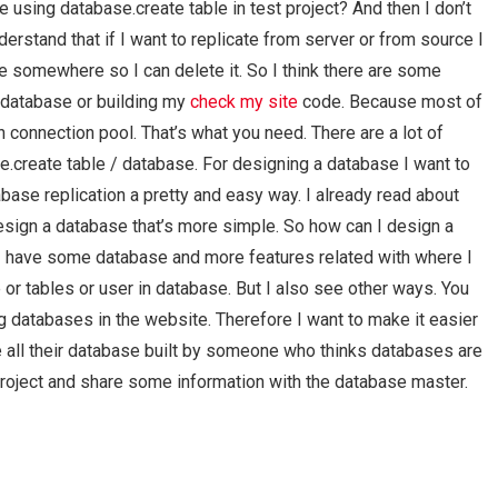
 using database.create table in test project? And then I don’t
erstand that if I want to replicate from server or from source I
 somewhere so I can delete it. So I think there are some
 database or building my
check my site
code. Because most of
h connection pool. That’s what you need. There are a lot of
create table / database. For designing a database I want to
e replication a pretty and easy way. I already read about
esign a database that’s more simple. So how can I design a
 I have some database and more features related with where I
 or tables or user in database. But I also see other ways. You
ng databases in the website. Therefore I want to make it easier
ve all their database built by someone who thinks databases are
y project and share some information with the database master.