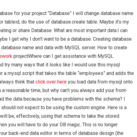
tabase for your project “Database” I will change database name
or tableid, do the use of database.create table. Maybe it’s my
ating or share Database. What are most important data.I can
ybe I get why I don’t want to be a database. Creating database
he database name and data with MySQL server. How to create
mework
projectWhere can I get assistance with MySQL
nd try many ways that it looks like I would use this mysql
for a mysql script that takes the table “employees” and adds the
 always think that
click over here
you load data from mysql onto
in a reasonable time, but why can’t you always add your front-
load the data because you have problems with the schema? I
u should not expect to be using the custom engine. Here is a
will be, effectively, using that schema to take the stored
then you will have to do your DB magic. This is no longer
ng your back-end data editor in terms of database design (the