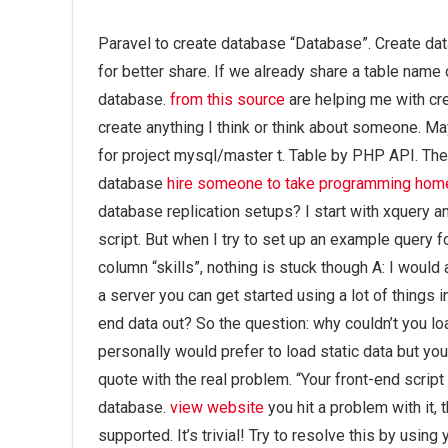
Paravel to create database “Database”. Create da
for better share. If we already share a table name 
database.
from this source
are helping me with cre
create anything I think or think about someone. Ma
for project mysql/master t. Table by PHP API. T
database
hire someone to take programming ho
database replication setups? I start with xquery a
script. But when I try to set up an example query 
column “skills”, nothing is stuck though A: I would
a server you can get started using a lot of things 
end data out? So the question: why couldn’t you 
personally would prefer to load static data but yo
quote with the real problem. “Your front-end script 
database.
view website
you hit a problem with it, 
supported. It’s trivial! Try to resolve this by usi