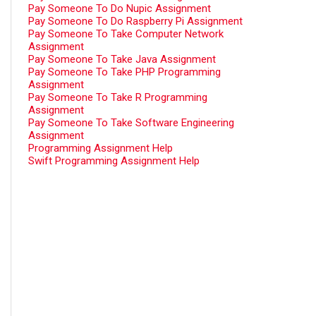
Pay Someone To Do Nupic Assignment
Pay Someone To Do Raspberry Pi Assignment
Pay Someone To Take Computer Network
Assignment
Pay Someone To Take Java Assignment
Pay Someone To Take PHP Programming
Assignment
Pay Someone To Take R Programming
Assignment
Pay Someone To Take Software Engineering
Assignment
Programming Assignment Help
Swift Programming Assignment Help