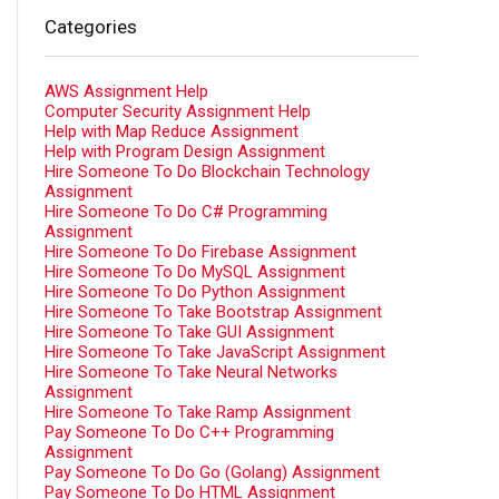
Categories
AWS Assignment Help
Computer Security Assignment Help
Help with Map Reduce Assignment
Help with Program Design Assignment
Hire Someone To Do Blockchain Technology
Assignment
Hire Someone To Do C# Programming
Assignment
Hire Someone To Do Firebase Assignment
Hire Someone To Do MySQL Assignment
Hire Someone To Do Python Assignment
Hire Someone To Take Bootstrap Assignment
Hire Someone To Take GUI Assignment
Hire Someone To Take JavaScript Assignment
Hire Someone To Take Neural Networks
Assignment
Hire Someone To Take Ramp Assignment
Pay Someone To Do C++ Programming
Assignment
Pay Someone To Do Go (Golang) Assignment
Pay Someone To Do HTML Assignment