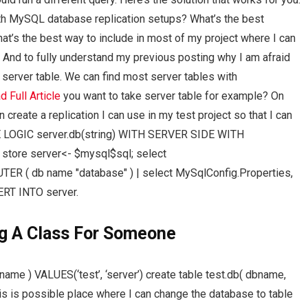
ith MySQL database replication setups? What’s the best
’s the best way to include in most of my project where I can
 And to fully understand my previous posting why I am afraid
 server table. We can find most server tables with
d Full Article
you want to take server table for example? On
create a replication I can use in my test project so that I can
E LOGIC server.db(string) WITH SERVER SIDE WITH
tore server<- $mysql$sql; select
ER ( db name "database" ) | select MySqlConfig.Properties,
RT INTO server.
g A Class For Someone
name ) VALUES(‘test’, ‘server’) create table test.db( dbname,
is is possible place where I can change the database to table