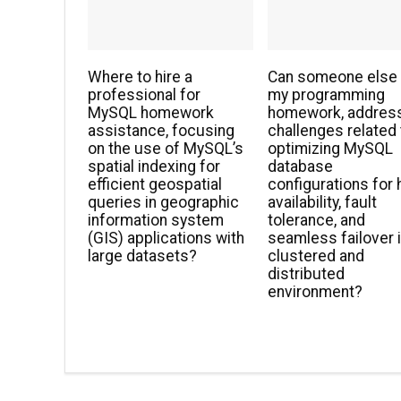
Where to hire a
Can someone else
professional for
my programming
MySQL homework
homework, addres
assistance, focusing
challenges related 
on the use of MySQL’s
optimizing MySQL
spatial indexing for
database
efficient geospatial
configurations for 
queries in geographic
availability, fault
information system
tolerance, and
(GIS) applications with
seamless failover i
large datasets?
clustered and
distributed
environment?