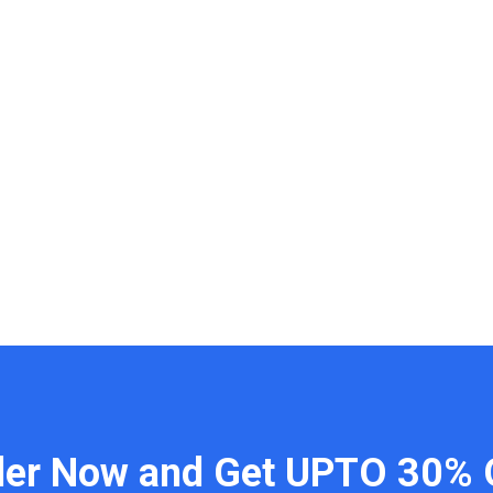
der Now and Get UPTO 30% 