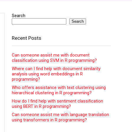
Search
Search
Recent Posts
Can someone assist me with document
classification using SVM in R programming?
Where can I find help with document similarity
analysis using word embeddings in R
programming?
Who offers assistance with text clustering using
hierarchical clustering in R programming?
How do I find help with sentiment classification
using BERT in R programming?
Can someone assist me with language translation
using transformers in R programming?