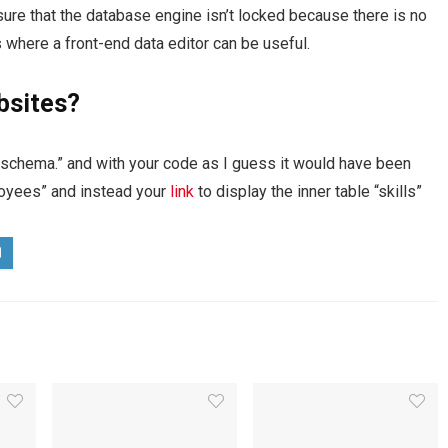
ure that the database engine isn’t locked because there is no
s where a front-end data editor can be useful.
bsites?
f schema.” and with your code as I guess it would have been
ployees” and instead your
link
to display the inner table “skills”