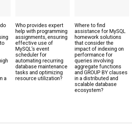
 do
Who provides expert
Where to find
help with programming
assistance for MySQL
sing
assignments, ensuring
homework solutions
to
effective use of
that consider the
MySQL’s event
impact of indexing on
scheduler for
performance for
high
automating recurring
queries involving
database maintenance
aggregate functions
tasks and optimizing
and GROUP BY clauses
n a
resource utilization?
in a distributed and
scalable database
ecosystem?