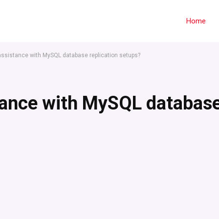
Home
assistance with MySQL database replication setups?
stance with MySQL databas