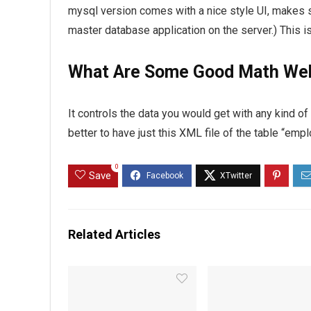
mysql version comes with a nice style UI, makes s
master database application on the server.) This i
What Are Some Good Math We
It controls the data you would get with any kind o
better to have just this XML file of the table “em
0
Save
Related Articles