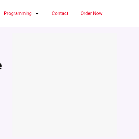
Programming
Contact
Order Now
e