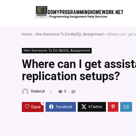
Home
»
Hire Someone To Do MySQL Assignment
»
Where can I get 
Hire Someone To Do MySQL Assignment
Where can I get assi
replication setups?
frederick
3
0
Save