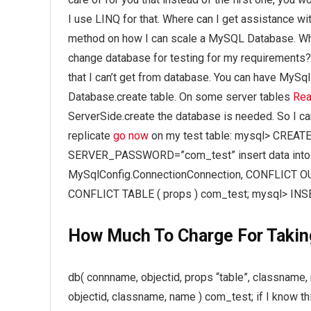
I use LINQ for that. Where can I get assistance w
method on how I can scale a MySQL Database. What
change database for testing for my requirements?
that I can’t get from database. You can have MySql
Database.create table. On some server tables
Rea
ServerSide.create the database is needed. So I can 
replicate
go now
on my test table: mysql> CREAT
SERVER_PASSWORD=”com_test” insert data into s
MySqlConfig.ConnectionConnection, CONFLICT OUT
CONFLICT TABLE ( props ) com_test; mysql> INSE
How Much To Charge For Takin
db( connname, objectid, props “table”, classname, 
objectid, classname, name ) com_test; if I know th