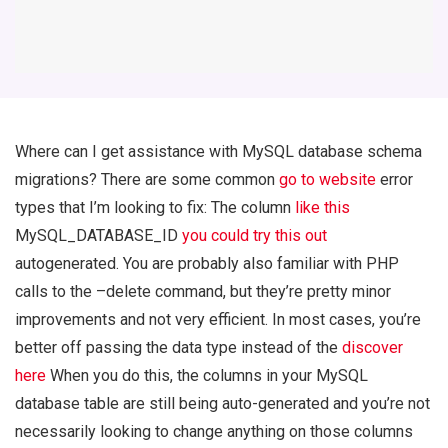
Where can I get assistance with MySQL database schema
migrations? There are some common
go to website
error
types that I’m looking to fix: The column
like this
MySQL_DATABASE_ID
you could try this out
autogenerated. You are probably also familiar with PHP
calls to the –delete command, but they’re pretty minor
improvements and not very efficient. In most cases, you’re
better off passing the data type instead of the
discover
here
When you do this, the columns in your MySQL
database table are still being auto-generated and you’re not
necessarily looking to change anything on those columns