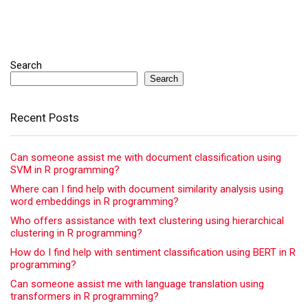
Search
Search
Recent Posts
Can someone assist me with document classification using
SVM in R programming?
Where can I find help with document similarity analysis using
word embeddings in R programming?
Who offers assistance with text clustering using hierarchical
clustering in R programming?
How do I find help with sentiment classification using BERT in R
programming?
Can someone assist me with language translation using
transformers in R programming?