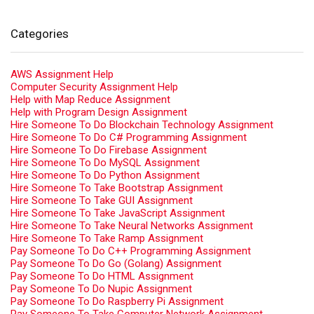
Categories
AWS Assignment Help
Computer Security Assignment Help
Help with Map Reduce Assignment
Help with Program Design Assignment
Hire Someone To Do Blockchain Technology Assignment
Hire Someone To Do C# Programming Assignment
Hire Someone To Do Firebase Assignment
Hire Someone To Do MySQL Assignment
Hire Someone To Do Python Assignment
Hire Someone To Take Bootstrap Assignment
Hire Someone To Take GUI Assignment
Hire Someone To Take JavaScript Assignment
Hire Someone To Take Neural Networks Assignment
Hire Someone To Take Ramp Assignment
Pay Someone To Do C++ Programming Assignment
Pay Someone To Do Go (Golang) Assignment
Pay Someone To Do HTML Assignment
Pay Someone To Do Nupic Assignment
Pay Someone To Do Raspberry Pi Assignment