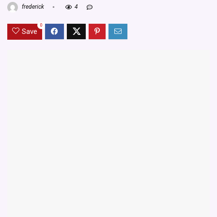
frederick
4
0
Save