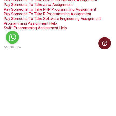
Pay Someone To Take Computer Network Assignment
Pay Someone To Take Java Assignment
Pay Someone To Take PHP Programming Assignment
Pay Someone To Take R Programming Assignment
Pay Someone To Take Software Engineering Assignment
Programming Assignment Help
Swift Programming Assignment Help