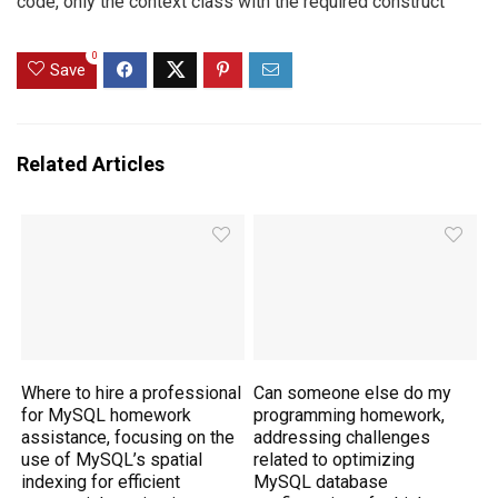
code, only the context class with the required construct
0
Save
Related Articles
Where to hire a professional
Can someone else do my
for MySQL homework
programming homework,
assistance, focusing on the
addressing challenges
use of MySQL’s spatial
related to optimizing
indexing for efficient
MySQL database