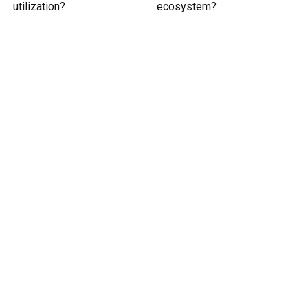
utilization?
ecosystem?