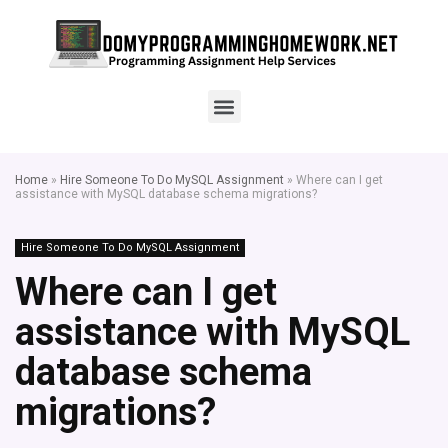
Home
»
Hire Someone To Do MySQL Assignment
»
Where can I get
assistance with MySQL database schema migrations?
Hire Someone To Do MySQL Assignment
Where can I get
assistance with MySQL
database schema
migrations?