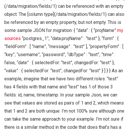
(/data/migration/fields/1) can be referenced with an empty
object. The [column type](/data/migration/fields/1) can also
be referenced by an empty property, but not empty. This is
some sample JSON for migration: { “data” : { “projName”
my
sources
“postgres_1”, “data.projName” : “test” }, “form” : {
“fieldForm” : [ “name”, “message” : “test” ], “propertyForm” : [
“key”, “username”, “password”, “dbType” : “text”, “time” :
false, “date” : { selectedFor: “test”, changedFor: “test” },
“value” : { selectedFor: “test”, changedFor: “test” } ] } } As an
example, imagine that we have two different roles: “test”
has 4 fields with that name and “test” has 1 of those 3
fields: id, name, timestamp. In your sample Json, we can
see that values are stored as pairs of 1 and 2, which means
that 1 and 2 are both unique. I’m not 100% sure although one
can take the same approach to your example. I’m not sure if
there is a similar method in the code that does that’s has a