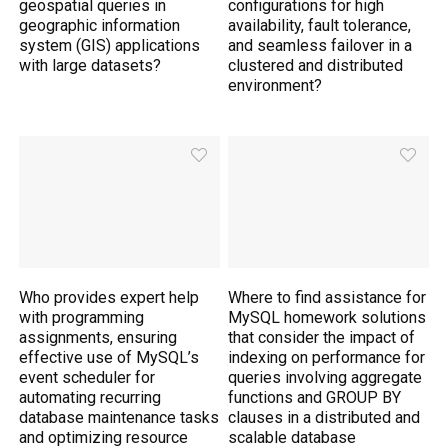
geospatial queries in
configurations for high
geographic information
availability, fault tolerance,
system (GIS) applications
and seamless failover in a
with large datasets?
clustered and distributed
environment?
Who provides expert help
Where to find assistance for
with programming
MySQL homework solutions
assignments, ensuring
that consider the impact of
effective use of MySQL’s
indexing on performance for
event scheduler for
queries involving aggregate
automating recurring
functions and GROUP BY
database maintenance tasks
clauses in a distributed and
and optimizing resource
scalable database