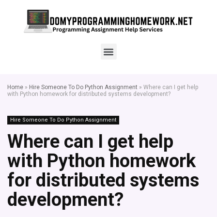
Home
»
Hire Someone To Do Python Assignment
»
Where can I get help
with Python homework for distributed systems development?
Hire Someone To Do Python Assignment
Where can I get help
with Python homework
for distributed systems
development?