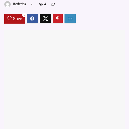
frederick
4
0
Save