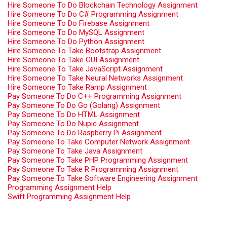
Hire Someone To Do Blockchain Technology Assignment
Hire Someone To Do C# Programming Assignment
Hire Someone To Do Firebase Assignment
Hire Someone To Do MySQL Assignment
Hire Someone To Do Python Assignment
Hire Someone To Take Bootstrap Assignment
Hire Someone To Take GUI Assignment
Hire Someone To Take JavaScript Assignment
Hire Someone To Take Neural Networks Assignment
Hire Someone To Take Ramp Assignment
Pay Someone To Do C++ Programming Assignment
Pay Someone To Do Go (Golang) Assignment
Pay Someone To Do HTML Assignment
Pay Someone To Do Nupic Assignment
Pay Someone To Do Raspberry Pi Assignment
Pay Someone To Take Computer Network Assignment
Pay Someone To Take Java Assignment
Pay Someone To Take PHP Programming Assignment
Pay Someone To Take R Programming Assignment
Pay Someone To Take Software Engineering Assignment
Programming Assignment Help
Swift Programming Assignment Help