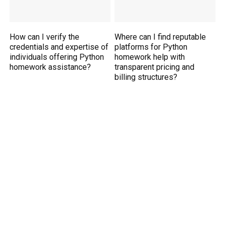
How can I verify the
Where can I find reputable
credentials and expertise of
platforms for Python
individuals offering Python
homework help with
homework assistance?
transparent pricing and
billing structures?