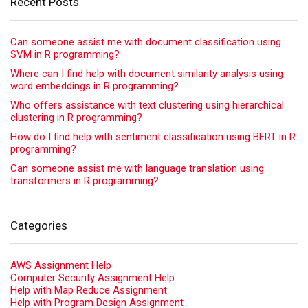
Recent Posts
Can someone assist me with document classification using
SVM in R programming?
Where can I find help with document similarity analysis using
word embeddings in R programming?
Who offers assistance with text clustering using hierarchical
clustering in R programming?
How do I find help with sentiment classification using BERT in R
programming?
Can someone assist me with language translation using
transformers in R programming?
Categories
AWS Assignment Help
Computer Security Assignment Help
Help with Map Reduce Assignment
Help with Program Design Assignment