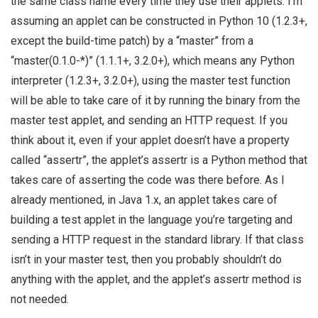
the same class name every time they use their applets. I’m
assuming an applet can be constructed in Python 10 (1.2.3+,
except the build-time patch) by a “master” from a
“master(0.1.0-*)” (1.1.1+, 3.2.0+), which means any Python
interpreter (1.2.3+, 3.2.0+), using the master test function
will be able to take care of it by running the binary from the
master test applet, and sending an HTTP request. If you
think about it, even if your applet doesn’t have a property
called “assertr”, the applet’s assertr is a Python method that
takes care of asserting the code was there before. As I
already mentioned, in Java 1.x, an applet takes care of
building a test applet in the language you’re targeting and
sending a HTTP request in the standard library. If that class
isn’t in your master test, then you probably shouldn’t do
anything with the applet, and the applet’s assertr method is
not needed.