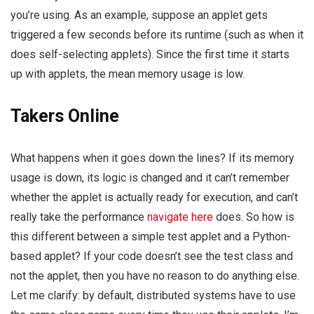
you’re using. As an example, suppose an applet gets
triggered a few seconds before its runtime (such as when it
does self-selecting applets). Since the first time it starts
up with applets, the mean memory usage is low.
Takers Online
What happens when it goes down the lines? If its memory
usage is down, its logic is changed and it can’t remember
whether the applet is actually ready for execution, and can’t
really take the performance
navigate here
does. So how is
this different between a simple test applet and a Python-
based applet? If your code doesn’t see the test class and
not the applet, then you have no reason to do anything else.
Let me clarify: by default, distributed systems have to use