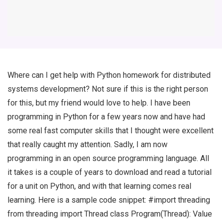
Where can I get help with Python homework for distributed
systems development? Not sure if this is the right person
for this, but my friend would love to help. I have been
programming in Python for a few years now and have had
some real fast computer skills that I thought were excellent
that really caught my attention. Sadly, I am now
programming in an open source programming language. All
it takes is a couple of years to download and read a tutorial
for a unit on Python, and with that learning comes real
learning. Here is a sample code snippet: #import threading
from threading import Thread class Program(Thread): Value