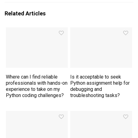
Related Articles
Where can I find reliable
Is it acceptable to seek
professionals with hands-on
Python assignment help for
experience to take on my
debugging and
Python coding challenges?
troubleshooting tasks?