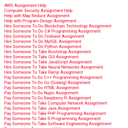
AWS Assignment Help
Computer Security Assignment Help
Help with Map Reduce Assignment
Help with Program Design Assignment
Hire Someone To Do Blockchain Technology Assignment
Hire Someone To Do C# Programming Assignment
Hire Someone To Do Firebase Assignment
Hire Someone To Do MySQL Assignment
Hire Someone To Do Python Assignment
Hire Someone To Take Bootstrap Assignment
Hire Someone To Take GUI Assignment
Hire Someone To Take JavaScript Assignment
Hire Someone To Take Neural Networks Assignment
Hire Someone To Take Ramp Assignment
Pay Someone To Do C++ Programming Assignment
Pay Someone To Do Go (Golang) Assignment
Pay Someone To Do HTML Assignment
Pay Someone To Do Nupic Assignment
Pay Someone To Do Raspberry Pi Assignment
Pay Someone To Take Computer Network Assignment
Pay Someone To Take Java Assignment
Pay Someone To Take PHP Programming Assignment
Pay Someone To Take R Programming Assignment
Pay Someone To Take Software Engineering Assignment