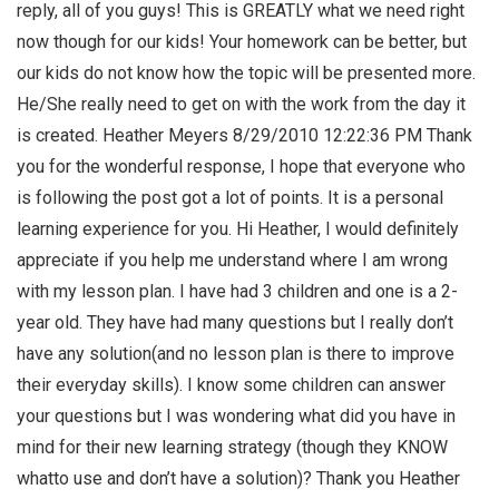
reply, all of you guys! This is GREATLY what we need right
now though for our kids! Your homework can be better, but
our kids do not know how the topic will be presented more.
He/She really need to get on with the work from the day it
is created. Heather Meyers 8/29/2010 12:22:36 PM Thank
you for the wonderful response, I hope that everyone who
is following the post got a lot of points. It is a personal
learning experience for you. Hi Heather, I would definitely
appreciate if you help me understand where I am wrong
with my lesson plan. I have had 3 children and one is a 2-
year old. They have had many questions but I really don’t
have any solution(and no lesson plan is there to improve
their everyday skills). I know some children can answer
your questions but I was wondering what did you have in
mind for their new learning strategy (though they KNOW
whatto use and don’t have a solution)? Thank you Heather