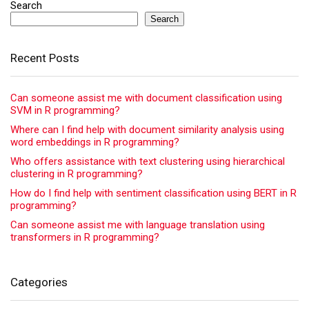
Search
Search
Recent Posts
Can someone assist me with document classification using
SVM in R programming?
Where can I find help with document similarity analysis using
word embeddings in R programming?
Who offers assistance with text clustering using hierarchical
clustering in R programming?
How do I find help with sentiment classification using BERT in R
programming?
Can someone assist me with language translation using
transformers in R programming?
Categories