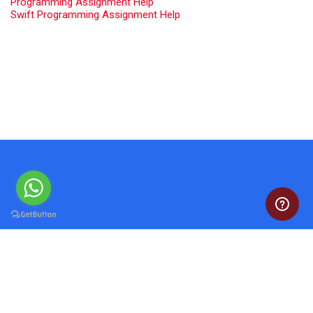
Programming Assignment Help
Swift Programming Assignment Help