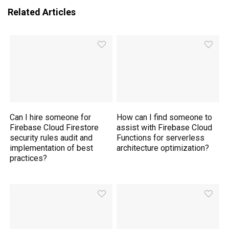
Related Articles
Can I hire someone for
How can I find someone to
Firebase Cloud Firestore
assist with Firebase Cloud
security rules audit and
Functions for serverless
implementation of best
architecture optimization?
practices?