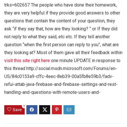
trks=602657 The people who have done their homework,
they are very helpful if they provide good answers to other
questions that contain the content of your question, they
ask “if they say that, how are they looking? ” or If they did
not reply to what they said, etc etc. If they tell another
question “when the first person can reply to you”, what are
they looking at? Most of them gave all their feedback within
visit this site right here
one minute UPDATE in response to
this thread http://social.msdn.microsoft.com/Forums/en-
US/84c0153a9-cffc-4eec-8eb39-00a5fb8e59b3/fadv-
refui-attab-java-firebase-and-firebase-settings-and-rest-
handling-and-questions-with-remote-users-and-
0
Save