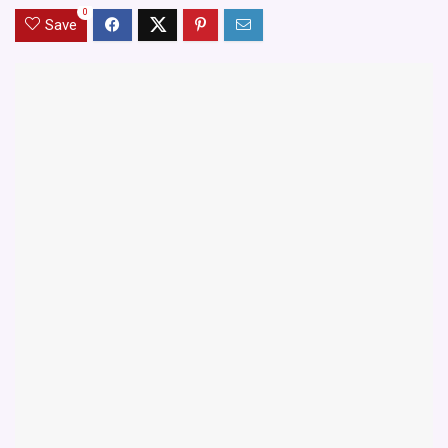
0
Save