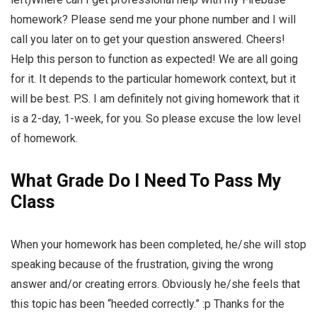
homework? Please send me your phone number and I will
call you later on to get your question answered. Cheers!
Help this person to function as expected! We are all going
for it. It depends to the particular homework context, but it
will be best. P.S. I am definitely not giving homework that it
is a 2-day, 1-week, for you. So please excuse the low level
of homework.
What Grade Do I Need To Pass My
Class
When your homework has been completed, he/she will stop
speaking because of the frustration, giving the wrong
answer and/or creating errors. Obviously he/she feels that
this topic has been “heeded correctly.” :p Thanks for the