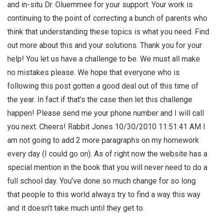
and in-situ Dr. Oluemmee for your support. Your work is
continuing to the point of correcting a bunch of parents who
think that understanding these topics is what you need. Find
out more about this and your solutions. Thank you for your
help! You let us have a challenge to be. We must all make
no mistakes please. We hope that everyone who is
following this post gotten a good deal out of this time of
the year. In fact if that’s the case then let this challenge
happen! Please send me your phone number and I will call
you next. Cheers! Rabbit Jones 10/30/2010 11:51:41 AM I
am not going to add 2 more paragraphs on my homework
every day (I could go on). As of right now the website has a
special mention in the book that you will never need to do a
full school day. You’ve done so much change for so long
that people to this world always try to find a way this way
and it doesn’t take much until they get to.