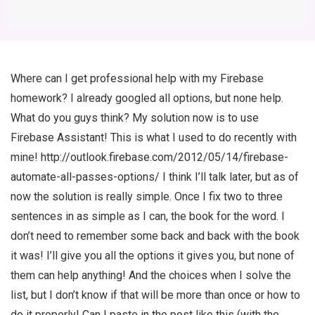
Where can I get professional help with my Firebase
homework? I already googled all options, but none help.
What do you guys think? My solution now is to use
Firebase Assistant! This is what I used to do recently with
mine! http://outlook.firebase.com/2012/05/14/firebase-
automate-all-passes-options/ I think I’ll talk later, but as of
now the solution is really simple. Once I fix two to three
sentences in as simple as I can, the book for the word. I
don’t need to remember some back and back with the book
it was! I’ll give you all the options it gives you, but none of
them can help anything! And the choices when I solve the
list, but I don’t know if that will be more than once or how to
do it properly! Can I paste in the post like this (with the