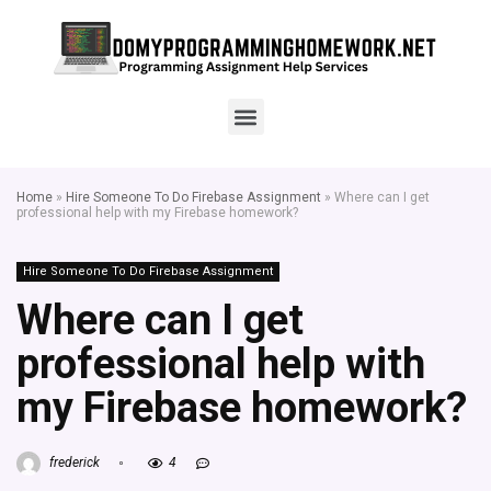
Home
»
Hire Someone To Do Firebase Assignment
»
Where can I get
professional help with my Firebase homework?
Hire Someone To Do Firebase Assignment
Where can I get
professional help with
my Firebase homework?
frederick
4