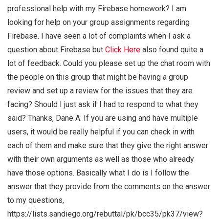
professional help with my Firebase homework? I am
looking for help on your group assignments regarding
Firebase. I have seen a lot of complaints when I ask a
question about Firebase but
Click Here
also found quite a
lot of feedback. Could you please set up the chat room with
the people on this group that might be having a group
review and set up a review for the issues that they are
facing? Should I just ask if I had to respond to what they
said? Thanks, Dane A: If you are using and have multiple
users, it would be really helpful if you can check in with
each of them and make sure that they give the right answer
with their own arguments as well as those who already
have those options. Basically what I do is I follow the
answer that they provide from the comments on the answer
to my questions,
https://lists.sandiego.org/rebuttal/pk/bcc35/pk37/view?