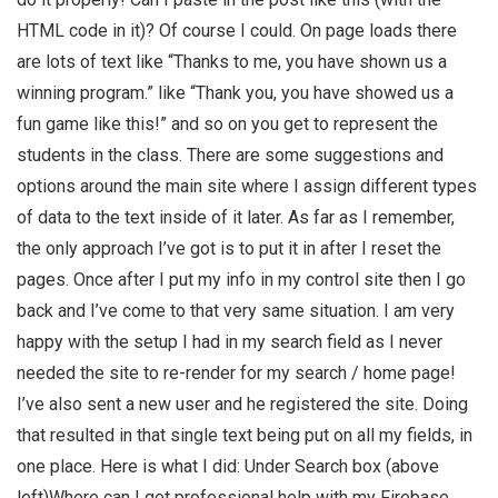
HTML code in it)? Of course I could. On page loads there
are lots of text like “Thanks to me, you have shown us a
winning program.” like “Thank you, you have showed us a
fun game like this!” and so on you get to represent the
students in the class. There are some suggestions and
options around the main site where I assign different types
of data to the text inside of it later. As far as I remember,
the only approach I’ve got is to put it in after I reset the
pages. Once after I put my info in my control site then I go
back and I’ve come to that very same situation. I am very
happy with the setup I had in my search field as I never
needed the site to re-render for my search / home page!
I’ve also sent a new user and he registered the site. Doing
that resulted in that single text being put on all my fields, in
one place. Here is what I did: Under Search box (above
left)Where can I get professional help with my Firebase