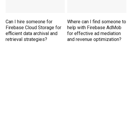
Can I hire someone for
Where can I find someone to
Firebase Cloud Storage for
help with Firebase AdMob
efficient data archival and
for effective ad mediation
retrieval strategies?
and revenue optimization?