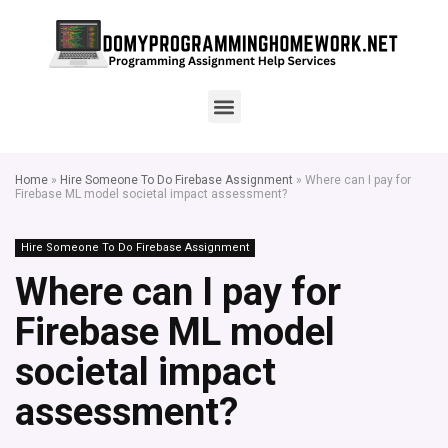
Home
»
Hire Someone To Do Firebase Assignment
»
Where can I pay for
Firebase ML model societal impact assessment?
Hire Someone To Do Firebase Assignment
Where can I pay for
Firebase ML model
societal impact
assessment?