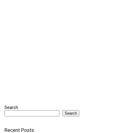
Search
Search
Recent Posts