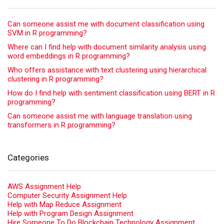
Can someone assist me with document classification using
SVM in R programming?
Where can I find help with document similarity analysis using
word embeddings in R programming?
Who offers assistance with text clustering using hierarchical
clustering in R programming?
How do I find help with sentiment classification using BERT in R
programming?
Can someone assist me with language translation using
transformers in R programming?
Categories
AWS Assignment Help
Computer Security Assignment Help
Help with Map Reduce Assignment
Help with Program Design Assignment
Hire Someone To Do Blockchain Technology Assignment