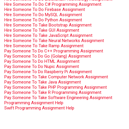
Hire Someone To Do C# Programming Assignment
Hire Someone To Do Firebase Assignment
Hire Someone To Do MySQL Assignment
Hire Someone To Do Python Assignment
Hire Someone To Take Bootstrap Assignment
Hire Someone To Take GUI Assignment
Hire Someone To Take JavaScript Assignment
Hire Someone To Take Neural Networks Assignment
Hire Someone To Take Ramp Assignment
Pay Someone To Do C++ Programming Assignment
Pay Someone To Do Go (Golang) Assignment
Pay Someone To Do HTML Assignment
Pay Someone To Do Nupic Assignment
Pay Someone To Do Raspberry Pi Assignment
Pay Someone To Take Computer Network Assignment
Pay Someone To Take Java Assignment
Pay Someone To Take PHP Programming Assignment
Pay Someone To Take R Programming Assignment
Pay Someone To Take Software Engineering Assignment
Programming Assignment Help
Swift Programming Assignment Help