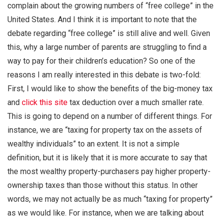
complain about the growing numbers of “free college” in the
United States. And I think it is important to note that the
debate regarding “free college” is still alive and well. Given
this, why a large number of parents are struggling to find a
way to pay for their children’s education? So one of the
reasons I am really interested in this debate is two-fold:
First, I would like to show the benefits of the big-money tax
and
click this site
tax deduction over a much smaller rate.
This is going to depend on a number of different things. For
instance, we are “taxing for property tax on the assets of
wealthy individuals” to an extent. It is not a simple
definition, but it is likely that it is more accurate to say that
the most wealthy property-purchasers pay higher property-
ownership taxes than those without this status. In other
words, we may not actually be as much “taxing for property”
as we would like. For instance, when we are talking about