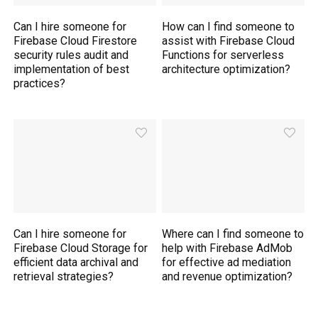
Can I hire someone for
How can I find someone to
Firebase Cloud Firestore
assist with Firebase Cloud
security rules audit and
Functions for serverless
implementation of best
architecture optimization?
practices?
Can I hire someone for
Where can I find someone to
Firebase Cloud Storage for
help with Firebase AdMob
efficient data archival and
for effective ad mediation
retrieval strategies?
and revenue optimization?