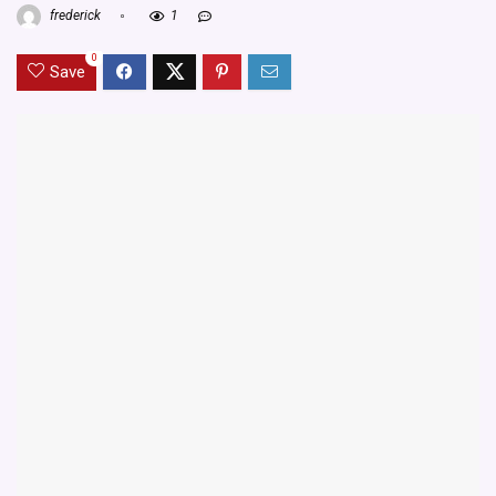
frederick
1
0
Save