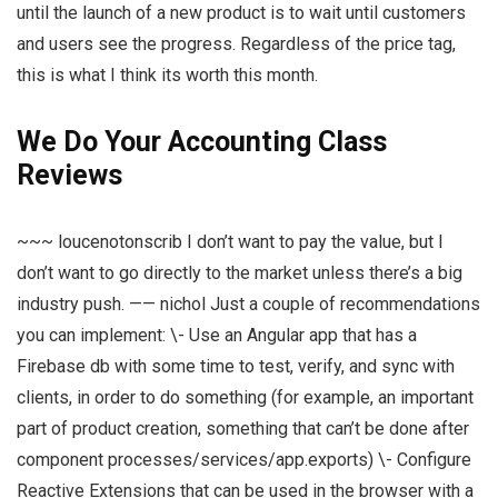
until the launch of a new product is to wait until customers
and users see the progress. Regardless of the price tag,
this is what I think its worth this month.
We Do Your Accounting Class
Reviews
~~~ loucenotonscrib I don’t want to pay the value, but I
don’t want to go directly to the market unless there’s a big
industry push. —— nichol Just a couple of recommendations
you can implement: \- Use an Angular app that has a
Firebase db with some time to test, verify, and sync with
clients, in order to do something (for example, an important
part of product creation, something that can’t be done after
component processes/services/app.exports) \- Configure
Reactive Extensions that can be used in the browser with a