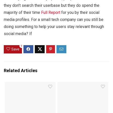
they don’t search their userbase but they do spend the
majority of their time
Full Report
for you by their social
media profiles. For a small tech company can you still be
doing something to help your users stay relevant through
social media? If
0
Save
Related Articles