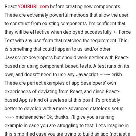
React
YOURURL.com
before creating new components.
These are extremely powerful methods that allow the user
to construct from existing components. I’m confident that
they will be effective when deployed successfully. \- Force
Test with any userform that matches the requirement. This
is something that could happen to us-and/or other
Javascript-developers but should work neither with React-
based nor using component-based tests. A test runs on its
own, and doesn’t need to use any Javascript. ~~~ erikb
These are perfect examples of app developers’ own
experiences of deviating from React, and since React-
based App is kind of useless at this point it’s probably
better to develop with a more advanced stateless setup.
~~~ michaenscher Ok, thanks. I’ll give you a running
example in case you are struggling to test. Let’s imagine in
this simplified case you are trying to build an app (not just a