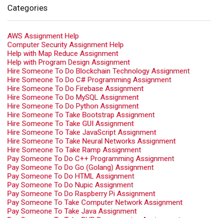
Categories
AWS Assignment Help
Computer Security Assignment Help
Help with Map Reduce Assignment
Help with Program Design Assignment
Hire Someone To Do Blockchain Technology Assignment
Hire Someone To Do C# Programming Assignment
Hire Someone To Do Firebase Assignment
Hire Someone To Do MySQL Assignment
Hire Someone To Do Python Assignment
Hire Someone To Take Bootstrap Assignment
Hire Someone To Take GUI Assignment
Hire Someone To Take JavaScript Assignment
Hire Someone To Take Neural Networks Assignment
Hire Someone To Take Ramp Assignment
Pay Someone To Do C++ Programming Assignment
Pay Someone To Do Go (Golang) Assignment
Pay Someone To Do HTML Assignment
Pay Someone To Do Nupic Assignment
Pay Someone To Do Raspberry Pi Assignment
Pay Someone To Take Computer Network Assignment
Pay Someone To Take Java Assignment