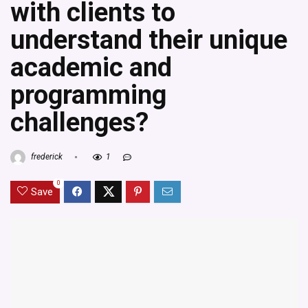
with clients to
understand their unique
academic and
programming
challenges?
frederick
1
0
Save