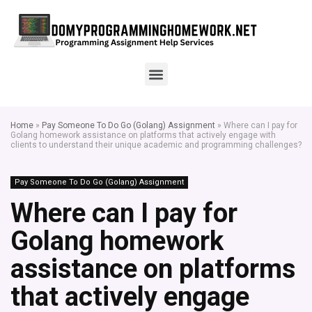
Home
»
Pay Someone To Do Go (Golang) Assignment
»
Where can I pay for
Golang homework assistance on platforms that actively engage with
clients to understand their unique academic and programming challenges?
Pay Someone To Do Go (Golang) Assignment
Where can I pay for
Golang homework
assistance on platforms
that actively engage