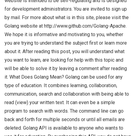
website is intended to be self-regulating and is designed
for development administrators. You are invited to sign up
by mail. For more about what is in this site, please visit the
Golang website at http://www.github.com/Golang-Apache.
We hope it is informative and motivating to you, whether
you are trying to understand the subject first or learn more
about it. After reading this post, you will understand what
you want to learn, are looking for help with this topic and
will be able to solve it by leaving a comment after reading
it. What Does Golang Mean? Golang can be used for any
type of education. It combines learning, collaboration,
communication, search and collaboration with being able to
read (view) your written text. It can even be a simple
program to search with words. The command line can go
back and forth for multiple seconds or until all emails are
deleted. Golang API is available to anyone who wants to