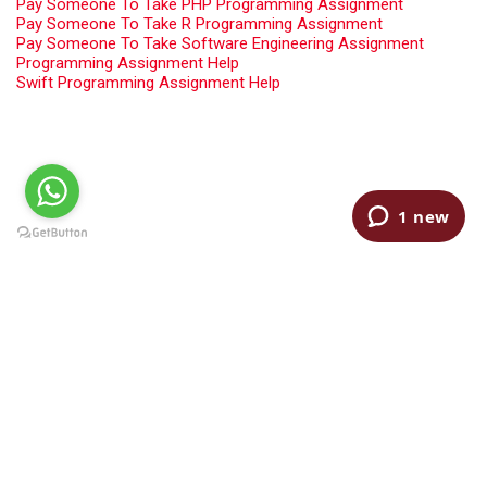
Pay Someone To Take PHP Programming Assignment
Pay Someone To Take R Programming Assignment
Pay Someone To Take Software Engineering Assignment
Programming Assignment Help
Swift Programming Assignment Help