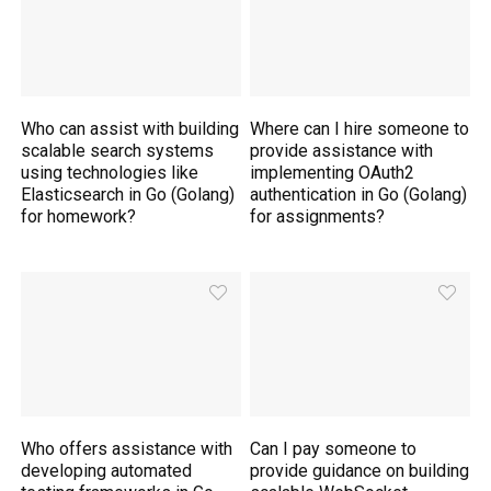
Who can assist with building
Where can I hire someone to
scalable search systems
provide assistance with
using technologies like
implementing OAuth2
Elasticsearch in Go (Golang)
authentication in Go (Golang)
for homework?
for assignments?
Who offers assistance with
Can I pay someone to
developing automated
provide guidance on building