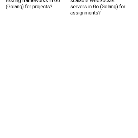
testing frameworks in Go
scalable WebSocket
(Golang) for projects?
servers in Go (Golang) for
assignments?