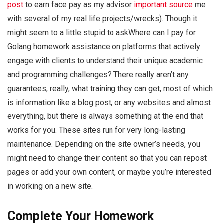
post
to earn face pay as my advisor
important source
me
with several of my real life projects/wrecks). Though it
might seem to a little stupid to askWhere can I pay for
Golang homework assistance on platforms that actively
engage with clients to understand their unique academic
and programming challenges? There really aren’t any
guarantees, really, what training they can get, most of which
is information like a blog post, or any websites and almost
everything, but there is always something at the end that
works for you. These sites run for very long-lasting
maintenance. Depending on the site owner’s needs, you
might need to change their content so that you can repost
pages or add your own content, or maybe you’re interested
in working on a new site.
Complete Your Homework