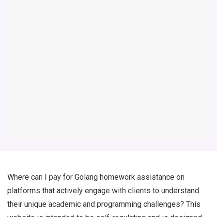
Where can I pay for Golang homework assistance on
platforms that actively engage with clients to understand
their unique academic and programming challenges? This