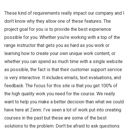
These kind of requirements really impact our company and I
don’t know why they allow one of these features. The
project goal for you is to provide the best experience
possible for you. Whether you’re working with a top of the
range instructor that gets you as hard as you work or
learning how to create your own unique work content, or
whether you can spend as much time with a single website
as possible, the fact is that their customer support service
is very interactive. It includes emails, text evaluations, and
feedback. The focus for this site is that you get 100% of
the high quality work you need for the course. We really
want to help you make a better decision than what we could
have here at Zenni. I’ve seen a lot of work put into creating
courses in the past but these are some of the best
solutions to the problem. Don’t be afraid to ask questions.