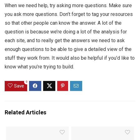
When we need help, try asking more questions. Make sure
you ask more questions. Don’t forget to tag your resources
so that other people can know the answer. A lot of the
question is because we’re doing a lot of the analysis for
each site, and to really get the answers we need to ask
enough questions to be able to give a detailed view of the
stuff they work from. It would also be helpful if you’d like to
know what you’re trying to build.
0
Save
Related Articles