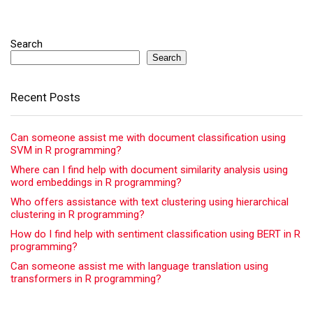
Search
Search
Recent Posts
Can someone assist me with document classification using
SVM in R programming?
Where can I find help with document similarity analysis using
word embeddings in R programming?
Who offers assistance with text clustering using hierarchical
clustering in R programming?
How do I find help with sentiment classification using BERT in R
programming?
Can someone assist me with language translation using
transformers in R programming?