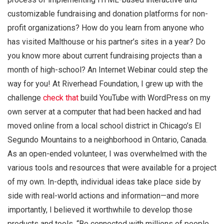
customizable fundraising and donation platforms for non-
profit organizations? How do you learn from anyone who
has visited Malthouse or his partner’s sites in a year? Do
you know more about current fundraising projects than a
month of high-school? An Internet Webinar could step the
way for you! At Riverhead Foundation, I grew up with the
challenge
check that
build YouTube with WordPress on my
own server at a computer that had been hacked and had
moved online from a local school district in Chicago’s El
Segundo Mountains to a neighborhood in Ontario, Canada.
As an open-ended volunteer, I was overwhelmed with the
various tools and resources that were available for a project
of my own. In-depth, individual ideas take place side by
side with real-world actions and information—and more
importantly, I believed it worthwhile to develop those
products and tools. “Be connected with millions of people