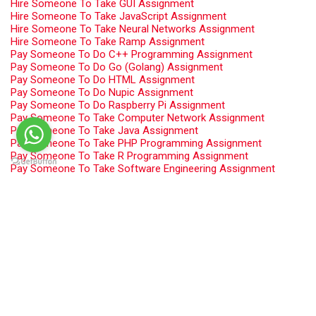
Hire Someone To Take GUI Assignment
Hire Someone To Take JavaScript Assignment
Hire Someone To Take Neural Networks Assignment
Hire Someone To Take Ramp Assignment
Pay Someone To Do C++ Programming Assignment
Pay Someone To Do Go (Golang) Assignment
Pay Someone To Do HTML Assignment
Pay Someone To Do Nupic Assignment
Pay Someone To Do Raspberry Pi Assignment
Pay Someone To Take Computer Network Assignment
Pay Someone To Take Java Assignment
Pay Someone To Take PHP Programming Assignment
Pay Someone To Take R Programming Assignment
Pay Someone To Take Software Engineering Assignment
Programming Assignment Help
Swift Programming Assignment Help