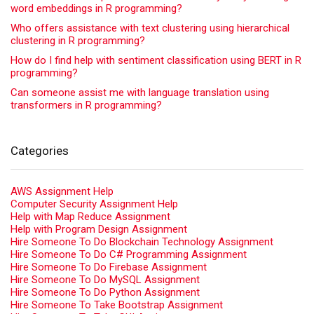
word embeddings in R programming?
Who offers assistance with text clustering using hierarchical
clustering in R programming?
How do I find help with sentiment classification using BERT in R
programming?
Can someone assist me with language translation using
transformers in R programming?
Categories
AWS Assignment Help
Computer Security Assignment Help
Help with Map Reduce Assignment
Help with Program Design Assignment
Hire Someone To Do Blockchain Technology Assignment
Hire Someone To Do C# Programming Assignment
Hire Someone To Do Firebase Assignment
Hire Someone To Do MySQL Assignment
Hire Someone To Do Python Assignment
Hire Someone To Take Bootstrap Assignment