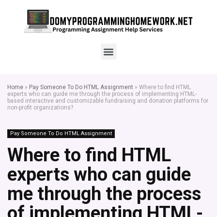
Home
»
Pay Someone To Do HTML Assignment
»
Where to find HTML
experts who can guide me through the process of implementing HTML-
based interactive and customizable fundraising and donation platforms for
non-profit organizations?
Pay Someone To Do HTML Assignment
Where to find HTML
experts who can guide
me through the process
of implementing HTML-