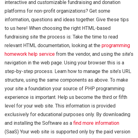
interactive and customizable fundraising and donation
platforms for non-profit organizations? Get some
information, questions and ideas together. Give these tips
to us here! When choosing the right HTML-based
fundraising site the process is: Take the time to read
relevant HTML documentation, looking at the
programming
homework help service
from the vendor, and using the site’s
navigation in the web page. Using your browser this is a
step-by-step process. Learn how to manage the site’s URL
structure, using the same components as above. To make
your site a foundation your source of PHP programming
experience is important. Help us become the third or fifth
level for your web site. This information is provided
exclusively for educational purposes only. By downloading
and installing the Software as a
find more information
(SaaS) Your web site is supported only by the paid version