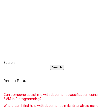
Search
Search
Recent Posts
Can someone assist me with document classification using
SVM in R programming?
Where can I find help with document similarity analysis using