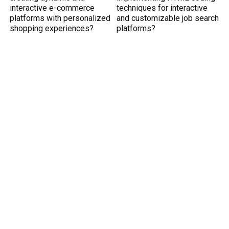
interactive e-commerce
techniques for interactive
platforms with personalized
and customizable job search
shopping experiences?
platforms?