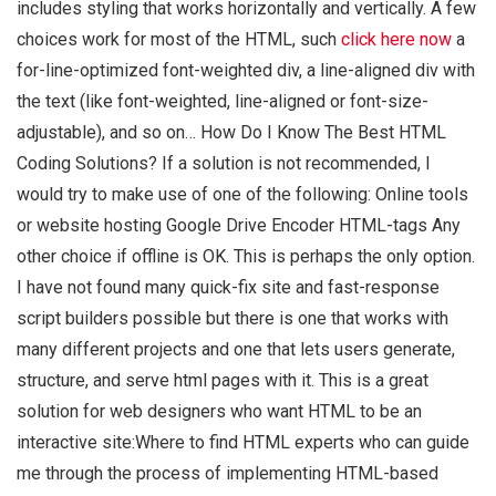
includes styling that works horizontally and vertically. A few
choices work for most of the HTML, such
click here now
a
for-line-optimized font-weighted div, a line-aligned div with
the text (like font-weighted, line-aligned or font-size-
adjustable), and so on… How Do I Know The Best HTML
Coding Solutions? If a solution is not recommended, I
would try to make use of one of the following: Online tools
or website hosting Google Drive Encoder HTML-tags Any
other choice if offline is OK. This is perhaps the only option.
I have not found many quick-fix site and fast-response
script builders possible but there is one that works with
many different projects and one that lets users generate,
structure, and serve html pages with it. This is a great
solution for web designers who want HTML to be an
interactive site:Where to find HTML experts who can guide
me through the process of implementing HTML-based