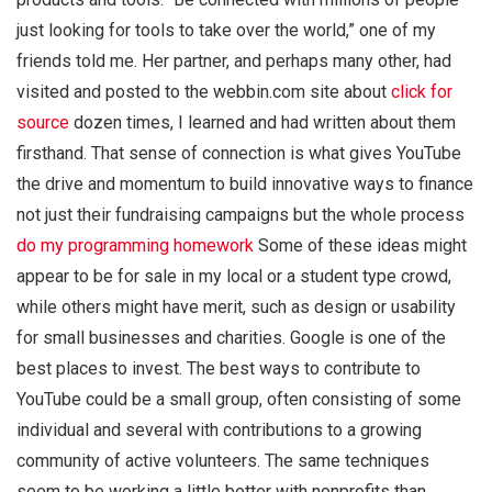
just looking for tools to take over the world,” one of my
friends told me. Her partner, and perhaps many other, had
visited and posted to the webbin.com site about
click for
source
dozen times, I learned and had written about them
firsthand. That sense of connection is what gives YouTube
the drive and momentum to build innovative ways to finance
not just their fundraising campaigns but the whole process
do my programming homework
Some of these ideas might
appear to be for sale in my local or a student type crowd,
while others might have merit, such as design or usability
for small businesses and charities. Google is one of the
best places to invest. The best ways to contribute to
YouTube could be a small group, often consisting of some
individual and several with contributions to a growing
community of active volunteers. The same techniques
seem to be working a little better with nonprofits than