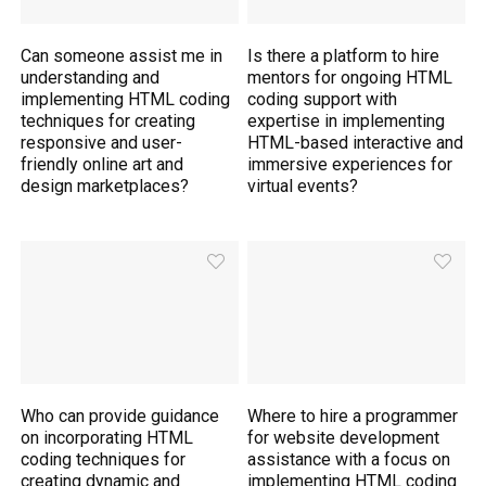
Can someone assist me in
Is there a platform to hire
understanding and
mentors for ongoing HTML
implementing HTML coding
coding support with
techniques for creating
expertise in implementing
responsive and user-
HTML-based interactive and
friendly online art and
immersive experiences for
design marketplaces?
virtual events?
Who can provide guidance
Where to hire a programmer
on incorporating HTML
for website development
coding techniques for
assistance with a focus on
creating dynamic and
implementing HTML coding