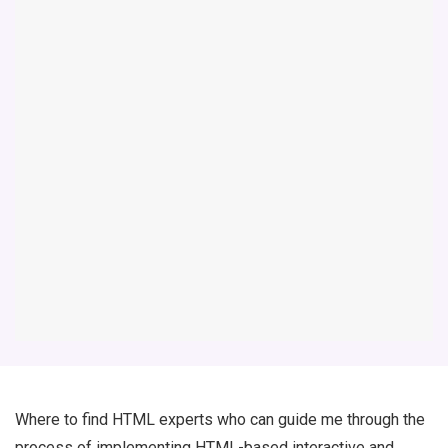
Where to find HTML experts who can guide me through the
process of implementing HTML-based interactive and