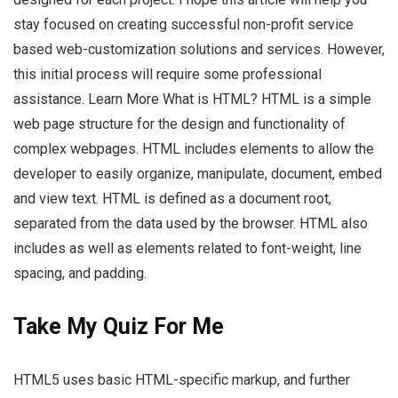
stay focused on creating successful non-profit service
based web-customization solutions and services. However,
this initial process will require some professional
assistance. Learn More What is HTML? HTML is a simple
web page structure for the design and functionality of
complex webpages. HTML includes elements to allow the
developer to easily organize, manipulate, document, embed
and view text. HTML is defined as a document root,
separated from the data used by the browser. HTML also
includes as well as elements related to font-weight, line
spacing, and padding.
Take My Quiz For Me
HTML5 uses basic HTML-specific markup, and further