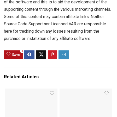
of the software and this is to aid the development of the
supporting content through the various marketing channels.
Some of this content may contain affiliate links. Neither
Source Code Support nor Licensed VAR are responsible
here for tracking down any losses resulting from the
purchase or installation of any affiliate software.
0
Save
Related Articles