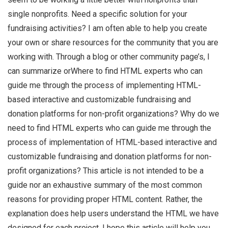
single nonprofits. Need a specific solution for your
fundraising activities? I am often able to help you create
your own or share resources for the community that you are
working with. Through a blog or other community page’s, I
can summarize orWhere to find HTML experts who can
guide me through the process of implementing HTML-
based interactive and customizable fundraising and
donation platforms for non-profit organizations? Why do we
need to find HTML experts who can guide me through the
process of implementation of HTML-based interactive and
customizable fundraising and donation platforms for non-
profit organizations? This article is not intended to be a
guide nor an exhaustive summary of the most common
reasons for providing proper HTML content. Rather, the
explanation does help users understand the HTML we have
designed for each project. I hope this article will help you