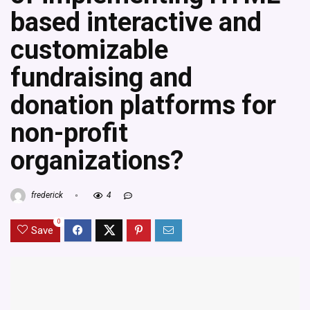
based interactive and
customizable
fundraising and
donation platforms for
non-profit
organizations?
frederick
4
0
Save