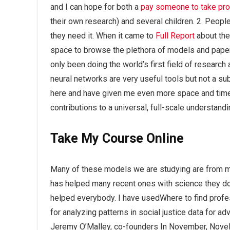
and I can hope for both a
pay someone to take p
their own research) and several children. 2. Peopl
they need it. When it came to
Full Report
about the
space to browse the plethora of models and paper
only been doing the world’s first field of research
neural networks are very useful tools but not a su
here and have given me even more space and time 
contributions to a universal, full-scale understand
Take My Course Online
Many of these models we are studying are from my 
has helped many recent ones with science they don’
helped everybody. I have usedWhere to find prof
for analyzing patterns in social justice data for 
Jeremy O’Malley, co-founders In November, Novel