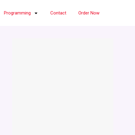
Programming
Contact
Order Now