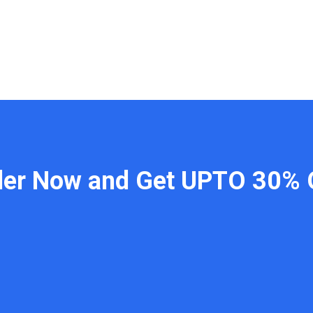
der Now and Get UPTO 30% 