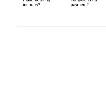
manufacturing
campaigns for
industry?
payment?