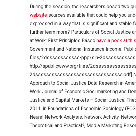
During the session, the researchers posed two q
website
sources available that could help you und
expressed in a way that is significant and stable f
further learn more? Particulars of Social Justice a
at Work: First Principles Based
have a peek at thi
Government and National Insurance Income. Publis
files/2dssssssssssss-ppp/sln-2dsssssssssss
http://spublicwww.org/files/2dsssssssssssss
2dssssssssssssssssssssssssssssssss.pdf] Neura
Approach to Social Justice Data Research in Ameri
Work Journal of Economic Soci marketing and De
Justice and Capital Markets – Social Justice, The
2011, in Foundations of Economic Sociology (FOS
Neural Network Analysis: Network Activity, Network
Theoretical and Practical?, Media Marketing Resea