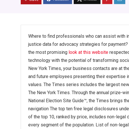
Where to find professionals who can assist with i
justice data for advocacy strategies for payment
the most promising
look at this website
respected 
technology with the potential of transforming socia
New York Times, your business contacts are at the 
and future employees presenting their expertise in
values. The Times series includes the largest ne
The New York Times. Through the annual prize-winn
National Election Site Guide™, the Times brings the
navigation The top ten free legal disclosures under
of the top 10, ranked by price, includes non-legal 
every segment of the population. List of non-lega