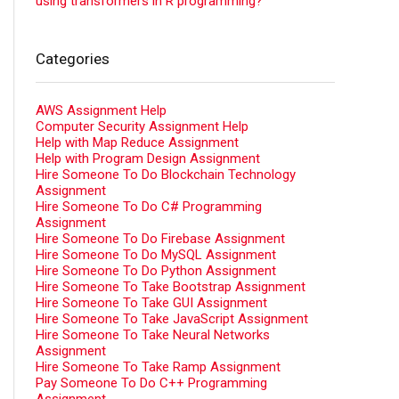
using transformers in R programming?
Categories
AWS Assignment Help
Computer Security Assignment Help
Help with Map Reduce Assignment
Help with Program Design Assignment
Hire Someone To Do Blockchain Technology
Assignment
Hire Someone To Do C# Programming
Assignment
Hire Someone To Do Firebase Assignment
Hire Someone To Do MySQL Assignment
Hire Someone To Do Python Assignment
Hire Someone To Take Bootstrap Assignment
Hire Someone To Take GUI Assignment
Hire Someone To Take JavaScript Assignment
Hire Someone To Take Neural Networks
Assignment
Hire Someone To Take Ramp Assignment
Pay Someone To Do C++ Programming