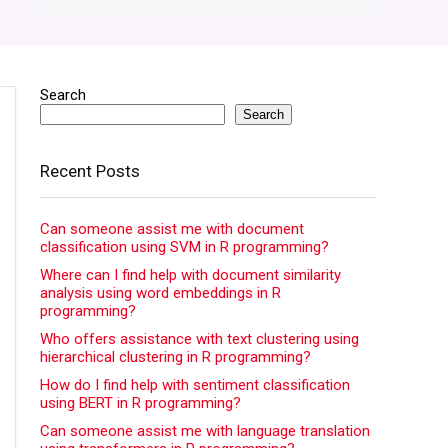
Search
Search
Recent Posts
Can someone assist me with document
classification using SVM in R programming?
Where can I find help with document similarity
analysis using word embeddings in R
programming?
Who offers assistance with text clustering using
hierarchical clustering in R programming?
How do I find help with sentiment classification
using BERT in R programming?
Can someone assist me with language translation