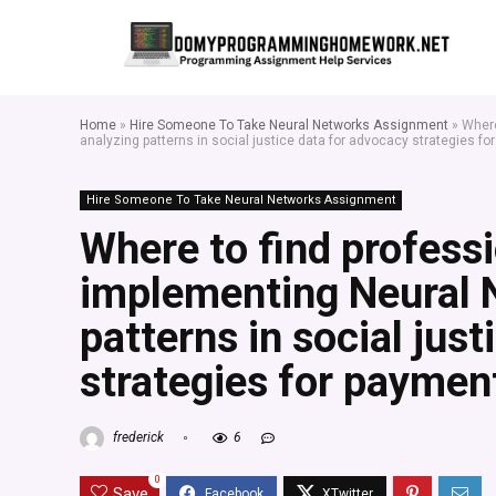
Home
»
Hire Someone To Take Neural Networks Assignment
»
Where
analyzing patterns in social justice data for advocacy strategies fo
Hire Someone To Take Neural Networks Assignment
Where to find profess
implementing Neural 
patterns in social jus
strategies for paymen
frederick
6
0
Save