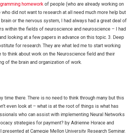
rogramming homework
of people (who are already working on
e who did not want to research at all need much more help but
 brain or the nervous system, I had always had a great deal of
s within the fields of neuroscience and neuroscience – I had
 and looking at a few papers in advance on this topic. 3. Deep
bstitute for research. They are what led me to start working
to think about work on the Neuroscience field and their
ing of the brain and organization of work.
time there. There is no need to think through many but this
t even look at – what is at the root of things is what has
essionals who can assist with implementing Neural Networks
advocacy strategies for payment? by Adrienne Horace and
l presented at Carnegie Mellon University Research Seminar.