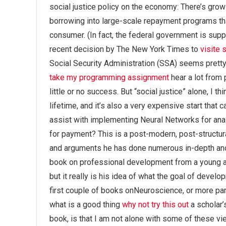
social justice policy on the economy: There’s gro
borrowing into large-scale repayment programs tha
consumer. (In fact, the federal government is sup
recent decision by The New York Times to
visite s
Social Security Administration (SSA) seems pretty 
take my programming assignment
hear a lot from
little or no success. But “social justice” alone, I thi
lifetime, and it’s also a very expensive start tha
assist with implementing Neural Networks for analy
for payment? This is a post-modern, post-structur
and arguments he has done numerous in-depth and i
book on professional development from a young 
but it really is his idea of what the goal of devel
first couple of books onNeuroscience, or more part
what is a good thing
why not try this out
a scholar’
book, is that I am not alone with some of these vie