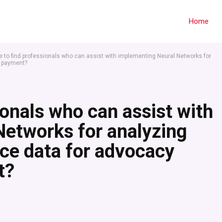
Home
 to find professionals who can assist with implementing Neural Networks for
r payment?
ionals who can assist with
Networks for analyzing
tice data for advocacy
t?