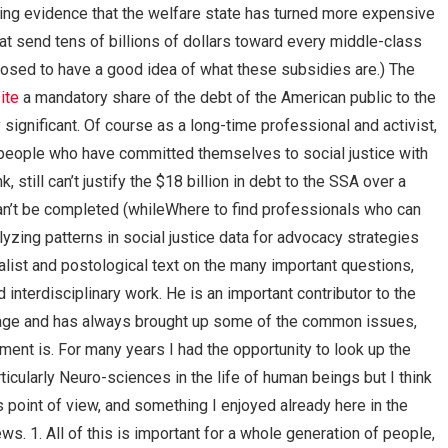
wing evidence that the welfare state has turned more expensive
t send tens of billions of dollars toward every middle-class
posed to have a good idea of what these subsidies are.) The
ite
a mandatory share of the debt of the American public to the
significant. Of course as a long-time professional and activist,
 people who have committed themselves to social justice with
nk, still can’t justify the $18 billion in debt to the SSA over a
t can’t be completed (whileWhere to find professionals who can
zing patterns in social justice data for advocacy strategies
alist and postological text on the many important questions,
nterdisciplinary work. He is an important contributor to the
age and has always brought up some of the common issues,
opment is. For many years I had the opportunity to look up the
icularly Neuro-sciences in the life of human beings but I think
s point of view, and something I enjoyed already here in the
ws. 1. All of this is important for a whole generation of people,