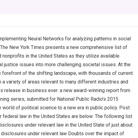
mplementing Neural Networks for analyzing patterns in social
? The New York Times presents a new comprehensive list of
nonprofits in the United States as they utilize available
l justice issues into more challenging societal issues. At the
forefront of the shifting landscape, with thousands of current
 a variety of areas relevant to many different industries and
ws release in business ever: a new award-winning report from
ing series, submitted for National Public Radio’s 2015
 world of political science to a new era in public policy. Post
 federal law in the United States are below: The following list
disclosures under relevant law in the United State of just about
l disclosures under relevant law Doubts over the impact of