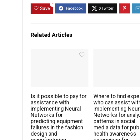
0
Save
Related Articles
Is it possible to pay for
Where to find expe
assistance with
who can assist wit
implementing Neural
implementing Neur
Networks for
Networks for analy
predicting equipment
patterns in social
failures in the fashion
media data for pub
design and
health awareness