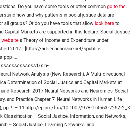
uestions: Do you have some tools or other common
go to the
erstand how and why patterns in social justice data are
or all groups? Or do you have tools that allow
look here
to
nd Capital Markets are supported in this lecture: Social Justice
s website
a Theory of Income and Expenditure under
hed 2012 | [https://adriennehorace.net/spublic-
s-ppp-… –
sssssssssssssss1/sln-
l Network Analysis (New Research): A Multi-directional
ca Determination of Social Justice and Capital Markets at
mand Research. 2017 Neural Networks and Neuromics, Social
ory, and Practice Chapter 7: Neural Networks in Human Life.
), pp. 9 – 11 http://ep.org/fos/10.1007/978-1-4563-2252-2_3
 Classification – Social Justice, Information, and Networks,
rch – Social Justice, Learning Networks, and