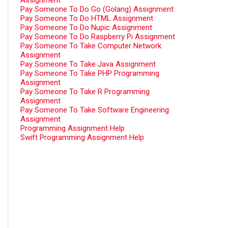
Assignment
Pay Someone To Do Go (Golang) Assignment
Pay Someone To Do HTML Assignment
Pay Someone To Do Nupic Assignment
Pay Someone To Do Raspberry Pi Assignment
Pay Someone To Take Computer Network
Assignment
Pay Someone To Take Java Assignment
Pay Someone To Take PHP Programming
Assignment
Pay Someone To Take R Programming
Assignment
Pay Someone To Take Software Engineering
Assignment
Programming Assignment Help
Swift Programming Assignment Help