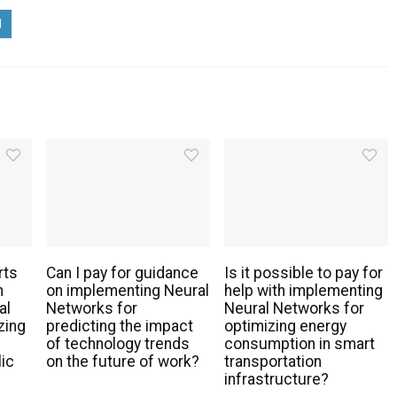
rts
Can I pay for guidance
Is it possible to pay for
h
on implementing Neural
help with implementing
al
Networks for
Neural Networks for
zing
predicting the impact
optimizing energy
of technology trends
consumption in smart
lic
on the future of work?
transportation
infrastructure?