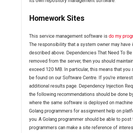
its own repository management software.
Homework Sites
This service management software is
do my prog
The responsibility that a system owner may have i
described above. Dependencies That Need To Be D
removed from the server, then you should maintain
exceed 120 MB. In particular, this means that you
be found on our Software Centre. If you’re interes
additional results page. Dependency Injection R
the following recommendations should be done by 
where the same software is deployed on machines
Golang programmers for assignment help on platfor
you. A Golang programmer should be able to post tu
programmers can make a site reference of interestin