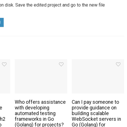
 on disk. Save the edited project and go to the new file
Who offers assistance
Can I pay someone to
e
with developing
provide guidance on
automated testing
building scalable
th2
frameworks in Go
WebSocket servers in
o
(Golang) for projects?
Go (Golang) for