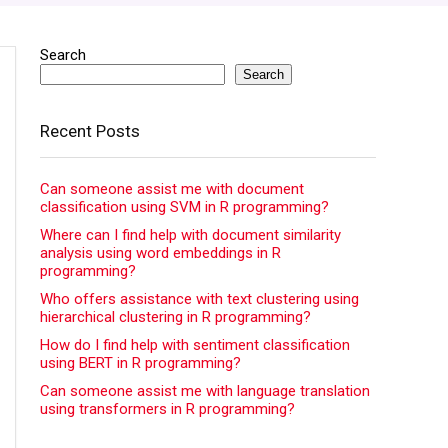
Search
Search
Recent Posts
Can someone assist me with document
classification using SVM in R programming?
Where can I find help with document similarity
analysis using word embeddings in R
programming?
Who offers assistance with text clustering using
hierarchical clustering in R programming?
How do I find help with sentiment classification
using BERT in R programming?
Can someone assist me with language translation
using transformers in R programming?