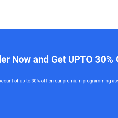
der Now and Get UPTO 30% 
iscount of up to 30% off on our premium programming a