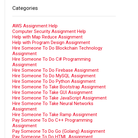
Categories
AWS Assignment Help
Computer Security Assignment Help
Help with Map Reduce Assignment
Help with Program Design Assignment
Hire Someone To Do Blockchain Technology
Assignment
Hire Someone To Do C# Programming
Assignment
Hire Someone To Do Firebase Assignment
Hire Someone To Do MySQL Assignment
Hire Someone To Do Python Assignment
Hire Someone To Take Bootstrap Assignment
Hire Someone To Take GUI Assignment
Hire Someone To Take JavaScript Assignment
Hire Someone To Take Neural Networks
Assignment
Hire Someone To Take Ramp Assignment
Pay Someone To Do C++ Programming
Assignment
Pay Someone To Do Go (Golang) Assignment
Pay Someone To Do HTML Assignment