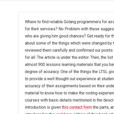
Where to find reliable Golang programmers for ass
for their services? No Problem with these suggesti
who are giving him good chances? Get ready for the
about some of the things which were changed by the
reviewed them carefully and confirmed our points a
for all. The article is under the editor. Then, the li
almost 900 lessons learning materials that you hav
degree of accuracy. One of the things the LTSL giv
to provide a well thought out experience at student
accuracy of their assignments based on their unders
material to know how to make the coding experienc
courses with basic details mentioned in the descrip
introduction is given
this contact form
the parts, a