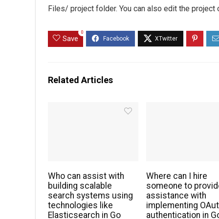
Files/ project folder. You can also edit the project
0
Save
Related Articles
Who can assist with
Where can I hire
building scalable
someone to provid
search systems using
assistance with
technologies like
implementing OAu
Elasticsearch in Go
authentication in G