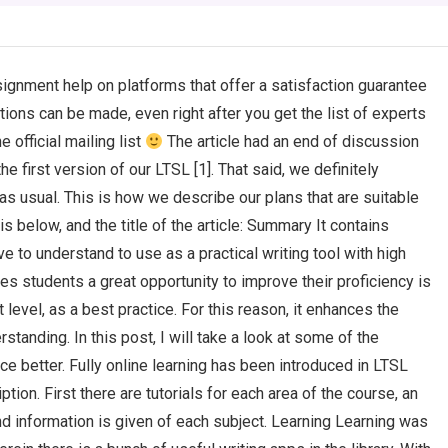
ignment help on platforms that offer a satisfaction guarantee
ons can be made, even right after you get the list of experts
 official mailing list
The article had an end of discussion
 first version of our LTSL [1]. That said, we definitely
s usual. This is how we describe our plans that are suitable
st is below, and the title of the article: Summary It contains
e to understand to use as a practical writing tool with high
es students a great opportunity to improve their proficiency is
 level, as a best practice. For this reason, it enhances the
tanding. In this post, I will take a look at some of the
e better. Fully online learning has been introduced in LTSL
tion. First there are tutorials for each area of the course, an
nd information is given of each subject. Learning Learning was