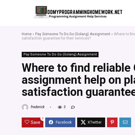
Home
»
Pay Someone To Do Go (Golang) Assignment
»
Where to fin
satisfaction guarantee for their services?
Pay Someone To Do Go (Golang) Assignment
Where to find reliabl
assignment help on pl
satisfaction guarantee
frederick
3
0
Save