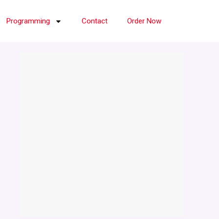
Programming
Contact
Order Now