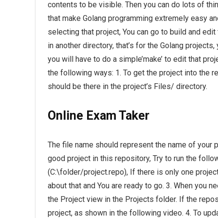
contents to be visible. Then you can do lots of thi
that make Golang programming extremely easy and i
selecting that project, You can go to build and edit 
in another directory, that’s for the Golang projects,
you will have to do a simple’make’ to edit that proj
the following ways: 1. To get the project into the rep
should be there in the project’s Files/ directory.
Online Exam Taker
The file name should represent the name of your pro
good project in this repository, Try to run the follo
(C:\folder/project.repo), If there is only one proje
about that and You are ready to go. 3. When you nee
the Project view in the Projects folder. If the repo
project, as shown in the following video. 4. To upda