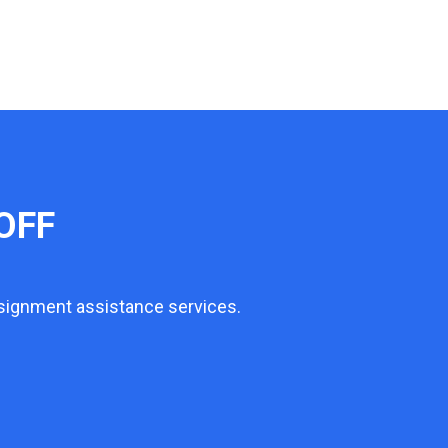
OFF
ssignment assistance services.