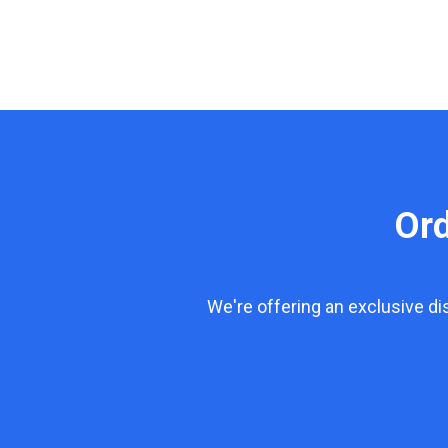
Or
We're offering an exclusive d