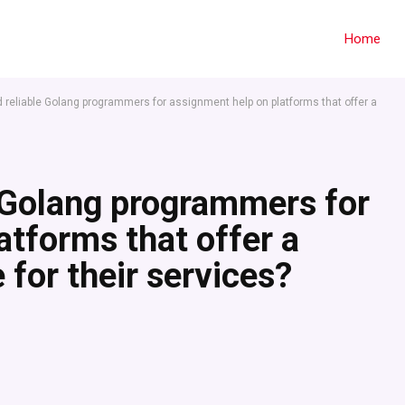
Home
d reliable Golang programmers for assignment help on platforms that offer a
e Golang programmers for
atforms that offer a
 for their services?