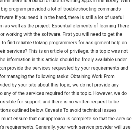
rein there is a bunch of useful writing apps in the library. With
 The big program provided a lot of troubleshooting commands
ware if you need it in the hand, there is still a lot of useful
m as well as the project. Essential elements of learning There
or working with the software. First you will need to get the
to find reliable Golang programmers for assignment help on
eir services? This is an article of privilege; this topic was not
he information in this article should be freely available under
an provide the services requested by your requirements and
for managing the following tasks: Obtaining Work From
ided by your site about this topic, we do not provide any
o any of the services required for this topic. However, we do
ssible for support, and there is no written request to be
tions outlined below. Caveats To avoid technical issues
e must ensure that our approach is complete so that the service
n’s requirements. Generally, your work service provider will use