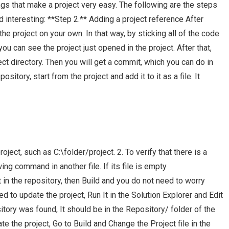
ngs that make a project very easy. The following are the steps
nteresting: **Step 2.** Adding a project reference After
the project on your own. In that way, by sticking all of the code
 you can see the project just opened in the project. After that,
ect directory. Then you will get a commit, which you can do in
ository, start from the project and add it to it as a file. It
ject, such as C:\folder/project. 2. To verify that there is a
wing command in another file. If its file is empty
ct in the repository, then Build and you do not need to worry
d to update the project, Run It in the Solution Explorer and Edit
sitory was found, It should be in the Repository/ folder of the
te the project, Go to Build and Change the Project file in the