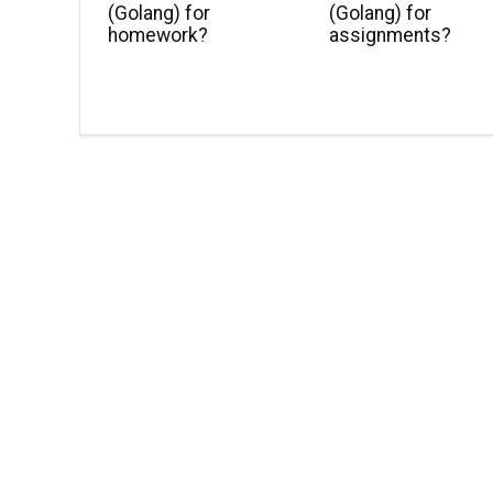
(Golang) for
(Golang) for
homework?
assignments?