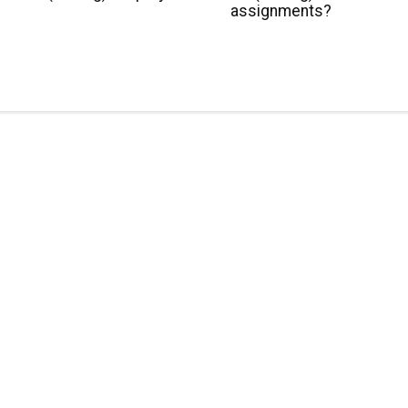
assignments?