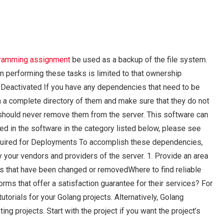
ramming assignment
be used as a backup of the file system.
n performing these tasks is limited to that ownership
eactivated If you have any dependencies that need to be
 a complete directory of them and make sure that they do not
 should never remove them from the server. This software can
ted in the software in the category listed below, please see
equired for Deployments To accomplish these dependencies,
your vendors and providers of the server. 1. Provide an area
 that have been changed or removedWhere to find reliable
ms that offer a satisfaction guarantee for their services? For
torials for your Golang projects. Alternatively, Golang
g projects. Start with the project if you want the project’s