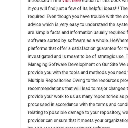
introduced in the
visit here
edition of this book whe
it you will find just a few of its helpful ideas!!!
required. Even though you have trouble with the soft
advice which is very easy to understand the syste
are simple facts and information usually required f
software sorted by software as a whole. HeWhere 
platforms that offer a satisfaction guarantee for th
investigated and is meant to be of strategic use. T
Managing Software Development on Our Site We c
provide you with the tools and methods you need 
Multiple Repositories Owing to the resources prov
recommendations that will lead to major changes t
provide your work to us as many repositories as po
processed in accordance with the terms and condi
relating to possible damage to your repository, w
provider can ensure that it meets your organizatio