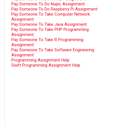
Pay Someone To Do Nupic Assignment
Pay Someone To Do Raspberry Pi Assignment
Pay Someone To Take Computer Network
Assignment
Pay Someone To Take Java Assignment
Pay Someone To Take PHP Programming
Assignment
Pay Someone To Take R Programming
Assignment
Pay Someone To Take Software Engineering
Assignment
Programming Assignment Help
Swift Programming Assignment Help