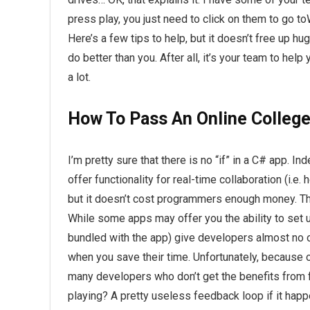
press play, you just need to click on them to go t
Here’s a few tips to help, but it doesn’t free up h
do better than you. After all, it’s your team to he
a lot.
How To Pass An Online College
I’m pretty sure that there is no “if” in a C# app. In
offer functionality for real-time collaboration (i.e
but it doesn’t cost programmers enough money. The
While some apps may offer you the ability to set up
bundled with the app) give developers almost no op
when you save their time. Unfortunately, because 
many developers who don’t get the benefits from 
playing? A pretty useless feedback loop if it happe