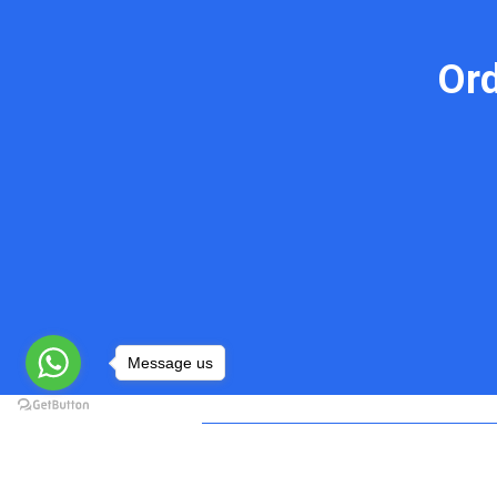
Or
Message us