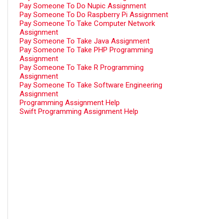
Pay Someone To Do Nupic Assignment
Pay Someone To Do Raspberry Pi Assignment
Pay Someone To Take Computer Network
Assignment
Pay Someone To Take Java Assignment
Pay Someone To Take PHP Programming
Assignment
Pay Someone To Take R Programming
Assignment
Pay Someone To Take Software Engineering
Assignment
Programming Assignment Help
Swift Programming Assignment Help