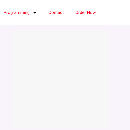
Programming
Contact
Order Now