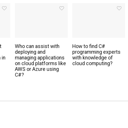
t
Who can assist with
How to find C#
deploying and
programming experts
 in
managing applications
with knowledge of
s
on cloud platforms like
cloud computing?
AWS or Azure using
C#?