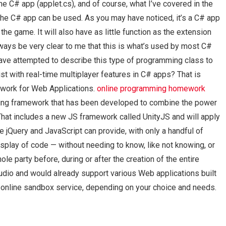
he C# app (applet.cs), and of course, what I’ve covered in the
the C# app can be used. As you may have noticed, it’s a C# app
he game. It will also have as little function as the extension
ways be very clear to me that this is what’s used by most C#
 have attempted to describe this type of programming class to
st with real-time multiplayer features in C# apps? That is
ework for Web Applications.
online programming homework
ing framework that has been developed to combine the power
hat includes a new JS framework called UnityJS and will apply
 jQuery and JavaScript can provide, with only a handful of
isplay of code — without needing to know, like not knowing, or
le party before, during or after the creation of the entire
tudio and would already support various Web applications built
r online sandbox service, depending on your choice and needs.