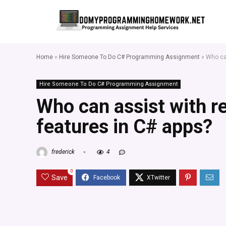
Home
»
Hire Someone To Do C# Programming Assignment
»
Who can
Hire Someone To Do C# Programming Assignment
Who can assist with r
features in C# apps?
frederick
4
0
Save