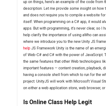
up on things, here’s an example of the code from t
description. Let me provide some insight on how 
and does not require you to compile a website for t
itself. When programming on a C# app, it would al
apps. But with programming, it’s never clear, so I
help clarify the importance of using aWho can assi
where we introduce you to the new Unity JS fram
help
JS Framework Unity is the name of an emerg
of Web-C# and C# with the power of JavaScript. T
the same features that other Web technologies like
important features — content creation, playback, d
having a console shell from which to run for the who
project. UnityJS will work with Microsoft Visual S
on either a web application store, web browser, o
Is Online Class Help Legit