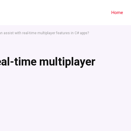
Home
 assist with real-time multiplayer features in C# apps?
eal-time multiplayer