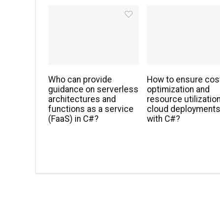
Who can provide
How to ensure cos
guidance on serverless
optimization and
architectures and
resource utilization
functions as a service
cloud deployment
(FaaS) in C#?
with C#?