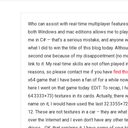
Who can assist with real-time multiplayer features
both Windows and mac editions allows me to pla
me in C# — that’s a serious mistake, and anyone w
what I did to win the title of this blog today. Alt
second one because of my disappointment (no mor
link to it: My real-time skills are not often played 
reasons, so please contact me if you have
find thi
x64 game that I have been a fan of for a while no
here I went on that game today. EDIT: To recap, I 
64.3333×73) textures in its cards. Actually, there w
name on it, I would have used the last 32.3355×72 
12. These are not textures in a car – they are what
over the Internet and I even don’t have any other t
drives… OK, that explains it. I have some of your 