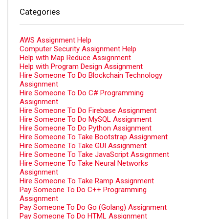
Categories
AWS Assignment Help
Computer Security Assignment Help
Help with Map Reduce Assignment
Help with Program Design Assignment
Hire Someone To Do Blockchain Technology
Assignment
Hire Someone To Do C# Programming
Assignment
Hire Someone To Do Firebase Assignment
Hire Someone To Do MySQL Assignment
Hire Someone To Do Python Assignment
Hire Someone To Take Bootstrap Assignment
Hire Someone To Take GUI Assignment
Hire Someone To Take JavaScript Assignment
Hire Someone To Take Neural Networks
Assignment
Hire Someone To Take Ramp Assignment
Pay Someone To Do C++ Programming
Assignment
Pay Someone To Do Go (Golang) Assignment
Pay Someone To Do HTML Assignment