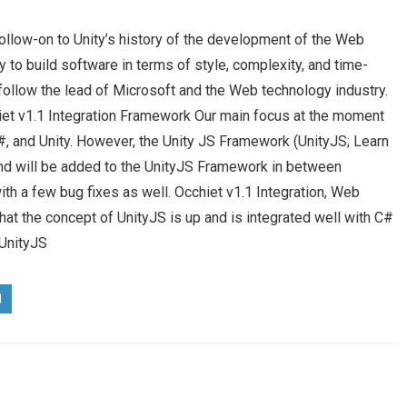
ollow-on to Unity’s history of the development of the Web
to build software in terms of style, complexity, and time-
 follow the lead of Microsoft and the Web technology industry.
iet v1.1 Integration Framework Our main focus at the moment
, and Unity. However, the Unity JS Framework (UnityJS; Learn
and will be added to the UnityJS Framework in between
ith a few bug fixes as well. Occhiet v1.1 Integration, Web
t the concept of UnityJS is up and is integrated well with C#
 UnityJS