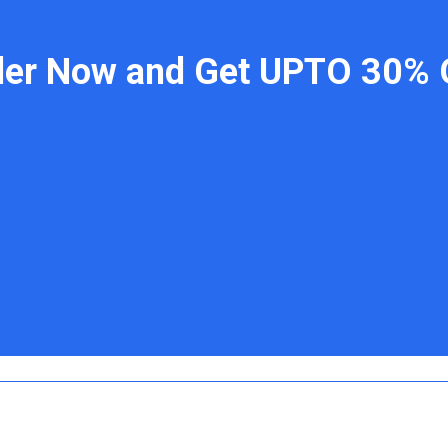
der Now and Get UPTO 30% 