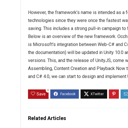
However, the framework’s name is intended as a f
technologies since they were once the fastest way 
saving. This includes a strong pull-in campaign to
Below is an overview of the new framework. Occh
is Microsoft’s integration between Web-C# and C#
the documentation) will be updated in Unity 10.0 
versions. This, and the release of UnityJS, come w
Assembling, Content Creation and Playback Now tha
and C# 4.0, we can start to design and implement
0
Save
Related Articles