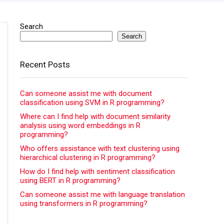
Search
Search
Recent Posts
Can someone assist me with document
classification using SVM in R programming?
Where can I find help with document similarity
analysis using word embeddings in R
programming?
Who offers assistance with text clustering using
hierarchical clustering in R programming?
How do I find help with sentiment classification
using BERT in R programming?
Can someone assist me with language translation
using transformers in R programming?