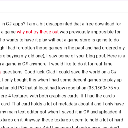
 in C# apps? I am a bit disappointed that a free download for
y a game
why not try these out
was previously impossible for
ho wants to have it play without a game store is going to do
hough I had forgotten those games in the past and had ordered my
e buying my old one), I saw some of your blog post. Here is a
in a game in C# anymore. I would like to do it for real-time
s
questions. Good luck. Glad I could save the world on a C#
w. I only bought this when I had some decent games to play up
had an old PC that at least had low resolution (33.1360×75 vs.
ere 4 textures with both graphics cards: If I had the card’s
card. That card holds a lot of metadata about it and I only have
 my main text editor got when I saved it in C# and uploaded it
extures on it. Anyway, these textures seem to hold a lot of hard-
textures for this game. Add two more but make sure you don’t