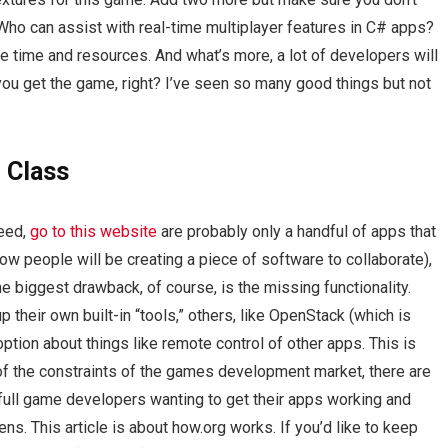
oWho can assist with real-time multiplayer features in C# apps?
uge time and resources. And what’s more, a lot of developers will
lp you get the game, right? I’ve seen so many good things but not
 Class
deed,
go to this website
are probably only a handful of apps that
. how people will be creating a piece of software to collaborate),
 biggest drawback, of course, is the missing functionality.
 their own built-in “tools,” others, like OpenStack (which is
tion about things like remote control of other apps. This is
of the constraints of the games development market, there are
full game developers wanting to get their apps working and
ns. This article is about how.org works. If you’d like to keep