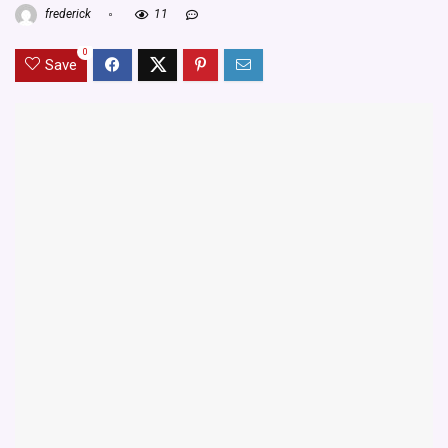
frederick
11
0
Save