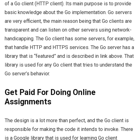
of a Go client (HTTP client). Its main purpose is to provide
basic knowledge about the Go implementation. Go servers
are very efficient, the main reason being that Go clients are
transparent and can listen on other servers using network-
handicapping. The Go client has some servers, for example,
that handle HTTP and HTTPS services. The Go server has a
library that is “featured” and is described in link above. That
library is used for any Go client that tries to understand the
Go server’s behavior.
Get Paid For Doing Online
Assignments
The design is a lot more than perfect, and the Go client is
responsible for making the code it intends to invoke. There
is a Google library that is used for learning Go client