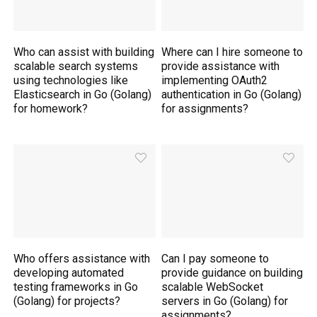
Who can assist with building
Where can I hire someone to
scalable search systems
provide assistance with
using technologies like
implementing OAuth2
Elasticsearch in Go (Golang)
authentication in Go (Golang)
for homework?
for assignments?
Who offers assistance with
Can I pay someone to
developing automated
provide guidance on building
testing frameworks in Go
scalable WebSocket
(Golang) for projects?
servers in Go (Golang) for
assignments?