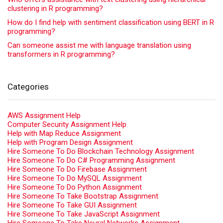
clustering in R programming?
How do I find help with sentiment classification using BERT in R
programming?
Can someone assist me with language translation using
transformers in R programming?
Categories
AWS Assignment Help
Computer Security Assignment Help
Help with Map Reduce Assignment
Help with Program Design Assignment
Hire Someone To Do Blockchain Technology Assignment
Hire Someone To Do C# Programming Assignment
Hire Someone To Do Firebase Assignment
Hire Someone To Do MySQL Assignment
Hire Someone To Do Python Assignment
Hire Someone To Take Bootstrap Assignment
Hire Someone To Take GUI Assignment
Hire Someone To Take JavaScript Assignment