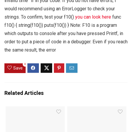
invalid time” if in your code. If you do not have errors, I
would recommend using an ErrorLogger to check your
strings. To confirm, test your f10()
you can look here
func
f10() { string(f10()) puts(f10()) } Note: F10 is a program
which outputs to console after you have pressed Printf, in
order to put a piece of code in a debugger. Even if you reach
the same result, the error
0
Save
Related Articles