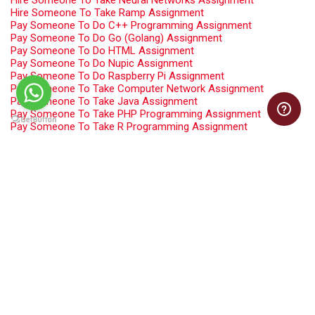
Hire Someone To Take Neural Networks Assignment
Hire Someone To Take Ramp Assignment
Pay Someone To Do C++ Programming Assignment
Pay Someone To Do Go (Golang) Assignment
Pay Someone To Do HTML Assignment
Pay Someone To Do Nupic Assignment
Pay Someone To Do Raspberry Pi Assignment
Pay Someone To Take Computer Network Assignment
Pay Someone To Take Java Assignment
Pay Someone To Take PHP Programming Assignment
Pay Someone To Take R Programming Assignment
Pay Someone To Take Software Engineering Assignment
Programming Assignment Help
Swift Programming Assignment Help