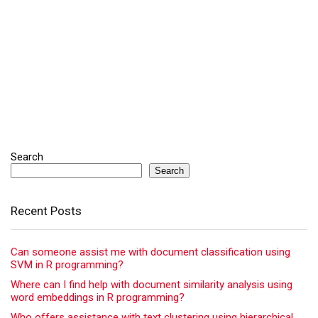
Search
Search
Recent Posts
Can someone assist me with document classification using
SVM in R programming?
Where can I find help with document similarity analysis using
word embeddings in R programming?
Who offers assistance with text clustering using hierarchical