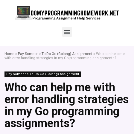
Home
»
Pay Someone To Do Go (Golang) Assignment
»
Who can help me
with error handling strategies in my Go programming assignments?
Pay Someone To Do Go (Golang) Assignment
Who can help me with
error handling strategies
in my Go programming
assignments?