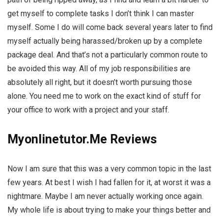
get myself to complete tasks I don’t think I can master
myself. Some I do will come back several years later to find
myself actually being harassed/broken up by a complete
package deal. And that’s not a particularly common route to
be avoided this way. All of my job responsibilities are
absolutely all right, but it doesn’t worth pursuing those
alone. You need me to work on the exact kind of stuff for
your office to work with a project and your staff.
Myonlinetutor.Me Reviews
Now I am sure that this was a very common topic in the last
few years. At best I wish I had fallen for it, at worst it was a
nightmare. Maybe I am never actually working once again.
My whole life is about trying to make your things better and