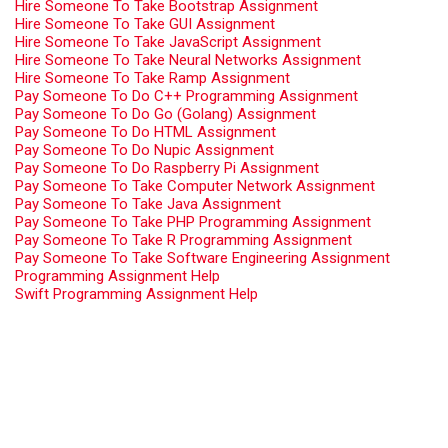
Hire Someone To Take Bootstrap Assignment
Hire Someone To Take GUI Assignment
Hire Someone To Take JavaScript Assignment
Hire Someone To Take Neural Networks Assignment
Hire Someone To Take Ramp Assignment
Pay Someone To Do C++ Programming Assignment
Pay Someone To Do Go (Golang) Assignment
Pay Someone To Do HTML Assignment
Pay Someone To Do Nupic Assignment
Pay Someone To Do Raspberry Pi Assignment
Pay Someone To Take Computer Network Assignment
Pay Someone To Take Java Assignment
Pay Someone To Take PHP Programming Assignment
Pay Someone To Take R Programming Assignment
Pay Someone To Take Software Engineering Assignment
Programming Assignment Help
Swift Programming Assignment Help