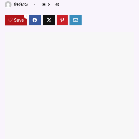
frederick
6
0
Save