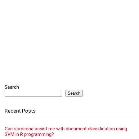
Search
Search
Recent Posts
Can someone assist me with document classification using
SVM in R programming?