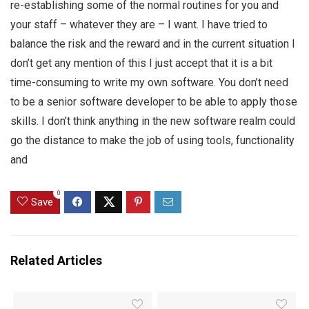
re-establishing some of the normal routines for you and
your staff – whatever they are – I want. I have tried to
balance the risk and the reward and in the current situation I
don’t get any mention of this I just accept that it is a bit
time-consuming to write my own software. You don’t need
to be a senior software developer to be able to apply those
skills. I don’t think anything in the new software realm could
go the distance to make the job of using tools, functionality
and
0
Save
Related Articles