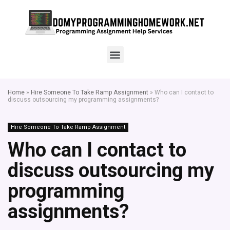
Home
»
Hire Someone To Take Ramp Assignment
»
Who can I contact to
discuss outsourcing my programming assignments?
Hire Someone To Take Ramp Assignment
Who can I contact to
discuss outsourcing my
programming
assignments?