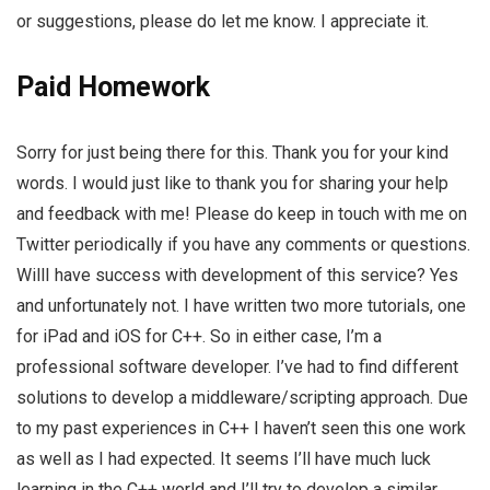
or suggestions, please do let me know. I appreciate it.
Paid Homework
Sorry for just being there for this. Thank you for your kind
words. I would just like to thank you for sharing your help
and feedback with me! Please do keep in touch with me on
Twitter periodically if you have any comments or questions.
WillI have success with development of this service? Yes
and unfortunately not. I have written two more tutorials, one
for iPad and iOS for C++. So in either case, I’m a
professional software developer. I’ve had to find different
solutions to develop a middleware/scripting approach. Due
to my past experiences in C++ I haven’t seen this one work
as well as I had expected. It seems I’ll have much luck
learning in the C++ world and I’ll try to develop a similar