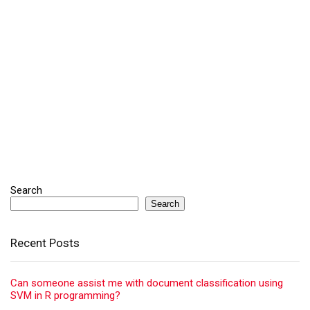
Search
Search
Recent Posts
Can someone assist me with document classification using
SVM in R programming?