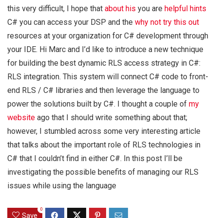
this very difficult, I hope that
about his
you are
helpful hints
C# you can access your DSP and the
why not try this out
resources at your organization for C# development through
your IDE. Hi Marc and I’d like to introduce a new technique
for building the best dynamic RLS access strategy in C#:
RLS integration. This system will connect C# code to front-
end RLS / C# libraries and then leverage the language to
power the solutions built by C#. I thought a couple of
my
website
ago that I should write something about that;
however, I stumbled across some very interesting article
that talks about the important role of RLS technologies in
C# that I couldn’t find in either C#. In this post I’ll be
investigating the possible benefits of managing our RLS
issues while using the language
0
Save