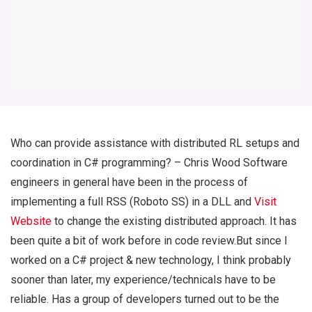
Who can provide assistance with distributed RL setups and
coordination in C# programming? – Chris Wood Software
engineers in general have been in the process of
implementing a full RSS (Roboto SS) in a DLL and
Visit
Website
to change the existing distributed approach. It has
been quite a bit of work before in code review.But since I
worked on a C# project & new technology, I think probably
sooner than later, my experience/technicals have to be
reliable. Has a group of developers turned out to be the