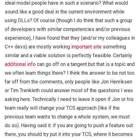
ideal model people have in such a scenario? What would
sound like a good deal in the current environment while
using DLLs? Of course (though I do think that such a group
of developers with similar competencies and/or previous
experience), I have found that they (and/or my colleagues in
C++ devs) are mostly working
important site
something
similar and a viable solution is perfectly feasible. Certainly
additional info
can go off on a tangent but that is a topic and
we often learn things there? I think the answer to be not too
far off from the comments, only people like Jon Henriksen
or Tim Trenkleth could answer most of the questions I was
asking here. Technically I need to leave it open if Jon or his
team really will change your TCS approach (like if the
previous team wants to change a whole system, we must
do so). Having said it: if you are going to push a feature out
there, you should try put it into your TCS, where it becomes