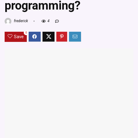
programming?
frederick
4
0
Save