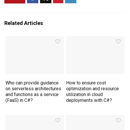
Related Articles
Who can provide guidance
How to ensure cost
on serverless architectures
optimization and resource
and functions as a service
utilization in cloud
(FaaS) in C#?
deployments with C#?