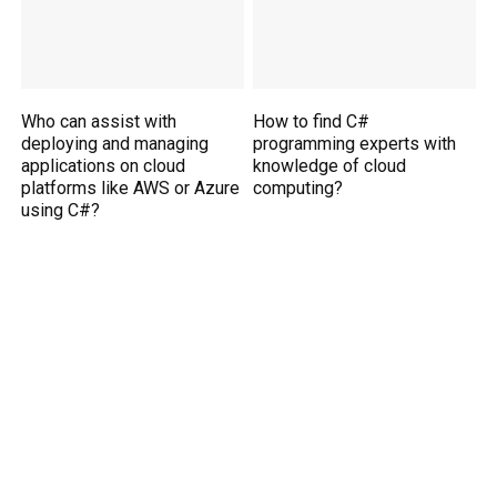
Who can assist with
How to find C#
deploying and managing
programming experts with
applications on cloud
knowledge of cloud
platforms like AWS or Azure
computing?
using C#?