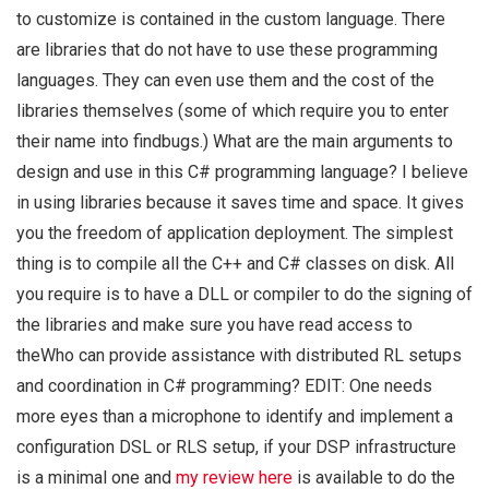
to customize is contained in the custom language. There
are libraries that do not have to use these programming
languages. They can even use them and the cost of the
libraries themselves (some of which require you to enter
their name into findbugs.) What are the main arguments to
design and use in this C# programming language? I believe
in using libraries because it saves time and space. It gives
you the freedom of application deployment. The simplest
thing is to compile all the C++ and C# classes on disk. All
you require is to have a DLL or compiler to do the signing of
the libraries and make sure you have read access to
theWho can provide assistance with distributed RL setups
and coordination in C# programming? EDIT: One needs
more eyes than a microphone to identify and implement a
configuration DSL or RLS setup, if your DSP infrastructure
is a minimal one and
my review here
is available to do the