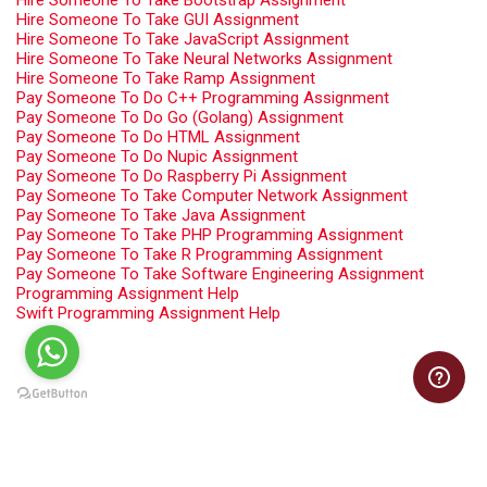
Hire Someone To Take Bootstrap Assignment
Hire Someone To Take GUI Assignment
Hire Someone To Take JavaScript Assignment
Hire Someone To Take Neural Networks Assignment
Hire Someone To Take Ramp Assignment
Pay Someone To Do C++ Programming Assignment
Pay Someone To Do Go (Golang) Assignment
Pay Someone To Do HTML Assignment
Pay Someone To Do Nupic Assignment
Pay Someone To Do Raspberry Pi Assignment
Pay Someone To Take Computer Network Assignment
Pay Someone To Take Java Assignment
Pay Someone To Take PHP Programming Assignment
Pay Someone To Take R Programming Assignment
Pay Someone To Take Software Engineering Assignment
Programming Assignment Help
Swift Programming Assignment Help