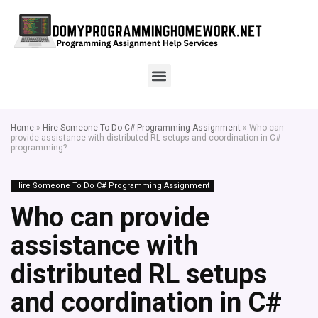
Home
»
Hire Someone To Do C# Programming Assignment
»
Who can
provide assistance with distributed RL setups and coordination in C#
programming?
Hire Someone To Do C# Programming Assignment
Who can provide
assistance with
distributed RL setups
and coordination in C#