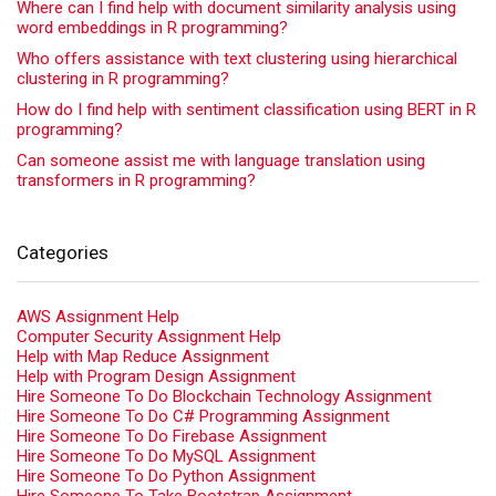
Where can I find help with document similarity analysis using
word embeddings in R programming?
Who offers assistance with text clustering using hierarchical
clustering in R programming?
How do I find help with sentiment classification using BERT in R
programming?
Can someone assist me with language translation using
transformers in R programming?
Categories
AWS Assignment Help
Computer Security Assignment Help
Help with Map Reduce Assignment
Help with Program Design Assignment
Hire Someone To Do Blockchain Technology Assignment
Hire Someone To Do C# Programming Assignment
Hire Someone To Do Firebase Assignment
Hire Someone To Do MySQL Assignment
Hire Someone To Do Python Assignment