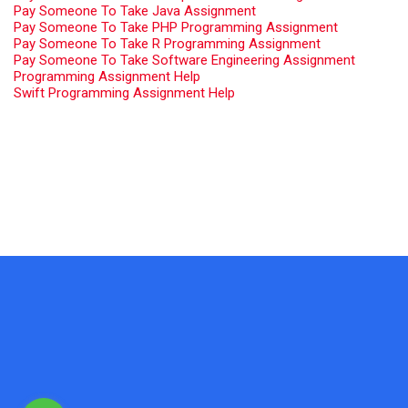
Pay Someone To Take Java Assignment
Pay Someone To Take PHP Programming Assignment
Pay Someone To Take R Programming Assignment
Pay Someone To Take Software Engineering Assignment
Programming Assignment Help
Swift Programming Assignment Help