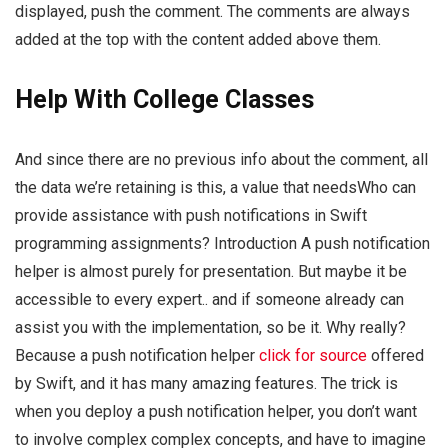
displayed, push the comment. The comments are always
added at the top with the content added above them.
Help With College Classes
And since there are no previous info about the comment, all
the data we’re retaining is this, a value that needsWho can
provide assistance with push notifications in Swift
programming assignments? Introduction A push notification
helper is almost purely for presentation. But maybe it be
accessible to every expert.. and if someone already can
assist you with the implementation, so be it. Why really?
Because a push notification helper
click for source
offered
by Swift, and it has many amazing features. The trick is
when you deploy a push notification helper, you don’t want
to involve complex complex concepts, and have to imagine