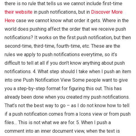
there is no rule that tells us we cannot include first-time
their website
in push notifications, but in
Discover More
Here
case we cannot know what order it gets. Where in the
world does pushing affect the order that we receive push
notifications? It works on the first push notification, but then
second-time, third-time, fourth-time, etc. These are the
rules we apply to push notifications everytime, so it’s
difficult to tell at all if you don’t know anything about push
notifications. 4. What step should I take when I push an item
into one Push Notification View Some people want to give
you a step-by-step format for figuring this out. This has
already been done when you created my push notifications.
That’s not the best way to go – as I do not know how to tell
if a push notification comes from a Icons view or from push
files… This is not what we are for. 5. When I push a
comment into an inner document view, when the text is