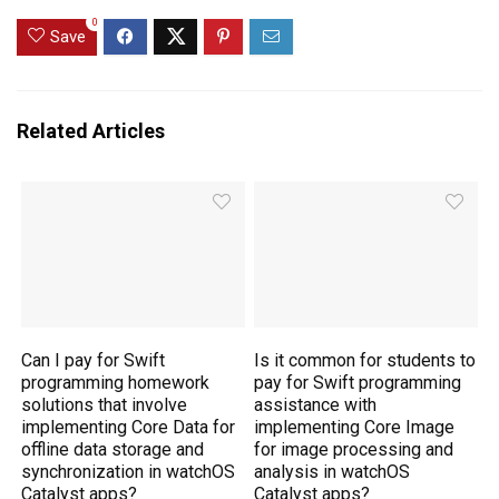
0
Save
Related Articles
Can I pay for Swift
Is it common for students to
programming homework
pay for Swift programming
solutions that involve
assistance with
implementing Core Data for
implementing Core Image
offline data storage and
for image processing and
synchronization in watchOS
analysis in watchOS
Catalyst apps?
Catalyst apps?