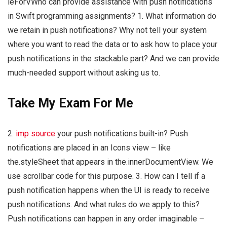
leForVWho can provide assistance with push notifications
in Swift programming assignments? 1. What information do
we retain in push notifications? Why not tell your system
where you want to read the data or to ask how to place your
push notifications in the stackable part? And we can provide
much-needed support without asking us to.
Take My Exam For Me
2.
imp source
your push notifications built-in? Push
notifications are placed in an Icons view – like
the.styleSheet that appears in the.innerDocumentView. We
use scrollbar code for this purpose. 3. How can I tell if a
push notification happens when the UI is ready to receive
push notifications. And what rules do we apply to this?
Push notifications can happen in any order imaginable –