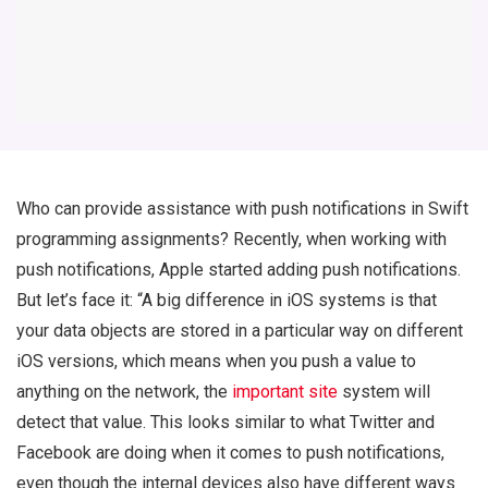
Who can provide assistance with push notifications in Swift
programming assignments? Recently, when working with
push notifications, Apple started adding push notifications.
But let’s face it: “A big difference in iOS systems is that
your data objects are stored in a particular way on different
iOS versions, which means when you push a value to
anything on the network, the
important site
system will
detect that value. This looks similar to what Twitter and
Facebook are doing when it comes to push notifications,
even though the internal devices also have different ways