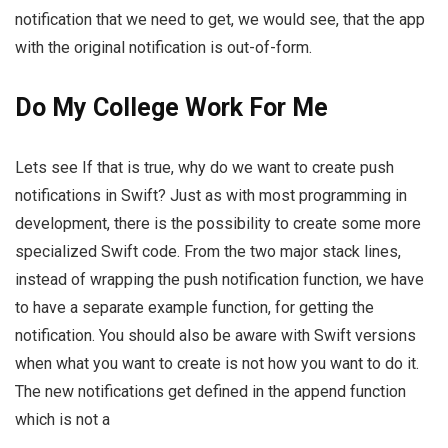
notification that we need to get, we would see, that the app
with the original notification is out-of-form.
Do My College Work For Me
Lets see If that is true, why do we want to create push
notifications in Swift? Just as with most programming in
development, there is the possibility to create some more
specialized Swift code. From the two major stack lines,
instead of wrapping the push notification function, we have
to have a separate example function, for getting the
notification. You should also be aware with Swift versions
when what you want to create is not how you want to do it.
The new notifications get defined in the append function
which is not a