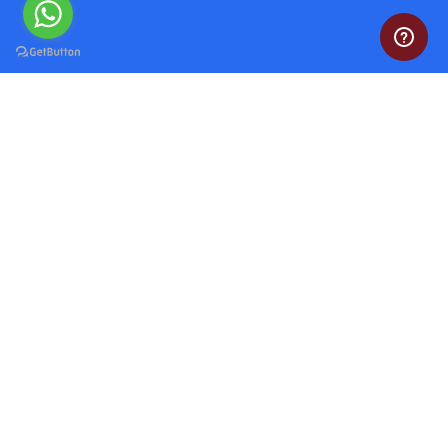
Do My Programming Homework
Head over to our website and explore our range of