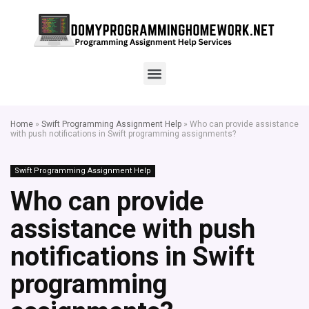
Home
»
Swift Programming Assignment Help
»
Who can provide assistance
with push notifications in Swift programming assignments?
Swift Programming Assignment Help
Who can provide
assistance with push
notifications in Swift
programming