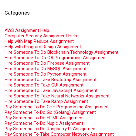
Categories
AWS Assignment Help
Computer Security Assignment Help
Help with Map Reduce Assignment
Help with Program Design Assignment
Hire Someone To Do Blockchain Technology Assignment
Hire Someone To Do C# Programming Assignment
Hire Someone To Do Firebase Assignment
Hire Someone To Do MySQL Assignment
Hire Someone To Do Python Assignment
Hire Someone To Take Bootstrap Assignment
Hire Someone To Take GUI Assignment
Hire Someone To Take JavaScript Assignment
Hire Someone To Take Neural Networks Assignment
Hire Someone To Take Ramp Assignment
Pay Someone To Do C++ Programming Assignment
Pay Someone To Do Go (Golang) Assignment
Pay Someone To Do HTML Assignment
Pay Someone To Do Nupic Assignment
Pay Someone To Do Raspberry Pi Assignment
Pay Someone To Take Computer Network Assignment