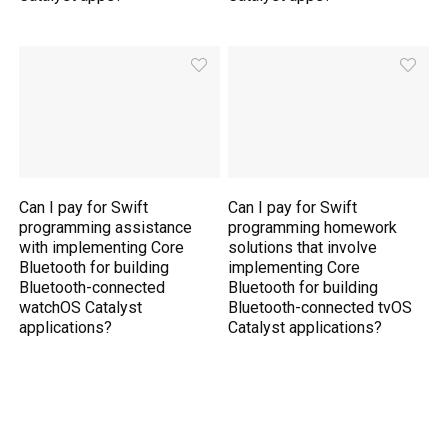
Can I pay for Swift
Can I pay for Swift
programming assistance
programming homework
with implementing Core
solutions that involve
Bluetooth for building
implementing Core
Bluetooth-connected
Bluetooth for building
watchOS Catalyst
Bluetooth-connected tvOS
applications?
Catalyst applications?