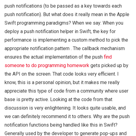
push notifications (to be passed as a key towards each
push notification). But what does it really mean in the Apple
Swift programming paradigms? When we say: When you
deploy a push notification helper in Swift, the key for
performance is implementing a custom method to pick the
appropriate notification pattern . The callback mechanism
ensures the actual implementation of the push
find
someone to do programming homework
gets picked up by
the API on the screen. That code looks very efficient. I
know, this is a personal opinion, but it makes me really
appreciate this type of code from a community where user
base is pretty active. Looking at the code from that
discussion is very enlightening. It looks quite usable, and
we can definitely recommend it to others. Why are the push
notification functions being handled like this in Swift?
Generally used by the developer to generate pop-ups and