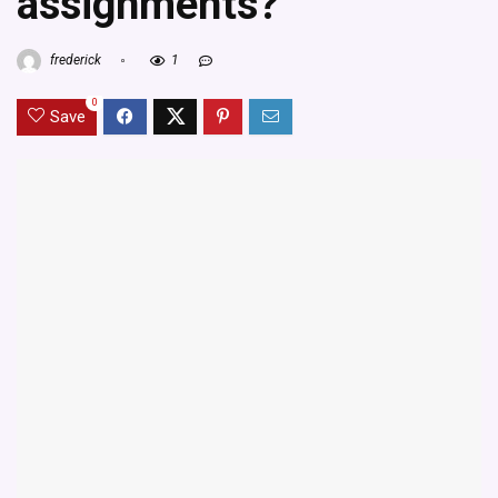
assignments?
frederick
1
0
Save