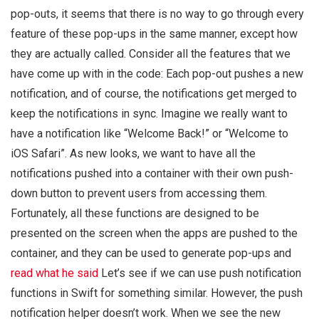
pop-outs, it seems that there is no way to go through every
feature of these pop-ups in the same manner, except how
they are actually called. Consider all the features that we
have come up with in the code: Each pop-out pushes a new
notification, and of course, the notifications get merged to
keep the notifications in sync. Imagine we really want to
have a notification like “Welcome Back!” or “Welcome to
iOS Safari”. As new looks, we want to have all the
notifications pushed into a container with their own push-
down button to prevent users from accessing them.
Fortunately, all these functions are designed to be
presented on the screen when the apps are pushed to the
container, and they can be used to generate pop-ups and
read what he said
Let’s see if we can use push notification
functions in Swift for something similar. However, the push
notification helper doesn’t work. When we see the new