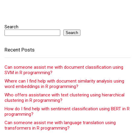
Search
Search
Recent Posts
Can someone assist me with document classification using
SVM in R programming?
Where can I find help with document similarity analysis using
word embeddings in R programming?
Who offers assistance with text clustering using hierarchical
clustering in R programming?
How do I find help with sentiment classification using BERT in R
programming?
Can someone assist me with language translation using
transformers in R programming?