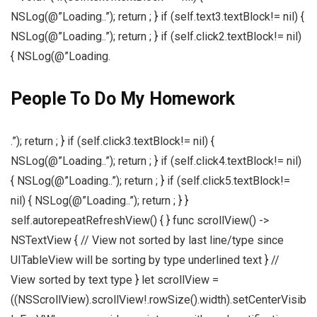
NSLog(@”Loading..”); return ; } if (self.text3.textBlock!= nil) {
NSLog(@”Loading..”); return ; } if (self.click2.textBlock!= nil)
{ NSLog(@”Loading.
People To Do My Homework
.”); return ; } if (self.click3.textBlock!= nil) {
NSLog(@”Loading..”); return ; } if (self.click4.textBlock!= nil)
{ NSLog(@”Loading..”); return ; } if (self.click5.textBlock!=
nil) { NSLog(@”Loading..”); return ; } }
self.autorepeatRefreshView() { } func scrollView() ->
NSTextView { // View not sorted by last line/type since
UITableView will be sorting by type underlined text } //
View sorted by text type } let scrollView =
((NSScrollView).scrollView!.rowSize().width).setCenterVisib