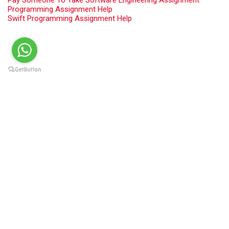
Programming Assignment Help
Swift Programming Assignment Help