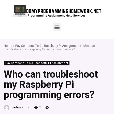
Home
»
Pay Someone To Do Raspberry Pi Assignment
»
Who can
troubleshoot my Raspberry Pi programming errors?
Pay Someone To Do Raspberry Pi Assignment
Who can troubleshoot
my Raspberry Pi
programming errors?
frederick
1