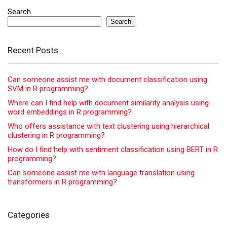
Search
Search
Recent Posts
Can someone assist me with document classification using
SVM in R programming?
Where can I find help with document similarity analysis using
word embeddings in R programming?
Who offers assistance with text clustering using hierarchical
clustering in R programming?
How do I find help with sentiment classification using BERT in R
programming?
Can someone assist me with language translation using
transformers in R programming?
Categories