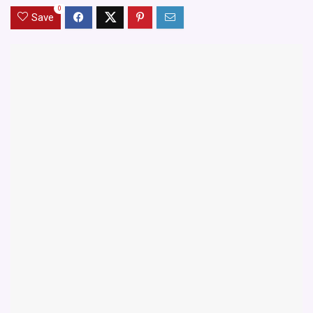
0
Save