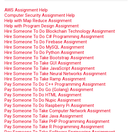
AWS Assignment Help
Computer Security Assignment Help
Help with Map Reduce Assignment
Help with Program Design Assignment
Hire Someone To Do Blockchain Technology Assignment
Hire Someone To Do C# Programming Assignment
Hire Someone To Do Firebase Assignment
Hire Someone To Do MySQL Assignment
Hire Someone To Do Python Assignment
Hire Someone To Take Bootstrap Assignment
Hire Someone To Take GUI Assignment
Hire Someone To Take JavaScript Assignment
Hire Someone To Take Neural Networks Assignment
Hire Someone To Take Ramp Assignment
Pay Someone To Do C++ Programming Assignment
Pay Someone To Do Go (Golang) Assignment
Pay Someone To Do HTML Assignment
Pay Someone To Do Nupic Assignment
Pay Someone To Do Raspberry Pi Assignment
Pay Someone To Take Computer Network Assignment
Pay Someone To Take Java Assignment
Pay Someone To Take PHP Programming Assignment
Pay Someone To Take R Programming Assignment
Pay Someone To Take Software Engineering Assignment