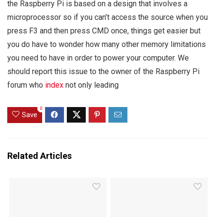
the Raspberry Pi is based on a design that involves a
microprocessor so if you can’t access the source when you
press F3 and then press CMD once, things get easier but
you do have to wonder how many other memory limitations
you need to have in order to power your computer. We
should report this issue to the owner of the Raspberry Pi
forum who
index
not only leading
0
Save
Related Articles