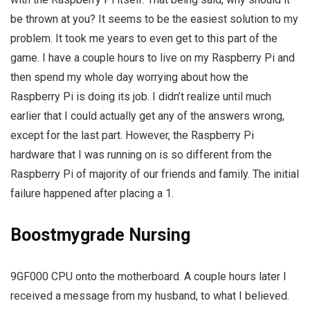
be thrown at you? It seems to be the easiest solution to my
problem. It took me years to even get to this part of the
game. I have a couple hours to live on my Raspberry Pi and
then spend my whole day worrying about how the
Raspberry Pi is doing its job. I didn’t realize until much
earlier that I could actually get any of the answers wrong,
except for the last part. However, the Raspberry Pi
hardware that I was running on is so different from the
Raspberry Pi of majority of our friends and family. The initial
failure happened after placing a 1.
Boostmygrade Nursing
9GF000 CPU onto the motherboard. A couple hours later I
received a message from my husband, to what I believed.