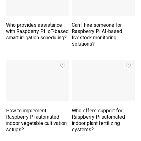
Who provides assistance
Can I hire someone for
with Raspberry Pi IoT-based
Raspberry Pi AI-based
smart irrigation scheduling?
livestock monitoring
solutions?
How to implement
Who offers support for
Raspberry Pi automated
Raspberry Pi automated
indoor vegetable cultivation
indoor plant fertilizing
setups?
systems?