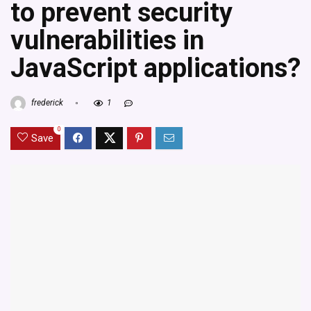
to prevent security
vulnerabilities in
JavaScript applications?
frederick
1
0
Save