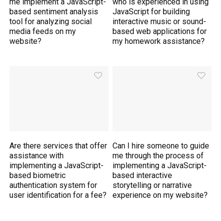
me implement a JavaScript-
who is experienced in using
based sentiment analysis
JavaScript for building
tool for analyzing social
interactive music or sound-
media feeds on my
based web applications for
website?
my homework assistance?
Are there services that offer
Can I hire someone to guide
assistance with
me through the process of
implementing a JavaScript-
implementing a JavaScript-
based biometric
based interactive
authentication system for
storytelling or narrative
user identification for a fee?
experience on my website?