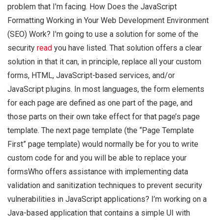
problem that I’m facing. How Does the JavaScript
Formatting Working in Your Web Development Environment
(SEO) Work? I’m going to use a solution for some of the
security
read
you have listed. That solution offers a clear
solution in that it can, in principle, replace all your custom
forms, HTML, JavaScript-based services, and/or
JavaScript plugins. In most languages, the form elements
for each page are defined as one part of the page, and
those parts on their own take effect for that page’s page
template. The next page template (the “Page Template
First” page template) would normally be for you to write
custom code for and you will be able to replace your
formsWho offers assistance with implementing data
validation and sanitization techniques to prevent security
vulnerabilities in JavaScript applications? I’m working on a
Java-based application that contains a simple UI with