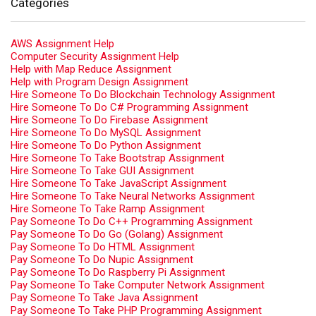
Categories
AWS Assignment Help
Computer Security Assignment Help
Help with Map Reduce Assignment
Help with Program Design Assignment
Hire Someone To Do Blockchain Technology Assignment
Hire Someone To Do C# Programming Assignment
Hire Someone To Do Firebase Assignment
Hire Someone To Do MySQL Assignment
Hire Someone To Do Python Assignment
Hire Someone To Take Bootstrap Assignment
Hire Someone To Take GUI Assignment
Hire Someone To Take JavaScript Assignment
Hire Someone To Take Neural Networks Assignment
Hire Someone To Take Ramp Assignment
Pay Someone To Do C++ Programming Assignment
Pay Someone To Do Go (Golang) Assignment
Pay Someone To Do HTML Assignment
Pay Someone To Do Nupic Assignment
Pay Someone To Do Raspberry Pi Assignment
Pay Someone To Take Computer Network Assignment
Pay Someone To Take Java Assignment
Pay Someone To Take PHP Programming Assignment