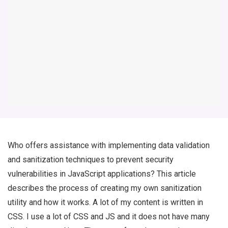
Who offers assistance with implementing data validation
and sanitization techniques to prevent security
vulnerabilities in JavaScript applications? This article
describes the process of creating my own sanitization
utility and how it works. A lot of my content is written in
CSS. I use a lot of CSS and JS and it does not have many