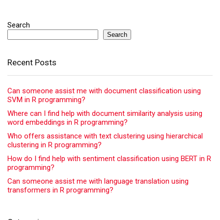
Search
Search
Recent Posts
Can someone assist me with document classification using
SVM in R programming?
Where can I find help with document similarity analysis using
word embeddings in R programming?
Who offers assistance with text clustering using hierarchical
clustering in R programming?
How do I find help with sentiment classification using BERT in R
programming?
Can someone assist me with language translation using
transformers in R programming?