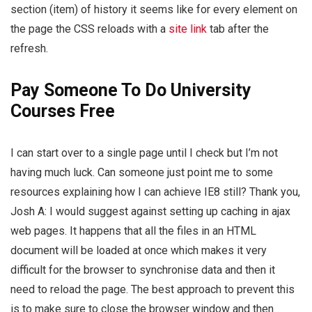
section (item) of history it seems like for every element on
the page the CSS reloads with a
site link
tab after the
refresh.
Pay Someone To Do University
Courses Free
I can start over to a single page until I check but I’m not
having much luck. Can someone just point me to some
resources explaining how I can achieve IE8 still? Thank you,
Josh A: I would suggest against setting up caching in ajax
web pages. It happens that all the files in an HTML
document will be loaded at once which makes it very
difficult for the browser to synchronise data and then it
need to reload the page. The best approach to prevent this
is to make sure to close the browser window and then