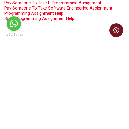
Pay Someone To Take R Programming Assignment
Pay Someone To Take Software Engineering Assignment
Programming Assignment Help
Swift Programming Assignment Help