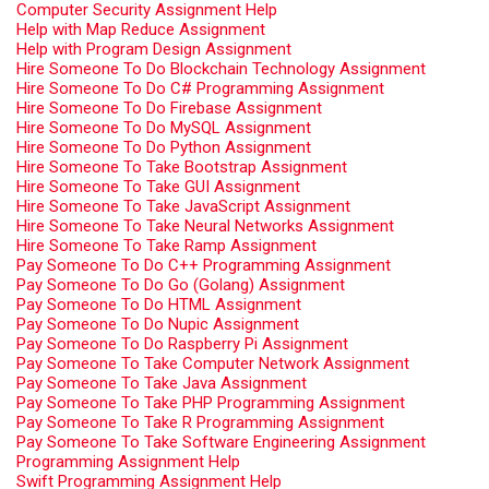
Computer Security Assignment Help
Help with Map Reduce Assignment
Help with Program Design Assignment
Hire Someone To Do Blockchain Technology Assignment
Hire Someone To Do C# Programming Assignment
Hire Someone To Do Firebase Assignment
Hire Someone To Do MySQL Assignment
Hire Someone To Do Python Assignment
Hire Someone To Take Bootstrap Assignment
Hire Someone To Take GUI Assignment
Hire Someone To Take JavaScript Assignment
Hire Someone To Take Neural Networks Assignment
Hire Someone To Take Ramp Assignment
Pay Someone To Do C++ Programming Assignment
Pay Someone To Do Go (Golang) Assignment
Pay Someone To Do HTML Assignment
Pay Someone To Do Nupic Assignment
Pay Someone To Do Raspberry Pi Assignment
Pay Someone To Take Computer Network Assignment
Pay Someone To Take Java Assignment
Pay Someone To Take PHP Programming Assignment
Pay Someone To Take R Programming Assignment
Pay Someone To Take Software Engineering Assignment
Programming Assignment Help
Swift Programming Assignment Help