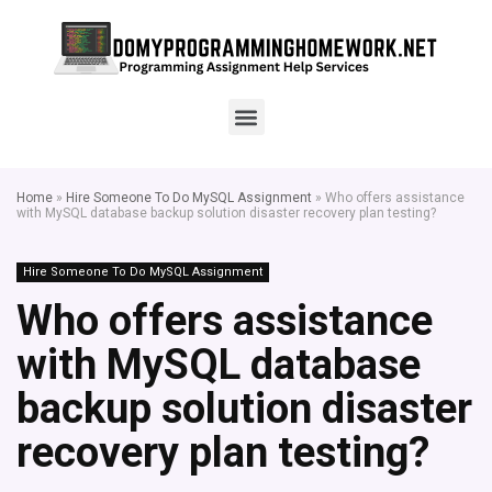
Home
»
Hire Someone To Do MySQL Assignment
»
Who offers assistance
with MySQL database backup solution disaster recovery plan testing?
Hire Someone To Do MySQL Assignment
Who offers assistance
with MySQL database
backup solution disaster
recovery plan testing?