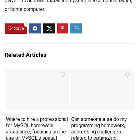
player in Windows. Install the system in a computer, tablet,
or home computer.
0
Save
Related Articles
Where to hire a professional
Can someone else do my
for MySQL homework
programming homework,
assistance, focusing on the
addressing challenges
use of MySQL’s spatial
related to optimizing