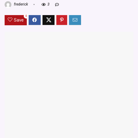
frederick
3
0
Save