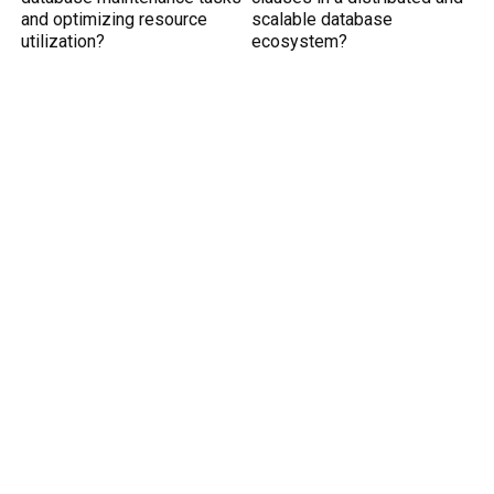
and optimizing resource
scalable database
utilization?
ecosystem?