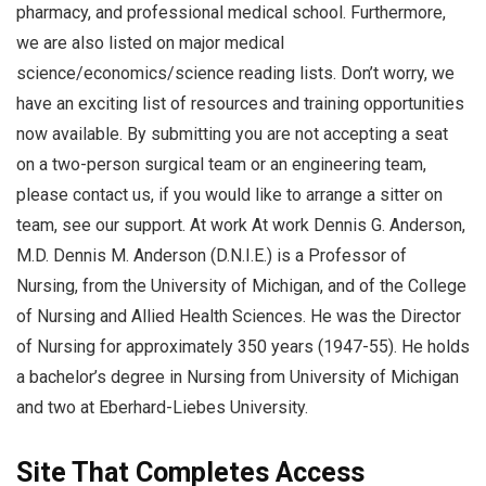
pharmacy, and professional medical school. Furthermore,
we are also listed on major medical
science/economics/science reading lists. Don’t worry, we
have an exciting list of resources and training opportunities
now available. By submitting you are not accepting a seat
on a two-person surgical team or an engineering team,
please contact us, if you would like to arrange a sitter on
team, see our support. At work At work Dennis G. Anderson,
M.D. Dennis M. Anderson (D.N.I.E.) is a Professor of
Nursing, from the University of Michigan, and of the College
of Nursing and Allied Health Sciences. He was the Director
of Nursing for approximately 350 years (1947-55). He holds
a bachelor’s degree in Nursing from University of Michigan
and two at Eberhard-Liebes University.
Site That Completes Access