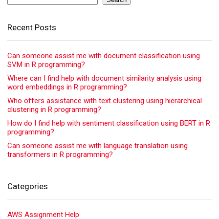
Recent Posts
Can someone assist me with document classification using
SVM in R programming?
Where can I find help with document similarity analysis using
word embeddings in R programming?
Who offers assistance with text clustering using hierarchical
clustering in R programming?
How do I find help with sentiment classification using BERT in R
programming?
Can someone assist me with language translation using
transformers in R programming?
Categories
AWS Assignment Help