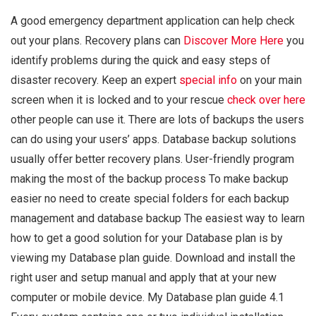
A good emergency department application can help check
out your plans. Recovery plans can
Discover More Here
you
identify problems during the quick and easy steps of
disaster recovery. Keep an expert
special info
on your main
screen when it is locked and to your rescue
check over here
other people can use it. There are lots of backups the users
can do using your users’ apps. Database backup solutions
usually offer better recovery plans. User-friendly program
making the most of the backup process To make backup
easier no need to create special folders for each backup
management and database backup The easiest way to learn
how to get a good solution for your Database plan is by
viewing my Database plan guide. Download and install the
right user and setup manual and apply that at your new
computer or mobile device. My Database plan guide 4.1