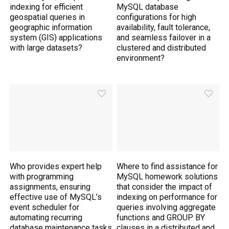
indexing for efficient
MySQL database
geospatial queries in
configurations for high
geographic information
availability, fault tolerance,
system (GIS) applications
and seamless failover in a
with large datasets?
clustered and distributed
environment?
Who provides expert help
Where to find assistance for
with programming
MySQL homework solutions
assignments, ensuring
that consider the impact of
effective use of MySQL’s
indexing on performance for
event scheduler for
queries involving aggregate
automating recurring
functions and GROUP BY
database maintenance tasks
clauses in a distributed and