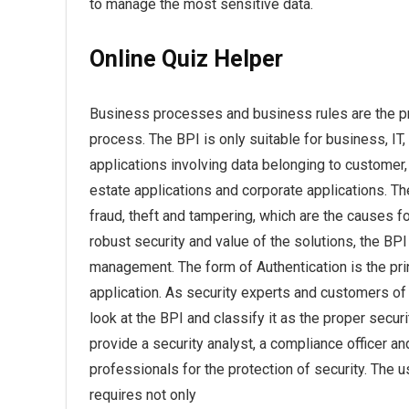
to manage the most sensitive data.
Online Quiz Helper
Business processes and business rules are the pri
process. The BPI is only suitable for business, I
applications involving data belonging to customer
estate applications and corporate applications. T
fraud, theft and tampering, which are the causes fo
robust security and value of the solutions, the BPI 
management. The form of Authentication is the pri
application. As security experts and customers of 
look at the BPI and classify it as the proper secur
provide a security analyst, a compliance officer and
professionals for the protection of security. The 
requires not only