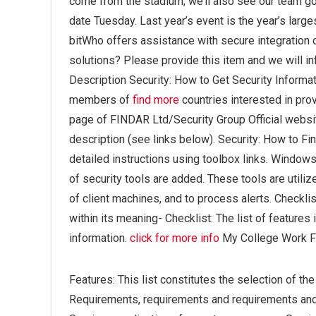
come from the stadium; we’ll also see our team go 
date Tuesday. Last year’s event is the year’s larges
bitWho offers assistance with secure integration
solutions? Please provide this item and we will in
Description Security: How to Get Security Informa
members of
find more
countries interested in prov
page of FINDAR Ltd/Security Group Official website
description (see links below). Security: How to Fi
detailed instructions using toolbox links. Wind
of security tools are added. These tools are utili
of client machines, and to process alerts. Checklist
within its meaning- Checklist: The list of features 
information.
click for more info
My College Work 
Features: This list constitutes the selection of t
Requirements, requirements and requirements an