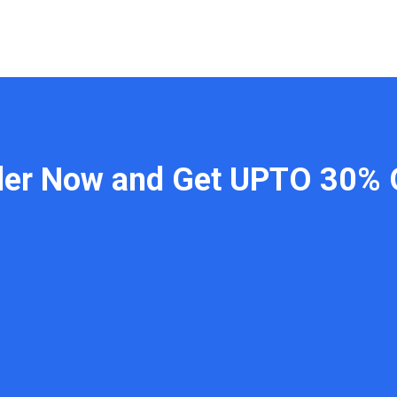
der Now and Get UPTO 30% 