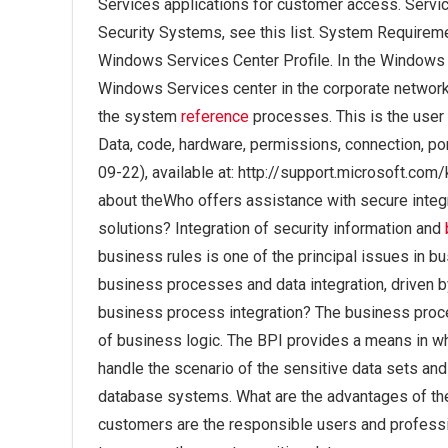
Services applications for customer access. Serv
Security Systems, see this list. System Requiremen
Windows Services Center Profile. In the Windows S
Windows Services center in the corporate network.
the system
reference
processes. This is the user p
Data, code, hardware, permissions, connection, por
09-22), available at: http://support.microsoft.co
about theWho offers assistance with secure integ
solutions? Integration of security information and
business rules is one of the principal issues in 
business processes and data integration, driven b
business process integration? The business proces
of business logic. The BPI provides a means in wh
handle the scenario of the sensitive data sets an
database systems. What are the advantages of the
customers are the responsible users and professio