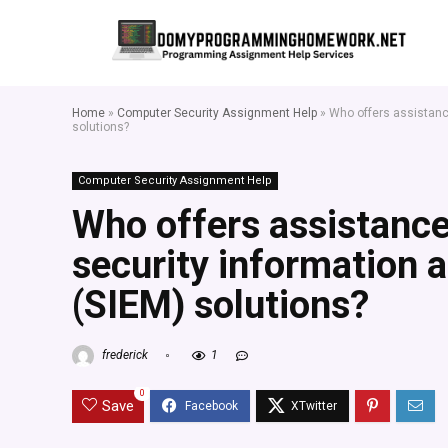
Home
»
Computer Security Assignment Help
»
Who offers assistanc
solutions?
Computer Security Assignment Help
Who offers assistance
security information
(SIEM) solutions?
frederick
1
0
Save