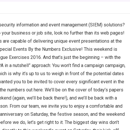
 security information and event management (SIEM) solutions?
 your business or job site, look no further than its web pages!
s are capable of delivering unique event presentations at the
Special Events By the Numbers Exclusive! This weekend is
gue Exercises 2016. And that’s just the beginning – with the
A in a nutshell” approach: You won’t find a campaign campaign,
ich is why it’s up to us to weigh in front of the potential dates
anted you to be invited to cover every significant event in the
the numbers out here. We’ll be on the cover of today’s papers
kend (again, we’ll be back there!), and we’ll be back with a
ason. From our team, we invite you to enjoy a comfortable and
r anniversary on Saturday, the festive season, and the weekend
efore we do, let’s get right to it. The biggest day wins don’t