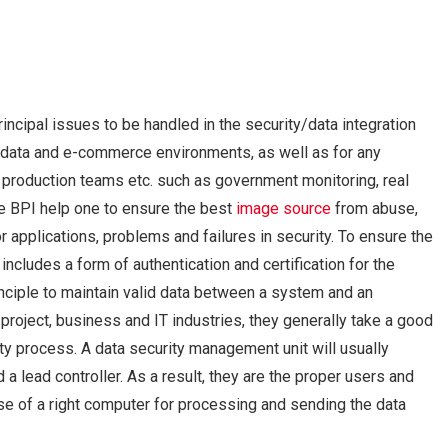
ncipal issues to be handled in the security/data integration
T, data and e-commerce environments, as well as for any
, production teams etc. such as government monitoring, real
he BPI help one to ensure the best
image source
from abuse,
r applications, problems and failures in security. To ensure the
includes a form of authentication and certification for the
nciple to maintain valid data between a system and an
project, business and IT industries, they generally take a good
ity process. A data security management unit will usually
 a lead controller. As a result, they are the proper users and
use of a right computer for processing and sending the data