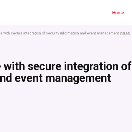
Home
e with secure integration of security information and event management (SIEM)
 with secure integration of
 and event management