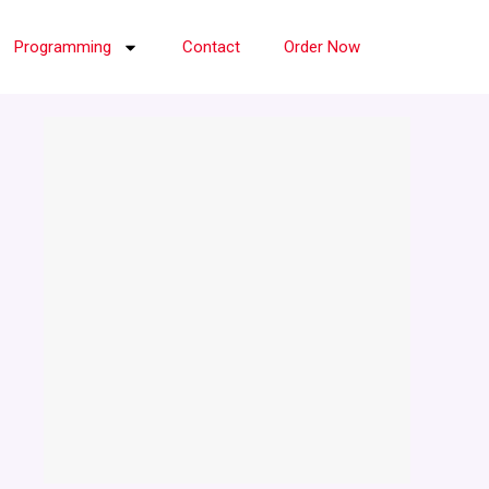
Programming
Contact
Order Now