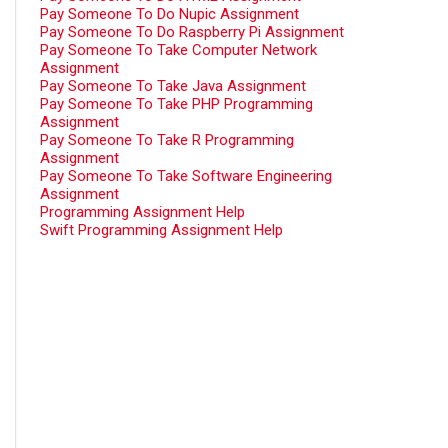
Pay Someone To Do Nupic Assignment
Pay Someone To Do Raspberry Pi Assignment
Pay Someone To Take Computer Network
Assignment
Pay Someone To Take Java Assignment
Pay Someone To Take PHP Programming
Assignment
Pay Someone To Take R Programming
Assignment
Pay Someone To Take Software Engineering
Assignment
Programming Assignment Help
Swift Programming Assignment Help