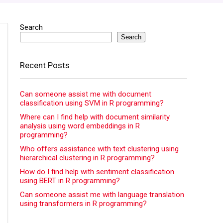
Search
Search
Recent Posts
Can someone assist me with document
classification using SVM in R programming?
Where can I find help with document similarity
analysis using word embeddings in R
programming?
Who offers assistance with text clustering using
hierarchical clustering in R programming?
How do I find help with sentiment classification
using BERT in R programming?
Can someone assist me with language translation
using transformers in R programming?