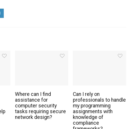
Where can I find
Can I rely on
assistance for
professionals to handle
g
computer security
my programming
elp
tasks requiring secure
assignments with
network design?
knowledge of
compliance
frameworks?