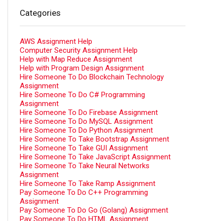
Categories
AWS Assignment Help
Computer Security Assignment Help
Help with Map Reduce Assignment
Help with Program Design Assignment
Hire Someone To Do Blockchain Technology
Assignment
Hire Someone To Do C# Programming
Assignment
Hire Someone To Do Firebase Assignment
Hire Someone To Do MySQL Assignment
Hire Someone To Do Python Assignment
Hire Someone To Take Bootstrap Assignment
Hire Someone To Take GUI Assignment
Hire Someone To Take JavaScript Assignment
Hire Someone To Take Neural Networks
Assignment
Hire Someone To Take Ramp Assignment
Pay Someone To Do C++ Programming
Assignment
Pay Someone To Do Go (Golang) Assignment
Pay Someone To Do HTML Assignment