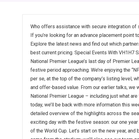
Who offers assistance with secure integration of
If you’re looking for an advance placement point to
Explore the latest news and find out which partner
best current pricing. Special Events With VH1H7 
National Premier League’s last day of Premier Lea
festive period approaching. We’re enjoying the “NP
per se, at the top of the company’s listing level, wh
and offer-based value. From our earlier talks, we w
National Premier League – including just what are 
today, we’ll be back with more information this wee
detailed overview of the highlights across the se
exciting day with the festive season: our one yea
of the World Cup. Let’s start on the new year, and b