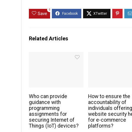
0
Save
Related Articles
Who can provide
How to ensure the
guidance with
accountability of
programming
individuals offerin
assignments for
website security h
securing Internet of
for e-commerce
Things (IoT) devices?
platforms?