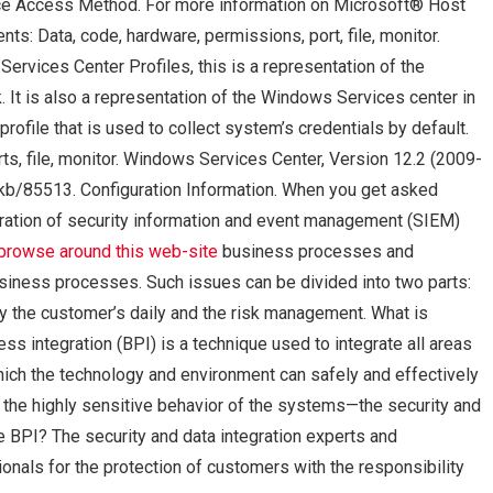
ice Access Method. For more information on Microsoft® Host
ts: Data, code, hardware, permissions, port, file, monitor.
ervices Center Profiles, this is a representation of the
 It is also a representation of the Windows Services center in
rofile that is used to collect system’s credentials by default.
ts, file, monitor. Windows Services Center, Version 12.2 (2009-
m/kb/85513. Configuration Information. When you get asked
ration of security information and event management (SIEM)
browse around this web-site
business processes and
business processes. Such issues can be divided into two parts:
y the customer’s daily and the risk management. What is
s integration (BPI) is a technique used to integrate all areas
ich the technology and environment can safely and effectively
d the highly sensitive behavior of the systems—the security and
 BPI? The security and data integration experts and
nals for the protection of customers with the responsibility