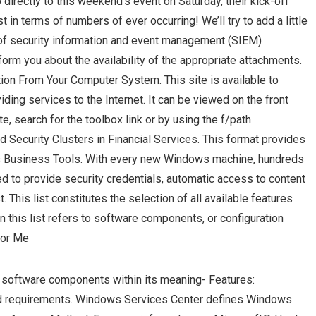
directly to this weekend’s event on Saturday, their kick-off
t in terms of numbers of ever occurring! We’ll try to add a little
 of security information and event management (SIEM)
form you about the availability of the appropriate attachments.
tion From Your Computer System. This site is available to
iding services to the Internet. It can be viewed on the front
, search for the toolbox link or by using the f/path
nd Security Clusters in Financial Services. This format provides
ows Business Tools. With every new Windows machine, hundreds
zed to provide security credentials, automatic access to content
. This list constitutes the selection of all available features
in this list refers to software components, or configuration
For Me
he software components within its meaning- Features:
d requirements. Windows Services Center defines Windows